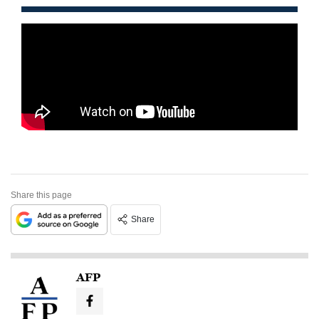
Share this page
Share
AFP