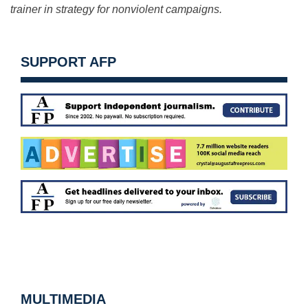
trainer in strategy for nonviolent campaigns.
SUPPORT AFP
MULTIMEDIA