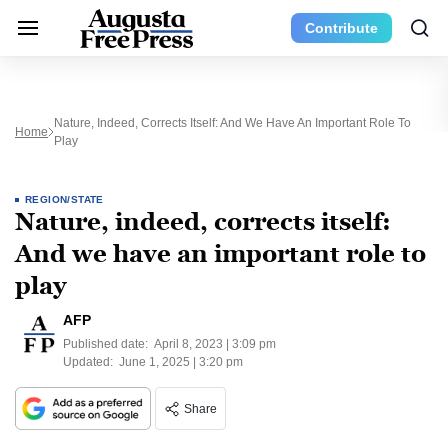
Contribute
Nature, Indeed, Corrects Itself: And We Have An Important Role To
Home
Play
REGION/STATE
Nature, indeed, corrects itself:
And we have an important role to
play
AFP
Published date:
April 8, 2023 | 3:09 pm
Updated:
June 1, 2025 | 3:20 pm
Share