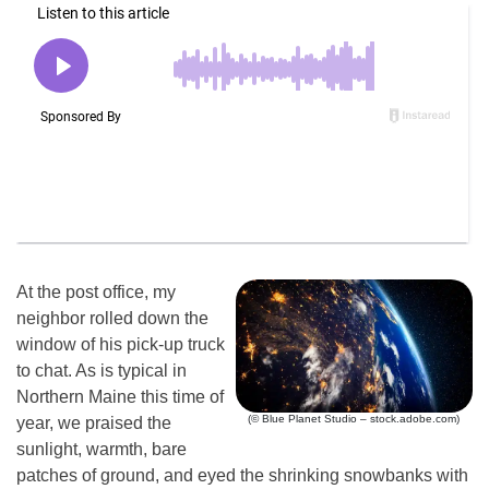
At the post office, my
neighbor rolled down the
window of his pick-up truck
to chat. As is typical in
Northern Maine this time of
(© Blue Planet Studio – stock.adobe.com)
year, we praised the
sunlight, warmth, bare
patches of ground, and eyed the shrinking snowbanks with