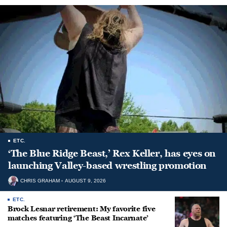
ETC.
‘The Blue Ridge Beast,’ Rex Keller, has eyes on
launching Valley-based wrestling promotion
CHRIS GRAHAM
AUGUST 9, 2026
ETC.
Brock Lesnar retirement: My favorite five
matches featuring ‘The Beast Incarnate’