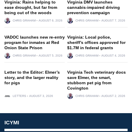
Virginia: Rains helping to
Virginia DMV launches
ease drought, but far from
cannabis-impaired driving
being out of the woods
prevention campaign
CHRIS GRAHAM
AUGUST 6, 2026
CHRIS GRAHAM
AUGUST 7, 2026
VADOC launches new re-entry
Virginia: Local police,
program for inmates at Red
sheriff’s offices approved for
Onion State Prison
$1.7M in federal grants
CHRIS GRAHAM
AUGUST 5, 2026
CHRIS GRAHAM
AUGUST 4, 2026
Letter to the Editor: Elmer’s
Virginia Tech veterinary docs
story, and the larger reality
save Elmer, the smart,
for pigs
stubborn pet pig from
Covington
LETTERS
AUGUST 3, 2026
CHRIS GRAHAM
AUGUST 2, 2026
ICYMI