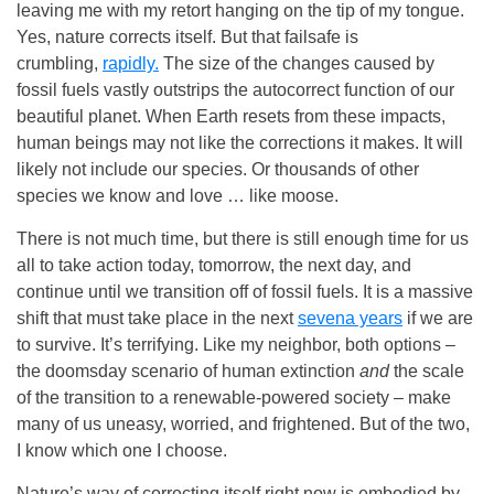
leaving me with my retort hanging on the tip of my tongue.
Yes, nature corrects itself. But that failsafe is
crumbling,
rapidly.
The size of the changes caused by
fossil fuels vastly outstrips the autocorrect function of our
beautiful planet. When Earth resets from these impacts,
human beings
may not like the corrections it makes. It will
likely not include our species. Or thousands of other
species we know and love … like moose.
There is not much time, but there is still enough time for us
all to take action today, tomorrow, the next day, and
continue until we transition off of fossil fuels. It is a massive
shift that must take place in the next
sevena years
if we are
to survive. It’s terrifying. Like my neighbor, both options –
the doomsday scenario of human extinction
and
the scale
of the transition to a renewable-powered society – make
many of us uneasy, worried, and frightened. But of the two,
I know which one I choose.
Nature’s way of correcting itself right now is embodied by