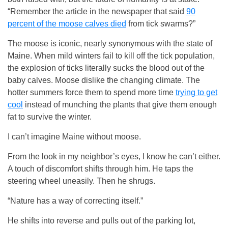
“Remember the article in the newspaper that said
90
percent of the moose calves died
from tick swarms?”
The moose is iconic, nearly synonymous with the state of
Maine. When mild winters fail to kill off the tick population,
the explosion of ticks literally sucks the blood out of the
baby calves. Moose dislike the changing climate. The
hotter summers force them to spend more time
trying to get
cool
instead of munching the plants that give them enough
fat to survive the winter.
I can’t imagine Maine without moose.
From the look in my neighbor’s eyes, I know he can’t either.
A touch of discomfort shifts through him. He taps the
steering wheel uneasily. Then he shrugs.
“Nature has a way of correcting itself.”
He shifts into reverse and pulls out of the parking lot,