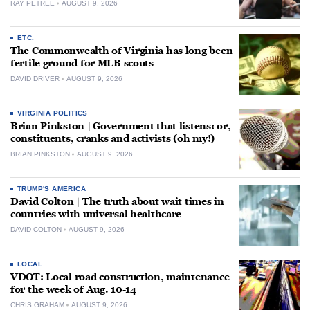
RAY PETREE
AUGUST 9, 2026
ETC.
The Commonwealth of Virginia has long been
fertile ground for MLB scouts
DAVID DRIVER
AUGUST 9, 2026
VIRGINIA POLITICS
Brian Pinkston | Government that listens: or,
constituents, cranks and activists (oh my!)
BRIAN PINKSTON
AUGUST 9, 2026
TRUMP'S AMERICA
David Colton | The truth about wait times in
countries with universal healthcare
DAVID COLTON
AUGUST 9, 2026
LOCAL
VDOT: Local road construction, maintenance
for the week of Aug. 10-14
CHRIS GRAHAM
AUGUST 9, 2026