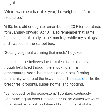
delight.
“Winter wasn’t so bad, this year,” he weighed in, “not like it
used to be.”
At 85, he’s old enough to remember the -20 F temperatures
from January onward. At 40, I also remember that same
frigid sting, particularly in the mornings while my siblings
and I waited for the school bus.
“Gotta give global warming that much,” he joked.
I’m not sure he believes the climate crisis is real, even
though he’s lived through the shocking shift in
temperatures, seen the impacts on our local farming
community, and read the headlines of the
disasters
like the
forest fires, droughts, super-storms, and flooding.
“It’s not good for the ecosystem,” I venture, cautiously.
Contradicting an elder runs counter to the values we were
both raised with, but the future of humanity is at stake.