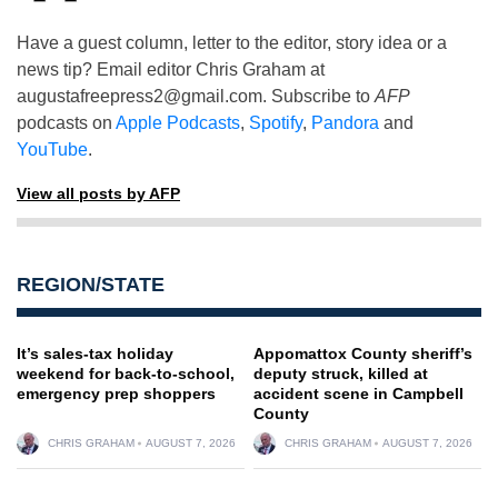
Have a guest column, letter to the editor, story idea or a
news tip? Email editor Chris Graham at
augustafreepress2@gmail.com
. Subscribe to
AFP
podcasts on
Apple Podcasts
,
Spotify
,
Pandora
and
YouTube
.
View all posts by AFP
REGION/STATE
It’s sales-tax holiday
Appomattox County sheriff’s
weekend for back-to-school,
deputy struck, killed at
emergency prep shoppers
accident scene in Campbell
County
CHRIS GRAHAM
AUGUST 7, 2026
CHRIS GRAHAM
AUGUST 7, 2026