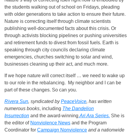
the students walking out of school on Fridays, pleading
with older generations to take action to ensure their future.
Nature is correcting itself through climate scientists
publishing well-documented facts about this crisis. Or
through activists blocking pipelines or pushing universities
and retirement funds to divest from fossil fuels. Earth is
speaking through city councils declaring climate
emergencies, churches switching to solar and wind,
businesses cleaning up their act, and much more.
If we hope nature will correct itself … we need to wake up
to our role in the rebalancing. My neighbor and I can be
part of these changes. So can you.
Rivera Sun
, syndicated by
PeaceVoice
, has written
numerous books
, including
The Dandelion
Insurrection
and the award-winning
Ari Ara Series.
She is
the editor of
Nonviolence News
and the Program
Coordinator for
Campaign Nonviolence
and a nationwide