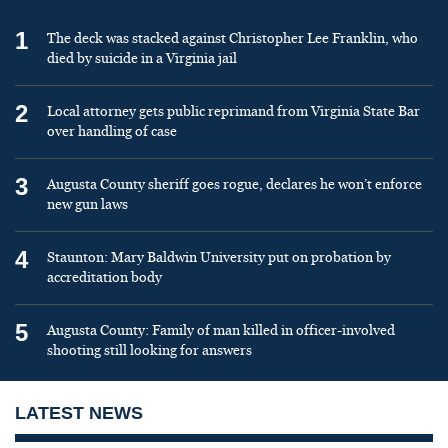
1
The deck was stacked against Christopher Lee Franklin, who
died by suicide in a Virginia jail
2
Local attorney gets public reprimand from Virginia State Bar
over handling of case
3
Augusta County sheriff goes rogue, declares he won’t enforce
new gun laws
4
Staunton: Mary Baldwin University put on probation by
accreditation body
5
Augusta County: Family of man killed in officer-involved
shooting still looking for answers
LATEST NEWS