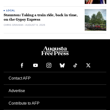
LOCAL
Staunton: Taking a train ride, back in time,
on the Gypsy Express
CHRIS GRAHAM
AUGUST 9, 2026
Contact AFP
Advertise
Contribute to AFP