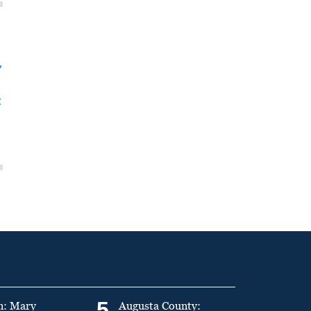
y
t
5
n: Mary
Augusta County: