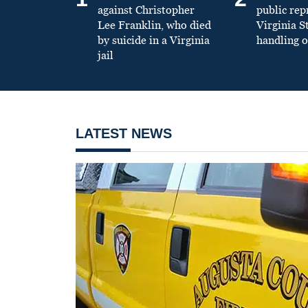
against Christopher
public re
Lee Franklin, who died
Virginia S
by suicide in a Virginia
handling o
jail
LATEST NEWS