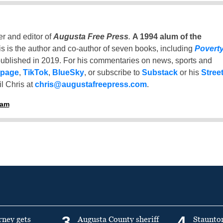
er and editor of
Augusta Free Press
.
A 1994 alum of the
is is the author and co-author of seven books, including
Povert
ublished in 2019. For his commentaries on news, sports and
 page
,
TikTok
,
BlueSky
, or subscribe to
Substack
or his
Stree
l Chris at
chris@augustafreepress.com
.
ham
3
4
rney gets
Augusta County sheriff
Staunto