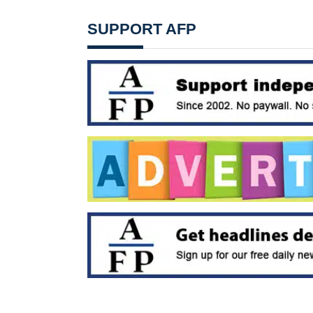
SUPPORT AFP