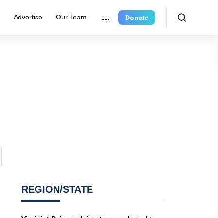
r
Advertise
Our Team
Donate
REGION/STATE