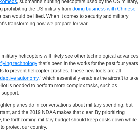
0 Romeos
, submarine hunting helicopters used by the US military,
 prohibiting the US military from
doing business with Chinese
ban would be lifted. When it comes to security and military
hat’s transforming how we prepare for war.
military helicopters will likely see other technological advance
-flying technology
that’s been in the works for the past four years
s to prevent helicopter crashes. These new tools are all
adaptive autonomy,
” which essentially enables the aircraft to tak
lot is needed to perform more complex tasks, such as
 support.
 fighter planes do in conversations about military spending, but
rtant, and the 2019 NDAA makes that clear. By prioritizing
, the forthcoming military budget should keep costs down while
to protect our country.