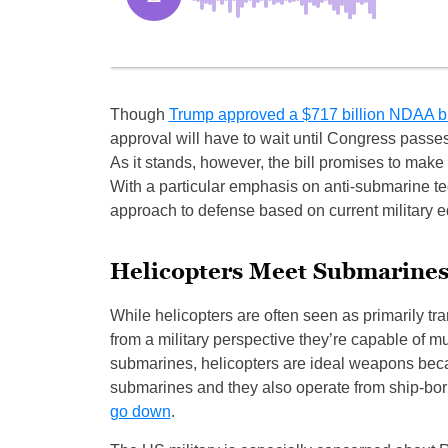
Though
Trump approved a $717 billion NDAA b
approval will have to wait until Congress pass
As it stands, however, the bill promises to make
With a particular emphasis on anti-submarine te
approach to defense based on current military 
Helicopters Meet Submarine
While helicopters are often seen as primarily tra
from a military perspective they’re capable of 
submarines, helicopters are ideal weapons becaus
submarines and they also operate from ship-born
go down
.