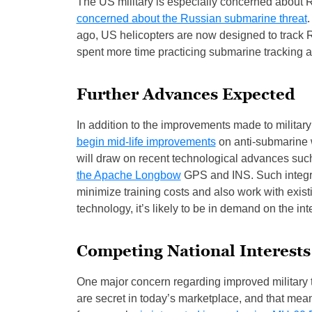
The US military is especially concerned about Ru
concerned about the Russian submarine threat
.
ago, US helicopters are now designed to track
spent more time practicing submarine tracking an
Further Advances Expected
In addition to the improvements made to military
begin mid-life improvements
on anti-submarine 
will draw on recent technological advances suc
the Apache Longbow
GPS and INS. Such integra
minimize training costs and also work with exis
technology, it’s likely to be in demand on the int
Competing National Interests
One major concern regarding improved military t
are secret in today’s marketplace, and that mean