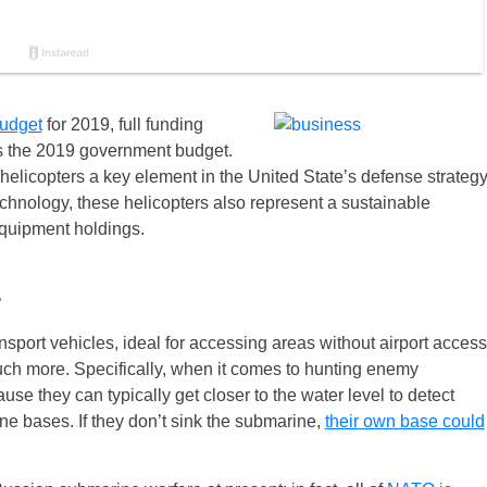
udget
for 2019, full funding
es the 2019 government budget.
 helicopters a key element in the United State’s defense strategy
chnology, these helicopters also represent a sustainable
equipment holdings.
s
nsport vehicles, ideal for accessing areas without airport access
much more. Specifically, when it comes to hunting enemy
e they can typically get closer to the water level to detect
e bases. If they don’t sink the submarine,
their own base could