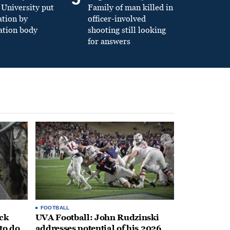
University put
Family of man killed in
ation by
officer-involved
ation body
shooting still looking
for answers
FOOTBALL
ack
UVA Football: John Rudzinski
to do
addresses potential of his 2026