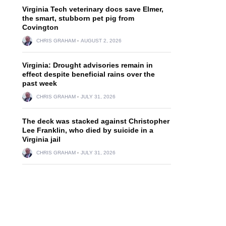
Virginia Tech veterinary docs save Elmer,
the smart, stubborn pet pig from
Covington
CHRIS GRAHAM
AUGUST 2, 2026
Virginia: Drought advisories remain in
effect despite beneficial rains over the
past week
CHRIS GRAHAM
JULY 31, 2026
The deck was stacked against Christopher
Lee Franklin, who died by suicide in a
Virginia jail
CHRIS GRAHAM
JULY 31, 2026