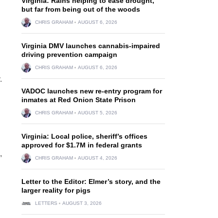
Virginia: Rains helping to ease drought,
but far from being out of the woods
CHRIS GRAHAM
AUGUST 6, 2026
Virginia DMV launches cannabis-impaired
driving prevention campaign
CHRIS GRAHAM
AUGUST 6, 2026
.
VADOC launches new re-entry program for
inmates at Red Onion State Prison
CHRIS GRAHAM
AUGUST 5, 2026
Virginia: Local police, sheriff’s offices
approved for $1.7M in federal grants
,
CHRIS GRAHAM
AUGUST 4, 2026
Letter to the Editor: Elmer’s story, and the
larger reality for pigs
LETTERS
AUGUST 3, 2026