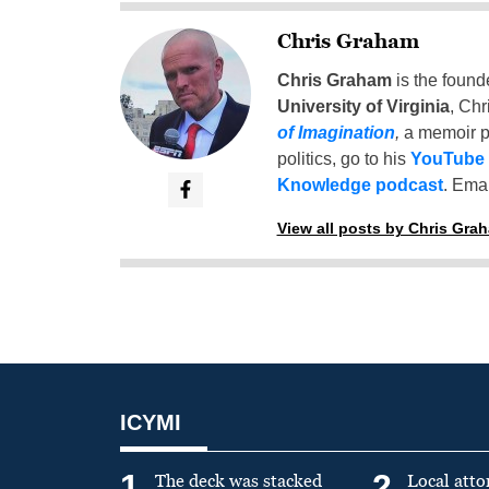
Chris Graham
Chris Graham
is the found
University of Virginia
, Chr
of Imagination
,
a memoir p
politics, go to his
YouTube
Knowledge podcast
. Emai
View all posts by Chris Gra
ICYMI
1
2
The deck was stacked
Local atto