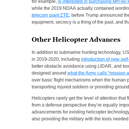
for example,
is interested in purchasing MH-6
while the 2019 NDAA actually contained wording
telecom giant ZTE
, before Trump announced the 
equipment, secrecy is a thing of the past, and t
Other Helicopter Advances
In addition to submarine hunting technology, US 
in 2019-2020, including
introduction of new self
better obstacle avoidance using LIDAR, and tool
designed around
what the Army calls “mission 
over basic flight mechanisms when the human pi
transporting injured soldiers or providing ground
Helicopters rarely get the level of attention that
from a defense perspective they’re equally impo
advancements for existing helicopter technology
also providing the military with the tools needed 