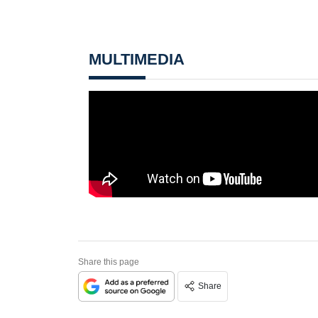
MULTIMEDIA
Share this page
Share