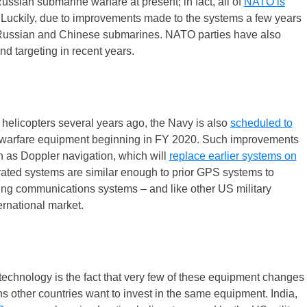
ssian submarine warfare at present; in fact, all of
NATO is
 Luckily, due to improvements made to the systems a few years
 Russian and Chinese submarines. NATO parties have also
d targeting in recent years.
 helicopters several years ago, the Navy is also
scheduled to
warfare equipment beginning in FY 2020. Such improvements
h as Doppler navigation, which will
replace earlier systems on
ted systems are similar enough to prior GPS systems to
ting communications systems – and like other US military
ernational market.
echnology is the fact that very few of these equipment changes
s other countries want to invest in the same equipment. India,