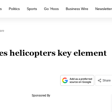
s
Politics
Sports
Go ‘Hoos
Business Wire
Newslette
are
es helicopters key element
Share