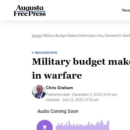
New
Home
Military Budget Makes Helicopters Key Element In Warf
REGION/STATE
Military budget mak
in warfare
Chris Graham
Published date:
December 3, 2018 | 9:43 am
Updated:
July 21, 2025 | 4:30 pm