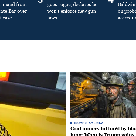
primand from
goes rogue, declares he
Baldwin 
tate Bar over
won’t enforce new gun
on prob
f case
laws
accredit
TRUMP'S AMERICA
Coal miners hit hard by bl
lung: What is Trump going 