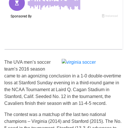
The UVA men’s soccer
team’s 2016 season
came to an agonizing conclusion in a 1-0 double-overtime
loss at Stanford Sunday evening in a third-round game in
the NCAA Tournament at Laird Q. Cagan Stadium in
Stanford, Calif. Seeded No. 12 in the tournament, the
Cavaliers finish their season with an 11-4-5 record.
The contest was a matchup of the last two national
champions – Virginia (2014) and Stanford (2015). The No.