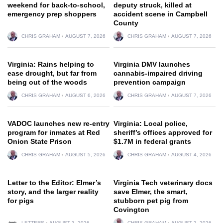
weekend for back-to-school,
deputy struck, killed at
emergency prep shoppers
accident scene in Campbell
County
CHRIS GRAHAM
AUGUST 7, 2026
CHRIS GRAHAM
AUGUST 7, 2026
Virginia: Rains helping to
Virginia DMV launches
ease drought, but far from
cannabis-impaired driving
being out of the woods
prevention campaign
CHRIS GRAHAM
AUGUST 6, 2026
CHRIS GRAHAM
AUGUST 7, 2026
VADOC launches new re-entry
Virginia: Local police,
program for inmates at Red
sheriff’s offices approved for
Onion State Prison
$1.7M in federal grants
CHRIS GRAHAM
AUGUST 5, 2026
CHRIS GRAHAM
AUGUST 4, 2026
Letter to the Editor: Elmer’s
Virginia Tech veterinary docs
story, and the larger reality
save Elmer, the smart,
for pigs
stubborn pet pig from
Covington
LETTERS
AUGUST 3, 2026
CHRIS GRAHAM
AUGUST 2, 2026