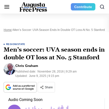
Contribute
Home
Men’s Soccer: UVA Season Ends In Double OT Loss At No. 5 Stanford
REGION/STATE
Men’s soccer: UVA season ends in
double OT loss at No. 5 Stanford
Chris Graham
Published date:
November 28, 2016 | 9:29 am
Updated:
June 9, 2025 | 9:15 pm
Share