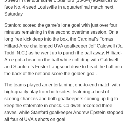
5 seed in the tournament, Stanford (13-3-4) advances to
face No. 4 seed Louisville in a quarterfinal match next
Saturday.
Stanford scored the game’s lone goal with just over four
minutes remaining in the second overtime session. On a
long free kick deep into the box, the Cardinal’s Tomas
Hillard-Arce challenged UVA goalkeeper Jeff Caldwell (Jr.,
Todd, N.C.) as he went up to punch the ball away. Hilliard-
Arce got a head on the ball while colliding with Caldwell,
and Stanford’s Foster Langsdorf dove to head the ball into
the back of the net and score the golden goal.
The teams played an entertaining, end-to-end match with
high-quality play from both sides, featuring a host of
scoring chances and both goalkeepers coming up big to
keep the stalemate in check. Caldwell recorded three
saves, while Stanford goalkeeper Andrew Epstein stopped
all four of UVA’s shots on goal.