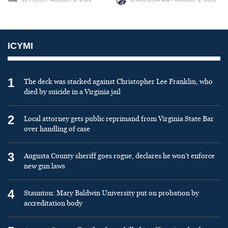
ICYMI
1
The deck was stacked against Christopher Lee Franklin, who
died by suicide in a Virginia jail
2
Local attorney gets public reprimand from Virginia State Bar
over handling of case
3
Augusta County sheriff goes rogue, declares he won’t enforce
new gun laws
4
Staunton: Mary Baldwin University put on probation by
accreditation body