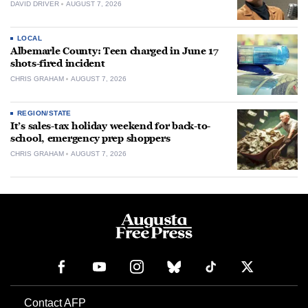
DAVID DRIVER
AUGUST 7, 2026
LOCAL
Albemarle County: Teen charged in June 17
shots-fired incident
CHRIS GRAHAM
AUGUST 7, 2026
REGION/STATE
It’s sales-tax holiday weekend for back-to-
school, emergency prep shoppers
CHRIS GRAHAM
AUGUST 7, 2026
Contact AFP