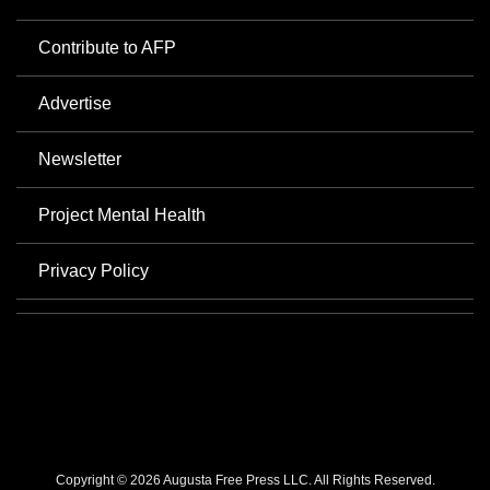
Contribute to AFP
Advertise
Newsletter
Project Mental Health
Privacy Policy
Copyright © 2026 Augusta Free Press LLC. All Rights Reserved.