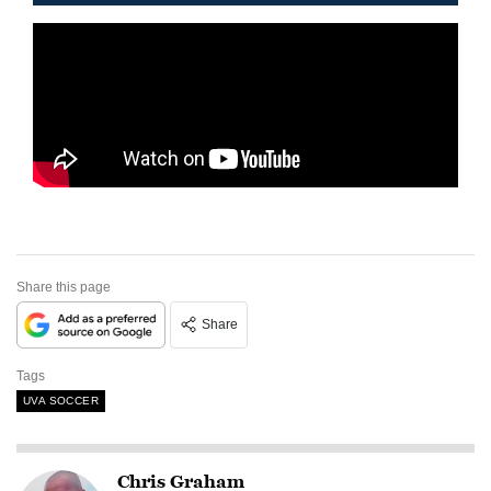
Share this page
Share
Tags
UVA SOCCER
Chris Graham