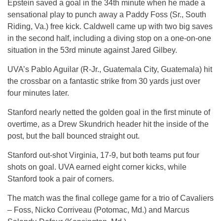
Epstein saved a goal in the 34th minute when he made a
sensational play to punch away a Paddy Foss (Sr., South
Riding, Va.) free kick. Caldwell came up with two big saves
in the second half, including a diving stop on a one-on-one
situation in the 53rd minute against Jared Gilbey.
UVA’s Pablo Aguilar (R-Jr., Guatemala City, Guatemala) hit
the crossbar on a fantastic strike from 30 yards just over
four minutes later.
Stanford nearly netted the golden goal in the first minute of
overtime, as a Drew Skundrich header hit the inside of the
post, but the ball bounced straight out.
Stanford out-shot Virginia, 17-9, but both teams put four
shots on goal. UVA earned eight corner kicks, while
Stanford took a pair of corners.
The match was the final college game for a trio of Cavaliers
– Foss, Nicko Corriveau (Potomac, Md.) and Marcus