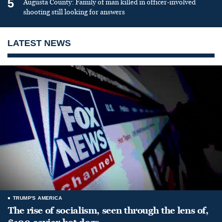
5
Augusta County: Family of man killed in officer-involved
shooting still looking for answers
LATEST NEWS
TRUMP'S AMERICA
The rise of socialism, seen through the lens of,