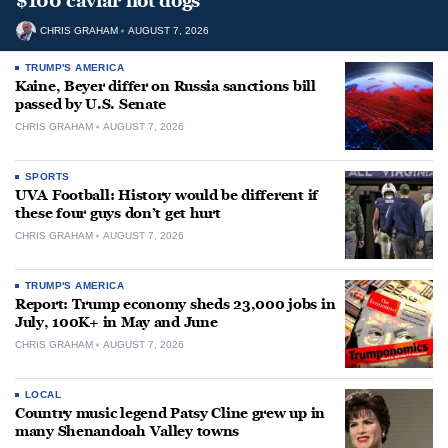
$100 caviar hot dogs
CHRIS GRAHAM
AUGUST 7, 2026
TRUMP'S AMERICA
Kaine, Beyer differ on Russia sanctions bill
passed by U.S. Senate
CHRIS GRAHAM
AUGUST 7, 2026
SPORTS
UVA Football: History would be different if
these four guys don’t get hurt
CHRIS GRAHAM
AUGUST 7, 2026
TRUMP'S AMERICA
Report: Trump economy sheds 23,000 jobs in
July, 100K+ in May and June
CHRIS GRAHAM
AUGUST 7, 2026
LOCAL
Country music legend Patsy Cline grew up in
many Shenandoah Valley towns