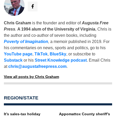
Chris Graham
is the founder and editor of
Augusta Free
Press
.
A 1994 alum of the University of Virginia
, Chris is
the author and co-author of seven books, including
Poverty of Imagination
,
a memoir published in 2019. For
his commentaries on news, sports and politics, go to his
YouTube page
,
TikTok
,
BlueSky
, or subscribe to
Substack
or his
Street Knowledge podcast
. Email Chris
at
chris@augustafreepress.com
.
View all posts by Chris Graham
REGION/STATE
It’s sales-tax holiday
Appomattox County sheriff’s