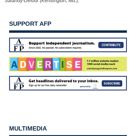
Salandy-Defour (Kensington, Md.).
SUPPORT AFP
MULTIMEDIA