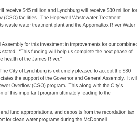
ll receive $45 million and Lynchburg will receive $30 million fo
w (CSO) facilities. The Hopewell Wastewater Treatment
o its waste water treatment plant and the Appomattox River Water
l Assembly for this investment in improvements for our combine
tated. “This funding will help us complete the next phase of
he health of the James River.”
“The City of Lynchburg is extremely pleased to accept the $30
iates the support of the Governor and General Assembly. It wil
Sewer Overflow (CSO) program. This along with the City’s
on of this important program ultimately leading to the
eral fund appropriations, and deposits from the recordation tax
pport for clean water programs during the McDonnell