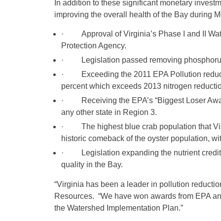
In addition to these significant monetary inve
improving the overall health of the Bay during 
· Approval of Virginia’s Phase I and II Wat
Protection Agency.
· Legislation passed removing phosphorus f
· Exceeding the 2011 EPA Pollution reductio
percent which exceeds 2013 nitrogen reducti
· Receiving the EPA’s “Biggest Loser Award”
any other state in Region 3.
· The highest blue crab population that Virg
historic comeback of the oyster population, w
· Legislation expanding the nutrient credit
quality in the Bay.
“Virginia has been a leader in pollution reducti
Resources. “We have won awards from EPA and ar
the Watershed Implementation Plan.”