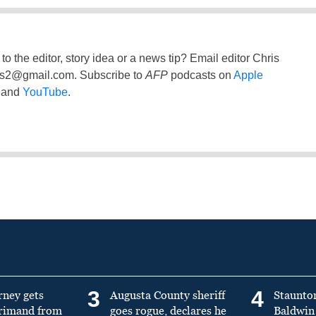
to the editor, story idea or a news tip? Email editor Chris
ss2@gmail.com
. Subscribe to
AFP
podcasts on
Apple
and
YouTube
.
3
4
rney gets
Augusta County sheriff
Staunto
primand from
goes rogue, declares he
Baldwin 