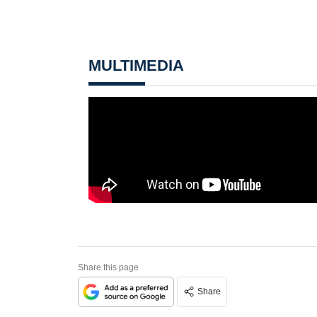
MULTIMEDIA
Share this page
Share