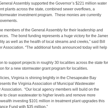
3 General Assembly supported the Governor’s $221 million water
nt plants across the state, combined sewer overflows, a
n stormwater investment program. These monies are currently
provements.
 members of the General Assembly for their leadership and
ources. The bond funding represents a huge victory for the Jame
ty as well as the health of local streams and creeks,” said Bill
er Association. “The additional funds announced today will help
 to support projects in roughly 30 localities across the state for
n for a new stormwater grant program for localities.
licies, Virginia is shining brightly in the Chesapeake Bay
esents the Virginia Association of Municipal Wastewater
 Association. “Our local agency members will build on the
e to clean wastewater to higher levels and remove more
wealth investing $101 million in treatment plant upgrades this
ance Fund with $35 million.”