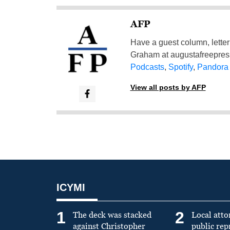
AFP
Have a guest column, letter 
Graham at
augustafreepre
Podcasts
,
Spotify
,
Pandora
View all posts by AFP
ICYMI
1
2
The deck was stacked
Local atto
against Christopher
public re