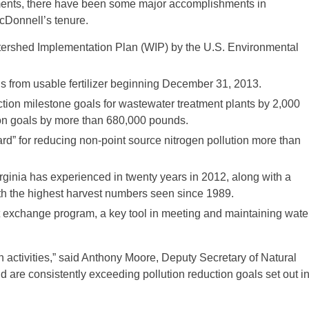
stments, there have been some major accomplishments in
McDonnell’s tenure.
ershed Implementation Plan (WIP) by the U.S. Environmental
rom usable fertilizer beginning December 31, 2013.
n milestone goals for wastewater treatment plants by 2,000
on goals by more than 680,000 pounds.
 for reducing non-point source nitrogen pollution more than
inia has experienced in twenty years in 2012, along with a
ith the highest harvest numbers seen since 1989.
 exchange program, a key tool in meeting and maintaining wate
on activities,” said Anthony Moore, Deputy Secretary of Natural
e consistently exceeding pollution reduction goals set out i