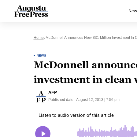
New
Home
McDonnell Announces New $31 Million Investment In 
NEWS
McDonnell announce
investment in clean 
AFP
Published date:
August 12, 2013 | 7:56 pm