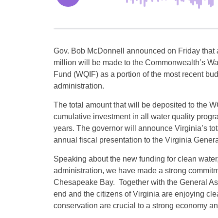
Gov. Bob McDonnell announced on Friday that a
million will be made to the Commonwealth’s Wa
Fund (WQIF) as a portion of the most recent budg
administration.
The total amount that will be deposited to the W
cumulative investment in all water quality progr
years. The governor will announce Virginia’s tot
annual fiscal presentation to the Virginia Gen
Speaking about the new funding for clean water
administration, we have made a strong commitme
Chesapeake Bay. Together with the General Asse
end and the citizens of Virginia are enjoying cl
conservation are crucial to a strong economy and