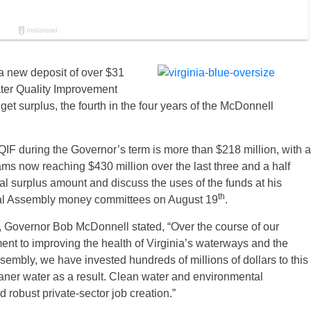
 new deposit of over $31
ter Quality Improvement
et surplus, the fourth in the four years of the McDonnell
QIF during the Governor’s term is more than $218 million, with a
ams now reaching $430 million over the last three and a half
al surplus amount and discuss the uses of the funds at his
th
eral Assembly money committees on August 19
.
, Governor Bob McDonnell stated, “Over the course of our
nt to improving the health of Virginia’s waterways and the
mbly, we have invested hundreds of millions of dollars to this
eaner water as a result. Clean water and environmental
 robust private-sector job creation.”