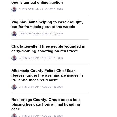
opens annual online auction
CHRIS GRAHAM
AUGUST 6, 2026
Virginia: Rains helping to ease drought,
but far from being out of the woods
CHRIS GRAHAM
AUGUST 6, 2026
Charlottesville: Three people wounded in
early-morning shooting on 5th Street
CHRIS GRAHAM
AUGUST 6, 2026
Albemarle County Police Chief Sean
Reeves, under fire over morale issues in
PD, announces retirement
CHRIS GRAHAM
AUGUST 6, 2026
Rockbridge County: Group needs help
placing five cats from animal hoarding
case
CHRIS GRAHAM
AUGUST 6, 2026