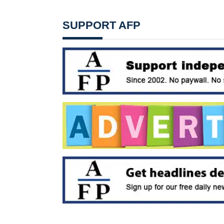
SUPPORT AFP