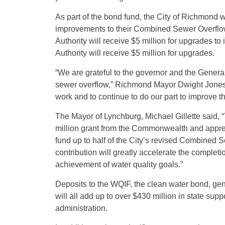
As part of the bond fund, the City of Richmond wi
improvements to their Combined Sewer Overflo
Authority will receive $5 million for upgrades t
Authority will receive $5 million for upgrades.
“We are grateful to the governor and the Genera
sewer overflow,” Richmond Mayor Dwight Jones s
work and to continue to do our part to improve t
The Mayor of Lynchburg, Michael Gillette said, 
million grant from the Commonwealth and apprec
fund up to half of the City’s revised Combined 
contribution will greatly accelerate the completi
achievement of water quality goals.”
Deposits to the WQIF, the clean water bond, gen
will all add up to over $430 million in state su
administration.