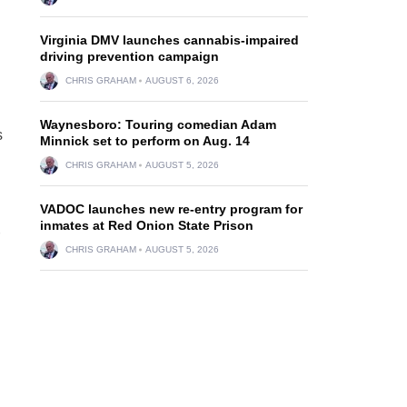
Virginia DMV launches cannabis-impaired
driving prevention campaign
CHRIS GRAHAM
AUGUST 6, 2026
Waynesboro: Touring comedian Adam
s
Minnick set to perform on Aug. 14
CHRIS GRAHAM
AUGUST 5, 2026
VADOC launches new re-entry program for
inmates at Red Onion State Prison
CHRIS GRAHAM
AUGUST 5, 2026