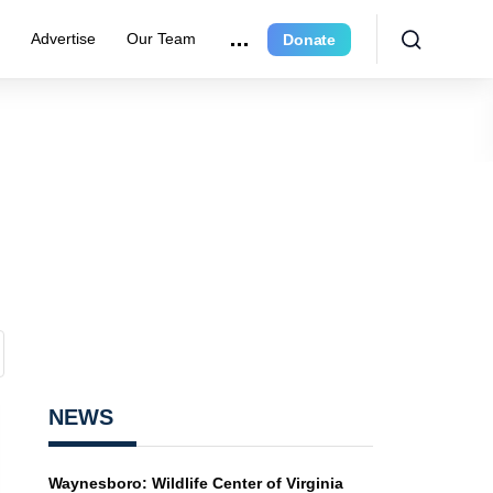
r
Advertise
Our Team
Donate
NEWS
Waynesboro: Wildlife Center of Virginia