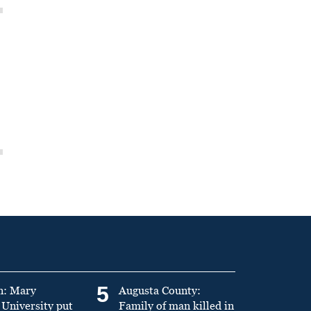
5
n: Mary
Augusta County:
University put
Family of man killed in