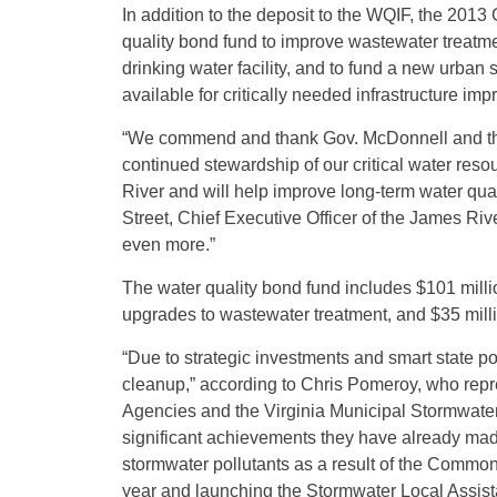
In addition to the deposit to the WQIF, the 201
quality bond fund to improve wastewater treatme
drinking water facility, and to fund a new urba
available for critically needed infrastructure im
“We commend and thank Gov. McDonnell and the
continued stewardship of our critical water res
River and will help improve long-term water quali
Street, Chief Executive Officer of the James Riv
even more.”
The water quality bond fund includes $101 million
upgrades to wastewater treatment, and $35 millio
“Due to strategic investments and smart state po
cleanup,” according to Chris Pomeroy, who repr
Agencies and the Virginia Municipal Stormwater
significant achievements they have already mad
stormwater pollutants as a result of the Common
year and launching the Stormwater Local Assist