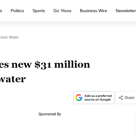
s
Politics
Sports
Go ‘Hoos
Business Wire
Newslette
Clean Water
s new $31 million
water
Share