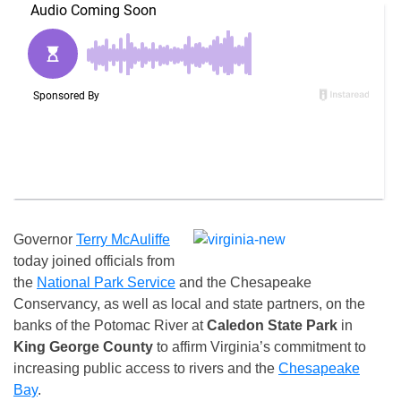
Governor
Terry McAuliffe
today joined officials from
the
National Park Service
and the Chesapeake
Conservancy, as well as local and state partners, on the
banks of the Potomac River at
Caledon State Park
in
King George
County
to affirm Virginia’s commitment to
increasing public access to rivers and the
Chesapeake
Bay
.