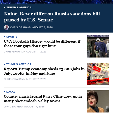
TRUMP'S AMERICA
Kaine, Beyer differ on Russia sanctions bill
passed by U.S. Senate
CHRIS GRAHAM
AUGUST 7, 2026
SPORTS
UVA Football: History would be different if
these four guys don’t get hurt
CHRIS GRAHAM
AUGUST 7, 2026
TRUMP'S AMERICA
Report: Trump economy sheds 23,000 jobs in
July, 100K+ in May and June
CHRIS GRAHAM
AUGUST 7, 2026
LOCAL
Country music legend Patsy Cline grew up in
many Shenandoah Valley towns
DAVID DRIVER
AUGUST 7, 2026