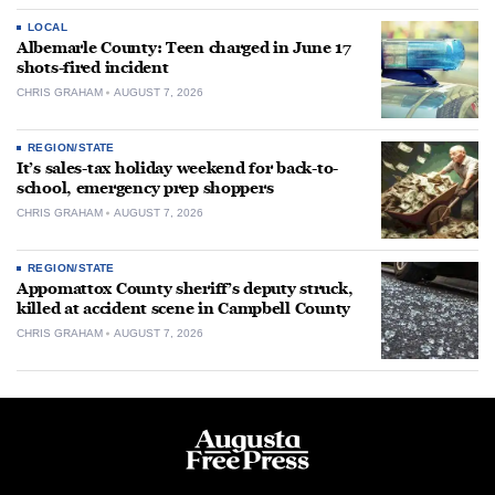
LOCAL
Albemarle County: Teen charged in June 17
shots-fired incident
CHRIS GRAHAM
AUGUST 7, 2026
REGION/STATE
It’s sales-tax holiday weekend for back-to-
school, emergency prep shoppers
CHRIS GRAHAM
AUGUST 7, 2026
REGION/STATE
Appomattox County sheriff’s deputy struck,
killed at accident scene in Campbell County
CHRIS GRAHAM
AUGUST 7, 2026