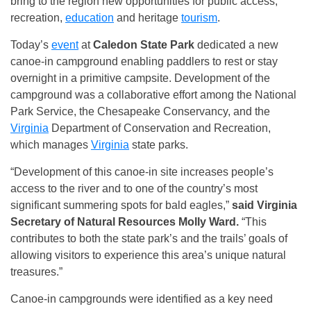
bring to the region new opportunities for public access,
recreation,
education
and heritage
tourism
.
Today’s
event
at
Caledon State Park
dedicated a new
canoe-in campground enabling paddlers to rest or stay
overnight in a primitive campsite. Development of the
campground was a collaborative effort among the National
Park Service, the Chesapeake Conservancy, and the
Virginia
Department of Conservation and Recreation,
which manages
Virginia
state parks.
“Development of this canoe-in site increases people’s
access to the river and to one of the country’s most
significant summering spots for bald eagles,”
said Virginia
Secretary of Natural Resources Molly Ward.
“This
contributes to both the state park’s and the trails’ goals of
allowing visitors to experience this area’s unique natural
treasures.”
Canoe-in campgrounds were identified as a key need