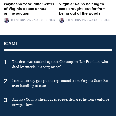
Waynesboro: Wildlife Center
Virginia: Rains helping to
of Virginia opens annual
ease drought, but far from
online auction
being out of the woods
CHRIS GRAHAM
AUGUST 6, 2026
CHRIS GRAHAM
AUGUST 6, 2026
ICYMI
1
The deck was stacked against Christopher Lee Franklin, who
died by suicide in a Virginia jail
2
Local attorney gets public reprimand from Virginia State Bar
over handling of case
3
Augusta County sheriff goes rogue, declares he won’t enforce
new gun laws