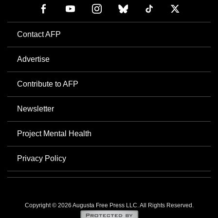
Contact AFP
Advertise
Contribute to AFP
Newsletter
Project Mental Health
Privacy Policy
Copyright © 2026 Augusta Free Press LLC. All Rights Reserved.