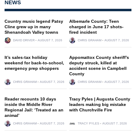
NEWS
Country music legend Patsy
Albemarle County: Teen
Cline grew up in many
charged in June 17 shots-
Shenandoah Valley towns
fired incident
DAVID DRIVER
AUGUST 7, 2026
CHRIS GRAHAM
AUGUST 7, 2026
It’s sales-tax holiday
Appomattox County sheriff’s
weekend for back-to-school,
deputy struck, killed at
emergency prep shoppers
accident scene in Campbell
County
CHRIS GRAHAM
AUGUST 7, 2026
CHRIS GRAHAM
AUGUST 7, 2026
Reader recounts 10 days
Tracy Pyles | Augusta County
inside the Middle River
leaders making big mistake
Regional Jail: ‘Treated as an
with Churchville Fire
animal’
CHRIS GRAHAM
AUGUST 7, 2026
TRACY PYLES
AUGUST 7, 2026