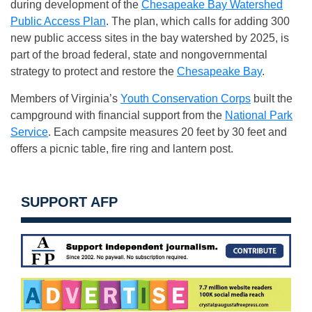
during development of the
Chesapeake Bay Watershed
Public Access Plan
. The plan, which calls for adding 300
new public access sites in the bay watershed by 2025, is
part of the broad federal, state and nongovernmental
strategy to protect and restore the
Chesapeake Bay
.
Members of Virginia’s
Youth Conservation Corps
built the
campground with financial support from the
National Park
Service
. Each campsite measures 20 feet by 30 feet and
offers a picnic table, fire ring and lantern post.
SUPPORT AFP