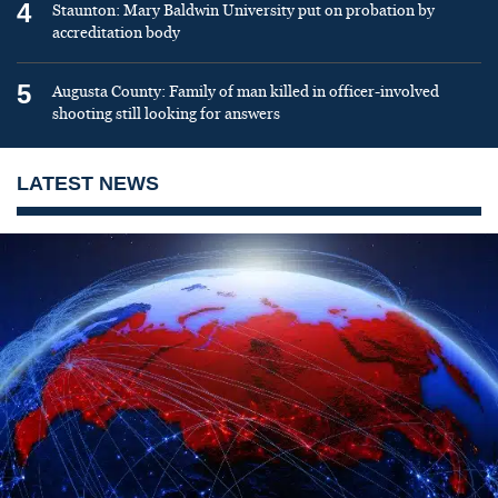
4
Staunton: Mary Baldwin University put on probation by
accreditation body
5
Augusta County: Family of man killed in officer-involved
shooting still looking for answers
LATEST NEWS