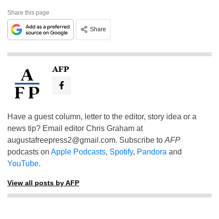
Share this page
Share
AFP
Have a guest column, letter to the editor, story idea or a
news tip? Email editor Chris Graham at
augustafreepress2@gmail.com
. Subscribe to
AFP
podcasts on
Apple Podcasts
,
Spotify
,
Pandora
and
YouTube
.
View all posts by AFP