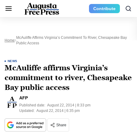
Contribute
McAuliffe Affirms Virginia’s Commitment To River, Chesapeake Bay
Home
Public Access
NEWS
McAuliffe affirms Virginia’s
commitment to river, Chesapeake
Bay public access
AFP
Published date:
August 22, 2014 | 8:33 pm
Updated:
August 22, 2014 | 6:35 pm
Share