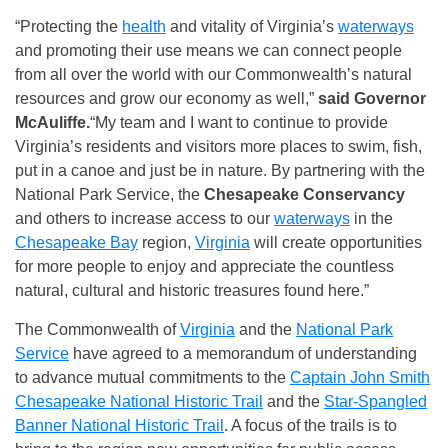
“Protecting the
health
and vitality of Virginia’s
waterways
and promoting their use means we can connect people
from all over the world with our Commonwealth’s natural
resources and grow our economy as well,”
said Governor
McAuliffe.
“My team and I want to continue to provide
Virginia’s residents and visitors more places to swim, fish,
put in a canoe and just be in nature. By partnering with the
National Park Service, the
Chesapeake Conservancy
and others to increase access to our
waterways
in the
Chesapeake Bay
region,
Virginia
will create opportunities
for more people to enjoy and appreciate the countless
natural, cultural and historic treasures found here.”
The Commonwealth of
Virginia
and the
National Park
Service
have agreed to a memorandum of understanding
to advance mutual commitments to the
Captain John Smith
Chesapeake National Historic Trail
and the
Star-Spangled
Banner National Historic Trail
. A focus of the trails is to