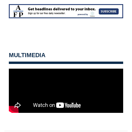
MULTIMEDIA