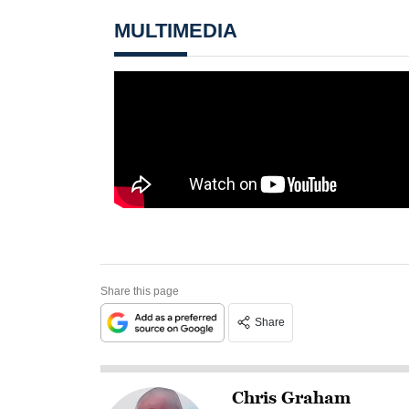
MULTIMEDIA
Share this page
Share
Chris Graham