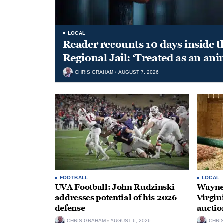
LOCAL
Reader recounts 10 days inside t
Regional Jail: ‘Treated as an ani
CHRIS GRAHAM
AUGUST 7, 2026
FOOTBALL
LOCAL
UVA Football: John Rudzinski
Waynes
addresses potential of his 2026
Virgin
defense
auctio
CHRIS GRAHAM
AUGUST 6, 2026
CHRI