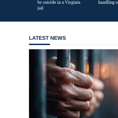
by suicide in a Virginia
handling o
jail
LATEST NEWS