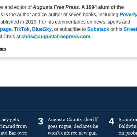
er and editor of
Augusta Free Press
.
A 1994 alum of the
is is the author and co-author of seven books, including
Povert
ublished in 2019. For his commentaries on news, sports and
 page
,
TikTok
,
BlueSky
, or subscribe to
Substack
or his
Stree
l Chris at
chris@augustafreepress.com
.
ham
3
4
rney gets
Augusta County sheriff
Staunto
primand from
goes rogue, declares he
Baldwin 
tate Bar over
won’t enforce new gun
on prob