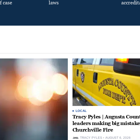
f case
laws
accredit
LOCAL
Tracy Pyles | Augusta Coun
leaders making big mistake
Churchville Fire
TRACY PYLES
AUGUST 6, 2026