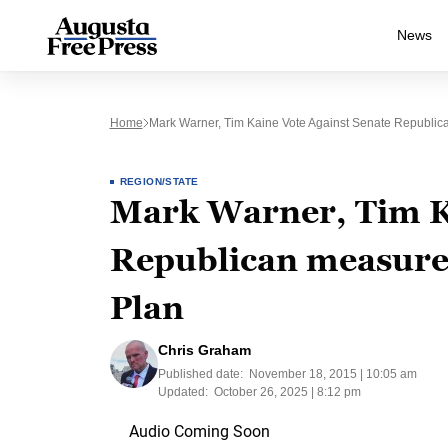
News
Home
Mark Warner, Tim Kaine Vote Against Senate Republi
REGION/STATE
Mark Warner, Tim Ka
Republican measure 
Plan
Chris Graham
Published date:
November 18, 2015 | 10:05 am
Updated:
October 26, 2025 | 8:12 pm