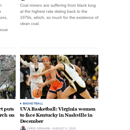
n
Coal miners are suffering from black lung
e
at the highest rate dating back to the
ors,
1970s, which, so much for the existence of
clean coal.
escue
BASKETBALL
t puts
UVA Basketball: Virginia women
rch on
to face Kentucky in Nashville in
December
CHRIS GRAHAM
AUGUST 6, 2026