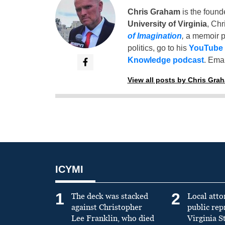
Chris Graham
is the found
University of Virginia
, Chr
of Imagination
,
a memoir p
politics, go to his
YouTube
Knowledge podcast
. Emai
View all posts by Chris Gra
ICYMI
1
2
The deck was stacked
Local atto
against Christopher
public re
Lee Franklin, who died
Virginia S