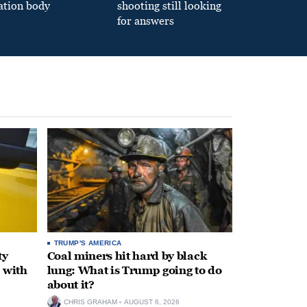
ation body
shooting still looking
for answers
TRUMP'S AMERICA
ty
Coal miners hit hard by black
 with
lung: What is Trump going to do
about it?
CHRIS GRAHAM
AUGUST 6, 2026