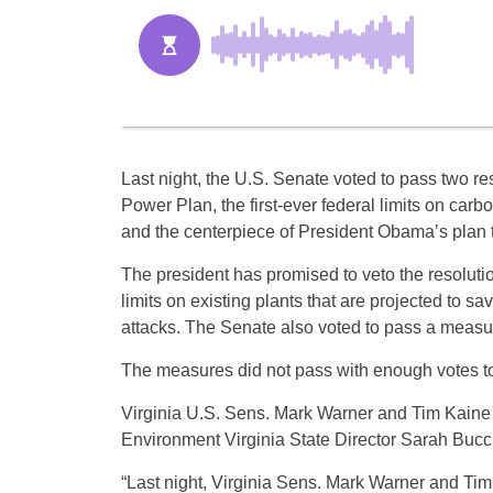
Last night, the U.S. Senate voted to pass two re
Power Plan, the first-ever federal limits on carb
and the centerpiece of President Obama’s plan t
The president has promised to veto the resoluti
limits on existing plants that are projected to 
attacks. The Senate also voted to pass a measu
The measures did not pass with enough votes to 
Virginia U.S. Sens. Mark Warner and Tim Kaine v
Environment Virginia State Director Sarah Bucci
“Last night, Virginia Sens. Mark Warner and Tim