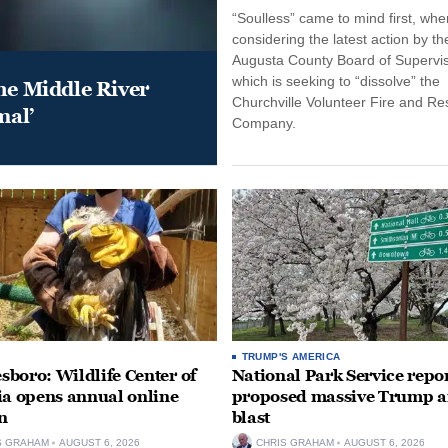
“Soulless” came to mind first, whe
considering the latest action by th
Augusta County Board of Supervis
which is seeking to “dissolve” the
he Middle River
Churchville Volunteer Fire and R
mal’
Company.
TRUMP'S AMERICA
boro: Wildlife Center of
National Park Service repor
ia opens annual online
proposed massive Trump a
n
blast
S GRAHAM
AUGUST 6, 2026
CHRIS GRAHAM
AUGUST 6, 2026