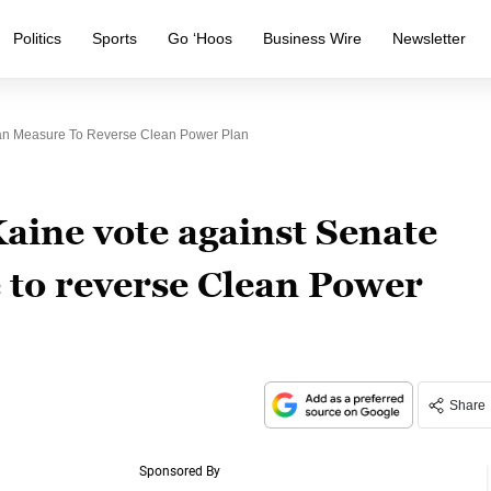
Politics
Sports
Go ‘Hoos
Business Wire
Newsletter
can Measure To Reverse Clean Power Plan
ine vote against Senate
to reverse Clean Power
Share