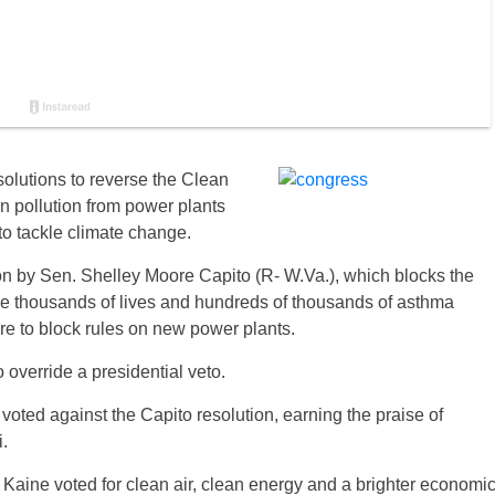
solutions to reverse the Clean
on pollution from power plants
o tackle climate change.
on by Sen. Shelley Moore Capito (R- W.Va.), which blocks the
save thousands of lives and hundreds of thousands of asthma
re to block rules on new power plants.
override a presidential veto.
oted against the Capito resolution, earning the praise of
.
 Kaine voted for clean air, clean energy and a brighter economi