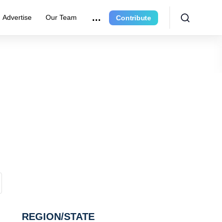
Advertise
Our Team
Contribute
REGION/STATE