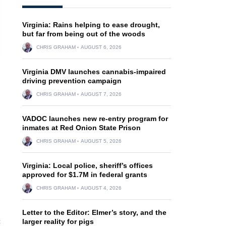
Virginia: Rains helping to ease drought,
but far from being out of the woods
CHRIS GRAHAM
AUGUST 6, 2026
Virginia DMV launches cannabis-impaired
driving prevention campaign
CHRIS GRAHAM
AUGUST 7, 2026
VADOC launches new re-entry program for
inmates at Red Onion State Prison
CHRIS GRAHAM
AUGUST 5, 2026
Virginia: Local police, sheriff’s offices
approved for $1.7M in federal grants
CHRIS GRAHAM
AUGUST 4, 2026
Letter to the Editor: Elmer’s story, and the
c
larger reality for pigs