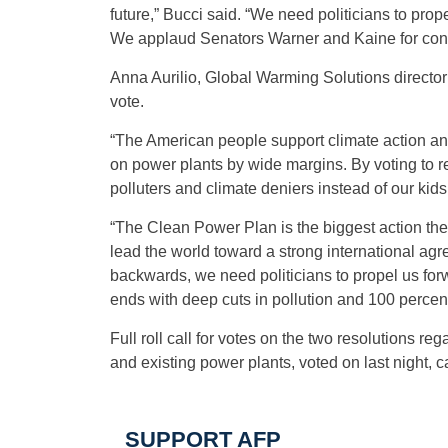
future,” Bucci said. “We need politicians to pro
We applaud Senators Warner and Kaine for continu
Anna Aurilio, Global Warming Solutions directo
vote.
“The American people support climate action and 
on power plants by wide margins. By voting to r
polluters and climate deniers instead of our kids
“The Clean Power Plan is the biggest action the 
lead the world toward a strong international ag
backwards, we need politicians to propel us fo
ends with deep cuts in pollution and 100 percen
Full roll call for votes on the two resolutions re
and existing power plants, voted on last night, 
SUPPORT AFP