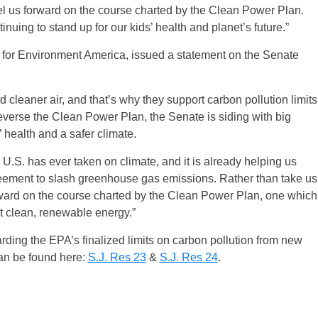
pel us forward on the course charted by the Clean Power Plan.
ing to stand up for our kids’ health and planet’s future.”
r for Environment America, issued a statement on the Senate
cleaner air, and that’s why they support carbon pollution limits
everse the Clean Power Plan, the Senate is siding with big
’ health and a safer climate.
U.S. has ever taken on climate, and it is already helping us
reement to slash greenhouse gas emissions. Rather than take us
rward on the course charted by the Clean Power Plan, one which
t clean, renewable energy.”
garding the EPA’s finalized limits on carbon pollution from new
can be found here:
S.J. Res 23
&
S.J. Res 24
.