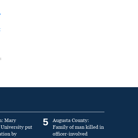
y
t
5
n: Mary
Augusta County:
University put
Family of man killed in
ation by
officer-involved