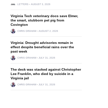
LETTERS
AUGUST 3, 2026
Virginia Tech veterinary docs save Elmer,
the smart, stubborn pet pig from
Covington
CHRIS GRAHAM
AUGUST 2, 2026
Virginia: Drought advisories remain in
effect despite beneficial rains over the
past week
CHRIS GRAHAM
JULY 31, 2026
The deck was stacked against Christopher
Lee Franklin, who died by suicide in a
Virginia jail
CHRIS GRAHAM
JULY 31, 2026