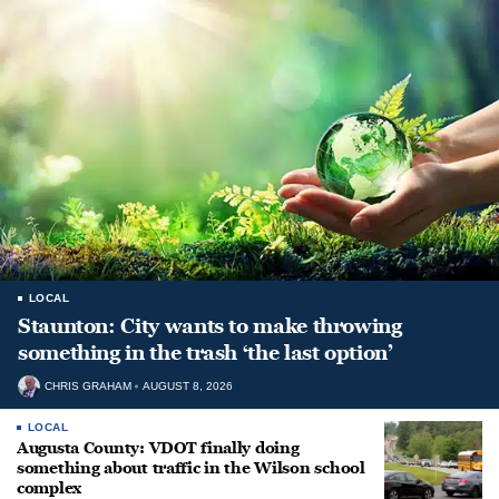
LOCAL
Staunton: City wants to make throwing
something in the trash ‘the last option’
CHRIS GRAHAM
AUGUST 8, 2026
LOCAL
Augusta County: VDOT finally doing
something about traffic in the Wilson school
complex