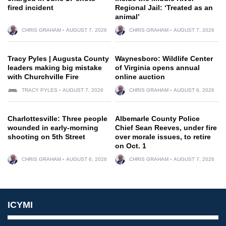
fired incident
Regional Jail: ‘Treated as an
animal’
CHRIS GRAHAM
AUGUST 7, 2026
CHRIS GRAHAM
AUGUST 7, 2026
Tracy Pyles | Augusta County
Waynesboro: Wildlife Center
leaders making big mistake
of Virginia opens annual
with Churchville Fire
online auction
TRACY PYLES
AUGUST 7, 2026
CHRIS GRAHAM
AUGUST 6, 2026
Charlottesville: Three people
Albemarle County Police
wounded in early-morning
Chief Sean Reeves, under fire
shooting on 5th Street
over morale issues, to retire
on Oct. 1
CHRIS GRAHAM
AUGUST 6, 2026
CHRIS GRAHAM
AUGUST 7, 2026
ICYMI