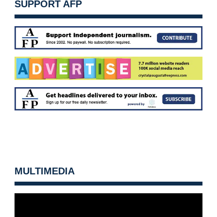
SUPPORT AFP
MULTIMEDIA