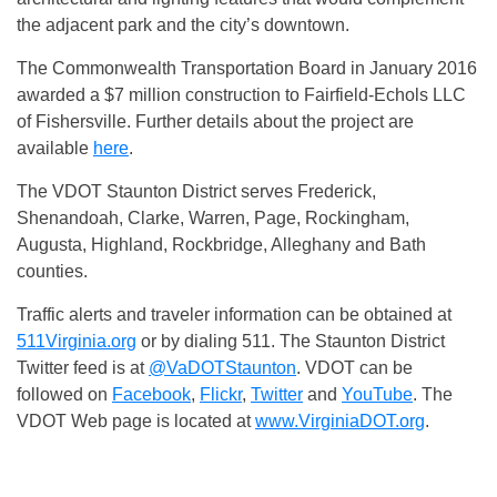
the adjacent park and the city’s downtown.
The Commonwealth Transportation Board in January 2016
awarded a $7 million construction to Fairfield-Echols LLC
of Fishersville. Further details about the project are
available
here
.
The VDOT Staunton District serves Frederick,
Shenandoah, Clarke, Warren, Page, Rockingham,
Augusta, Highland, Rockbridge, Alleghany and Bath
counties.
Traffic alerts and traveler information can be obtained at
511Virginia.org
or by dialing 511. The Staunton District
Twitter feed is at
@VaDOTStaunton
. VDOT can be
followed on
Facebook
,
Flickr
,
Twitter
and
YouTube
. The
VDOT Web page is located at
www.VirginiaDOT.org
.