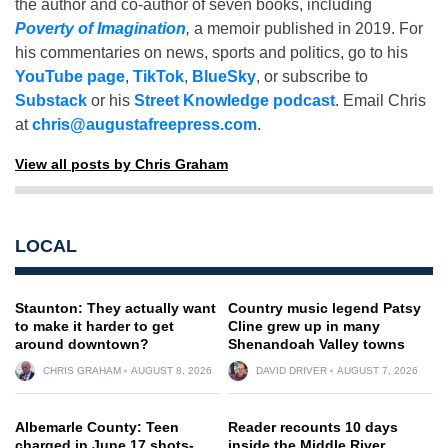
the author and co-author of seven books, including
Poverty of Imagination
,
a memoir published in 2019. For
his commentaries on news, sports and politics, go to his
YouTube page
,
TikTok
,
BlueSky
, or subscribe to
Substack
or his
Street Knowledge podcast
. Email Chris
at
chris@augustafreepress.com
.
View all posts by Chris Graham
LOCAL
Staunton: They actually want
Country music legend Patsy
to make it harder to get
Cline grew up in many
around downtown?
Shenandoah Valley towns
CHRIS GRAHAM
AUGUST 8, 2026
DAVID DRIVER
AUGUST 7, 2026
Albemarle County: Teen
Reader recounts 10 days
charged in June 17 shots-
inside the Middle River