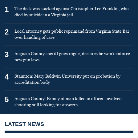
1
The deck was stacked against Christopher Lee Franklin, who
died by suicide in a Virginia jail
2
Local attorney gets public reprimand from Virginia State Bar
over handling of case
3
Augusta County sheriff goes rogue, declares he won’t enforce
new gun laws
4
Staunton: Mary Baldwin University put on probation by
accreditation body
5
Augusta County: Family of man killed in officer-involved
shooting still looking for answers
LATEST NEWS