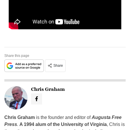
Share this page
Share
Chris Graham
Chris Graham
is the founder and editor of
Augusta Free
Press
.
A 1994 alum of the University of Virginia
, Chris is