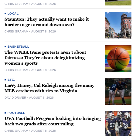
CHRIS GRAHAM
AUGUST 8, 2026
LOCAL
Staunton: They actually want to make it
harder to get around downtown?
CHRIS GRAHAM
AUGUST 8, 2026
BASKETBALL
The WNBA trans protests aren’t about
fairness: They’re about delegitimizing
women’s sports
CHRIS GRAHAM
AUGUST 8, 2026
ETC.
Larry Haney, Cal Raleigh among the many
MLB catchers with ties to Virginia
DAVID DRIVER
AUGUST 8, 2026
FOOTBALL
UVA Football: Program looking into bringing
back two grads after court ruling
CHRIS GRAHAM
AUGUST 8, 2026