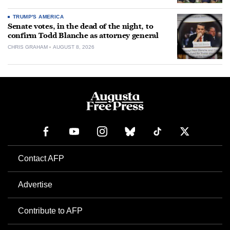
TRUMP'S AMERICA
Senate votes, in the dead of the night, to
confirm Todd Blanche as attorney general
CHRIS GRAHAM
AUGUST 8, 2026
Contact AFP
Advertise
Contribute to AFP