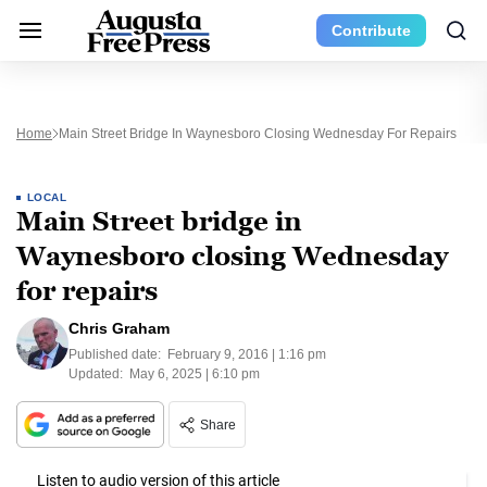
Contribute
Home
Main Street Bridge In Waynesboro Closing Wednesday For Repairs
LOCAL
Main Street bridge in
Waynesboro closing Wednesday
for repairs
Chris Graham
Published date:
February 9, 2016 | 1:16 pm
Updated:
May 6, 2025 | 6:10 pm
Share