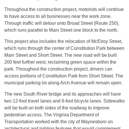
Throughout the construction project, motorists will continue
to have access to all businesses near the work zone.
Through traffic will detour onto Broad Street (Route 250),
which runs parallel to Main Street one block to the north.
This project also includes the relocation of McElroy Street,
which runs through the center of Constitution Park between
Main Street and Short Street. The new road will be built
200 feet further west, reclaiming green space within the
park. Throughout the construction project, drivers can
access portions of Constitution Park from Short Street. The
municipal parking lot along Arch Avenue will remain open.
The new South River bridge and its approaches will have
two 12-foot travel lanes and 6-foot bicycle lanes. Sidewalks
will be built on both sides of the roadway to improve
pedestrian access. The Virginia Department of
Transportation worked with the city of Waynesboro on
architectural and lighting features that would complement