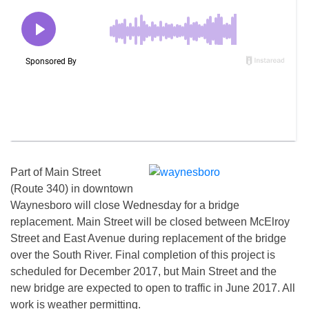
Part of Main Street
(Route 340) in downtown
Waynesboro will close
Wednesday
for a bridge
replacement. Main Street will be closed between McElroy
Street and East Avenue during replacement of the bridge
over the South River. Final completion of this project is
scheduled for December 2017, but Main Street and the
new bridge are expected to open to traffic in June 2017. All
work is weather permitting.