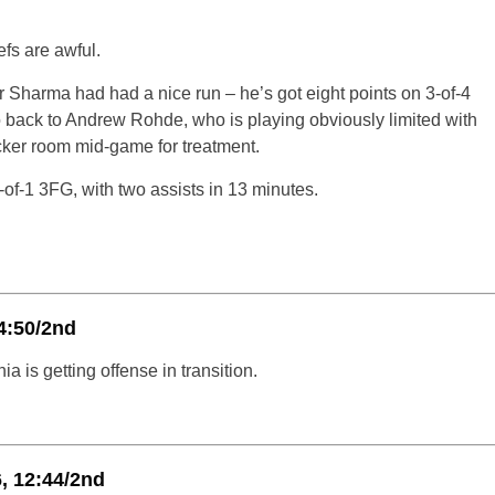
fs are awful.
r Sharma had had a nice run – he’s got eight points on 3-of-4
go back to Andrew Rohde, who is playing obviously limited with
locker room mid-game for treatment.
o-of-1 3FG, with two assists in 13 minutes.
4:50/2nd
ia is getting offense in transition.
, 12:44/2nd