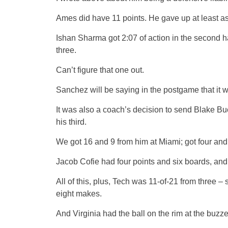
Ames did have 11 points. He gave up at least a
Ishan Sharma got 2:07 of action in the second hal
three.
Can’t figure that one out.
Sanchez will be saying in the postgame that it 
It was also a coach’s decision to send Blake Buc
his third.
We got 16 and 9 from him at Miami; got four and 
Jacob Cofie had four points and six boards, and
All of this, plus, Tech was 11-of-21 from three –
eight makes.
And Virginia had the ball on the rim at the buz