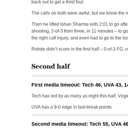
back out to get a third foul.
The calls on both were awful, but we know the re
Then he lifted Ishan Sharma with 2:01 to go afte
shooting, 2-of-3 from three, in 11 minutes – to 
the right calf injury, and even had to go to the 
Rohde didn’t score in the first half – 0-of-3 FG, 
Second half
First media timeout: Tech 46, UVA 43, 1
Tech has led by as many as eight this half. Virgin
UVA has a 9-0 edge in fast-break points.
Second media timeout: Tech 55, UVA 46