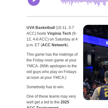
UVA Basketball
(10-11, 3-7
ACC) hosts
Virginia Tech
(9-
12, 4-6 ACC) on Saturday at 4
p.m. ET (
ACC Network
).
This game has the makings of
the Friday noon game at your
YMCA. (With apologies to the
old guys who play on Fridays
at noon at your YMCA.)
Somebody has to win.
One of these teams may very
well get a bid to the
2025
ACC Tournament.