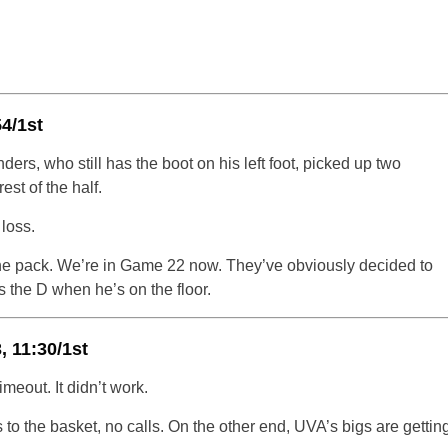
54/1st
ders, who still has the boot on his left foot, picked up two
est of the half.
loss.
 the pack. We’re in Game 22 now. They’ve obviously decided to
s the D when he’s on the floor.
 11:30/1st
meout. It didn’t work.
 to the basket, no calls. On the other end, UVA’s bigs are gettin