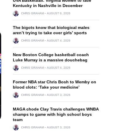
UVA Basketball: Virginia women to face
Kentucky in Nashville in December
CHRIS GRAHAM
AUGUST 6, 2026
The bigots know that biological males
aren’t trying to take over girls’ sports
CHRIS GRAHAM
AUGUST 4, 2026
New Boston College basketball coach
Luke Murray is a massive douchebag
CHRIS GRAHAM
AUGUST 4, 2026
Former NBA star Chris Bosh to Wemby on
blood clots: ‘Take your medicine’
CHRIS GRAHAM
AUGUST 3, 2026
MAGA chode Clay Travis challenges WNBA
champs to game with high school boys
team
CHRIS GRAHAM
AUGUST 3, 2026