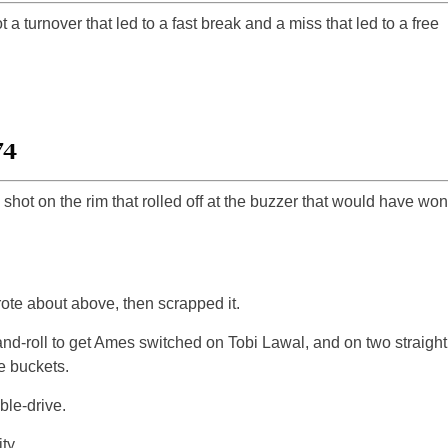
turnover that led to a fast break and a miss that led to a free
74
 shot on the rim that rolled off at the buzzer that would have won
te about above, then scrapped it.
and-roll to get Ames switched on Tobi Lawal, and on two straight
 buckets.
le-drive.
ty.