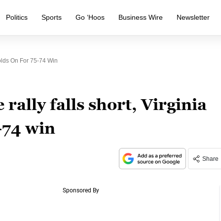
Politics
Sports
Go ‘Hoos
Business Wire
Newsletter
Holds On For 75-74 Win
rally falls short, Virginia
-74 win
Share