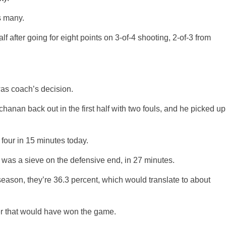
s many.
f after going for eight points on 3-of-4 shooting, 2-of-3 from
was coach’s decision.
hanan back out in the first half with two fouls, and he picked up
four in 15 minutes today.
 was a sieve on the defensive end, in 27 minutes.
 season, they’re 36.3 percent, which would translate to about
zer that would have won the game.