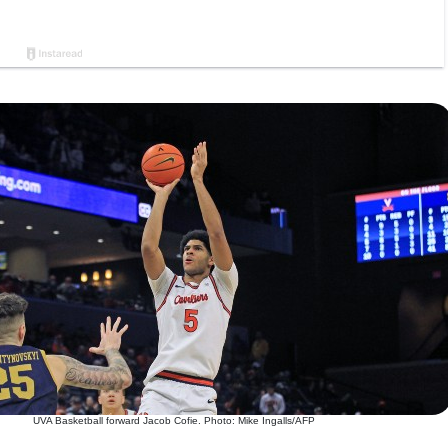
UVA Basketball forward Jacob Cofie. Photo: Mike Ingalls/AFP