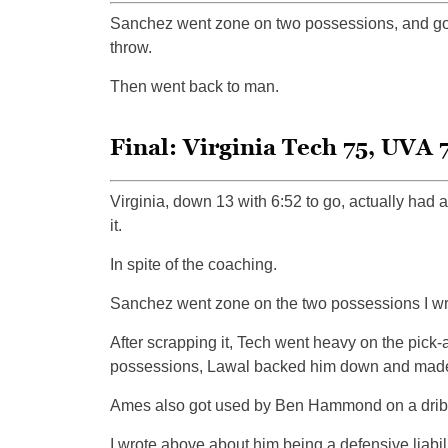
Sanchez went zone on two possessions, and got a 
throw.
Then went back to man.
Final: Virginia Tech 75, UVA 
Virginia, down 13 with 6:52 to go, actually had a
it.
In spite of the coaching.
Sanchez went zone on the two possessions I wro
After scrapping it, Tech went heavy on the pick-
possessions, Lawal backed him down and made
Ames also got used by Ben Hammond on a dribb
I wrote above about him being a defensive liabili