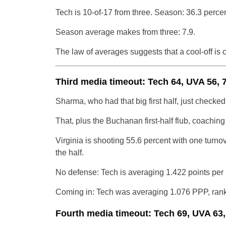
Tech is 10-of-17 from three. Season: 36.3 percen
Season average makes from three: 7.9.
The law of averages suggests that a cool-off is 
Third media timeout: Tech 64, UVA 56, 
Sharma, who had that big first half, just checked i
That, plus the Buchanan first-half flub, coaching
Virginia is shooting 55.6 percent with one turno
the half.
No defense: Tech is averaging 1.422 points per
Coming in: Tech was averaging 1.076 PPP, ranki
Fourth media timeout: Tech 69, UVA 63,