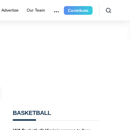
Advertise
Our Team
Contribute
BASKETBALL