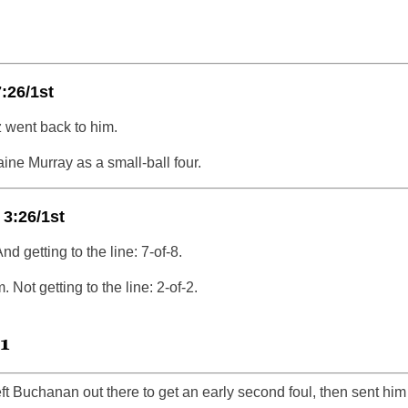
:26/1st
 went back to him.
aine Murray as a small-ball four.
 3:26/1st
nd getting to the line: 7-of-8.
. Not getting to the line: 2-of-2.
1
ft Buchanan out there to get an early second foul, then sent him