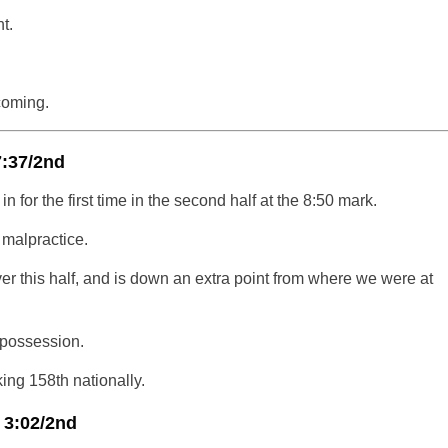
t.
coming.
7:37/2nd
n for the first time in the second half at the 8:50 mark.
 malpractice.
ver this half, and is down an extra point from where we were at
 possession.
ng 158th nationally.
 3:02/2nd