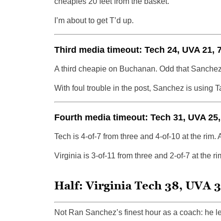
cheapies 20 feet from the basket.
I’m about to get T’d up.
Third media timeout: Tech 24, UVA 21, 7
A third cheapie on Buchanan. Odd that Sanchez
With foul trouble in the post, Sanchez is using T
Fourth media timeout: Tech 31, UVA 25,
Tech is 4-of-7 from three and 4-of-10 at the rim. A
Virginia is 3-of-11 from three and 2-of-7 at the rim
Half: Virginia Tech 38, UVA 3
Not Ran Sanchez’s finest hour as a coach: he le