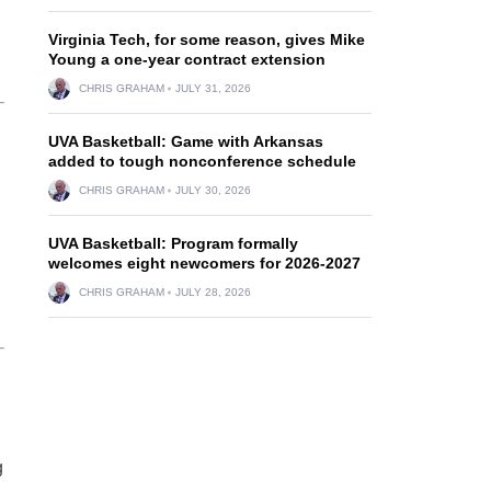
Virginia Tech, for some reason, gives Mike
Young a one-year contract extension
CHRIS GRAHAM
JULY 31, 2026
UVA Basketball: Game with Arkansas
added to tough nonconference schedule
CHRIS GRAHAM
JULY 30, 2026
UVA Basketball: Program formally
welcomes eight newcomers for 2026-2027
CHRIS GRAHAM
JULY 28, 2026
g