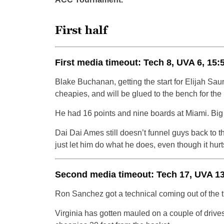
First half
First media timeout: Tech 8, UVA 6, 15:
Blake Buchanan, getting the start for Elijah Saun
cheapies, and will be glued to the bench for the r
He had 16 points and nine boards at Miami. Big 
Dai Dai Ames still doesn’t funnel guys back to
just let him do what he does, even though it hurt
Second media timeout: Tech 17, UVA 13,
Ron Sanchez got a technical coming out of the ti
Virginia has gotten mauled on a couple of drives