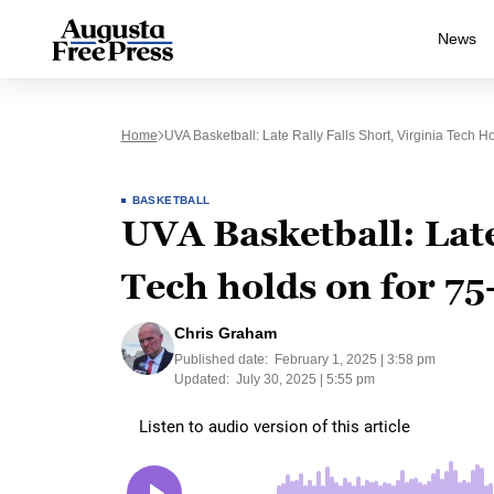
News
Home
UVA Basketball: Late Rally Falls Short, Virginia Tech 
BASKETBALL
UVA Basketball: Late 
Tech holds on for 75
Chris Graham
Published date:
February 1, 2025 | 3:58 pm
Updated:
July 30, 2025 | 5:55 pm