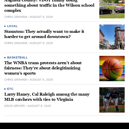
Augusta County: VDOT finally doing
something about traffic in the Wilson school
complex
CHRIS GRAHAM
AUGUST 8, 2026
LOCAL
Staunton: They actually want to make it
harder to get around downtown?
CHRIS GRAHAM
AUGUST 8, 2026
BASKETBALL
The WNBA trans protests aren’t about
fairness: They’re about delegitimizing
women’s sports
CHRIS GRAHAM
AUGUST 8, 2026
ETC.
Larry Haney, Cal Raleigh among the many
MLB catchers with ties to Virginia
DAVID DRIVER
AUGUST 8, 2026