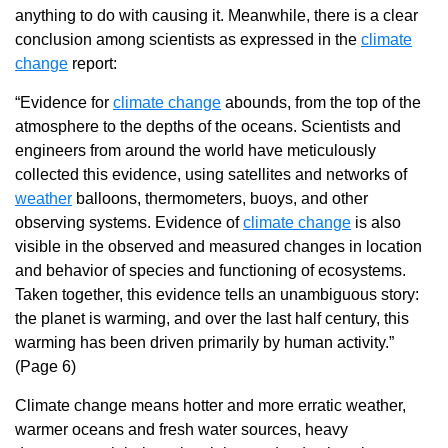
anything to do with causing it. Meanwhile, there is a clear
conclusion among scientists as expressed in the
climate
change
report:
“Evidence for
climate change
abounds, from the top of the
atmosphere to the depths of the oceans. Scientists and
engineers from around the world have meticulously
collected this evidence, using satellites and networks of
weather
balloons, thermometers, buoys, and other
observing systems. Evidence of
climate change
is also
visible in the observed and measured changes in location
and behavior of species and functioning of ecosystems.
Taken together, this evidence tells an unambiguous story:
the planet is warming, and over the last half century, this
warming has been driven primarily by human activity.”
(Page 6)
Climate change means hotter and more erratic weather,
warmer oceans and fresh water sources, heavy