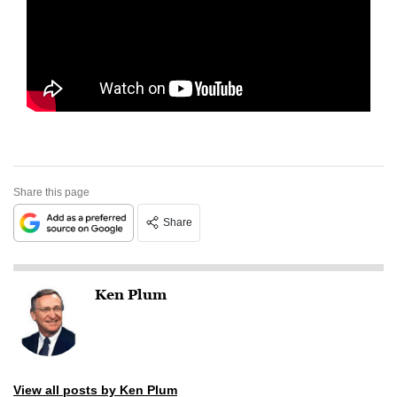
Share this page
Share
Ken Plum
View all posts by Ken Plum