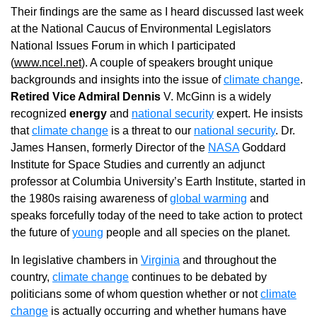
Their findings are the same as I heard discussed last week
at the National Caucus of Environmental Legislators
National Issues Forum in which I participated
(
www.ncel.net
). A couple of speakers brought unique
backgrounds and insights into the issue of
climate change
.
Retired Vice Admiral Dennis
V. McGinn is a widely
recognized
energy
and
national security
expert. He insists
that
climate change
is a threat to our
national security
. Dr.
James Hansen, formerly Director of the
NASA
Goddard
Institute for Space Studies and currently an adjunct
professor at Columbia University’s Earth Institute, started in
the 1980s raising awareness of
global warming
and
speaks forcefully today of the need to take action to protect
the future of
young
people and all species on the planet.
In legislative chambers in
Virginia
and throughout the
country,
climate change
continues to be debated by
politicians some of whom question whether or not
climate
change
is actually occurring and whether humans have