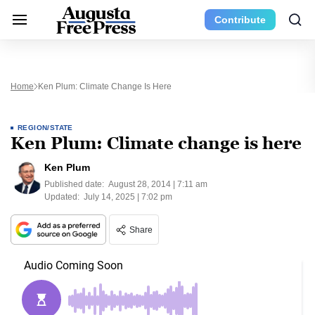
Contribute
Home
Ken Plum: Climate Change Is Here
REGION/STATE
Ken Plum: Climate change is here
Ken Plum
Published date:
August 28, 2014 | 7:11 am
Updated:
July 14, 2025 | 7:02 pm
Share