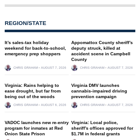
REGION/STATE
It’s sales-tax holiday
Appomattox County sheriff’s
weekend for back-to-school,
deputy struck, killed at
emergency prep shoppers
accident scene in Campbell
County
CHRIS GRAHAM
AUGUST 7, 2026
CHRIS GRAHAM
AUGUST 7, 2026
Virginia: Rains helping to
Virginia DMV launches
ease drought, but far from
cannabis-impaired driving
being out of the woods
prevention campaign
CHRIS GRAHAM
AUGUST 6, 2026
CHRIS GRAHAM
AUGUST 7, 2026
VADOC launches new re-entry
Virginia: Local police,
program for inmates at Red
sheriff’s offices approved for
Onion State Prison
$1.7M in federal grants