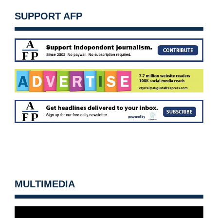
SUPPORT AFP
MULTIMEDIA