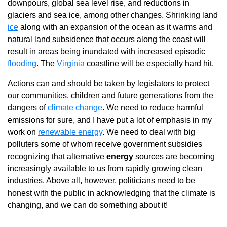
downpours, global sea level rise, and reductions in
glaciers and sea ice, among other changes. Shrinking land
ice
along with an expansion of the ocean as it warms and
natural land subsidence that occurs along the coast will
result in areas being inundated with increased episodic
flooding
. The
Virginia
coastline will be especially hard hit.
Actions can and should be taken by legislators to protect
our communities, children and future generations from the
dangers of
climate change
. We need to reduce harmful
emissions for sure, and I have put a lot of emphasis in my
work on
renewable energy
. We need to deal with big
polluters some of whom receive government subsidies
recognizing that alternative
energy
sources are becoming
increasingly available to us from rapidly growing clean
industries. Above all, however, politicians need to be
honest with the public in acknowledging that the climate is
changing, and we can do something about it!