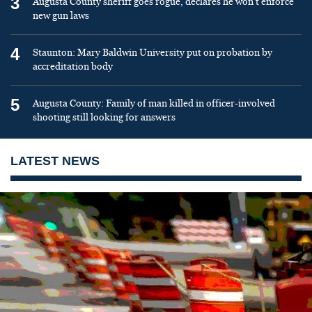
3
Augusta County sheriff goes rogue, declares he won’t enforce
new gun laws
4
Staunton: Mary Baldwin University put on probation by
accreditation body
5
Augusta County: Family of man killed in officer-involved
shooting still looking for answers
LATEST NEWS