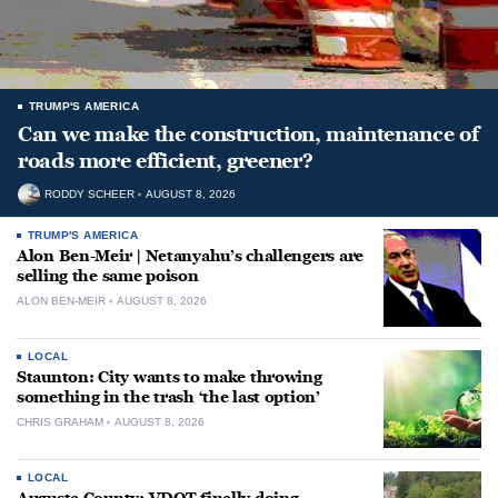
TRUMP'S AMERICA
Can we make the construction, maintenance of
roads more efficient, greener?
RODDY SCHEER
AUGUST 8, 2026
TRUMP'S AMERICA
Alon Ben-Meir | Netanyahu’s challengers are
selling the same poison
ALON BEN-MEIR
AUGUST 8, 2026
LOCAL
Staunton: City wants to make throwing
something in the trash ‘the last option’
CHRIS GRAHAM
AUGUST 8, 2026
LOCAL