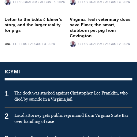
CHRIS GRAHAM
AUGUST 5, 2026
CHRIS GRAHAM
AUGUST 4, 2026
Letter to the Editor: Elmer’s
Virginia Tech veterinary docs
story, and the larger reality
save Elmer, the smart,
for pigs
stubborn pet pig from
Covington
LETTERS
AUGUST 3, 2026
CHRIS GRAHAM
AUGUST 2, 2026
ICYMI
1
The deck was stacked against Christopher Lee Franklin, who
died by suicide in a Virginia jail
2
Local attorney gets public reprimand from Virginia State Bar
over handling of case