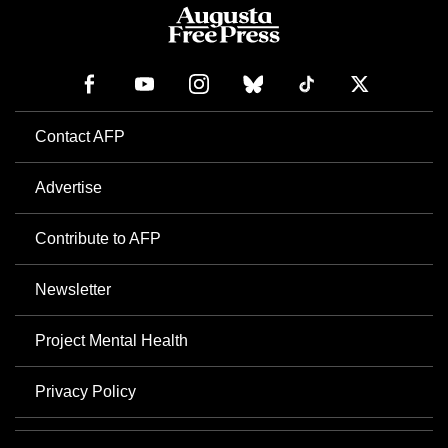
Contact AFP
Advertise
Contribute to AFP
Newsletter
Project Mental Health
Privacy Policy