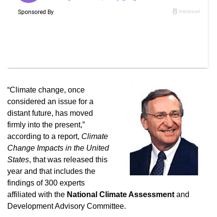
“Climate change, once
considered an issue for a
distant future, has moved
firmly into the present,”
according to a report,
Climate
Change Impacts in the United
States
, that was released this
year and that includes the
findings of 300 experts
affiliated with the
National Climate Assessment
and
Development Advisory Committee.