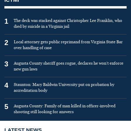
1
The deck was stacked against Christopher Lee Franklin, who
died by suicide in a Virginia jail
2
Local attorney gets public reprimand from Virginia State Bar
over handling of case
3
Augusta County sheriff goes rogue, declares he won’t enforce
new gun laws
4
Staunton: Mary Baldwin University put on probation by
accreditation body
5
Augusta County: Family of man killed in officer-involved
shooting still looking for answers
LATEST NEWS