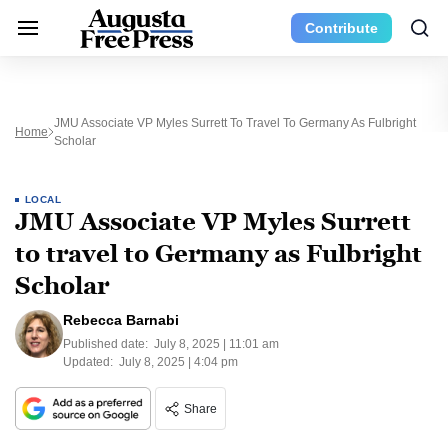
Contribute
JMU Associate VP Myles Surrett To Travel To Germany As Fulbright
Home
Scholar
LOCAL
JMU Associate VP Myles Surrett
to travel to Germany as Fulbright
Scholar
Rebecca Barnabi
Published date:
July 8, 2025 | 11:01 am
Updated:
July 8, 2025 | 4:04 pm
Share