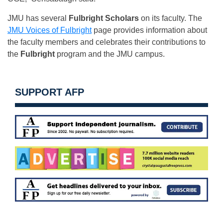
JMU has several
Fulbright Scholars
on its faculty. The
JMU Voices of Fulbright
page provides information about
the faculty members and celebrates their contributions to
the
Fulbright
program and the JMU campus.
SUPPORT AFP