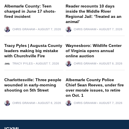
Albemarle County: Teen
Reader recounts 10 days
charged in June 17 shots-
inside the Middle River
fired incident
Regional Jail: ‘Treated as an
animal’
CHRIS GRAHAM
AUGUST 7, 2026
CHRIS GRAHAM
AUGUST 7, 2026
Tracy Pyles | Augusta County
Waynesboro: Wildlife Center
leaders making big mistake
of Virginia opens annual
with Churchville Fire
online auction
TRACY PYLES
AUGUST 7, 2026
CHRIS GRAHAM
AUGUST 6, 2026
Charlottesville: Three people
Albemarle County Police
wounded in early-morning
Chief Sean Reeves, under fire
shooting on 5th Street
over morale issues, to retire
on Oct. 1
CHRIS GRAHAM
AUGUST 6, 2026
CHRIS GRAHAM
AUGUST 7, 2026
ICYMI