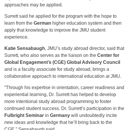
approaches may be applied.
Surrett said he applied for the program with the hope to
learn from the
German
higher education system and then
apply that knowledge to improve the JMU student
experience.
Katie Sensabaugh
, JMU’s study abroad director, said that
Surrett, who also serves as the liaison on the
Center for
Global Engagement’s (CGE) Global Advisory Council
and is a faculty associate for study abroad, brings a
collaborative approach to international education at JMU.
“Through his expertise in orientation, career readiness and
experiential learning, Dr. Surrett has helped to develop
more intentional study abroad programming to foster
continued student success. Dr. Surrett’s participation in the
Fulbright Seminar
in
Germany
will undoubtedly incite
new ideas and knowledge that he’ll bring back to the
CGE,” Sensabaugh said.