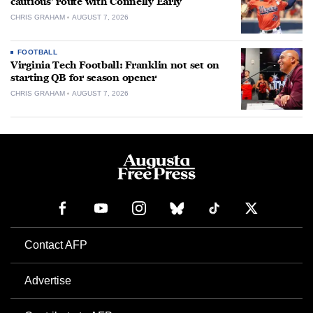
cautious’ route with Connelly Early
CHRIS GRAHAM
AUGUST 7, 2026
FOOTBALL
Virginia Tech Football: Franklin not set on
starting QB for season opener
CHRIS GRAHAM
AUGUST 7, 2026
Contact AFP
Advertise