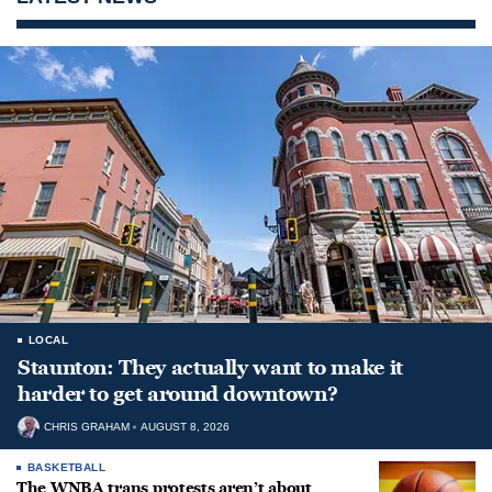
LOCAL
Staunton: They actually want to make it
harder to get around downtown?
CHRIS GRAHAM
AUGUST 8, 2026
BASKETBALL
The WNBA trans protests aren’t about