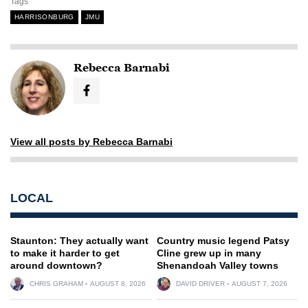
Tags
HARRISONBURG
JMU
Rebecca Barnabi
View all posts by Rebecca Barnabi
LOCAL
Staunton: They actually want
Country music legend Patsy
to make it harder to get
Cline grew up in many
around downtown?
Shenandoah Valley towns
CHRIS GRAHAM
AUGUST 8, 2026
DAVID DRIVER
AUGUST 7, 2026