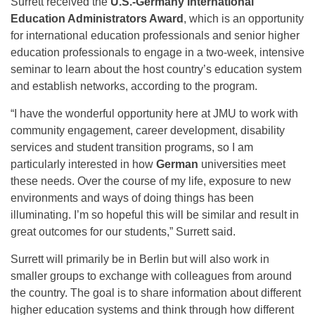
Surrett received the
U.S.-Germany International
Education Administrators Award
, which is an opportunity
for international education professionals and senior higher
education professionals to engage in a two-week, intensive
seminar to learn about the host country’s education system
and establish networks, according to the program.
“I have the wonderful opportunity here at JMU to work with
community engagement, career development, disability
services and student transition programs, so I am
particularly interested in how
German
universities meet
these needs. Over the course of my life, exposure to new
environments and ways of doing things has been
illuminating. I’m so hopeful this will be similar and result in
great outcomes for our students,” Surrett said.
Surrett will primarily be in Berlin but will also work in
smaller groups to exchange with colleagues from around
the country. The goal is to share information about different
higher education systems and think through how different