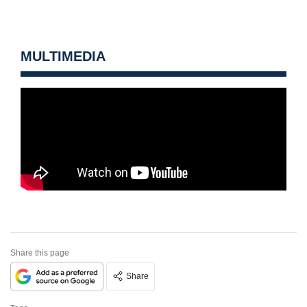
MULTIMEDIA
Share this page
Share