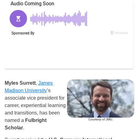
Myles Surrett
,
James
Madison University
’s
associate vice president for
career, experiential learning
and transitions, has been
Courtesy of JMU.
named a
Fulbright
Scholar
.