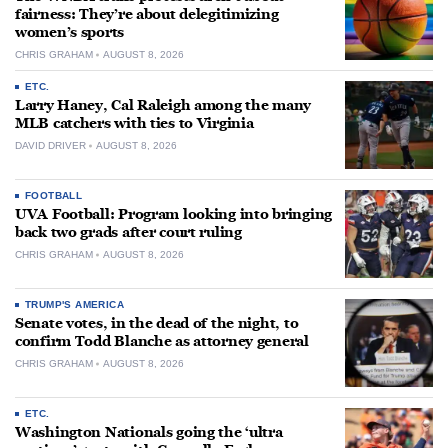
fairness: They’re about delegitimizing
women’s sports
CHRIS GRAHAM
AUGUST 8, 2026
ETC.
Larry Haney, Cal Raleigh among the many
MLB catchers with ties to Virginia
DAVID DRIVER
AUGUST 8, 2026
FOOTBALL
UVA Football: Program looking into bringing
back two grads after court ruling
CHRIS GRAHAM
AUGUST 8, 2026
TRUMP'S AMERICA
Senate votes, in the dead of the night, to
confirm Todd Blanche as attorney general
CHRIS GRAHAM
AUGUST 8, 2026
ETC.
Washington Nationals going the ‘ultra