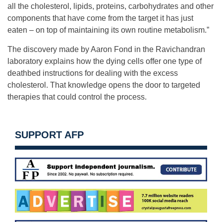
all the cholesterol, lipids, proteins, carbohydrates and other
components that have come from the target it has just
eaten – on top of maintaining its own routine metabolism.”
The discovery made by Aaron Fond in the Ravichandran
laboratory explains how the dying cells offer one type of
deathbed instructions for dealing with the excess
cholesterol. That knowledge opens the door to targeted
therapies that could control the process.
SUPPORT AFP