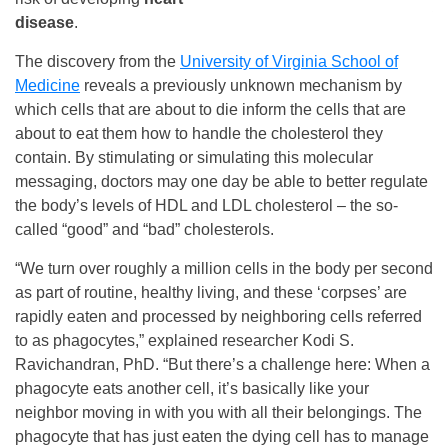
disease
.
The discovery from the
University of Virginia School of
Medicine
reveals a previously unknown mechanism by
which cells that are about to die inform the cells that are
about to eat them how to handle the cholesterol they
contain. By stimulating or simulating this molecular
messaging, doctors may one day be able to better regulate
the body’s levels of HDL and LDL cholesterol – the so-
called “good” and “bad” cholesterols.
“We turn over roughly a million cells in the body per second
as part of routine, healthy living, and these ‘corpses’ are
rapidly eaten and processed by neighboring cells referred
to as phagocytes,” explained researcher Kodi S.
Ravichandran, PhD. “But there’s a challenge here: When a
phagocyte eats another cell, it’s basically like your
neighbor moving in with you with all their belongings. The
phagocyte that has just eaten the dying cell has to manage