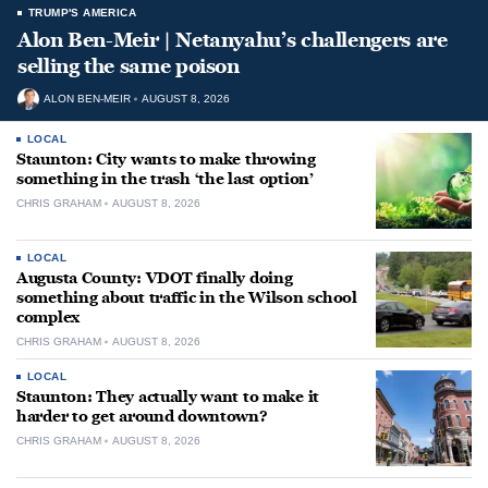
TRUMP'S AMERICA
Alon Ben-Meir | Netanyahu’s challengers are
selling the same poison
ALON BEN-MEIR
AUGUST 8, 2026
LOCAL
Staunton: City wants to make throwing
something in the trash ‘the last option’
CHRIS GRAHAM
AUGUST 8, 2026
LOCAL
Augusta County: VDOT finally doing
something about traffic in the Wilson school
complex
CHRIS GRAHAM
AUGUST 8, 2026
LOCAL
Staunton: They actually want to make it
harder to get around downtown?
CHRIS GRAHAM
AUGUST 8, 2026