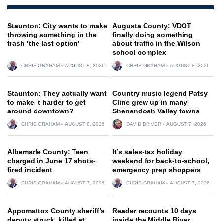
Staunton: City wants to make
Augusta County: VDOT
throwing something in the
finally doing something
trash ‘the last option’
about traffic in the Wilson
school complex
CHRIS GRAHAM
AUGUST 8, 2026
CHRIS GRAHAM
AUGUST 8, 2026
Staunton: They actually want
Country music legend Patsy
to make it harder to get
Cline grew up in many
around downtown?
Shenandoah Valley towns
CHRIS GRAHAM
AUGUST 8, 2026
DAVID DRIVER
AUGUST 7, 2026
Albemarle County: Teen
It’s sales-tax holiday
charged in June 17 shots-
weekend for back-to-school,
fired incident
emergency prep shoppers
CHRIS GRAHAM
AUGUST 7, 2026
CHRIS GRAHAM
AUGUST 7, 2026
Appomattox County sheriff’s
Reader recounts 10 days
deputy struck, killed at
inside the Middle River