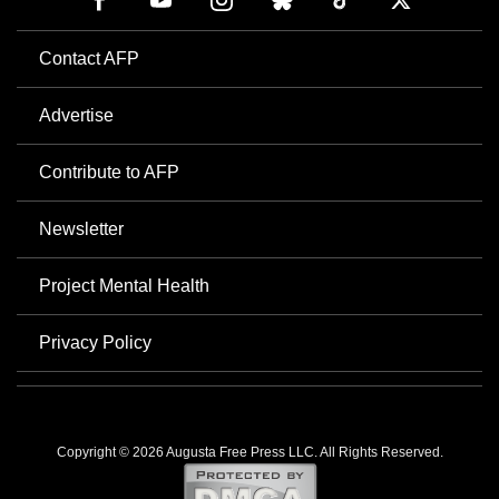
Contact AFP
Advertise
Contribute to AFP
Newsletter
Project Mental Health
Privacy Policy
Copyright © 2026 Augusta Free Press LLC. All Rights Reserved.