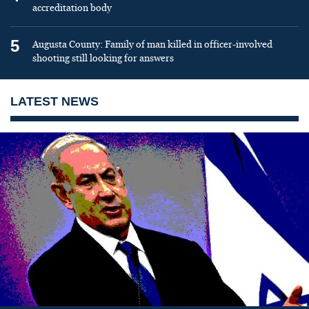
accreditation body
5
Augusta County: Family of man killed in officer-involved
shooting still looking for answers
LATEST NEWS