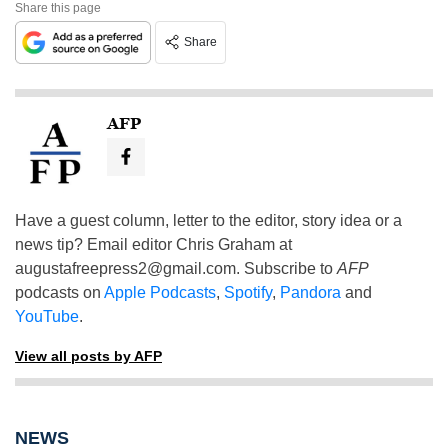
Share this page
Share
AFP
Have a guest column, letter to the editor, story idea or a
news tip? Email editor Chris Graham at
augustafreepress2@gmail.com
. Subscribe to
AFP
podcasts on
Apple Podcasts
,
Spotify
,
Pandora
and
YouTube
.
View all posts by AFP
NEWS