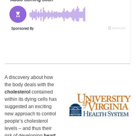
A discovery about how
the body deals with the
cholesterol
contained
within its dying cells has
suggested an exciting
new approach to control
people’s cholesterol
levels – and thus their
risk of developing
heart