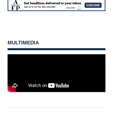
MULTIMEDIA