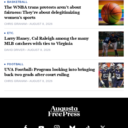
BASKETBALL
The WNBA trans protests aren’t about
fairness: They’re about delegitimizing
women’s sports
CHRIS GRAHAM
AUGUST 8, 2026
ETC.
Larry Haney, Cal Raleigh among the many
MLB catchers with ties to Virginia
DAVID DRIVER
AUGUST 8, 2026
FOOTBALL
UVA Football: Program looking into bringing
back two grads after court ruling
CHRIS GRAHAM
AUGUST 8, 2026