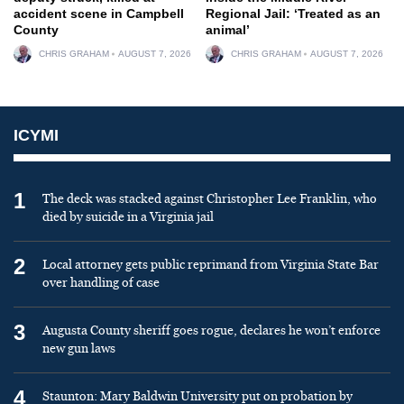
accident scene in Campbell
Regional Jail: ‘Treated as an
County
animal’
CHRIS GRAHAM
AUGUST 7, 2026
CHRIS GRAHAM
AUGUST 7, 2026
ICYMI
1
The deck was stacked against Christopher Lee Franklin, who
died by suicide in a Virginia jail
2
Local attorney gets public reprimand from Virginia State Bar
over handling of case
3
Augusta County sheriff goes rogue, declares he won’t enforce
new gun laws
4
Staunton: Mary Baldwin University put on probation by