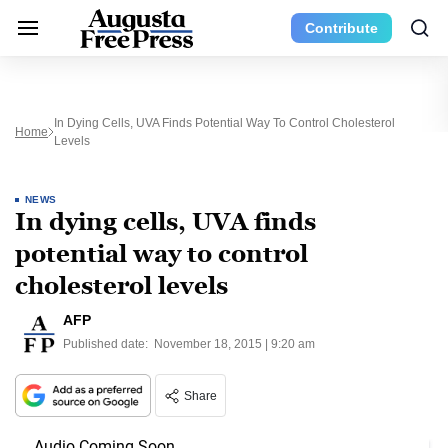
Contribute
In Dying Cells, UVA Finds Potential Way To Control Cholesterol
Home
Levels
NEWS
In dying cells, UVA finds
potential way to control
cholesterol levels
AFP
Published date:
November 18, 2015 | 9:20 am
Share