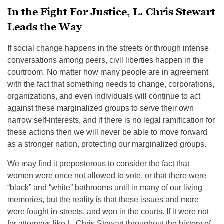
In the Fight For Justice, L. Chris Stewart
Leads the Way
If social change happens in the streets or through intense
conversations among peers, civil liberties happen in the
courtroom. No matter how many people are in agreement
with the fact that something needs to change, corporations,
organizations, and even individuals will continue to act
against these marginalized groups to serve their own
narrow self-interests, and if there is no legal ramification for
these actions then we will never be able to move forward
as a stronger nation, protecting our marginalized groups.
We may find it preposterous to consider the fact that
women were once not allowed to vote, or that there were
“black” and “white” bathrooms until in many of our living
memories, but the reality is that these issues and more
were fought in streets, and won in the courts. If it were not
for attorneys like L. Chris Stewart throughout the history of