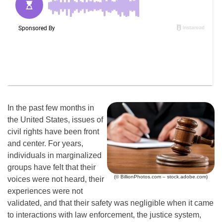
In the past few months in
the United States, issues of
civil rights have been front
and center. For years,
individuals in marginalized
groups have felt that their
(© BillionPhotos.com – stock.adobe.com)
voices were not heard, their
experiences were not
validated, and that their safety was negligible when it came
to interactions with law enforcement, the justice system,