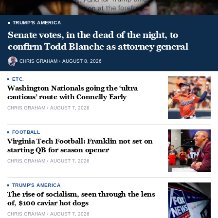
TRUMP'S AMERICA
Senate votes, in the dead of the night, to
confirm Todd Blanche as attorney general
CHRIS GRAHAM
AUGUST 8, 2026
ETC.
Washington Nationals going the ‘ultra
cautious’ route with Connelly Early
CHRIS GRAHAM
AUGUST 7, 2026
FOOTBALL
Virginia Tech Football: Franklin not set on
starting QB for season opener
CHRIS GRAHAM
AUGUST 7, 2026
TRUMP'S AMERICA
The rise of socialism, seen through the lens
of, $100 caviar hot dogs
CHRIS GRAHAM
AUGUST 7, 2026