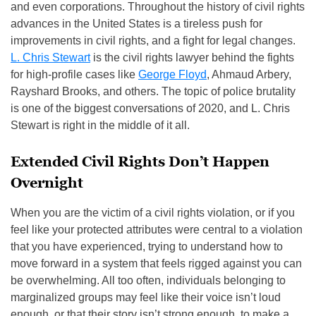
and even corporations. Throughout the history of civil rights
advances in the United States is a tireless push for
improvements in civil rights, and a fight for legal changes.
L. Chris Stewart
is the civil rights lawyer behind the fights
for high-profile cases like
George Floyd
, Ahmaud Arbery,
Rayshard Brooks, and others. The topic of police brutality
is one of the biggest conversations of 2020, and L. Chris
Stewart is right in the middle of it all.
Extended Civil Rights Don’t Happen
Overnight
When you are the victim of a civil rights violation, or if you
feel like your protected attributes were central to a violation
that you have experienced, trying to understand how to
move forward in a system that feels rigged against you can
be overwhelming. All too often, individuals belonging to
marginalized groups may feel like their voice isn’t loud
enough, or that their story isn’t strong enough, to make a