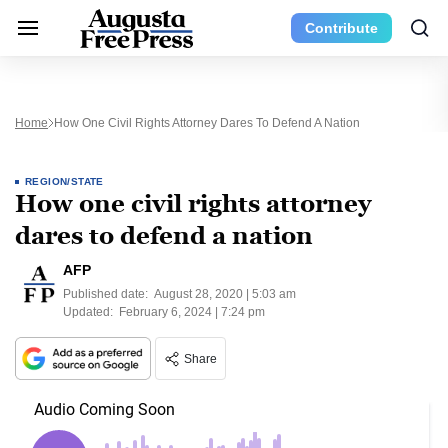
Contribute
Home
How One Civil Rights Attorney Dares To Defend A Nation
REGION/STATE
How one civil rights attorney
dares to defend a nation
AFP
Published date:
August 28, 2020 | 5:03 am
Updated:
February 6, 2024 | 7:24 pm
Share