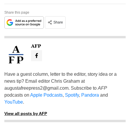
Share this page
Share
AFP
Have a guest column, letter to the editor, story idea or a
news tip? Email editor Chris Graham at
augustafreepress2@gmail.com
. Subscribe to
AFP
podcasts on
Apple Podcasts
,
Spotify
,
Pandora
and
YouTube
.
View all posts by AFP