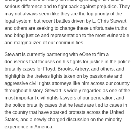
serious difference and to fight back against prejudice. They
may not always seem like they are the top priority of the
legal system, but recent battles driven by L. Chris Stewart
and others are seeking to change these unfortunate truths
and bring justice and representation to the most vulnerable
and marginalized of our communities.
Stewart is currently partnering with eOne to film a
docuseries that focuses on his fights for justice in the police
brutality cases for Floyd, Brooks, Arbery, and others, and
highlights the tireless fights taken on by passionate and
aggressive civil rights attorneys like him across our country
throughout history. Stewart is widely regarded as one of the
most important civil rights lawyers of our generation, and
the police brutality cases that he leads are tied to cases in
the country that have sparked protests across the United
States, and a newly charged discussion on the minority
experience in America.