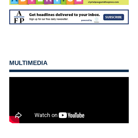
MULTIMEDIA