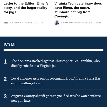
Letter to the Editor: Elmer’s
Virginia Tech veterinary docs
story, and the larger reality
save Elmer, the smart,
for pigs
stubborn pet pig from
Covington
LETTERS
AUGUST 3, 2026
CHRIS GRAHAM
AUGUST 2, 2026
ICYMI
1
The deck was stacked against Christopher Lee Franklin, who
died by suicide in a Virginia jail
2
Local attorney gets public reprimand from Virginia State Bar
over handling of case
3
Augusta County sheriff goes rogue, declares he won’t enforce
new gun laws