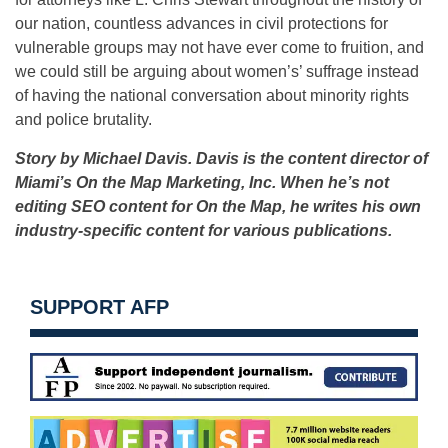
our nation, countless advances in civil protections for
vulnerable groups may not have ever come to fruition, and
we could still be arguing about women’s’ suffrage instead
of having the national conversation about minority rights
and police brutality.
Story by Michael Davis. Davis is the content director of
Miami’s On the Map Marketing, Inc. When he’s not
editing SEO content for On the Map, he writes his own
industry-specific content for various publications.
SUPPORT AFP