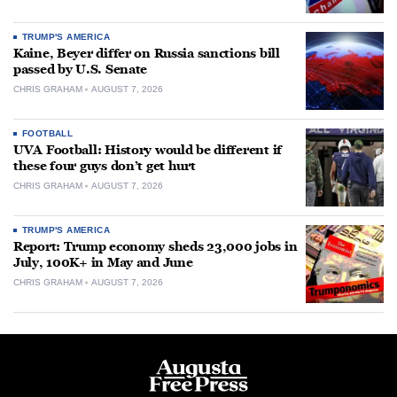
TRUMP'S AMERICA
Kaine, Beyer differ on Russia sanctions bill
passed by U.S. Senate
CHRIS GRAHAM
AUGUST 7, 2026
FOOTBALL
UVA Football: History would be different if
these four guys don’t get hurt
CHRIS GRAHAM
AUGUST 7, 2026
TRUMP'S AMERICA
Report: Trump economy sheds 23,000 jobs in
July, 100K+ in May and June
CHRIS GRAHAM
AUGUST 7, 2026