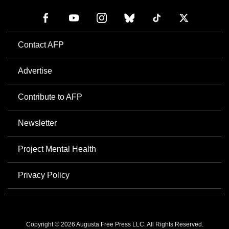
Contact AFP
Advertise
Contribute to AFP
Newsletter
Project Mental Health
Privacy Policy
Copyright © 2026 Augusta Free Press LLC. All Rights Reserved.