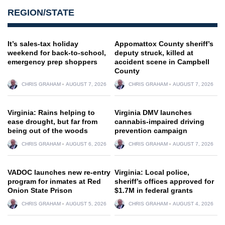
REGION/STATE
It’s sales-tax holiday
Appomattox County sheriff’s
weekend for back-to-school,
deputy struck, killed at
emergency prep shoppers
accident scene in Campbell
County
CHRIS GRAHAM
AUGUST 7, 2026
CHRIS GRAHAM
AUGUST 7, 2026
Virginia: Rains helping to
Virginia DMV launches
ease drought, but far from
cannabis-impaired driving
being out of the woods
prevention campaign
CHRIS GRAHAM
AUGUST 6, 2026
CHRIS GRAHAM
AUGUST 7, 2026
VADOC launches new re-entry
Virginia: Local police,
program for inmates at Red
sheriff’s offices approved for
Onion State Prison
$1.7M in federal grants
CHRIS GRAHAM
AUGUST 5, 2026
CHRIS GRAHAM
AUGUST 4, 2026