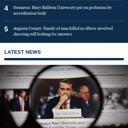
4
Staunton: Mary Baldwin University put on probation by
accreditation body
5
Augusta County: Family of man killed in officer-involved
shooting still looking for answers
LATEST NEWS