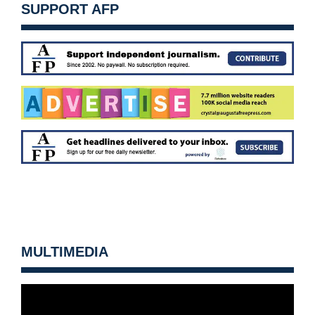
SUPPORT AFP
MULTIMEDIA