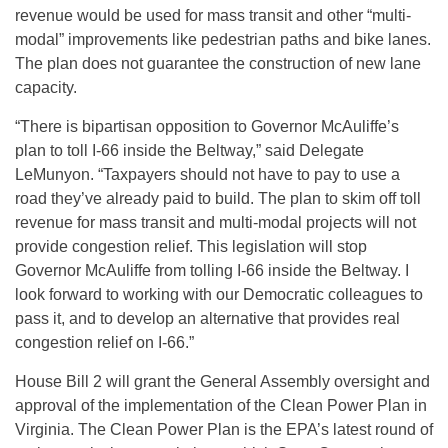
revenue would be used for mass transit and other “multi-
modal” improvements like pedestrian paths and bike lanes.
The plan does not guarantee the construction of new lane
capacity.
“There is bipartisan opposition to Governor McAuliffe’s
plan to toll I-66 inside the Beltway,” said Delegate
LeMunyon. “Taxpayers should not have to pay to use a
road they’ve already paid to build. The plan to skim off toll
revenue for mass transit and multi-modal projects will not
provide congestion relief. This legislation will stop
Governor McAuliffe from tolling I-66 inside the Beltway. I
look forward to working with our Democratic colleagues to
pass it, and to develop an alternative that provides real
congestion relief on I-66.”
House Bill 2 will grant the General Assembly oversight and
approval of the implementation of the Clean Power Plan in
Virginia. The Clean Power Plan is the EPA’s latest round of