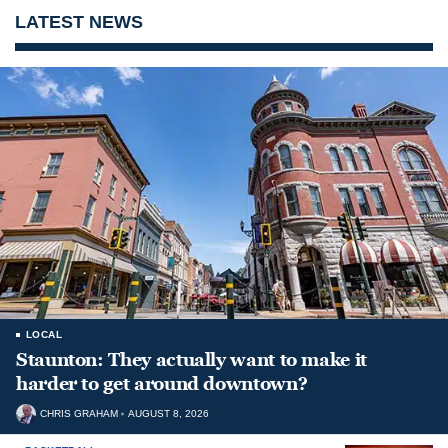
LATEST NEWS
LOCAL
Staunton: They actually want to make it
harder to get around downtown?
CHRIS GRAHAM
AUGUST 8, 2026