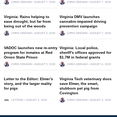
CHRIS GRAHAM
AUGUST 7, 2026
CHRIS GRAHAM
AUGUST 7, 2026
Virginia: Rains helping to
Virginia DMV launches
ease drought, but far from
cannabis-impaired driving
being out of the woods
prevention campaign
CHRIS GRAHAM
AUGUST 6, 2026
CHRIS GRAHAM
AUGUST 7, 2026
VADOC launches new re-entry
Virginia: Local police,
program for inmates at Red
sheriff’s offices approved for
Onion State Prison
$1.7M in federal grants
CHRIS GRAHAM
AUGUST 5, 2026
CHRIS GRAHAM
AUGUST 4, 2026
Letter to the Editor: Elmer’s
Virginia Tech veterinary docs
story, and the larger reality
save Elmer, the smart,
for pigs
stubborn pet pig from
Covington
LETTERS
AUGUST 3, 2026
CHRIS GRAHAM
AUGUST 2, 2026