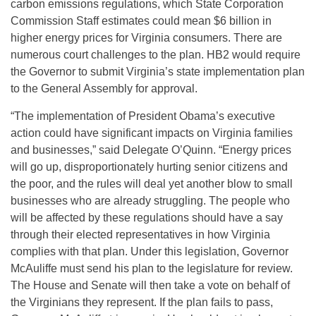
carbon emissions regulations, which State Corporation
Commission Staff estimates could mean $6 billion in
higher energy prices for Virginia consumers. There are
numerous court challenges to the plan. HB2 would require
the Governor to submit Virginia’s state implementation plan
to the General Assembly for approval.
“The implementation of President Obama’s executive
action could have significant impacts on Virginia families
and businesses,” said Delegate O’Quinn. “Energy prices
will go up, disproportionately hurting senior citizens and
the poor, and the rules will deal yet another blow to small
businesses who are already struggling. The people who
will be affected by these regulations should have a say
through their elected representatives in how Virginia
complies with that plan. Under this legislation, Governor
McAuliffe must send his plan to the legislature for review.
The House and Senate will then take a vote on behalf of
the Virginians they represent. If the plan fails to pass,