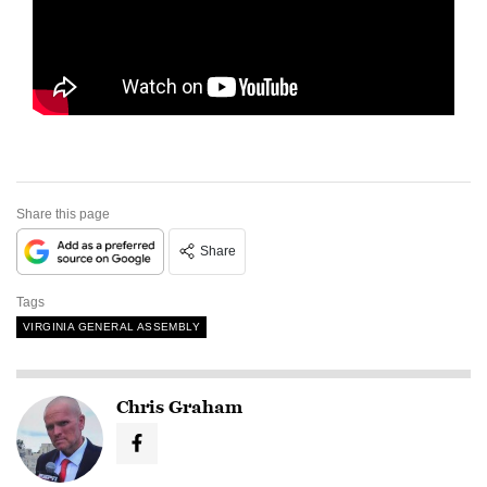
Share this page
Share
Tags
VIRGINIA GENERAL ASSEMBLY
Chris Graham