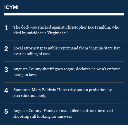
ICYMI
1
The deck was stacked against Christopher Lee Franklin, who
died by suicide in a Virginia jail
2
Local attorney gets public reprimand from Virginia State Bar
over handling of case
3
Augusta County sheriff goes rogue, declares he won’t enforce
new gun laws
4
Staunton: Mary Baldwin University put on probation by
accreditation body
5
Augusta County: Family of man killed in officer-involved
shooting still looking for answers