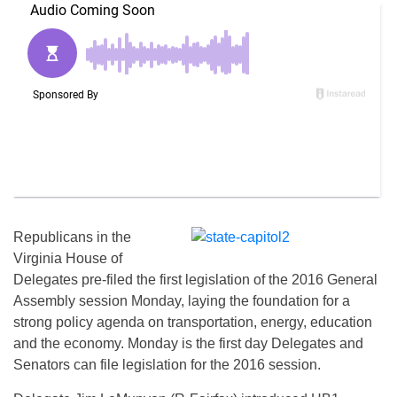
Republicans in the
Virginia House of
Delegates pre-filed the first legislation of the 2016 General
Assembly session Monday, laying the foundation for a
strong policy agenda on transportation, energy, education
and the economy. Monday is the first day Delegates and
Senators can file legislation for the 2016 session.