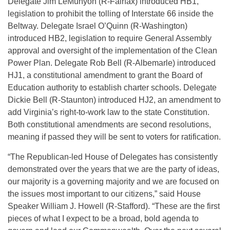
Delegate Jim LeMunyon (R-Fairfax) introduced HB1,
legislation to prohibit the tolling of Interstate 66 inside the
Beltway. Delegate Israel O’Quinn (R-Washington)
introduced HB2, legislation to require General Assembly
approval and oversight of the implementation of the Clean
Power Plan. Delegate Rob Bell (R-Albemarle) introduced
HJ1, a constitutional amendment to grant the Board of
Education authority to establish charter schools. Delegate
Dickie Bell (R-Staunton) introduced HJ2, an amendment to
add Virginia’s right-to-work law to the state Constitution.
Both constitutional amendments are second resolutions,
meaning if passed they will be sent to voters for ratification.
“The Republican-led House of Delegates has consistently
demonstrated over the years that we are the party of ideas,
our majority is a governing majority and we are focused on
the issues most important to our citizens,” said House
Speaker William J. Howell (R-Stafford). “These are the first
pieces of what I expect to be a broad, bold agenda to