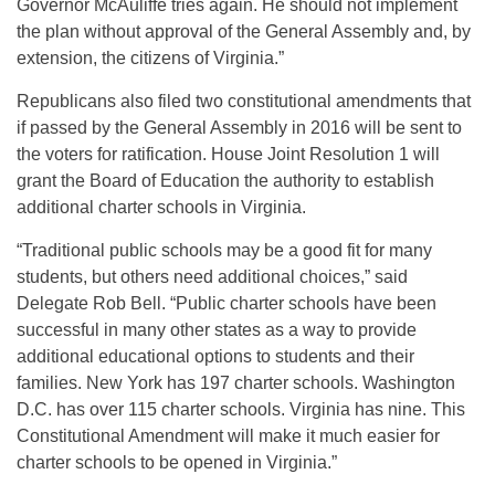
Governor McAuliffe tries again. He should not implement
the plan without approval of the General Assembly and, by
extension, the citizens of Virginia.”
Republicans also filed two constitutional amendments that
if passed by the General Assembly in 2016 will be sent to
the voters for ratification. House Joint Resolution 1 will
grant the Board of Education the authority to establish
additional charter schools in Virginia.
“Traditional public schools may be a good fit for many
students, but others need additional choices,” said
Delegate Rob Bell. “Public charter schools have been
successful in many other states as a way to provide
additional educational options to students and their
families. New York has 197 charter schools. Washington
D.C. has over 115 charter schools. Virginia has nine. This
Constitutional Amendment will make it much easier for
charter schools to be opened in Virginia.”