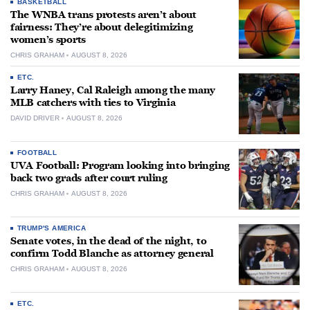
BASKETBALL
The WNBA trans protests aren’t about
fairness: They’re about delegitimizing
women’s sports
CHRIS GRAHAM
AUGUST 8, 2026
ETC.
Larry Haney, Cal Raleigh among the many
MLB catchers with ties to Virginia
DAVID DRIVER
AUGUST 8, 2026
FOOTBALL
UVA Football: Program looking into bringing
back two grads after court ruling
CHRIS GRAHAM
AUGUST 8, 2026
TRUMP'S AMERICA
Senate votes, in the dead of the night, to
confirm Todd Blanche as attorney general
CHRIS GRAHAM
AUGUST 8, 2026
ETC.