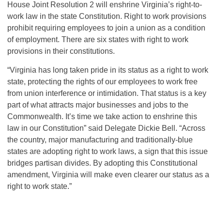
House Joint Resolution 2 will enshrine Virginia’s right-to-
work law in the state Constitution. Right to work provisions
prohibit requiring employees to join a union as a condition
of employment. There are six states with right to work
provisions in their constitutions.
“Virginia has long taken pride in its status as a right to work
state, protecting the rights of our employees to work free
from union interference or intimidation. That status is a key
part of what attracts major businesses and jobs to the
Commonwealth. It’s time we take action to enshrine this
law in our Constitution” said Delegate Dickie Bell. “Across
the country, major manufacturing and traditionally-blue
states are adopting right to work laws, a sign that this issue
bridges partisan divides. By adopting this Constitutional
amendment, Virginia will make even clearer our status as a
right to work state.”