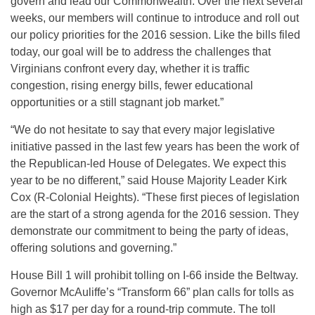
govern and lead our Commonwealth. Over the next several
weeks, our members will continue to introduce and roll out
our policy priorities for the 2016 session. Like the bills filed
today, our goal will be to address the challenges that
Virginians confront every day, whether it is traffic
congestion, rising energy bills, fewer educational
opportunities or a still stagnant job market.”
“We do not hesitate to say that every major legislative
initiative passed in the last few years has been the work of
the Republican-led House of Delegates. We expect this
year to be no different,” said House Majority Leader Kirk
Cox (R-Colonial Heights). “These first pieces of legislation
are the start of a strong agenda for the 2016 session. They
demonstrate our commitment to being the party of ideas,
offering solutions and governing.”
House Bill 1 will prohibit tolling on I-66 inside the Beltway.
Governor McAuliffe’s “Transform 66” plan calls for tolls as
high as $17 per day for a round-trip commute. The toll