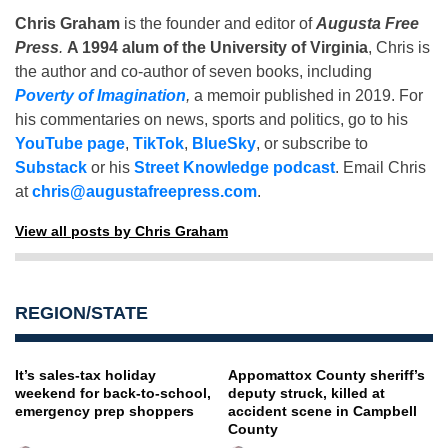
Chris Graham
is the founder and editor of
Augusta Free
Press
.
A 1994 alum of the University of Virginia
, Chris is
the author and co-author of seven books, including
Poverty of Imagination
,
a memoir published in 2019. For
his commentaries on news, sports and politics, go to his
YouTube page
,
TikTok
,
BlueSky
, or subscribe to
Substack
or his
Street Knowledge podcast
. Email Chris
at
chris@augustafreepress.com
.
View all posts by Chris Graham
REGION/STATE
It’s sales-tax holiday
Appomattox County sheriff’s
weekend for back-to-school,
deputy struck, killed at
emergency prep shoppers
accident scene in Campbell
County