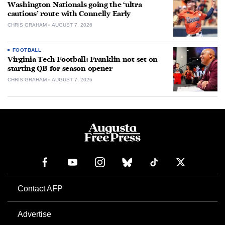
Washington Nationals going the ‘ultra
cautious’ route with Connelly Early
CHRIS GRAHAM
AUGUST 7, 2026
FOOTBALL
Virginia Tech Football: Franklin not set on
starting QB for season opener
CHRIS GRAHAM
AUGUST 7, 2026
Contact AFP
Advertise