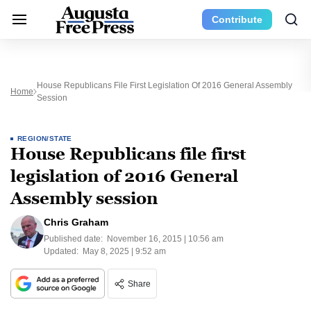
Contribute
House Republicans File First Legislation Of 2016 General Assembly
Home
Session
REGION/STATE
House Republicans file first
legislation of 2016 General
Assembly session
Chris Graham
Published date:
November 16, 2015 | 10:56 am
Updated:
May 8, 2025 | 9:52 am
Share