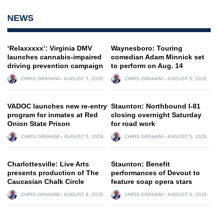
NEWS
‘Relaxxxxx’: Virginia DMV
Waynesboro: Touring
launches cannabis-impaired
comedian Adam Minnick set
driving prevention campaign
to perform on Aug. 14
CHRIS GRAHAM
AUGUST 5, 2026
CHRIS GRAHAM
AUGUST 5, 2026
VADOC launches new re-entry
Staunton: Northbound I-81
program for inmates at Red
closing overnight Saturday
Onion State Prison
for road work
CHRIS GRAHAM
AUGUST 5, 2026
CHRIS GRAHAM
AUGUST 5, 2026
Charlottesville: Live Arts
Staunton: Benefit
presents production of The
performances of Devout to
Caucasian Chalk Circle
feature soap opera stars
CHRIS GRAHAM
AUGUST 4, 2026
CHRIS GRAHAM
AUGUST 4, 2026