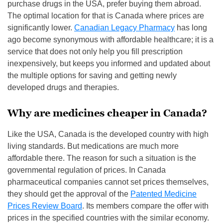
purchase drugs in the USA, prefer buying them abroad.
The optimal location for that is Canada where prices are
significantly lower.
Canadian Legacy Pharmacy
has long
ago become synonymous with affordable healthcare; it is a
service that does not only help you fill prescription
inexpensively, but keeps you informed and updated about
the multiple options for saving and getting newly
developed drugs and therapies.
Why are medicines cheaper in Canada?
Like the USA, Canada is the developed country with high
living standards. But medications are much more
affordable there. The reason for such a situation is the
governmental regulation of prices. In Canada
pharmaceutical companies cannot set prices themselves,
they should get the approval of the
Patented Medicine
Prices Review Board
. Its members compare the offer with
prices in the specified countries with the similar economy.