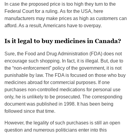
In case the proposed price is too high they turn to the
Federal Court for a ruling. As for the USA, here
manufacturers may make prices as high as customers can
afford. As a result, Americans have to overpay.
Is it legal to buy medicines in Canada?
Sure, the Food and Drug Administration (FDA) does not
encourage such shopping. In fact, it is illegal. But, due to
the “non-enforcement” policy of the government, it is not
punishable by law. The FDA is focused on those who buy
medicines abroad for commercial purposes. If one
purchases non-controlled medications for personal use
only, he is unlikely to be prosecuted. The corresponding
document was published in 1998. It has been being
followed since that time.
However, the legality of such purchases is still an open
question and numerous politicians enter into this