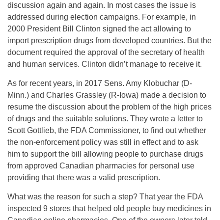
discussion again and again. In most cases the issue is
addressed during election campaigns. For example, in
2000 President Bill Clinton signed the act allowing to
import prescription drugs from developed countries. But the
document required the approval of the secretary of health
and human services. Clinton didn’t manage to receive it.
As for recent years, in 2017 Sens. Amy Klobuchar (D-
Minn.) and Charles Grassley (R-Iowa) made a decision to
resume the discussion about the problem of the high prices
of drugs and the suitable solutions. They wrote a letter to
Scott Gottlieb, the FDA Commissioner, to find out whether
the non-enforcement policy was still in effect and to ask
him to support the bill allowing people to purchase drugs
from approved Canadian pharmacies for personal use
providing that there was a valid prescription.
What was the reason for such a step? That year the FDA
inspected 9 stores that helped old people buy medicines in