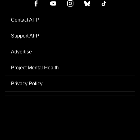
Contact AFP
Support AFP
Advertise
Project Mental Health
Privacy Policy