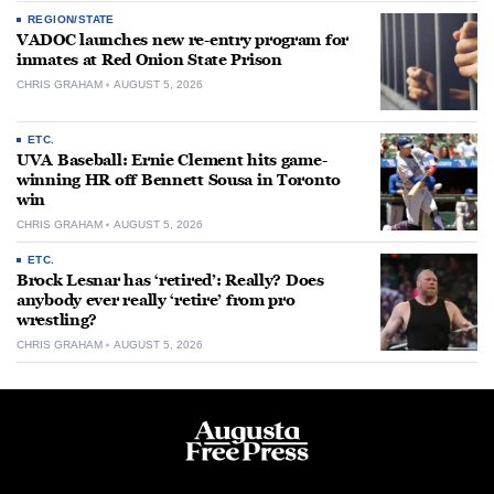
REGION/STATE
VADOC launches new re-entry program for
inmates at Red Onion State Prison
CHRIS GRAHAM
AUGUST 5, 2026
ETC.
UVA Baseball: Ernie Clement hits game-
winning HR off Bennett Sousa in Toronto
win
CHRIS GRAHAM
AUGUST 5, 2026
ETC.
Brock Lesnar has ‘retired’: Really? Does
anybody ever really ‘retire’ from pro
wrestling?
CHRIS GRAHAM
AUGUST 5, 2026