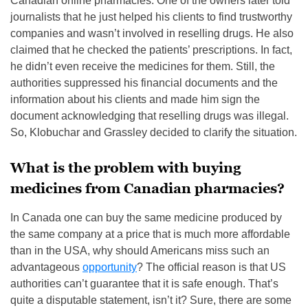
Canadian online pharmacies. One of the owners later told
journalists that he just helped his clients to find trustworthy
companies and wasn’t involved in reselling drugs. He also
claimed that he checked the patients’ prescriptions. In fact,
he didn’t even receive the medicines for them. Still, the
authorities suppressed his financial documents and the
information about his clients and made him sign the
document acknowledging that reselling drugs was illegal.
So, Klobuchar and Grassley decided to clarify the situation.
What is the problem with buying
medicines from Canadian pharmacies?
In Canada one can buy the same medicine produced by
the same company at a price that is much more affordable
than in the USA, why should Americans miss such an
advantageous
opportunity
? The official reason is that US
authorities can’t guarantee that it is safe enough. That’s
quite a disputable statement, isn’t it? Sure, there are some