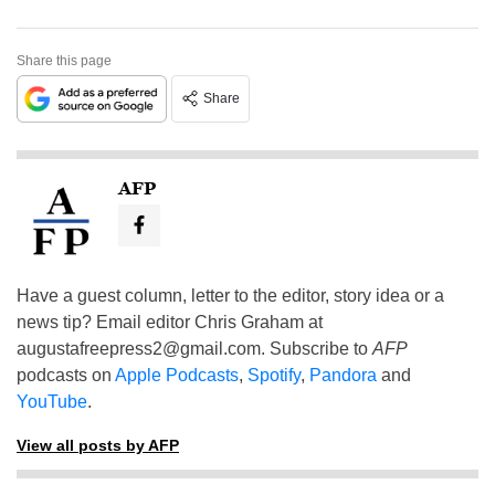
Share this page
Share
AFP
Have a guest column, letter to the editor, story idea or a
news tip? Email editor Chris Graham at
augustafreepress2@gmail.com
. Subscribe to
AFP
podcasts on
Apple Podcasts
,
Spotify
,
Pandora
and
YouTube
.
View all posts by AFP