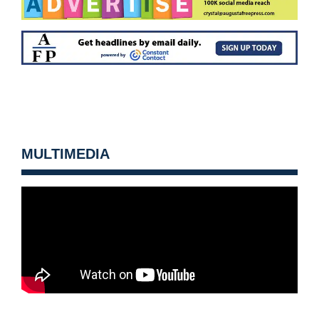
MULTIMEDIA