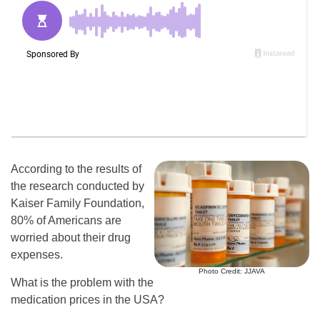
According to the results of
the research conducted by
Kaiser Family Foundation,
80% of Americans are
worried about their drug
expenses.
Photo Credit: JJAVA
What is the problem with the
medication prices in the USA?