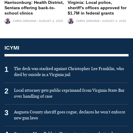
Harrisonburg: Health District,
Virginia: Local police,
Sentara offering back-to-
sheriff’s offices approved for
school clinics
$1.7M in federal grants
CHRIS GRAHAM
AUGUST 4, 2026
CHRIS GRAHAM
AUGUST 4, 2026
ICYMI
1
The deck was stacked against Christopher Lee Franklin, who
died by suicide in a Virginia jail
2
Local attorney gets public reprimand from Virginia State Bar
over handling of case
3
Augusta County sheriff goes rogue, declares he won’t enforce
new gun laws