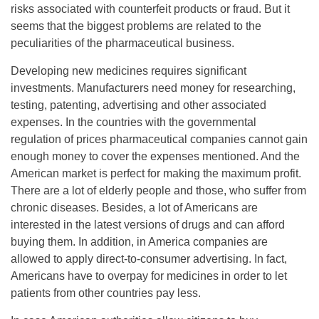
risks associated with counterfeit products or fraud. But it
seems that the biggest problems are related to the
peculiarities of the pharmaceutical business.
Developing new medicines requires significant
investments. Manufacturers need money for researching,
testing, patenting, advertising and other associated
expenses. In the countries with the governmental
regulation of prices pharmaceutical companies cannot gain
enough money to cover the expenses mentioned. And the
American market is perfect for making the maximum profit.
There are a lot of elderly people and those, who suffer from
chronic diseases. Besides, a lot of Americans are
interested in the latest versions of drugs and can afford
buying them. In addition, in America companies are
allowed to apply direct-to-consumer advertising. In fact,
Americans have to overpay for medicines in order to let
patients from other countries pay less.