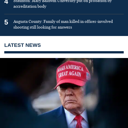
4
Staunton: Mary Baldwin University put on probation by
accreditation body
5
Augusta County: Family of man killed in officer-involved
shooting still looking for answers
LATEST NEWS