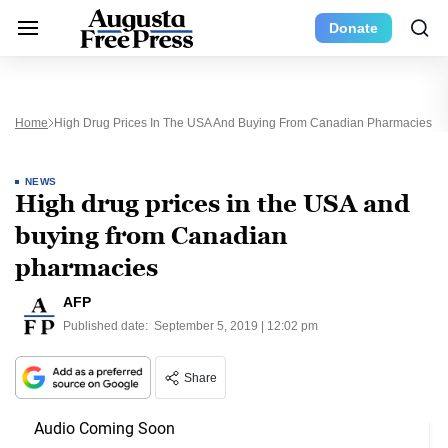
Donate
Home
High Drug Prices In The USA And Buying From Canadian Pharmacies
NEWS
High drug prices in the USA and
buying from Canadian
pharmacies
AFP
Published date:
September 5, 2019 | 12:02 pm
Share