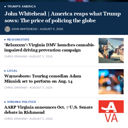
TRUMP'S AMERICA
John Whitehead | America reaps what Trump
sows: The price of policing the globe
JOHN WHITEHEAD
AUGUST 5, 2026
REGION/STATE
‘Relaxxxxx’: Virginia DMV launches cannabis-
impaired driving prevention campaign
CHRIS GRAHAM
AUGUST 5, 2026
LOCAL
Waynesboro: Touring comedian Adam
Minnick set to perform on Aug. 14
CHRIS GRAHAM
AUGUST 5, 2026
VIRGINIA POLITICS
AARP Virginia announces Oct. 7 U.S. Senate
debate in Richmond
CHRIS GRAHAM
AUGUST 5, 2026