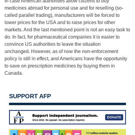
In case American authorities allow citizens to buy
medicines abroad for personal use and for reselling (so-
called parallel trading), manufacturers will be forced to
lower prices for the USA and to raise prices for other
markets. And the last mentioned point is not an easy task to
do. In fact, for pharmaceutical companies it is easier to
convince US authorities to leave the situation
unchanged. However, as of now the non-enforcement
policy is still in effect, and Americans have the opportunity
to save on prescription medicines by buying them in
Canada.
SUPPORT AFP