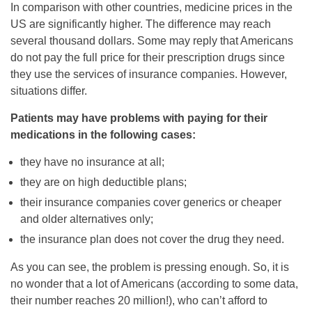
In comparison with other countries, medicine prices in the
US are significantly higher. The difference may reach
several thousand dollars. Some may reply that Americans
do not pay the full price for their prescription drugs since
they use the services of insurance companies. However,
situations differ.
Patients may have problems with paying for their
medications in the following cases:
they have no insurance at all;
they are on high deductible plans;
their insurance companies cover generics or cheaper
and older alternatives only;
the insurance plan does not cover the drug they need.
As you can see, the problem is pressing enough. So, it is
no wonder that a lot of Americans (according to some data,
their number reaches 20 million!), who can’t afford to