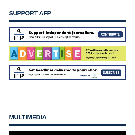
SUPPORT AFP
MULTIMEDIA