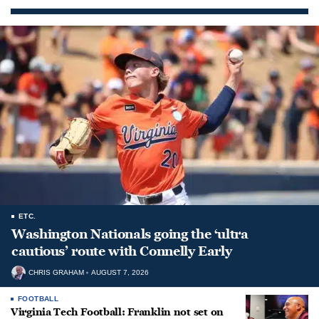
ETC.
Washington Nationals going the ‘ultra
cautious’ route with Connelly Early
CHRIS GRAHAM
AUGUST 7, 2026
FOOTBALL
Virginia Tech Football: Franklin not set on