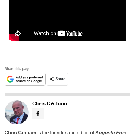
Share this page
Share
Chris Graham
Chris Graham
is the founder and editor of
Augusta Free