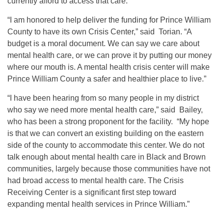
currently afford to access that care.”
“I am honored to help deliver the funding for Prince William
County to have its own Crisis Center,” said Torian. “A
budget is a moral document. We can say we care about
mental health care, or we can prove it by putting our money
where our mouth is. A mental health crisis center will make
Prince William County a safer and healthier place to live.”
“I have been hearing from so many people in my district
who say we need more mental health care,” said Bailey,
who has been a strong proponent for the facility. “My hope
is that we can convert an existing building on the eastern
side of the county to accommodate this center. We do not
talk enough about mental health care in Black and Brown
communities, largely because those communities have not
had broad access to mental health care. The Crisis
Receiving Center is a significant first step toward
expanding mental health services in Prince William.”