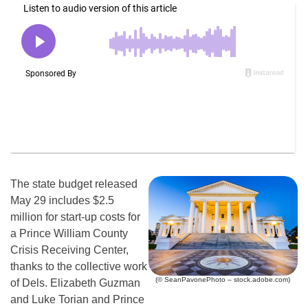
The state budget released
May 29 includes $2.5
million for start-up costs for
a Prince William County
Crisis Receiving Center,
thanks to the collective work
(© SeanPavonePhoto – stock.adobe.com)
of Dels. Elizabeth Guzman
and Luke Torian and Prince