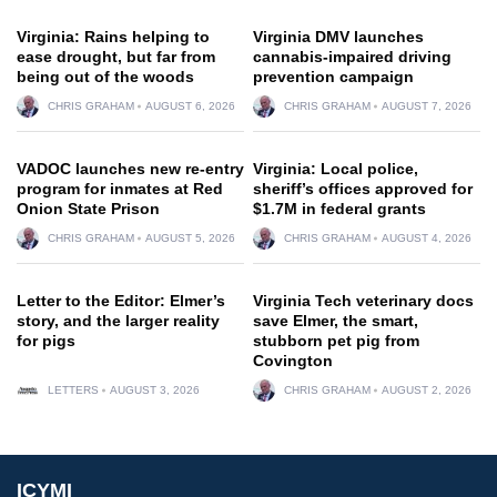
Virginia: Rains helping to
Virginia DMV launches
ease drought, but far from
cannabis-impaired driving
being out of the woods
prevention campaign
CHRIS GRAHAM
AUGUST 6, 2026
CHRIS GRAHAM
AUGUST 7, 2026
VADOC launches new re-entry
Virginia: Local police,
program for inmates at Red
sheriff’s offices approved for
Onion State Prison
$1.7M in federal grants
CHRIS GRAHAM
AUGUST 5, 2026
CHRIS GRAHAM
AUGUST 4, 2026
Letter to the Editor: Elmer’s
Virginia Tech veterinary docs
story, and the larger reality
save Elmer, the smart,
for pigs
stubborn pet pig from
Covington
LETTERS
AUGUST 3, 2026
CHRIS GRAHAM
AUGUST 2, 2026
ICYMI