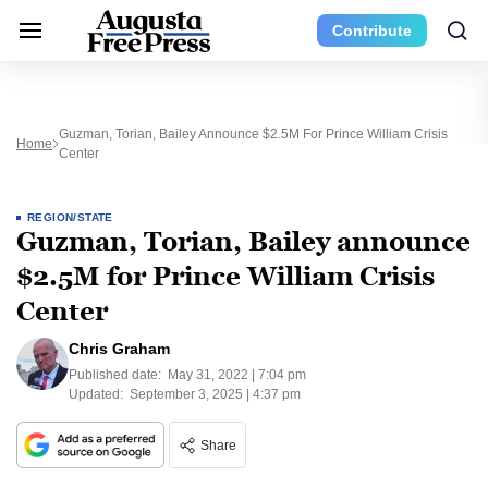
Contribute
Guzman, Torian, Bailey Announce $2.5M For Prince William Crisis
Home
Center
REGION/STATE
Guzman, Torian, Bailey announce
$2.5M for Prince William Crisis
Center
Chris Graham
Published date:
May 31, 2022 | 7:04 pm
Updated:
September 3, 2025 | 4:37 pm
Share