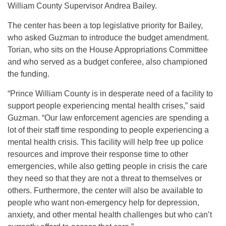
William County Supervisor Andrea Bailey.
The center has been a top legislative priority for Bailey,
who asked Guzman to introduce the budget amendment.
Torian, who sits on the House Appropriations Committee
and who served as a budget conferee, also championed
the funding.
“Prince William County is in desperate need of a facility to
support people experiencing mental health crises,” said
Guzman. “Our law enforcement agencies are spending a
lot of their staff time responding to people experiencing a
mental health crisis. This facility will help free up police
resources and improve their response time to other
emergencies, while also getting people in crisis the care
they need so that they are not a threat to themselves or
others. Furthermore, the center will also be available to
people who want non-emergency help for depression,
anxiety, and other mental health challenges but who can’t