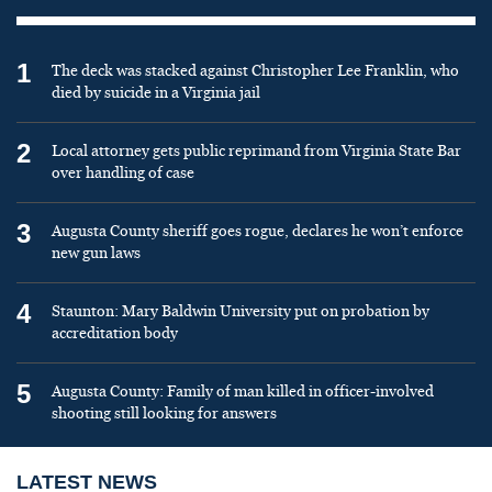
1
The deck was stacked against Christopher Lee Franklin, who
died by suicide in a Virginia jail
2
Local attorney gets public reprimand from Virginia State Bar
over handling of case
3
Augusta County sheriff goes rogue, declares he won’t enforce
new gun laws
4
Staunton: Mary Baldwin University put on probation by
accreditation body
5
Augusta County: Family of man killed in officer-involved
shooting still looking for answers
LATEST NEWS