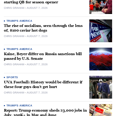
starting QB for season opener
CHRIS GRAHAM
AUGUST 7, 2026
TRUMP'S AMERICA
The rise of socialism, seen through the lens
of, $100 caviar hot dogs
CHRIS GRAHAM
AUGUST 7, 2026
TRUMP'S AMERICA
Kaine, Beyer differ on Russia sanctions bill
passed by U.S. Senate
CHRIS GRAHAM
AUGUST 7, 2026
SPORTS
UVA Football: History would be different if
these four guys don’t get hurt
CHRIS GRAHAM
AUGUST 7, 2026
TRUMP'S AMERICA
Report: Trump economy sheds 23,000 jobs in
July, 100K+ in May and June