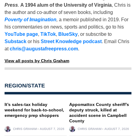
Press
.
A 1994 alum of the University of Virginia
, Chris is
the author and co-author of seven books, including
Poverty of Imagination
,
a memoir published in 2019. For
his commentaries on news, sports and politics, go to his
YouTube page
,
TikTok
,
BlueSky
, or subscribe to
Substack
or his
Street Knowledge podcast
. Email Chris
at
chris@augustafreepress.com
.
View all posts by Chris Graham
REGION/STATE
It’s sales-tax holiday
Appomattox County sheriff’s
weekend for back-to-school,
deputy struck, killed at
emergency prep shoppers
accident scene in Campbell
County
CHRIS GRAHAM
AUGUST 7, 2026
CHRIS GRAHAM
AUGUST 7, 2026