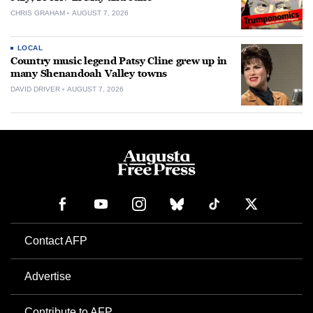
CHRIS GRAHAM
AUGUST 7, 2026
LOCAL
Country music legend Patsy Cline grew up in
many Shenandoah Valley towns
DAVID DRIVER
AUGUST 7, 2026
Contact AFP
Advertise
Contribute to AFP