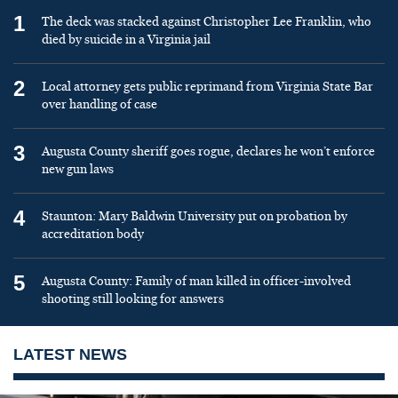
1
The deck was stacked against Christopher Lee Franklin, who
died by suicide in a Virginia jail
2
Local attorney gets public reprimand from Virginia State Bar
over handling of case
3
Augusta County sheriff goes rogue, declares he won’t enforce
new gun laws
4
Staunton: Mary Baldwin University put on probation by
accreditation body
5
Augusta County: Family of man killed in officer-involved
shooting still looking for answers
LATEST NEWS