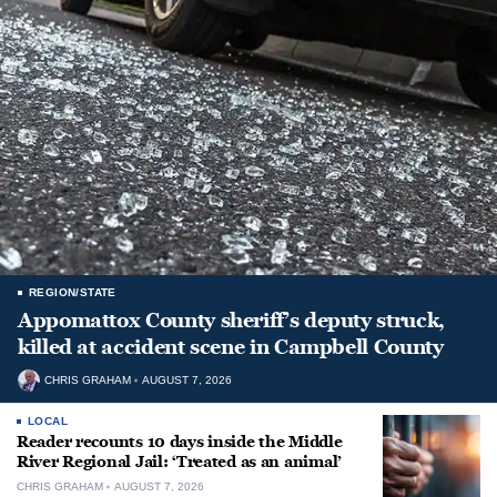
REGION/STATE
Appomattox County sheriff’s deputy struck,
killed at accident scene in Campbell County
CHRIS GRAHAM
AUGUST 7, 2026
LOCAL
Reader recounts 10 days inside the Middle
River Regional Jail: ‘Treated as an animal’
CHRIS GRAHAM
AUGUST 7, 2026