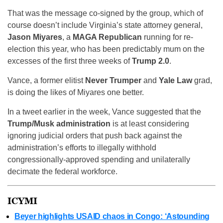
That was the message co-signed by the group, which of
course doesn’t include Virginia’s state attorney general,
Jason Miyares
, a
MAGA Republican
running for re-
election this year, who has been predictably mum on the
excesses of the first three weeks of
Trump 2.0
.
Vance, a former elitist
Never Trumper
and
Yale Law
grad,
is doing the likes of Miyares one better.
In a tweet earlier in the week, Vance suggested that the
Trump/Musk administration
is at least considering
ignoring judicial orders that push back against the
administration’s efforts to illegally withhold
congressionally-approved spending and unilaterally
decimate the federal workforce.
ICYMI
Beyer highlights USAID chaos in Congo: ‘Astounding