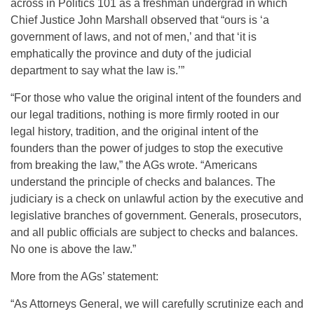
across in Politics 101 as a freshman undergrad in which
Chief Justice John Marshall observed that “ours is ‘a
government of laws, and not of men,’ and that ‘it is
emphatically the province and duty of the judicial
department to say what the law is.’”
“For those who value the original intent of the founders and
our legal traditions, nothing is more firmly rooted in our
legal history, tradition, and the original intent of the
founders than the power of judges to stop the executive
from breaking the law,” the AGs wrote. “Americans
understand the principle of checks and balances. The
judiciary is a check on unlawful action by the executive and
legislative branches of government. Generals, prosecutors,
and all public officials are subject to checks and balances.
No one is above the law.”
More from the AGs’ statement:
“As Attorneys General, we will carefully scrutinize each and