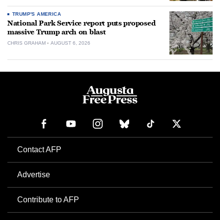
TRUMP'S AMERICA
National Park Service report puts proposed
massive Trump arch on blast
CHRIS GRAHAM
AUGUST 6, 2026
Contact AFP
Advertise
Contribute to AFP