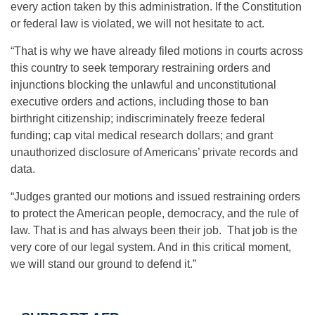
every action taken by this administration. If the Constitution
or federal law is violated, we will not hesitate to act.
“That is why we have already filed motions in courts across
this country to seek temporary restraining orders and
injunctions blocking the unlawful and unconstitutional
executive orders and actions, including those to ban
birthright citizenship; indiscriminately freeze federal
funding; cap vital medical research dollars; and grant
unauthorized disclosure of Americans’ private records and
data.
“Judges granted our motions and issued restraining orders
to protect the American people, democracy, and the rule of
law. That is and has always been their job. That job is the
very core of our legal system. And in this critical moment,
we will stand our ground to defend it.”