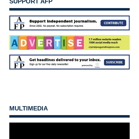
SUPPORT AFP
MULTIMEDIA