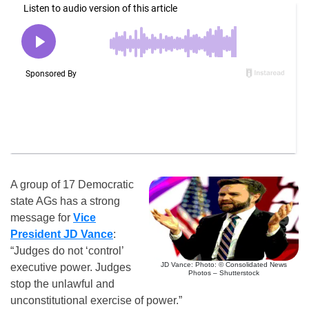
A group of 17 Democratic
state AGs has a strong
message for
Vice
President JD Vance
:
“Judges do not ‘control’
JD Vance: Photo: © Consolidated News
executive power. Judges
Photos – Shutterstock
stop the unlawful and
unconstitutional exercise of power.”