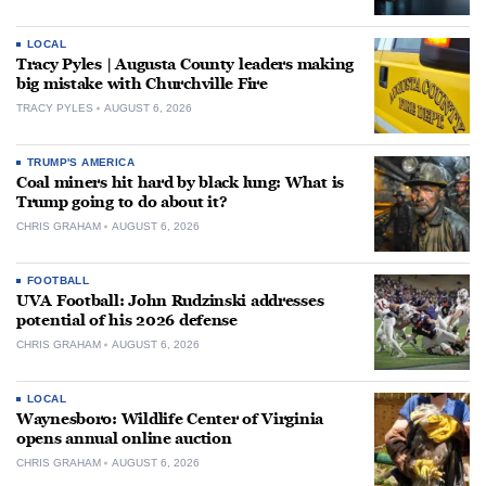
LOCAL
Tracy Pyles | Augusta County leaders making
big mistake with Churchville Fire
TRACY PYLES
AUGUST 6, 2026
TRUMP'S AMERICA
Coal miners hit hard by black lung: What is
Trump going to do about it?
CHRIS GRAHAM
AUGUST 6, 2026
FOOTBALL
UVA Football: John Rudzinski addresses
potential of his 2026 defense
CHRIS GRAHAM
AUGUST 6, 2026
LOCAL
Waynesboro: Wildlife Center of Virginia
opens annual online auction
CHRIS GRAHAM
AUGUST 6, 2026