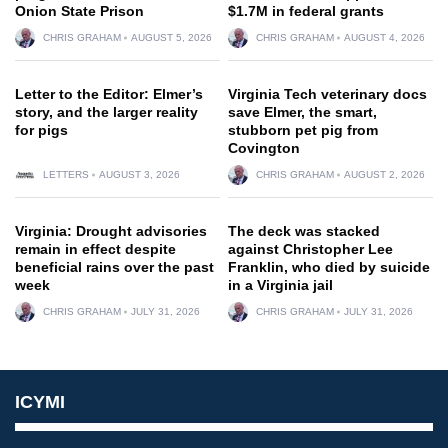
Onion State Prison
$1.7M in federal grants
CHRIS GRAHAM
AUGUST 5, 2026
CHRIS GRAHAM
AUGUST 4, 2026
Letter to the Editor: Elmer’s
Virginia Tech veterinary docs
story, and the larger reality
save Elmer, the smart,
for pigs
stubborn pet pig from
Covington
LETTERS
AUGUST 3, 2026
CHRIS GRAHAM
AUGUST 2, 2026
Virginia: Drought advisories
The deck was stacked
remain in effect despite
against Christopher Lee
beneficial rains over the past
Franklin, who died by suicide
week
in a Virginia jail
CHRIS GRAHAM
JULY 31, 2026
CHRIS GRAHAM
JULY 31, 2026
ICYMI