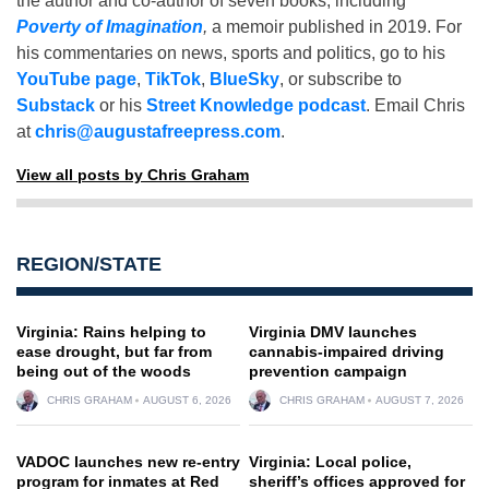
the author and co-author of seven books, including
Poverty of Imagination
,
a memoir published in 2019. For
his commentaries on news, sports and politics, go to his
YouTube page
,
TikTok
,
BlueSky
, or subscribe to
Substack
or his
Street Knowledge podcast
. Email Chris
at
chris@augustafreepress.com
.
View all posts by Chris Graham
REGION/STATE
Virginia: Rains helping to
Virginia DMV launches
ease drought, but far from
cannabis-impaired driving
being out of the woods
prevention campaign
CHRIS GRAHAM
AUGUST 6, 2026
CHRIS GRAHAM
AUGUST 7, 2026
VADOC launches new re-entry
Virginia: Local police,
program for inmates at Red
sheriff’s offices approved for