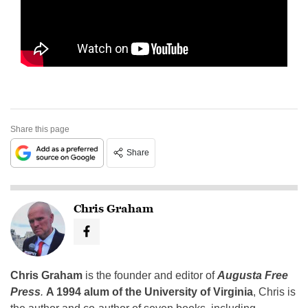
Share this page
Share
Chris Graham
Chris Graham
is the founder and editor of
Augusta Free
Press
.
A 1994 alum of the University of Virginia
, Chris is