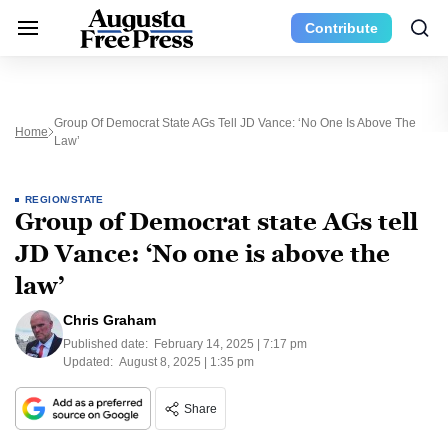
Contribute
Group Of Democrat State AGs Tell JD Vance: ‘No One Is Above The
Home
Law’
REGION/STATE
Group of Democrat state AGs tell
JD Vance: ‘No one is above the
law’
Chris Graham
Published date:
February 14, 2025 | 7:17 pm
Updated:
August 8, 2025 | 1:35 pm
Share