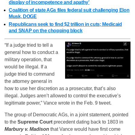
display of incompetence and apathy’
Coalition of state AGs files federal suit challenging Elon
Musk, DOGE
Republicans seek to find $2 trillion in cuts; Medicaid
and SNAP on the chopping block
“If a judge tried to tell a
general how to conduct a
military operation, that
would be illegal. If a
judge tried to command
the attorney general in
how to use her discretion as a prosecutor, that’s also
illegal. Judges aren’t allowed to control the executive’s
legitimate power,” Vance wrote in the Feb. 9 tweet.
The group of Democratic AGs, in a joint statement, pointed
to the
Supreme Court
precedent dating back to 1803 in
Marbury v. Madison
that Vance would have first come