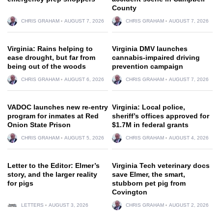
County
CHRIS GRAHAM
AUGUST 7, 2026
CHRIS GRAHAM
AUGUST 7, 2026
Virginia: Rains helping to
Virginia DMV launches
ease drought, but far from
cannabis-impaired driving
being out of the woods
prevention campaign
CHRIS GRAHAM
AUGUST 6, 2026
CHRIS GRAHAM
AUGUST 7, 2026
VADOC launches new re-entry
Virginia: Local police,
program for inmates at Red
sheriff’s offices approved for
Onion State Prison
$1.7M in federal grants
CHRIS GRAHAM
AUGUST 5, 2026
CHRIS GRAHAM
AUGUST 4, 2026
Letter to the Editor: Elmer’s
Virginia Tech veterinary docs
story, and the larger reality
save Elmer, the smart,
for pigs
stubborn pet pig from
Covington
LETTERS
AUGUST 3, 2026
CHRIS GRAHAM
AUGUST 2, 2026