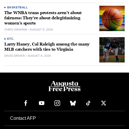
BASKETBALL
The WNBA trans protests aren’t about
fairness: They’re about delegitimizing
women’s sports
CHRIS GRAHAM
AUGUST 8, 2026
ETC.
Larry Haney, Cal Raleigh among the many
MLB catchers with ties to Virginia
DAVID DRIVER
AUGUST 8, 2026
Contact AFP