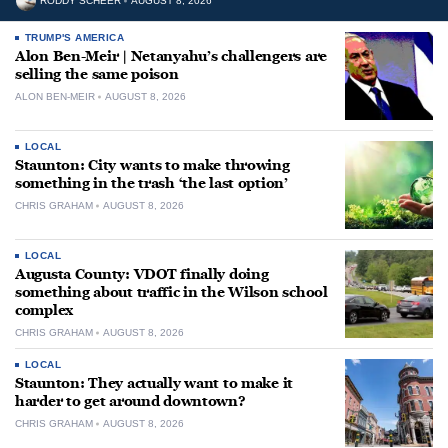
RODDY SCHEER
AUGUST 8, 2026
TRUMP'S AMERICA
Alon Ben-Meir | Netanyahu’s challengers are
selling the same poison
ALON BEN-MEIR
AUGUST 8, 2026
LOCAL
Staunton: City wants to make throwing
something in the trash ‘the last option’
CHRIS GRAHAM
AUGUST 8, 2026
LOCAL
Augusta County: VDOT finally doing
something about traffic in the Wilson school
complex
CHRIS GRAHAM
AUGUST 8, 2026
LOCAL
Staunton: They actually want to make it
harder to get around downtown?
CHRIS GRAHAM
AUGUST 8, 2026