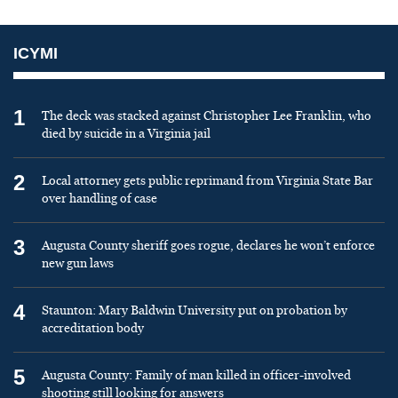
ICYMI
1
The deck was stacked against Christopher Lee Franklin, who
died by suicide in a Virginia jail
2
Local attorney gets public reprimand from Virginia State Bar
over handling of case
3
Augusta County sheriff goes rogue, declares he won’t enforce
new gun laws
4
Staunton: Mary Baldwin University put on probation by
accreditation body
5
Augusta County: Family of man killed in officer-involved
shooting still looking for answers