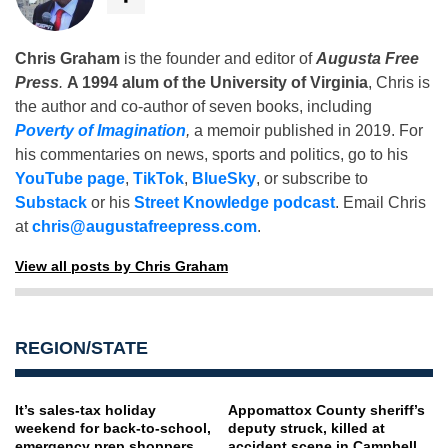
Chris Graham
is the founder and editor of
Augusta Free
Press
.
A 1994 alum of the University of Virginia
, Chris is
the author and co-author of seven books, including
Poverty of Imagination
,
a memoir published in 2019. For
his commentaries on news, sports and politics, go to his
YouTube page
,
TikTok
,
BlueSky
, or subscribe to
Substack
or his
Street Knowledge podcast
. Email Chris
at
chris@augustafreepress.com
.
View all posts by Chris Graham
REGION/STATE
It’s sales-tax holiday
Appomattox County sheriff’s
weekend for back-to-school,
deputy struck, killed at
emergency prep shoppers
accident scene in Campbell