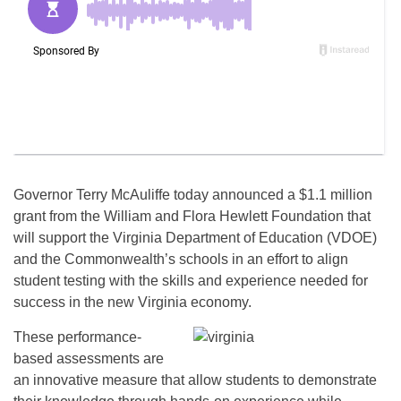
Governor Terry McAuliffe today announced a $1.1 million
grant from the William and Flora Hewlett Foundation that
will support the Virginia Department of Education (VDOE)
and the Commonwealth’s schools in an effort to align
student testing with the skills and experience needed for
success in the new Virginia economy.
These performance-
based assessments are
an innovative measure that allow students to demonstrate