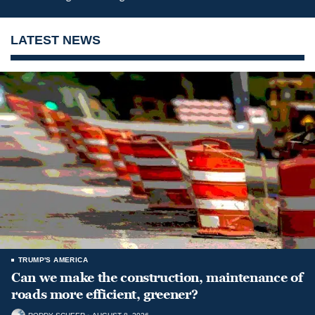
LATEST NEWS
TRUMP'S AMERICA
Can we make the construction, maintenance of
roads more efficient, greener?