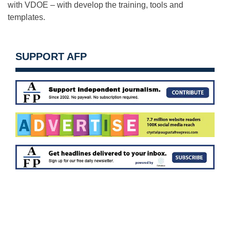
with VDOE – with develop the training, tools and
templates.
SUPPORT AFP