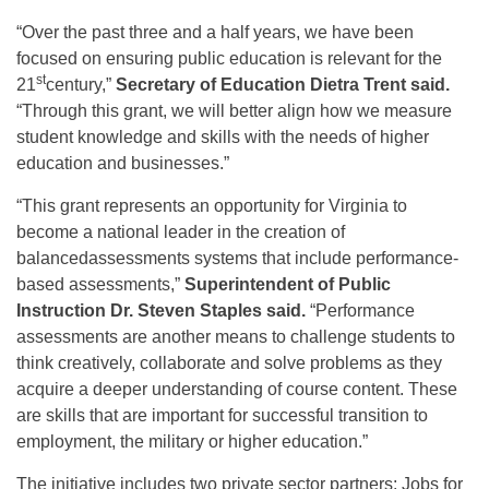
“Over the past three and a half years, we have been
focused on ensuring public education is relevant for the
st
21
century,”
Secretary of Education Dietra Trent said.
“Through this grant, we will better align how we measure
student knowledge and skills with the needs of higher
education and businesses.”
“This grant represents an opportunity for Virginia to
become a national leader in the creation of
balancedassessments systems that include performance-
based assessments,”
Superintendent of Public
Instruction Dr. Steven Staples said.
“Performance
assessments are another means to challenge students to
think creatively, collaborate and solve problems as they
acquire a deeper understanding of course content. These
are skills that are important for successful transition to
employment, the military or higher education.”
The initiative includes two private sector partners: Jobs for