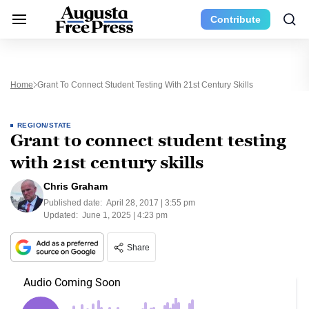
Contribute
Home
Grant To Connect Student Testing With 21st Century Skills
REGION/STATE
Grant to connect student testing
with 21st century skills
Chris Graham
Published date:
April 28, 2017 | 3:55 pm
Updated:
June 1, 2025 | 4:23 pm
Share