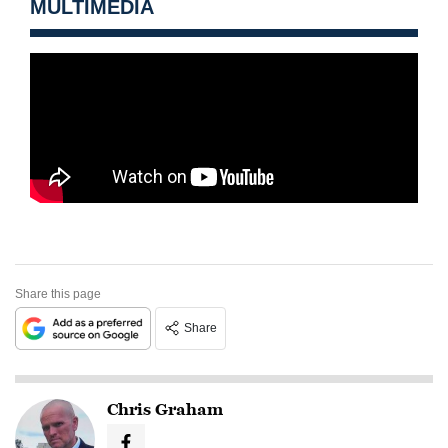
MULTIMEDIA
Share this page
Share
Chris Graham