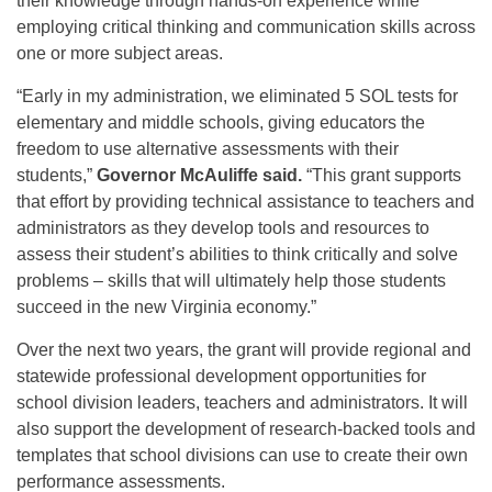
their knowledge through hands-on experience while
employing critical thinking and communication skills across
one or more subject areas.
“Early in my administration, we eliminated 5 SOL tests for
elementary and middle schools, giving educators the
freedom to use alternative assessments with their
students,”
Governor McAuliffe said.
“This grant supports
that effort by providing technical assistance to teachers and
administrators as they develop tools and resources to
assess their student’s abilities to think critically and solve
problems – skills that will ultimately help those students
succeed in the new Virginia economy.”
Over the next two years, the grant will provide regional and
statewide professional development opportunities for
school division leaders, teachers and administrators. It will
also support the development of research-backed tools and
templates that school divisions can use to create their own
performance assessments.