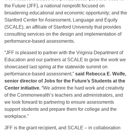
the Future (JFF), a national nonprofit focused on
broadening educational and economic opportunity; and the
Stanford Center for Assessment, Language and Equity
(SCALE), an affiliate of Stanford University that provides
consulting services on the design and implementation of
performance-based assessments.
“JFF is pleased to partner with the Virginia Department of
Education and our partners at SCALE to grow the work we
showcased last spring at the statewide summit on
performance-based assessment,”
said Rebecca E. Wolfe,
senior director of Jobs for the Future’s Students at the
Center initiative.
“We admire the hard work and creativity
of the Commonwealth’s teachers and administrators, and
we look forward to partnering to ensure assessments
support students and prepare them for college and the
workplace.”
JFF is the grant recipient, and SCALE – in collaboration