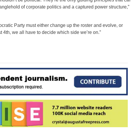
tranglehold of corporate politics and a captured power structure,”
cratic Party must either change up the roster and evolve, or
 4th, we all have to decide which side we’re on.”