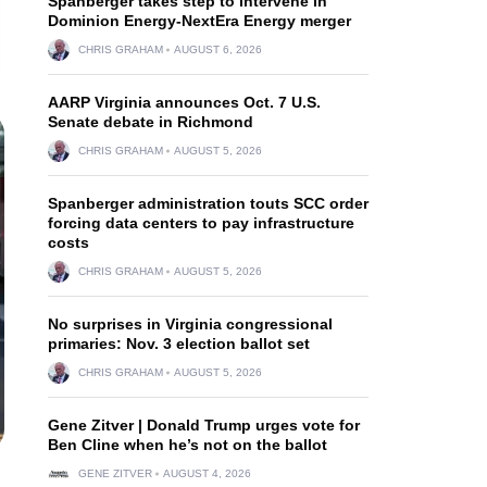
Spanberger takes step to intervene in
Dominion Energy-NextEra Energy merger
CHRIS GRAHAM
AUGUST 6, 2026
AARP Virginia announces Oct. 7 U.S.
Senate debate in Richmond
CHRIS GRAHAM
AUGUST 5, 2026
Spanberger administration touts SCC order
forcing data centers to pay infrastructure
costs
CHRIS GRAHAM
AUGUST 5, 2026
No surprises in Virginia congressional
primaries: Nov. 3 election ballot set
CHRIS GRAHAM
AUGUST 5, 2026
Gene Zitver | Donald Trump urges vote for
Ben Cline when he’s not on the ballot
GENE ZITVER
AUGUST 4, 2026