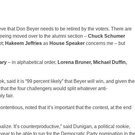
lieve that Don Beyer needs to be retired by the voters. There are
eeing moved over to the alumni section –
Chuck Schumer
bt;
Hakeem Jeffries
as
House Speaker
concerns me – but
ary
– in alphabetical order,
Lorena Bruner, Michael Duffin,
, said it is “99 percent likely” that Beyer will win, and given the
hat the four challengers would split whatever anti-
y fair.
ntentious, noted that it’s important that the contest, at the end
lize. It’s counterproductive,” said Dunigan, a political rookie,
s year to be able to run for the Democratic Party nomination in th