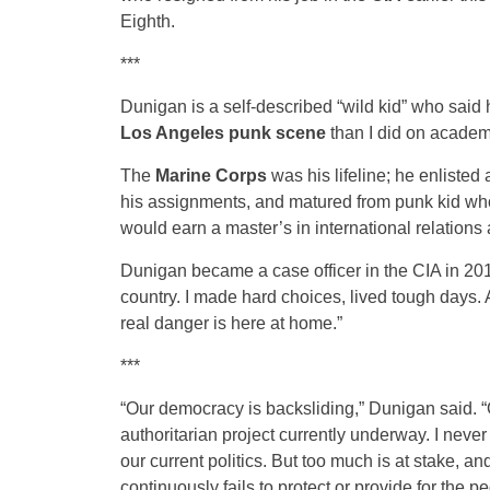
Eighth.
***
Dunigan is a self-described “wild kid” who said
Los Angeles punk scene
than I did on academ
The
Marine Corps
was his lifeline; he enlisted
his assignments, and matured from punk kid who
would earn a master’s in international relations 
Dunigan became a case officer in the CIA in 2014,
country. I made hard choices, lived tough days. A
real danger is here at home.”
***
“Our democracy is backsliding,” Dunigan said. “O
authoritarian project currently underway. I never 
our current politics. But too much is at stake, a
continuously fails to protect or provide for the pe