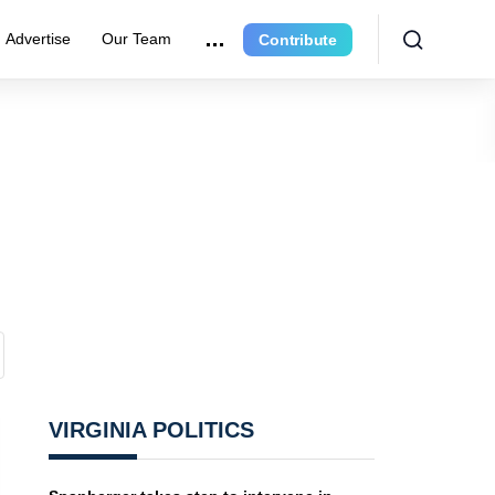
Advertise
Our Team
Contribute
VIRGINIA POLITICS