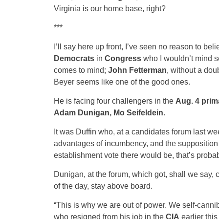
Virginia is our home base, right?
***
I’ll say here up front, I’ve seen no reason to be
Democrats
in
Congress
who I wouldn’t mind s
comes to mind;
John Fetterman
, without a dou
Beyer seems like one of the good ones.
He is facing four challengers in the
Aug. 4 prim
Adam Dunigan, Mo Seifeldein
.
It was Duffin who, at a candidates forum last week
advantages of incumbency, and the supposition t
establishment vote there would be, that’s probabl
Dunigan, at the forum, which got, shall we say, co
of the day, stay above board.
“This is why we are out of power. We self-canniba
who resigned from his job in the
CIA
earlier thi