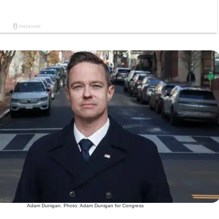
Adam Dunigan. Photo: Adam Dunigan for Congress