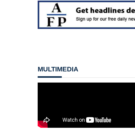
MULTIMEDIA