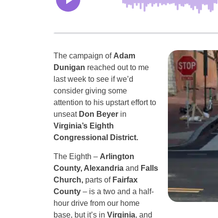
The campaign of
Adam
Dunigan
reached out to me
last week to see if we’d
consider giving some
attention to his upstart effort to
unseat
Don Beyer
in
Virginia’s Eighth
Congressional District.
The Eighth –
Arlington
County, Alexandria
and
Falls
Church,
parts of
Fairfax
County
– is a two and a half-
hour drive from our home
base, but it’s in
Virginia
, and