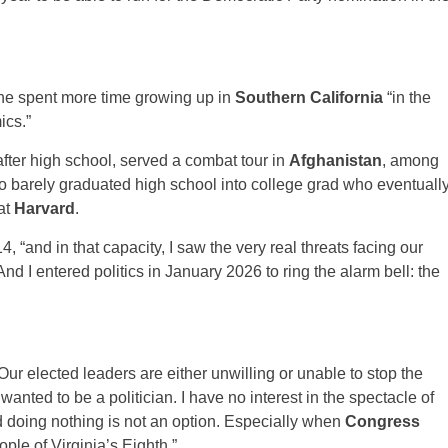
 he spent more time growing up in
Southern California
“in the
ics.”
 after high school, served a combat tour in
Afghanistan
, among
 barely graduated high school into college grad who eventuall
at
Harvard
.
 “and in that capacity, I saw the very real threats facing our
nd I entered politics in January 2026 to ring the alarm bell: the
ur elected leaders are either unwilling or unable to stop the
wanted to be a politician. I have no interest in the spectacle of
nd doing nothing is not an option. Especially when
Congress
ople of Virginia’s Eighth.”