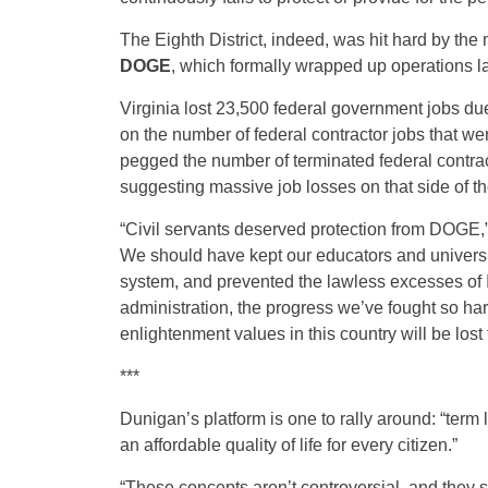
The Eighth District, indeed, was hit hard by the
DOGE
, which formally wrapped up operations l
Virginia lost 23,500 federal government jobs du
on the number of federal contractor jobs that we
pegged the number of terminated federal contrac
suggesting massive job losses on that side of th
“Civil servants deserved protection from DOGE,”
We should have kept our educators and universiti
system, and prevented the lawless excesses of IC
administration, the progress we’ve fought so hard
enlightenment values in this country will be lost 
***
Dunigan’s platform is one to rally around: “term l
an affordable quality of life for every citizen.”
“These concepts aren’t controversial, and they sh