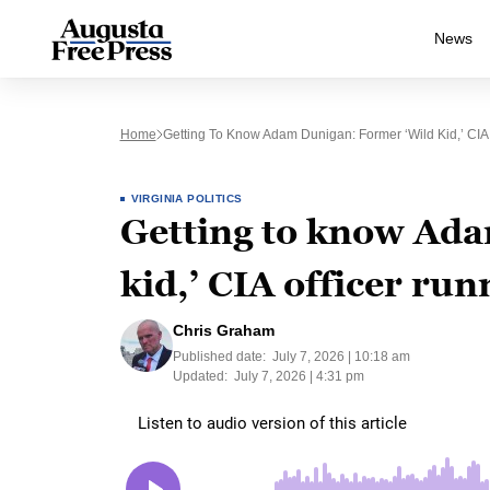
News
Home
Getting To Know Adam Dunigan: Former ‘wild Kid,’ CIA
VIRGINIA POLITICS
Getting to know Ada
kid,’ CIA officer ru
Chris Graham
Published date:
July 7, 2026 | 10:18 am
Updated:
July 7, 2026 | 4:31 pm