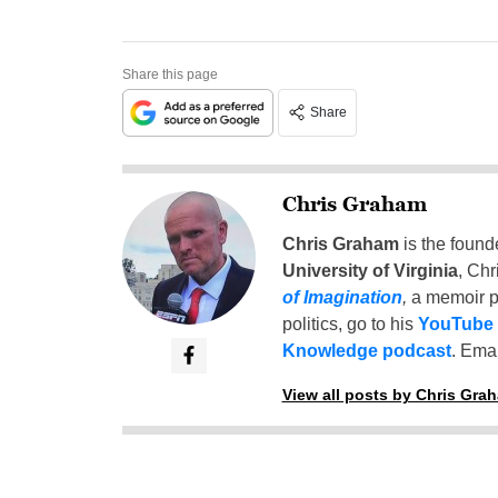
Share this page
Share
Chris Graham
Chris Graham
is the found
University of Virginia
, Chr
of Imagination
,
a memoir p
politics, go to his
YouTube
Knowledge podcast
. Emai
View all posts by Chris Gra