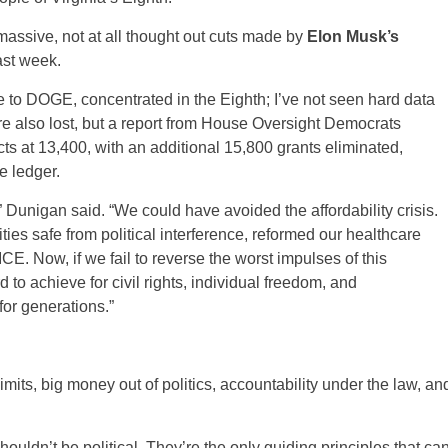
 massive, not at all thought out cuts made by
Elon Musk’s
ast week.
e to DOGE, concentrated in the Eighth; I’ve not seen hard data
re also lost, but a report from House Oversight Democrats
ts at 13,400, with an additional 15,800 grants eliminated,
e ledger.
 Dunigan said. “We could have avoided the affordability crisis.
es safe from political interference, reformed our healthcare
E. Now, if we fail to reverse the worst impulses of this
 to achieve for civil rights, individual freedom, and
for generations.”
imits, big money out of politics, accountability under the law, an
ouldn’t be political. They’re the only guiding principles that ca