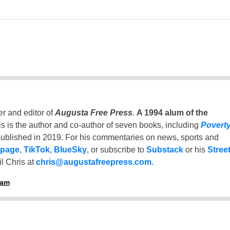
er and editor of
Augusta Free Press
.
A 1994 alum of the
is is the author and co-author of seven books, including
Povert
ublished in 2019. For his commentaries on news, sports and
 page
,
TikTok
,
BlueSky
, or subscribe to
Substack
or his
Stree
l Chris at
chris@augustafreepress.com
.
ham