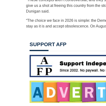
give us a shot at freeing this country from the s
Dunigan said.
“The choice we face in 2026 is simple: the Demo
stay as it is and accept obsolescence. On August
SUPPORT AFP