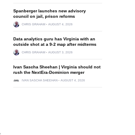
Spanberger launches new advisory
council on jail, prison reforms
CHRIS GRAHAM
AUGUST 4, 2026
Data analytics guru has Virginia with an
outside shot at a 9-2 map after midterms
CHRIS GRAHAM
AUGUST 3, 2026
Ivan Sascha Sheehan | Virginia should not
rush the NextEra-Dominion merger
IVAN SASCHA SHEEHAN
AUGUST 4, 2026
e