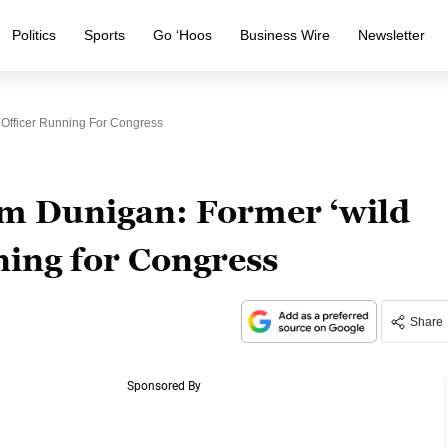
Politics
Sports
Go ‘Hoos
Business Wire
Newsletter
 Officer Running For Congress
m Dunigan: Former ‘wild
nning for Congress
Share