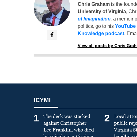
Chris Graham
is the found
University of Virginia
, Chr
of Imagination
,
a memoir p
politics, go to his
YouTube
Knowledge podcast
. Emai
View all posts by Chris Gra
ICYMI
1
2
The deck was stacked
Local atto
against Christopher
public re
Lee Franklin, who died
Virginia S
by suicide in a Virginia
handling o