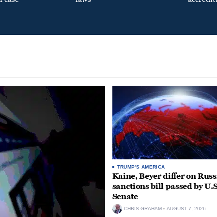
TRUMP'S AMERICA
Kaine, Beyer differ on Russ
sanctions bill passed by U.S
Senate
CHRIS GRAHAM
AUGUST 7, 2026