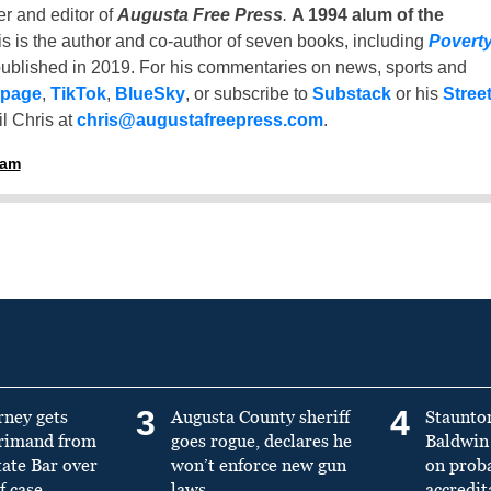
er and editor of
Augusta Free Press
.
A 1994 alum of the
is is the author and co-author of seven books, including
Povert
ublished in 2019. For his commentaries on news, sports and
 page
,
TikTok
,
BlueSky
, or subscribe to
Substack
or his
Stree
l Chris at
chris@augustafreepress.com
.
ham
3
4
rney gets
Augusta County sheriff
Staunto
primand from
goes rogue, declares he
Baldwin 
tate Bar over
won’t enforce new gun
on prob
f case
laws
accredit