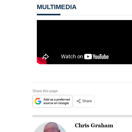
MULTIMEDIA
Share this page
Share
Chris Graham