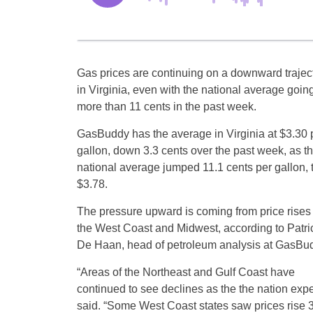
Gas prices are continuing on a downward trajec
in Virginia, even with the national average goin
more than 11 cents in the past week.
GasBuddy has the average in Virginia at $3.30 
gallon, down 3.3 cents over the past week, as t
national average jumped 11.1 cents per gallon, 
$3.78.
The pressure upward is coming from price rises
the West Coast and Midwest, according to Patri
De Haan, head of petroleum analysis at GasBu
“Areas of the Northeast and Gulf Coast have
continued to see declines as the the nation exp
said. “Some West Coast states saw prices rise 35