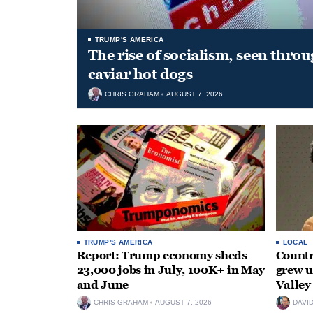
TRUMP'S AMERICA
The rise of socialism, seen throu
caviar hot dogs
CHRIS GRAHAM
AUGUST 7, 2026
TRUMP'S AMERICA
LOCAL
Report: Trump economy sheds
Countr
23,000 jobs in July, 100K+ in May
grew 
and June
Valley
CHRIS GRAHAM
AUGUST 7, 2026
DAVI