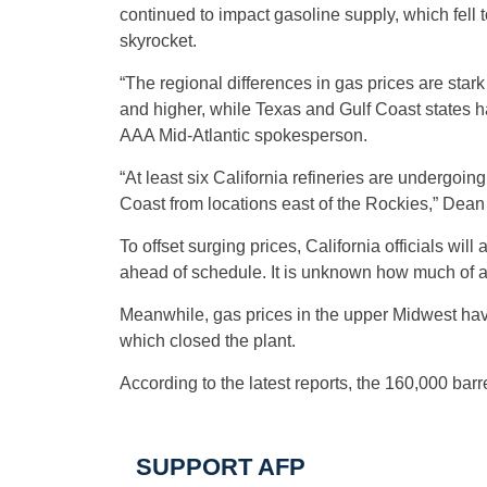
continued to impact gasoline supply, which fell t
skyrocket.
“The regional differences in gas prices are star
and higher, while Texas and Gulf Coast states 
AAA Mid-Atlantic spokesperson.
“At least six California refineries are undergoin
Coast from locations east of the Rockies,” Dean
To offset surging prices, California officials wi
ahead of schedule. It is unknown how much of an
Meanwhile, gas prices in the upper Midwest have 
which closed the plant.
According to the latest reports, the 160,000 ba
SUPPORT AFP