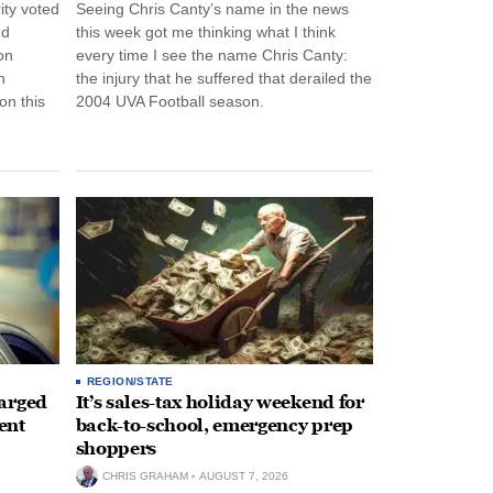
ity voted
Seeing Chris Canty’s name in the news
nd
this week got me thinking what I think
on
every time I see the name Chris Canty:
n
the injury that he suffered that derailed the
n this
2004 UVA Football season.
REGION/STATE
arged
It’s sales-tax holiday weekend for
ent
back-to-school, emergency prep
shoppers
CHRIS GRAHAM
AUGUST 7, 2026