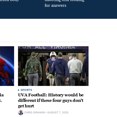
for answers
SPORTS
ia
UVA Football: History would be
.
different if these four guys don’t
get hurt
CHRIS GRAHAM
AUGUST 7, 2026