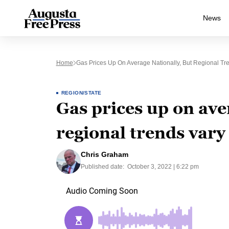
News
Home
Gas Prices Up On Average Nationally, But Regional Tre
REGION/STATE
Gas prices up on ave
regional trends vary
Chris Graham
Published date:
October 3, 2022 | 6:22 pm