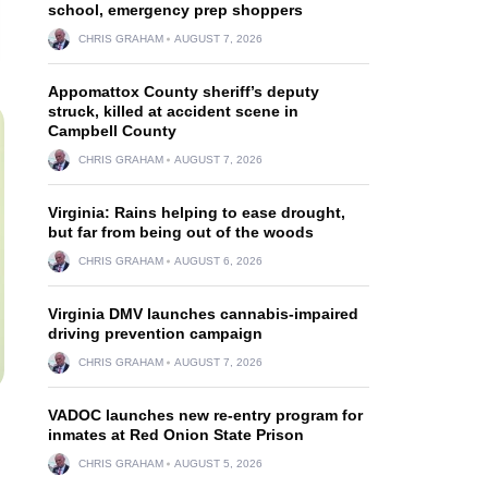
school, emergency prep shoppers
CHRIS GRAHAM
AUGUST 7, 2026
Appomattox County sheriff’s deputy
struck, killed at accident scene in
Campbell County
CHRIS GRAHAM
AUGUST 7, 2026
Virginia: Rains helping to ease drought,
but far from being out of the woods
CHRIS GRAHAM
AUGUST 6, 2026
Virginia DMV launches cannabis-impaired
driving prevention campaign
CHRIS GRAHAM
AUGUST 7, 2026
VADOC launches new re-entry program for
inmates at Red Onion State Prison
CHRIS GRAHAM
AUGUST 5, 2026