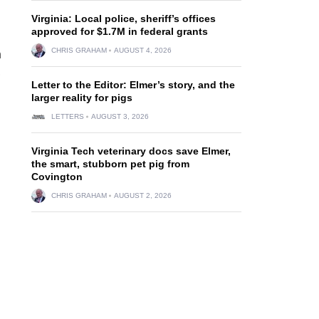
Virginia: Local police, sheriff’s offices
approved for $1.7M in federal grants
CHRIS GRAHAM
AUGUST 4, 2026
n
,
Letter to the Editor: Elmer’s story, and the
larger reality for pigs
LETTERS
AUGUST 3, 2026
Virginia Tech veterinary docs save Elmer,
the smart, stubborn pet pig from
Covington
CHRIS GRAHAM
AUGUST 2, 2026