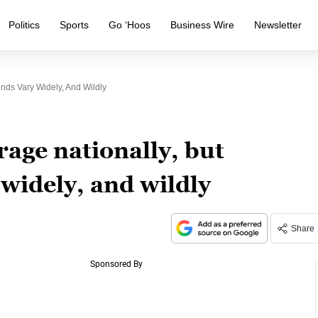
Politics
Sports
Go ‘Hoos
Business Wire
Newsletter
nds Vary Widely, And Wildly
rage nationally, but
 widely, and wildly
Share