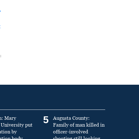
y
t
5
n: Mary
Augusta County:
University put
Family of man killed in
ation by
officer-involved
ation body
shooting still looking