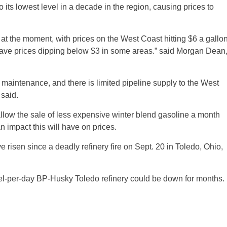
o its lowest level in a decade in the region, causing prices to
k at the moment, with prices on the West Coast hitting $6 a gallo
have prices dipping below $3 in some areas.” said Morgan Dean
g maintenance, and there is limited pipeline supply to the West
 said.
ll allow the sale of less expensive winter blend gasoline a month
 impact this will have on prices.
risen since a deadly refinery fire on Sept. 20 in Toledo, Ohio,
rrel-per-day BP-Husky Toledo refinery could be down for months.