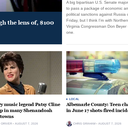
A big bipartisan U.S. Senate major
to pass a package of economic a
political sanctions against Russia 
Friday, but I think I’m with Norther
gh the lens of, $100
Virginia Congressman Don Beyer o
one.
LOCAL
y music legend Patsy Cline
Albemarle County: Teen ch
up in many Shenandoah
in June 17 shots-fired incid
 towns
D DRIVER
AUGUST 7, 2026
CHRIS GRAHAM
AUGUST 7, 2026