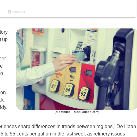
tory
g up
per
he
to
 on
ck
ddy.
(© pathdoc – stock.adobe.com)
eriences sharp differences in trends between regions,” De Haan
 to 55 cents per gallon in the last week as refinery issues