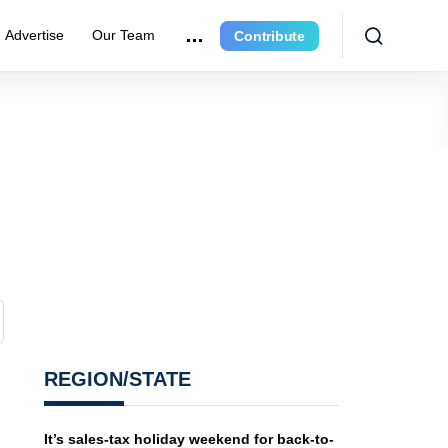
Advertise
Our Team
Contribute
REGION/STATE
It’s sales-tax holiday weekend for back-to-