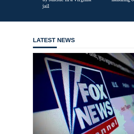
jail
LATEST NEWS