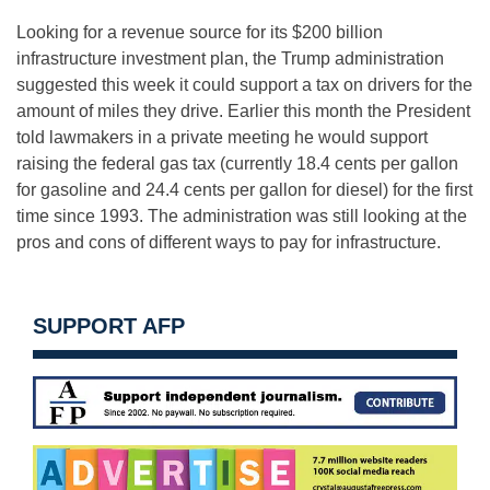
Looking for a revenue source for its $200 billion
infrastructure investment plan, the Trump administration
suggested this week it could support a tax on drivers for the
amount of miles they drive. Earlier this month the President
told lawmakers in a private meeting he would support
raising the federal gas tax (currently 18.4 cents per gallon
for gasoline and 24.4 cents per gallon for diesel) for the first
time since 1993. The administration was still looking at the
pros and cons of different ways to pay for infrastructure.
SUPPORT AFP