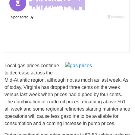
Local gas prices continue
to decrease across the
Mid-Atlantic region, although not as much as last week. As
of today, Virginia has dropped three cents on the week
versus last week when prices had dipped by four cents.
The combination of crude oil prices remaining above $61
all week and some regional refineries starting maintenance
operations will cause less gasoline to be available for
consumption and a coming increase in pump prices.