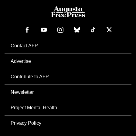
Contact AFP
Advertise
Contribute to AFP
Newsletter
Project Mental Health
Privacy Policy