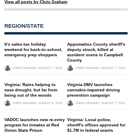
View all posts by Chris Graham
REGION/STATE
It’s sales-tax holiday
Appomattox County sheriff’s
weekend for back-to-school,
deputy struck, killed at
emergency prep shoppers
accident scene in Campbell
County
CHRIS GRAHAM
AUGUST 7, 2026
CHRIS GRAHAM
AUGUST 7, 2026
Virginia: Rains helping to
Virginia DMV launches
ease drought, but far from
cannabis-impaired driving
being out of the woods
prevention campaign
CHRIS GRAHAM
AUGUST 6, 2026
CHRIS GRAHAM
AUGUST 7, 2026
VADOC launches new re-entry
Virginia: Local police,
program for inmates at Red
sheriff’s offices approved for
Onion State Prison
$1.7M in federal grants