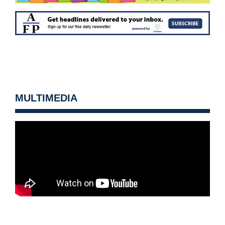
MULTIMEDIA