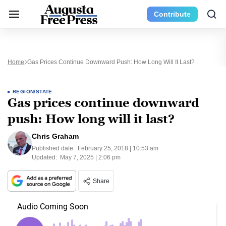
Contribute
Home
Gas Prices Continue Downward Push: How Long Will It Last?
REGION/STATE
Gas prices continue downward
push: How long will it last?
Chris Graham
Published date:
February 25, 2018 | 10:53 am
Updated:
May 7, 2025 | 2:06 pm
Share