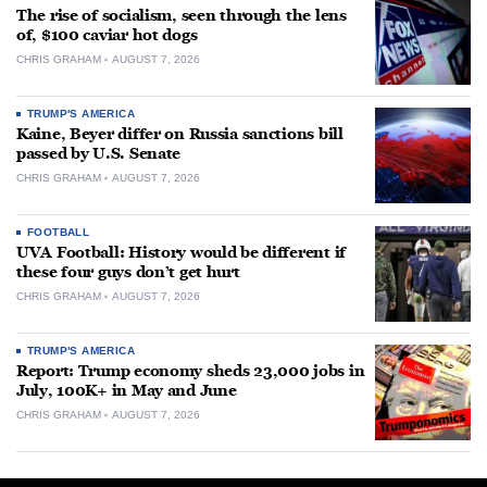
The rise of socialism, seen through the lens
of, $100 caviar hot dogs
CHRIS GRAHAM
AUGUST 7, 2026
TRUMP'S AMERICA
Kaine, Beyer differ on Russia sanctions bill
passed by U.S. Senate
CHRIS GRAHAM
AUGUST 7, 2026
FOOTBALL
UVA Football: History would be different if
these four guys don’t get hurt
CHRIS GRAHAM
AUGUST 7, 2026
TRUMP'S AMERICA
Report: Trump economy sheds 23,000 jobs in
July, 100K+ in May and June
CHRIS GRAHAM
AUGUST 7, 2026