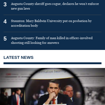
3
Augusta County sheriff goes rogue, declares he won’t enforce
new gun laws
4
Staunton: Mary Baldwin University put on probation by
accreditation body
5
Augusta County: Family of man killed in officer-involved
shooting still looking for answers
LATEST NEWS