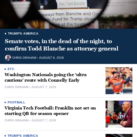
TRUMP'S AMERICA
Senate votes, in the dead of the night, to
confirm Todd Blanche as attorney general
CHRIS GRAHAM
AUGUST 8, 2026
ETC.
Washington Nationals going the ‘ultra
cautious’ route with Connelly Early
CHRIS GRAHAM
AUGUST 7, 2026
FOOTBALL
Virginia Tech Football: Franklin not set on
starting QB for season opener
CHRIS GRAHAM
AUGUST 7, 2026
TRUMP'S AMERICA