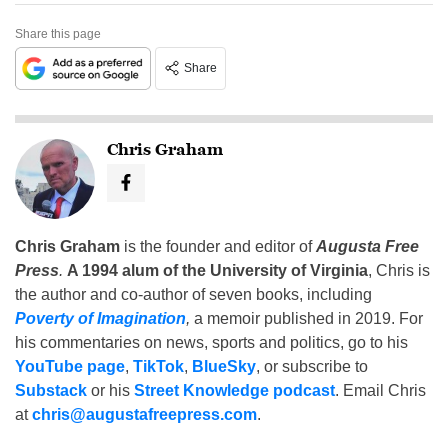
Share this page
Share
Chris Graham
Chris Graham
is the founder and editor of
Augusta Free
Press
.
A 1994 alum of the University of Virginia
, Chris is
the author and co-author of seven books, including
Poverty of Imagination
,
a memoir published in 2019. For
his commentaries on news, sports and politics, go to his
YouTube page
,
TikTok
,
BlueSky
, or subscribe to
Substack
or his
Street Knowledge podcast
. Email Chris
at
chris@augustafreepress.com
.