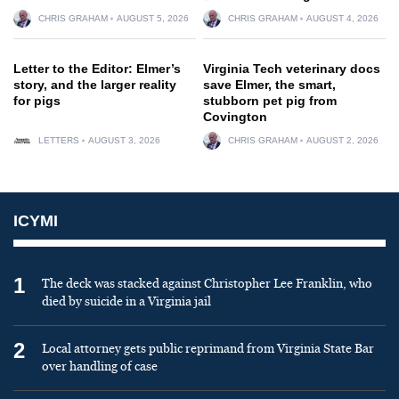
CHRIS GRAHAM
AUGUST 5, 2026
CHRIS GRAHAM
AUGUST 4, 2026
Letter to the Editor: Elmer’s
Virginia Tech veterinary docs
story, and the larger reality
save Elmer, the smart,
for pigs
stubborn pet pig from
Covington
LETTERS
AUGUST 3, 2026
CHRIS GRAHAM
AUGUST 2, 2026
ICYMI
1
The deck was stacked against Christopher Lee Franklin, who
died by suicide in a Virginia jail
2
Local attorney gets public reprimand from Virginia State Bar
over handling of case