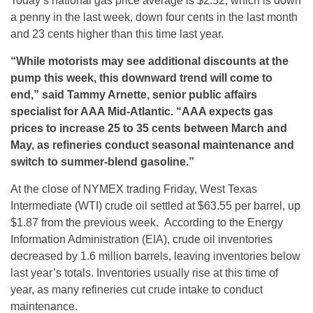
Today’s national gas price average is $2.52, which is down
a penny in the last week, down four cents in the last month
and 23 cents higher than this time last year.
“
While motorists may see additional discounts at the
pump this week, this downward trend will come to
end,” said Tammy Arnette, senior public affairs
specialist for AAA Mid-Atlantic. “AAA expects gas
prices to increase 25 to 35 cents between March and
May, as refineries conduct seasonal maintenance and
switch to summer-blend gasoline.”
At the close of NYMEX trading
Friday
, West Texas
Intermediate (WTI) crude oil settled at $63.55 per barrel, up
$1.87 from the previous week. According to the Energy
Information Administration (EIA), crude oil inventories
decreased by 1.6 million barrels, leaving inventories below
last year’s totals. Inventories usually rise at this time of
year, as many refineries cut crude intake to conduct
maintenance.