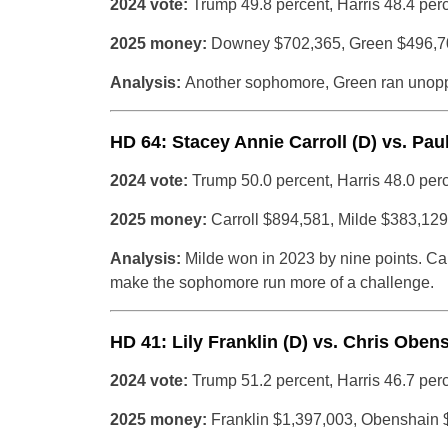
2024 vote:
Trump 49.8 percent, Harris 48.4 per
2025 money:
Downey $702,365, Green $496,7
Analysis:
Another sophomore, Green ran unopp
HD 64: Stacey Annie Carroll (D) vs. Paul
2024 vote:
Trump 50.0 percent, Harris 48.0 per
2025 money:
Carroll $894,581, Milde $383,129
Analysis:
Milde won in 2023 by nine points. C
make the sophomore run more of a challenge.
HD 41: Lily Franklin (D) vs. Chris Oben
2024 vote:
Trump 51.2 percent, Harris 46.7 per
2025 money:
Franklin $1,397,003, Obenshain 