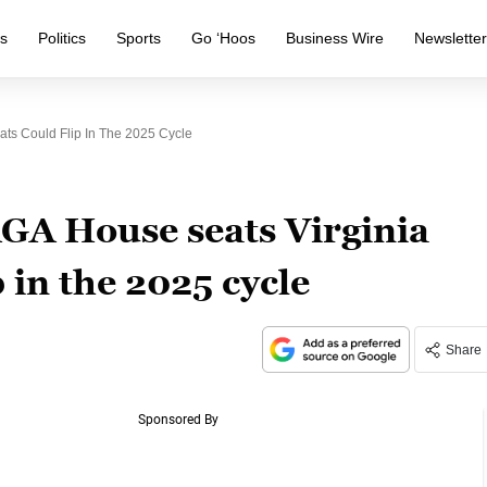
s
Politics
Sports
Go ‘Hoos
Business Wire
Newslette
ts Could Flip In The 2025 Cycle
AGA House seats Virginia
 in the 2025 cycle
Share