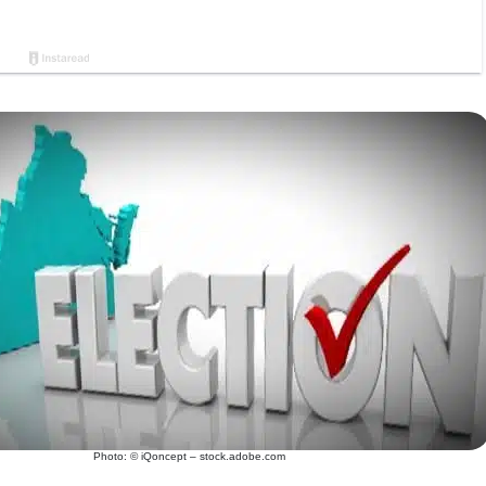
Photo: © iQoncept – stock.adobe.com