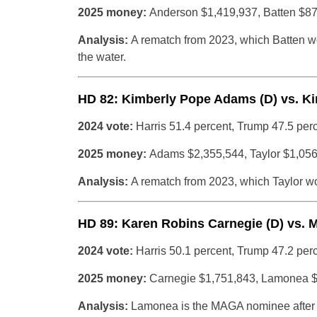
2025 money:
Anderson $1,419,937, Batten $8
Analysis:
A rematch from 2023, which Batten w
the water.
HD 82: Kimberly Pope Adams (D) vs. Ki
2024 vote:
Harris 51.4 percent, Trump 47.5 per
2025 money:
Adams $2,355,544, Taylor $1,05
Analysis:
A rematch from 2023, which Taylor won
HD 89: Karen Robins Carnegie (D) vs. 
2024 vote:
Harris 50.1 percent, Trump 47.2 per
2025 money:
Carnegie $1,751,843, Lamonea 
Analysis:
Lamonea is the MAGA nominee after th