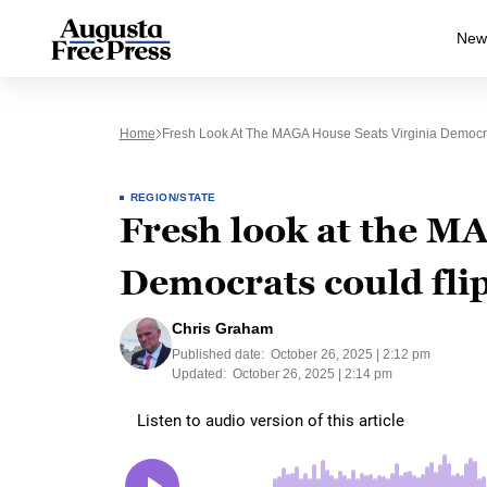
New
Home
Fresh Look At The MAGA House Seats Virginia Democra
REGION/STATE
Fresh look at the M
Democrats could flip
Chris Graham
Published date:
October 26, 2025 | 2:12 pm
Updated:
October 26, 2025 | 2:14 pm