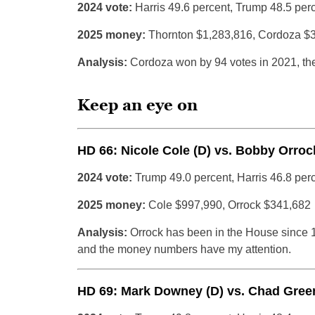
2024 vote:
Harris 49.6 percent, Trump 48.5 per
2025 money:
Thornton $1,283,816, Cordoza $
Analysis:
Cordoza won by 94 votes in 2021, the
Keep an eye on
HD 66: Nicole Cole (D) vs. Bobby Orroc
2024 vote:
Trump 49.0 percent, Harris 46.8 per
2025 money:
Cole $997,990, Orrock $341,682
Analysis:
Orrock has been in the House since 
and the money numbers have my attention.
HD 69: Mark Downey (D) vs. Chad Green