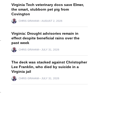
Virginia Tech veterinary docs save Elmer,
the smart, stubborn pet pig from
Covington
CHRIS GRAHAM
AUGUST 2, 2026
Virginia: Drought advisories remain in
effect despite beneficial rains over the
past week
CHRIS GRAHAM
JULY 31, 2026
The deck was stacked against Christopher
Lee Franklin, who died by suicide in a
Virginia jail
CHRIS GRAHAM
JULY 31, 2026