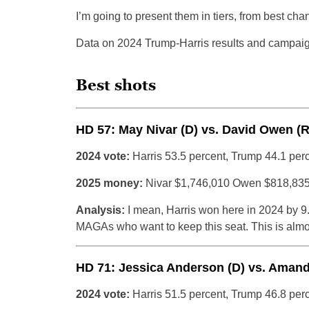
I’m going to present them in tiers, from best ch
Data on 2024 Trump-Harris results and campaig
Best shots
HD 57: May Nivar (D) vs. David Owen (R
2024 vote:
Harris 53.5 percent, Trump 44.1 per
2025 money:
Nivar $1,746,010 Owen $818,83
Analysis:
I mean, Harris won here in 2024 by 9.
MAGAs who want to keep this seat. This is almos
HD 71: Jessica Anderson (D) vs. Amand
2024 vote:
Harris 51.5 percent, Trump 46.8 per