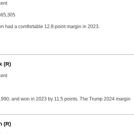
cent
365,305
n had a comfortable 12.8-point margin in 2023.
k (R)
cent
1990, and won in 2023 by 11.5 points. The Trump 2024 margin
 (R)