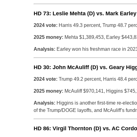
HD 73: Leslie Mehta (D) vs. Mark Earley 
2024 vote:
Harris 49.3 percent, Trump 48.7 per
2025 money:
Mehta $1,389,453, Earley $443,
Analysis:
Earley won his freshman race in 2023
HD 30: John McAuliff (D) vs. Geary Higg
2024 vote:
Trump 49.2 percent, Harris 48.4 per
2025 money:
McAuliff $970,141, Higgins $745
Analysis:
Higgins is another first-time re-elect
of the Trump/DOGE layoffs, and McAuliff’s fundr
HD 86: Virgil Thornton (D) vs. AC Cordo