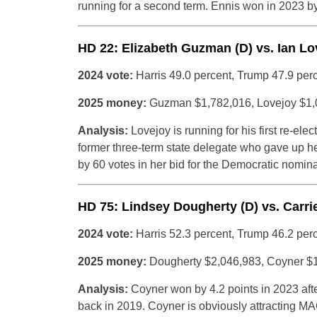
running for a second term. Ennis won in 2023 b
HD 22: Elizabeth Guzman (D) vs. Ian Lo
2024 vote:
Harris 49.0 percent, Trump 47.9 per
2025 money:
Guzman $1,782,016, Lovejoy $1,
Analysis:
Lovejoy is running for his first re-ele
former three-term state delegate who gave up he
by 60 votes in her bid for the Democratic nomina
HD 75: Lindsey Dougherty (D) vs. Carri
2024 vote:
Harris 52.3 percent, Trump 46.2 per
2025 money:
Dougherty $2,046,983, Coyner $
Analysis:
Coyner won by 4.2 points in 2023 afte
back in 2019. Coyner is obviously attracting M