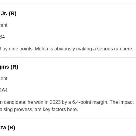
Jr. (R)
cent
834
 by nine points. Mehta is obviously making a serious run here.
ins (R)
cent
,164
ion candidate; he won in 2023 by a 6.4-point margin. The impact
aising prowess, are key factors here.
za (R)