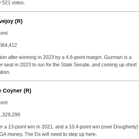
y 521 votes.
vejoy (R)
cent
064,412
ction after winning in 2023 by a 4.6-point margin. Guzman is a
r seat in 2023 to run for the State Senate, and coming up short
tion.
e Coyner (R)
cent
1,329,299
r a 13-point win in 2021, and a 10.4-point win (over Dougherty)
AGA money. The Ds will need to step up here.