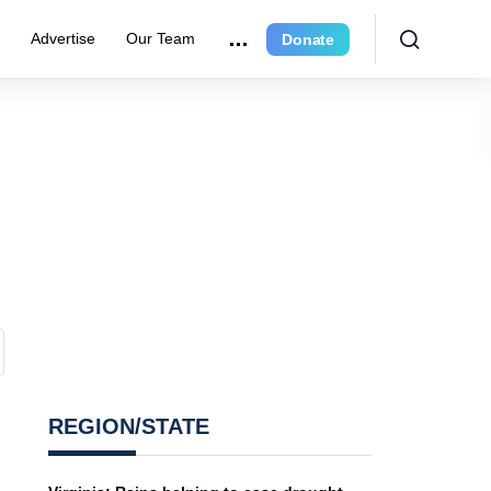
r
Advertise
Our Team
Donate
REGION/STATE