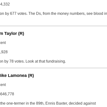
74,332
on by 677 votes. The Ds, from the money numbers, see blood i
m Taylor (R)
cent
6,928
 by 78 votes. Look at that fundraising.
Mike Lamonea (R)
cent
$646,778
e one-termer in the 89th, Ennis Baxter, decided against