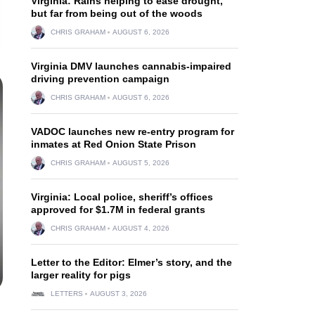
Virginia: Rains helping to ease drought,
but far from being out of the woods
CHRIS GRAHAM
AUGUST 6, 2026
Virginia DMV launches cannabis-impaired
driving prevention campaign
CHRIS GRAHAM
AUGUST 6, 2026
VADOC launches new re-entry program for
inmates at Red Onion State Prison
CHRIS GRAHAM
AUGUST 5, 2026
Virginia: Local police, sheriff’s offices
approved for $1.7M in federal grants
CHRIS GRAHAM
AUGUST 4, 2026
Letter to the Editor: Elmer’s story, and the
larger reality for pigs
LETTERS
AUGUST 3, 2026