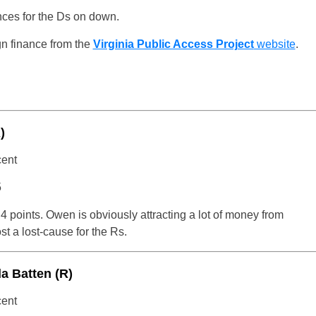
ances for the Ds on down.
n finance from the
Virginia Public Access Project
website
.
)
cent
5
4 points. Owen is obviously attracting a lot of money from
t a lost-cause for the Rs.
a Batten (R)
cent