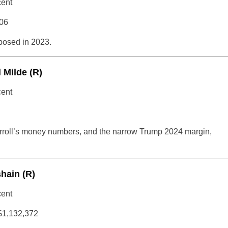
cent
06
osed in 2023.
 Milde (R)
cent
arroll’s money numbers, and the narrow Trump 2024 margin,
shain (R)
cent
$1,132,372