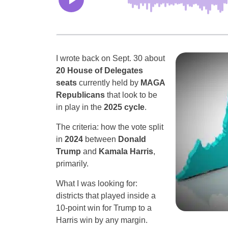
I wrote back on Sept. 30 about
20 House of Delegates
seats
currently held by
MAGA
Republicans
that look to be
in play in the
2025 cycle
.
The criteria: how the vote split
in
2024
between
Donald
Trump
and
Kamala Harris
,
primarily.
What I was looking for:
districts that played inside a
10-point win for Trump to a
Harris win by any margin.