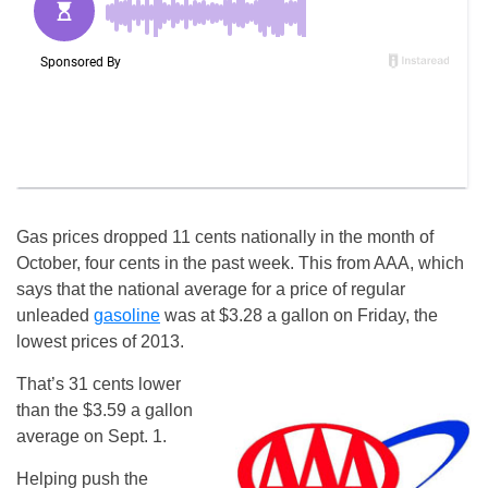
Gas prices dropped 11 cents nationally in the month of
October, four cents in the past week. This from AAA, which
says that the national average for a price of regular
unleaded
gasoline
was at $3.28 a gallon on Friday, the
lowest prices of 2013.
That’s 31 cents lower
than the $3.59 a gallon
average on Sept. 1.
Helping push the