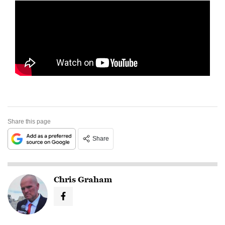
Share this page
Share
Chris Graham