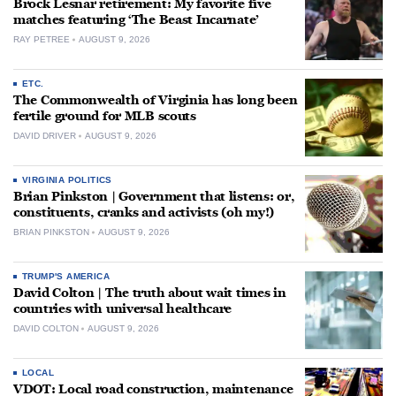
Brock Lesnar retirement: My favorite five
matches featuring ‘The Beast Incarnate’
RAY PETREE
AUGUST 9, 2026
ETC.
The Commonwealth of Virginia has long been
fertile ground for MLB scouts
DAVID DRIVER
AUGUST 9, 2026
VIRGINIA POLITICS
Brian Pinkston | Government that listens: or,
constituents, cranks and activists (oh my!)
BRIAN PINKSTON
AUGUST 9, 2026
TRUMP'S AMERICA
David Colton | The truth about wait times in
countries with universal healthcare
DAVID COLTON
AUGUST 9, 2026
LOCAL
VDOT: Local road construction, maintenance