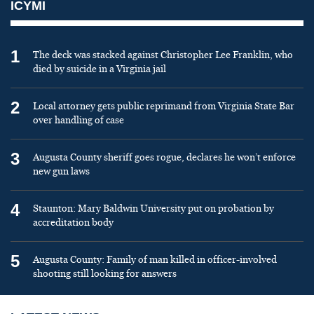
ICYMI
1
The deck was stacked against Christopher Lee Franklin, who
died by suicide in a Virginia jail
2
Local attorney gets public reprimand from Virginia State Bar
over handling of case
3
Augusta County sheriff goes rogue, declares he won’t enforce
new gun laws
4
Staunton: Mary Baldwin University put on probation by
accreditation body
5
Augusta County: Family of man killed in officer-involved
shooting still looking for answers