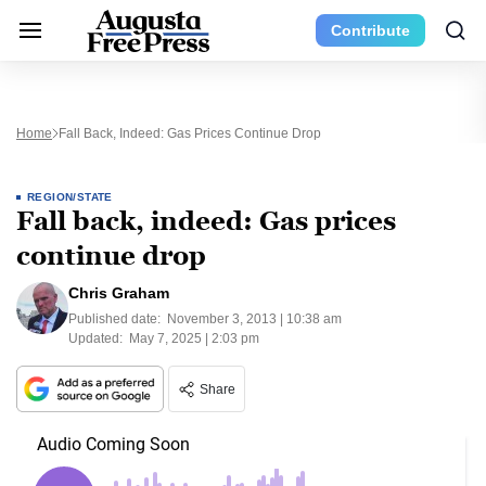
Contribute
Home
Fall Back, Indeed: Gas Prices Continue Drop
REGION/STATE
Fall back, indeed: Gas prices
continue drop
Chris Graham
Published date:
November 3, 2013 | 10:38 am
Updated:
May 7, 2025 | 2:03 pm
Share