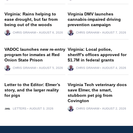
Virginia: Rains helping to
Virginia DMV launches
ease drought, but far from
cannabis-impaired driving
being out of the woods
prevention campaign
CHRIS GRAHAM
AUGUST 6, 2026
CHRIS GRAHAM
AUGUST 7, 2026
VADOC launches new re-entry
Virginia: Local police,
program for inmates at Red
sheriff’s offices approved for
Onion State Prison
$1.7M in federal grants
CHRIS GRAHAM
AUGUST 5, 2026
CHRIS GRAHAM
AUGUST 4, 2026
Letter to the Editor: Elmer’s
Virginia Tech veterinary docs
story, and the larger reality
save Elmer, the smart,
for pigs
stubborn pet pig from
Covington
LETTERS
AUGUST 3, 2026
CHRIS GRAHAM
AUGUST 2, 2026