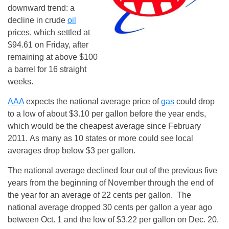
downward trend: a
decline in crude
oil
prices, which settled at
$94.61 on Friday, after
remaining at above $100
a barrel for 16 straight
weeks.
AAA
expects the national average price of
gas
could drop
to a low of about $3.10 per gallon before the year ends,
which would be the cheapest average since February
2011. As many as 10 states or more could see local
averages drop below $3 per gallon.
The national average declined four out of the previous five
years from the beginning of November through the end of
the year for an average of 22 cents per gallon. The
national average dropped 30 cents per gallon a year ago
between Oct. 1 and the low of $3.22 per gallon on Dec. 20.