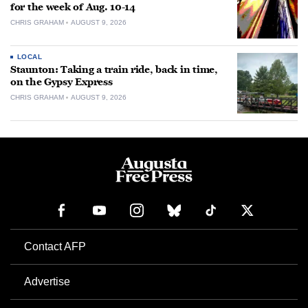
for the week of Aug. 10-14
CHRIS GRAHAM
AUGUST 9, 2026
LOCAL
Staunton: Taking a train ride, back in time,
on the Gypsy Express
CHRIS GRAHAM
AUGUST 9, 2026
Contact AFP
Advertise