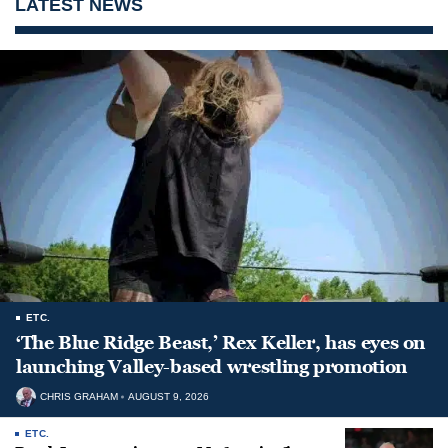
LATEST NEWS
ETC.
‘The Blue Ridge Beast,’ Rex Keller, has eyes on
launching Valley-based wrestling promotion
CHRIS GRAHAM
AUGUST 9, 2026
ETC.