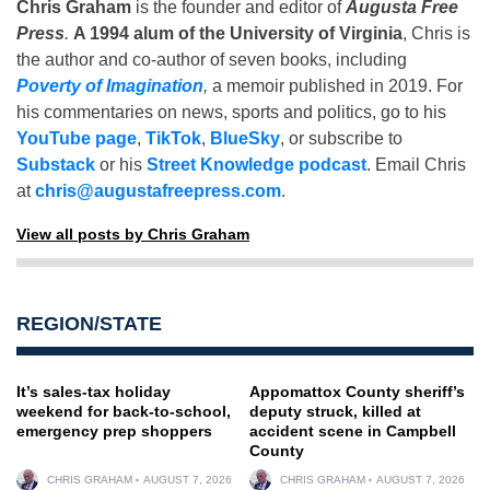
Chris Graham
is the founder and editor of
Augusta Free
Press
.
A 1994 alum of the University of Virginia
, Chris is
the author and co-author of seven books, including
Poverty of Imagination
,
a memoir published in 2019. For
his commentaries on news, sports and politics, go to his
YouTube page
,
TikTok
,
BlueSky
, or subscribe to
Substack
or his
Street Knowledge podcast
. Email Chris
at
chris@augustafreepress.com
.
View all posts by Chris Graham
REGION/STATE
It’s sales-tax holiday
Appomattox County sheriff’s
weekend for back-to-school,
deputy struck, killed at
emergency prep shoppers
accident scene in Campbell
County
CHRIS GRAHAM
AUGUST 7, 2026
CHRIS GRAHAM
AUGUST 7, 2026