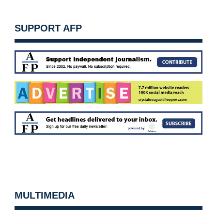
SUPPORT AFP
MULTIMEDIA