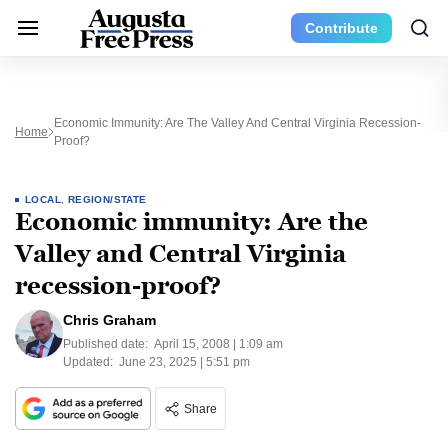
Contribute
Economic Immunity: Are The Valley And Central Virginia Recession-
Home
Proof?
LOCAL
,
REGION/STATE
Economic immunity: Are the
Valley and Central Virginia
recession-proof?
Chris Graham
Published date:
April 15, 2008 | 1:09 am
Updated:
June 23, 2025 | 5:51 pm
Share