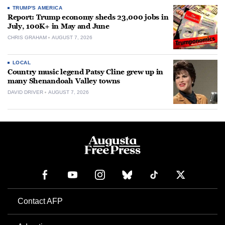
TRUMP'S AMERICA
Report: Trump economy sheds 23,000 jobs in
July, 100K+ in May and June
CHRIS GRAHAM
AUGUST 7, 2026
LOCAL
Country music legend Patsy Cline grew up in
many Shenandoah Valley towns
DAVID DRIVER
AUGUST 7, 2026
Contact AFP