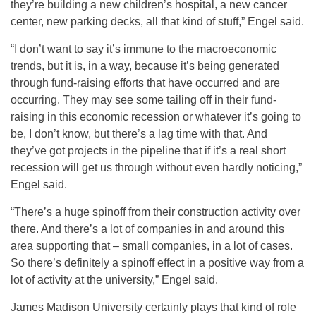
they’re building a new children’s hospital, a new cancer
center, new parking decks, all that kind of stuff,” Engel said.
“I don’t want to say it’s immune to the macroeconomic
trends, but it is, in a way, because it’s being generated
through fund-raising efforts that have occurred and are
occurring. They may see some tailing off in their fund-
raising in this economic recession or whatever it’s going to
be, I don’t know, but there’s a lag time with that. And
they’ve got projects in the pipeline that if it’s a real short
recession will get us through without even hardly noticing,”
Engel said.
“There’s a huge spinoff from their construction activity over
there. And there’s a lot of companies in and around this
area supporting that – small companies, in a lot of cases.
So there’s definitely a spinoff effect in a positive way from a
lot of activity at the university,” Engel said.
James Madison University certainly plays that kind of role