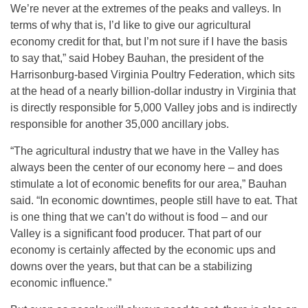
We’re never at the extremes of the peaks and valleys. In
terms of why that is, I’d like to give our agricultural
economy credit for that, but I’m not sure if I have the basis
to say that,” said Hobey Bauhan, the president of the
Harrisonburg-based Virginia Poultry Federation, which sits
at the head of a nearly billion-dollar industry in Virginia that
is directly responsible for 5,000 Valley jobs and is indirectly
responsible for another 35,000 ancillary jobs.
“The agricultural industry that we have in the Valley has
always been the center of our economy here – and does
stimulate a lot of economic benefits for our area,” Bauhan
said. “In economic downtimes, people still have to eat. That
is one thing that we can’t do without is food – and our
Valley is a significant food producer. That part of our
economy is certainly affected by the economic ups and
downs over the years, but that can be a stabilizing
economic influence.”