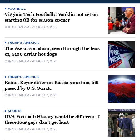
FOOTBALL
Virginia Tech Football: Franklin not set on
starting QB for season opener
CHRIS GRAHAM
AUGUST 7, 2026
TRUMP'S AMERICA
The rise of socialism, seen through the lens
of, $100 caviar hot dogs
CHRIS GRAHAM
AUGUST 7, 2026
TRUMP'S AMERICA
Kaine, Beyer differ on Russia sanctions bill
passed by U.S. Senate
CHRIS GRAHAM
AUGUST 7, 2026
SPORTS
UVA Football: History would be different if
these four guys don’t get hurt
CHRIS GRAHAM
AUGUST 7, 2026