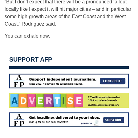
“But I don’t expect that there will be a pronounced fallout
locally like I expect it will hit major cities – and in particular
some high-growth areas of the East Coast and the West
Coast,” Rodriguez said.
You can exhale now.
SUPPORT AFP