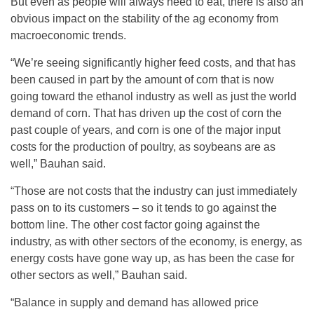
But even as people will always need to eat, there is also an
obvious impact on the stability of the ag economy from
macroeconomic trends.
“We’re seeing significantly higher feed costs, and that has
been caused in part by the amount of corn that is now
going toward the ethanol industry as well as just the world
demand of corn. That has driven up the cost of corn the
past couple of years, and corn is one of the major input
costs for the production of poultry, as soybeans are as
well,” Bauhan said.
“Those are not costs that the industry can just immediately
pass on to its customers – so it tends to go against the
bottom line. The other cost factor going against the
industry, as with other sectors of the economy, is energy, as
energy costs have gone way up, as has been the case for
other sectors as well,” Bauhan said.
“Balance in supply and demand has allowed price