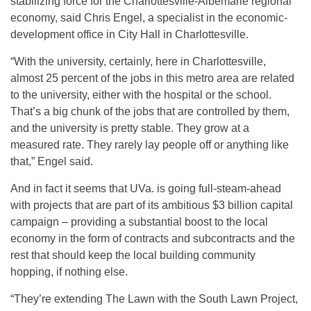
stabilizing force for the Charlottesville-Albemarle regional
economy, said Chris Engel, a specialist in the economic-
development office in City Hall in Charlottesville.
“With the university, certainly, here in Charlottesville,
almost 25 percent of the jobs in this metro area are related
to the university, either with the hospital or the school.
That’s a big chunk of the jobs that are controlled by them,
and the university is pretty stable. They grow at a
measured rate. They rarely lay people off or anything like
that,” Engel said.
And in fact it seems that UVa. is going full-steam-ahead
with projects that are part of its ambitious $3 billion capital
campaign – providing a substantial boost to the local
economy in the form of contracts and subcontracts and the
rest that should keep the local building community
hopping, if nothing else.
“They’re extending The Lawn with the South Lawn Project,