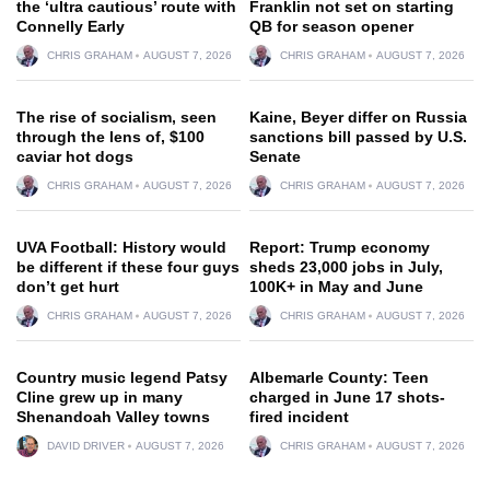
the ‘ultra cautious’ route with
Franklin not set on starting
Connelly Early
QB for season opener
CHRIS GRAHAM
AUGUST 7, 2026
CHRIS GRAHAM
AUGUST 7, 2026
The rise of socialism, seen
Kaine, Beyer differ on Russia
through the lens of, $100
sanctions bill passed by U.S.
caviar hot dogs
Senate
CHRIS GRAHAM
AUGUST 7, 2026
CHRIS GRAHAM
AUGUST 7, 2026
UVA Football: History would
Report: Trump economy
be different if these four guys
sheds 23,000 jobs in July,
don’t get hurt
100K+ in May and June
CHRIS GRAHAM
AUGUST 7, 2026
CHRIS GRAHAM
AUGUST 7, 2026
Country music legend Patsy
Albemarle County: Teen
Cline grew up in many
charged in June 17 shots-
Shenandoah Valley towns
fired incident
DAVID DRIVER
AUGUST 7, 2026
CHRIS GRAHAM
AUGUST 7, 2026