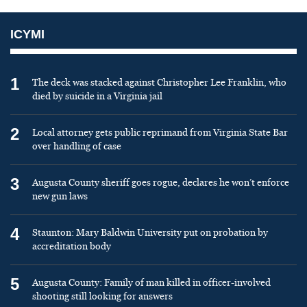
ICYMI
1
The deck was stacked against Christopher Lee Franklin, who
died by suicide in a Virginia jail
2
Local attorney gets public reprimand from Virginia State Bar
over handling of case
3
Augusta County sheriff goes rogue, declares he won’t enforce
new gun laws
4
Staunton: Mary Baldwin University put on probation by
accreditation body
5
Augusta County: Family of man killed in officer-involved
shooting still looking for answers