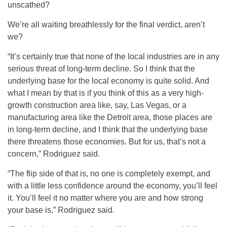
unscathed?
We’re all waiting breathlessly for the final verdict, aren’t
we?
“It’s certainly true that none of the local industries are in any
serious threat of long-term decline. So I think that the
underlying base for the local economy is quite solid. And
what I mean by that is if you think of this as a very high-
growth construction area like, say, Las Vegas, or a
manufacturing area like the Detroit area, those places are
in long-term decline, and I think that the underlying base
there threatens those economies. But for us, that’s not a
concern,” Rodriguez said.
“The flip side of that is, no one is completely exempt, and
with a little less confidence around the economy, you’ll feel
it. You’ll feel it no matter where you are and how strong
your base is,” Rodriguez said.