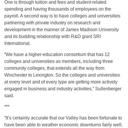
One is through tuition and fees and student-related
spending and having thousands of employees on the
payroll. A second way is to have colleges and universities
partnering with private industry on research and
development in the manner of James Madison University
and its budding relationship with R&D giant SRI
International.
“We have a higher-education consortium that has 12
colleges and universities as members, including three
community colleges, that extends all the way from
Winchester to Lexington. So the colleges and universities
at every level and of every type are getting more actively
engaged in business and industry activities,” Sullenberger
said.
***
“It’s certainly accurate that our Valley has been fortunate to
have been able to weather economic downturns fairly well.