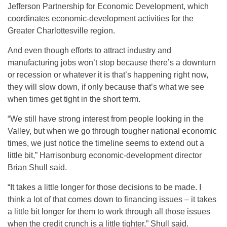
Jefferson Partnership for Economic Development, which
coordinates economic-development activities for the
Greater Charlottesville region.
And even though efforts to attract industry and
manufacturing jobs won’t stop because there’s a downturn
or recession or whatever it is that’s happening right now,
they will slow down, if only because that’s what we see
when times get tight in the short term.
“We still have strong interest from people looking in the
Valley, but when we go through tougher national economic
times, we just notice the timeline seems to extend out a
little bit,” Harrisonburg economic-development director
Brian Shull said.
“It takes a little longer for those decisions to be made. I
think a lot of that comes down to financing issues – it takes
a little bit longer for them to work through all those issues
when the credit crunch is a little tighter,” Shull said.