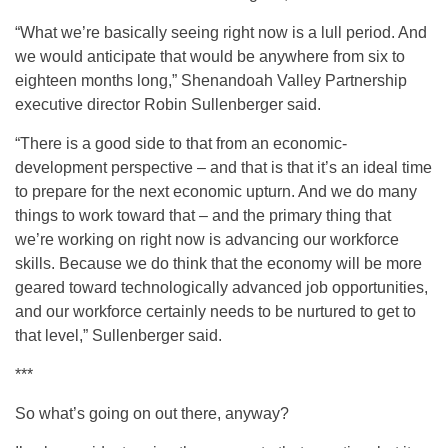
“What we’re basically seeing right now is a lull period. And
we would anticipate that would be anywhere from six to
eighteen months long,” Shenandoah Valley Partnership
executive director Robin Sullenberger said.
“There is a good side to that from an economic-
development perspective – and that is that it’s an ideal time
to prepare for the next economic upturn. And we do many
things to work toward that – and the primary thing that
we’re working on right now is advancing our workforce
skills. Because we do think that the economy will be more
geared toward technologically advanced job opportunities,
and our workforce certainly needs to be nurtured to get to
that level,” Sullenberger said.
***
So what’s going on out there, anyway?