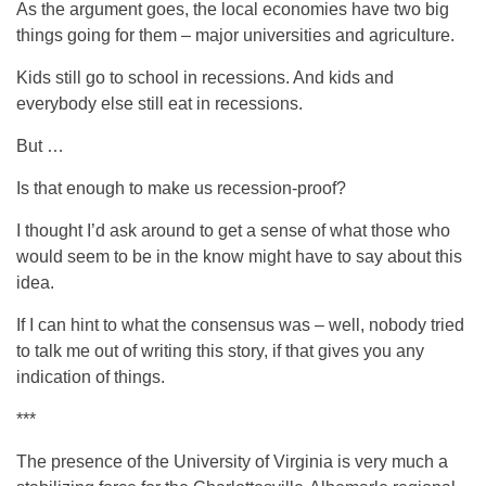
As the argument goes, the local economies have two big
things going for them – major universities and agriculture.
Kids still go to school in recessions. And kids and
everybody else still eat in recessions.
But …
Is that enough to make us recession-proof?
I thought I’d ask around to get a sense of what those who
would seem to be in the know might have to say about this
idea.
If I can hint to what the consensus was – well, nobody tried
to talk me out of writing this story, if that gives you any
indication of things.
***
The presence of the University of Virginia is very much a