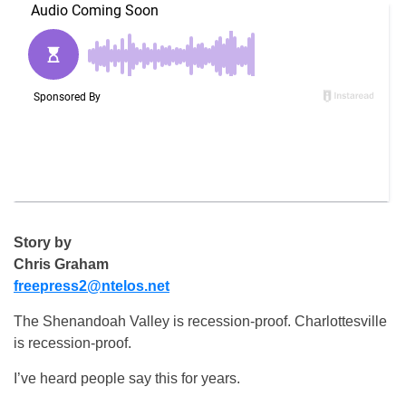
Story by
Chris Graham
freepress2@ntelos.net
The Shenandoah Valley is recession-proof. Charlottesville
is recession-proof.
I’ve heard people say this for years.