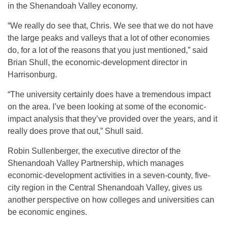
in the Shenandoah Valley economy.
“We really do see that, Chris. We see that we do not have
the large peaks and valleys that a lot of other economies
do, for a lot of the reasons that you just mentioned,” said
Brian Shull, the economic-development director in
Harrisonburg.
“The university certainly does have a tremendous impact
on the area. I’ve been looking at some of the economic-
impact analysis that they’ve provided over the years, and it
really does prove that out,” Shull said.
Robin Sullenberger, the executive director of the
Shenandoah Valley Partnership, which manages
economic-development activities in a seven-county, five-
city region in the Central Shenandoah Valley, gives us
another perspective on how colleges and universities can
be economic engines.