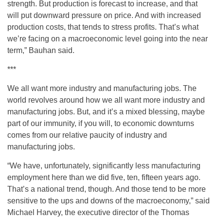
strength. But production is forecast to increase, and that
will put downward pressure on price. And with increased
production costs, that tends to stress profits. That’s what
we’re facing on a macroeconomic level going into the near
term,” Bauhan said.
***
We all want more industry and manufacturing jobs. The
world revolves around how we all want more industry and
manufacturing jobs. But, and it’s a mixed blessing, maybe
part of our immunity, if you will, to economic downturns
comes from our relative paucity of industry and
manufacturing jobs.
“We have, unfortunately, significantly less manufacturing
employment here than we did five, ten, fifteen years ago.
That’s a national trend, though. And those tend to be more
sensitive to the ups and downs of the macroeconomy,” said
Michael Harvey, the executive director of the Thomas