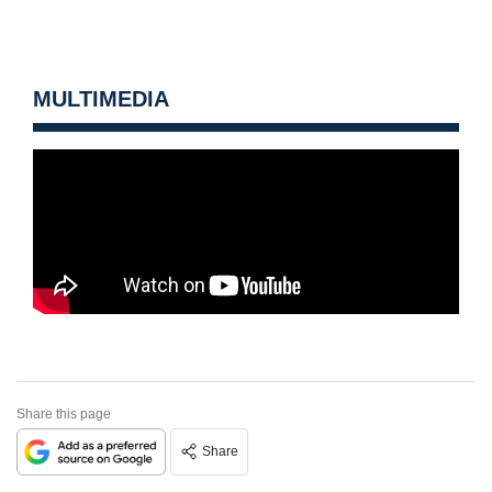
MULTIMEDIA
Share this page
Share