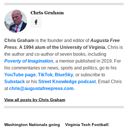
Chris Graham
Chris Graham
is the founder and editor of
Augusta Free
Press
.
A 1994 alum of the University of Virginia
, Chris is
the author and co-author of seven books, including
Poverty of Imagination
,
a memoir published in 2019. For
his commentaries on news, sports and politics, go to his
YouTube page
,
TikTok
,
BlueSky
, or subscribe to
Substack
or his
Street Knowledge podcast
. Email Chris
at
chris@augustafreepress.com
.
View all posts by Chris Graham
Washington Nationals going
Virginia Tech Football: