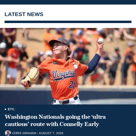
LATEST NEWS
ETC.
Washington Nationals going the ‘ultra
cautious’ route with Connelly Early
CHRIS GRAHAM
AUGUST 7, 2026