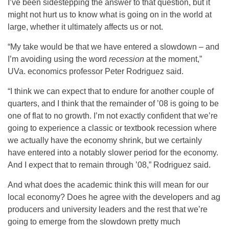
I’ve been sidestepping the answer to that question, but it
might not hurt us to know what is going on in the world at
large, whether it ultimately affects us or not.
“My take would be that we have entered a slowdown – and
I’m avoiding using the word
recession
at the moment,”
UVa. economics professor Peter Rodriguez said.
“I think we can expect that to endure for another couple of
quarters, and I think that the remainder of ’08 is going to be
one of flat to no growth. I’m not exactly confident that we’re
going to experience a classic or textbook recession where
we actually have the economy shrink, but we certainly
have entered into a notably slower period for the economy.
And I expect that to remain through ’08,” Rodriguez said.
And what does the academic think this will mean for our
local economy? Does he agree with the developers and ag
producers and university leaders and the rest that we’re
going to emerge from the slowdown pretty much