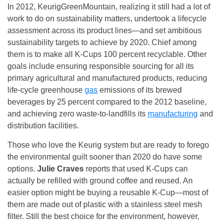
In 2012, KeurigGreenMountain, realizing it still had a lot of
work to do on sustainability matters, undertook a lifecycle
assessment across its product lines—and set ambitious
sustainability targets to achieve by 2020. Chief among
them is to make all K-Cups 100 percent recyclable. Other
goals include ensuring responsible sourcing for all its
primary agricultural and manufactured products, reducing
life-cycle greenhouse
gas
emissions of its brewed
beverages by 25 percent compared to the 2012 baseline,
and achieving zero waste-to-landfills its
manufacturing
and
distribution facilities.
Those who love the Keurig system but are ready to forego
the environmental guilt sooner than 2020 do have some
options.
Julie Craves
reports that used K-Cups can
actually be refilled with ground coffee and reused. An
easier option might be buying a reusable K-Cup—most of
them are made out of plastic with a stainless steel mesh
filter. Still the best choice for the environment, however,