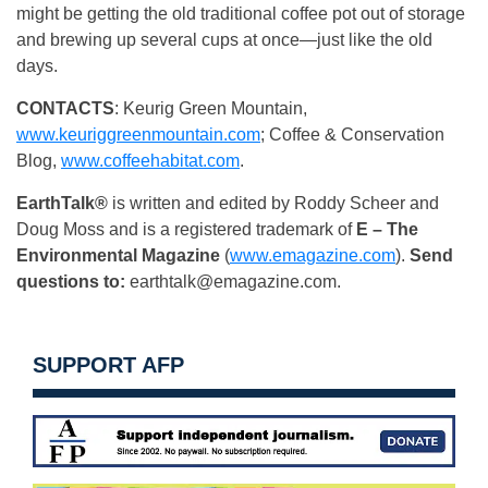
might be getting the old traditional coffee pot out of storage
and brewing up several cups at once—just like the old
days.
CONTACTS
: Keurig Green Mountain,
www.keuriggreenmountain.com
; Coffee & Conservation
Blog,
www.coffeehabitat.com
.
EarthTalk®
is written and edited by Roddy Scheer and
Doug Moss and is a registered trademark of
E – The
Environmental Magazine
(
www.emagazine.com
).
Send
questions to:
earthtalk@emagazine.com
.
SUPPORT AFP