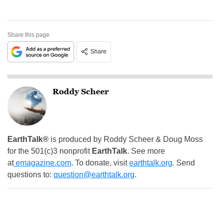
Share this page
Share
Roddy Scheer
EarthTalk®
is produced by Roddy Scheer & Doug Moss
for the 501(c)3 nonprofit
EarthTalk
. See more
at
emagazine.com
. To donate, visit
earthtalk.org
. Send
questions to:
question@earthtalk.org
.