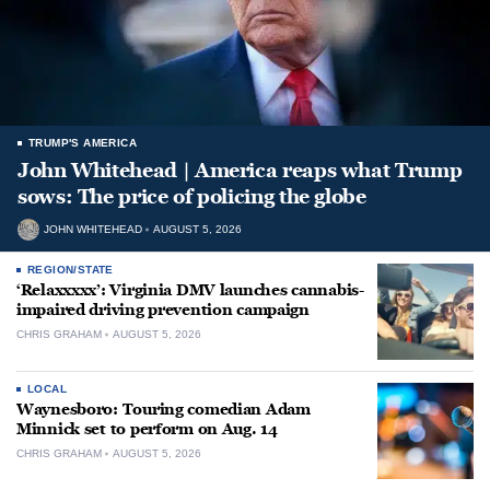
TRUMP'S AMERICA
John Whitehead | America reaps what Trump
sows: The price of policing the globe
JOHN WHITEHEAD
AUGUST 5, 2026
REGION/STATE
‘Relaxxxxx’: Virginia DMV launches cannabis-
impaired driving prevention campaign
CHRIS GRAHAM
AUGUST 5, 2026
LOCAL
Waynesboro: Touring comedian Adam
Minnick set to perform on Aug. 14
CHRIS GRAHAM
AUGUST 5, 2026