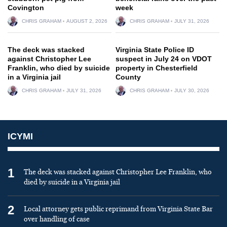
Covington
week
CHRIS GRAHAM
AUGUST 2, 2026
CHRIS GRAHAM
JULY 31, 2026
The deck was stacked
Virginia State Police ID
against Christopher Lee
suspect in July 24 on VDOT
Franklin, who died by suicide
property in Chesterfield
in a Virginia jail
County
CHRIS GRAHAM
JULY 31, 2026
CHRIS GRAHAM
JULY 30, 2026
ICYMI
1
The deck was stacked against Christopher Lee Franklin, who
died by suicide in a Virginia jail
2
Local attorney gets public reprimand from Virginia State Bar
over handling of case