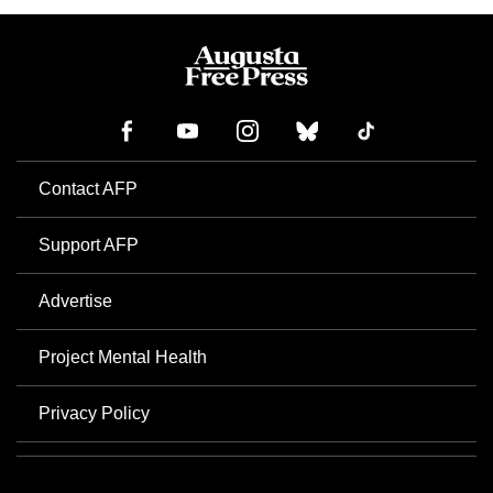
Contact AFP
Support AFP
Advertise
Project Mental Health
Privacy Policy