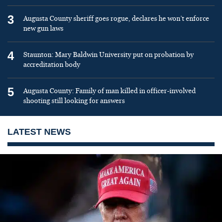
3
Augusta County sheriff goes rogue, declares he won’t enforce
new gun laws
4
Staunton: Mary Baldwin University put on probation by
accreditation body
5
Augusta County: Family of man killed in officer-involved
shooting still looking for answers
LATEST NEWS