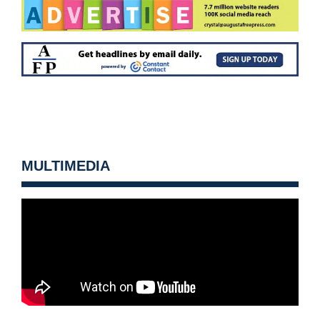
MULTIMEDIA