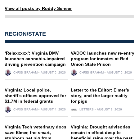
View all posts by Roddy Scheer
REGION/STATE
‘Relaxxxxx’: Virginia DMV
VADOC launches new re-entry
launches cannabis-impaired
program for inmates at Red
driving prevention campaign
Onion State Prison
CHRIS GRAHAM
AUGUST 5, 2026
CHRIS GRAHAM
AUGUST 5, 2026
Virginia: Local police,
Letter to the Editor: Elmer’s
sheriff’s offices approved for
story, and the larger reality
$1.7M in federal grants
for pigs
CHRIS GRAHAM
AUGUST 4, 2026
LETTERS
AUGUST 3, 2026
Virginia Tech veterinary docs
Virginia: Drought advisories
save Elmer, the smart,
remain in effect despite
stubborn pet pig from
beneficial rains over the past