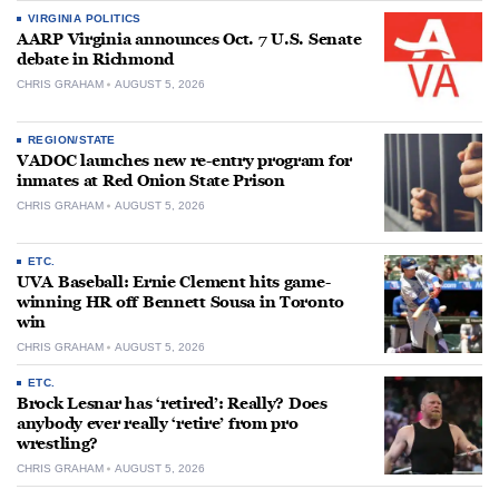
VIRGINIA POLITICS
AARP Virginia announces Oct. 7 U.S. Senate
debate in Richmond
CHRIS GRAHAM
AUGUST 5, 2026
REGION/STATE
VADOC launches new re-entry program for
inmates at Red Onion State Prison
CHRIS GRAHAM
AUGUST 5, 2026
ETC.
UVA Baseball: Ernie Clement hits game-
winning HR off Bennett Sousa in Toronto
win
CHRIS GRAHAM
AUGUST 5, 2026
ETC.
Brock Lesnar has ‘retired’: Really? Does
anybody ever really ‘retire’ from pro
wrestling?
CHRIS GRAHAM
AUGUST 5, 2026