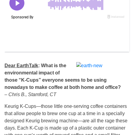
Dear EarthTalk
: What is the
environmental impact of
those “K-Cups” everyone seems to be using
nowadays to make coffee at both home and office?
– Chris B., Stamford, CT
Keurig K-Cups—those little one-serving coffee containers
that allow people to brew one cup at a time in a specially
designed Keurig brewing machine—are all the rage these
days. Each K-Cup is made up of a plastic outer container