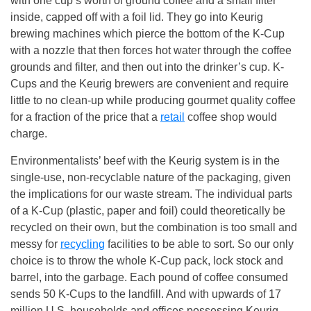
with one cup’s worth of ground coffee and a small filter
inside, capped off with a foil lid. They go into Keurig
brewing machines which pierce the bottom of the K-Cup
with a nozzle that then forces hot water through the coffee
grounds and filter, and then out into the drinker’s cup. K-
Cups and the Keurig brewers are convenient and require
little to no clean-up while producing gourmet quality coffee
for a fraction of the price that a
retail
coffee shop would
charge.
Environmentalists’ beef with the Keurig system is in the
single-use, non-recyclable nature of the packaging, given
the implications for our waste stream. The individual parts
of a K-Cup (plastic, paper and foil) could theoretically be
recycled on their own, but the combination is too small and
messy for
recycling
facilities to be able to sort. So our only
choice is to throw the whole K-Cup pack, lock stock and
barrel, into the garbage. Each pound of coffee consumed
sends 50 K-Cups to the landfill. And with upwards of 17
million U.S. households and offices possessing Keurig