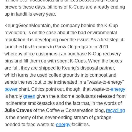
brewers these days, billions of K-Cups are already ending
up in landfills every year.
KeurigGreenMountain, the company behind the K-Cup
revolution, is on the case about the bad environmental
reputation it is developing over the issue. As a first step, it
launched its Grounds to Grow On program in 2011
whereby office customers can purchase K-Cup recovery
bins and fill them up with spent K-Cups. When the boxes
are full, they are shipped to Keurig’s disposal partner,
which turns the used coffee grounds into compost and
sends the rest out to be incinerated in a “waste-to-energy”
power
plant. Critics point out, though, that waste-to-
energy
is hardly
green
given the airborne pollutants released from
incinerator smokestacks and the fact that, in the words of
Julie Craves
of the Coffee & Conservation blog,
recycling
is the enemy of the never-ending stream of garbage
needed to feed waste-to-
energy
facilities.