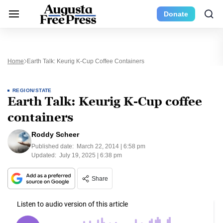
Donate
Home
Earth Talk: Keurig K-Cup Coffee Containers
REGION/STATE
Earth Talk: Keurig K-Cup coffee
containers
Roddy Scheer
Published date:
March 22, 2014 | 6:58 pm
Updated:
July 19, 2025 | 6:38 pm
Share