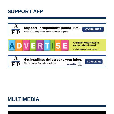
SUPPORT AFP
MULTIMEDIA