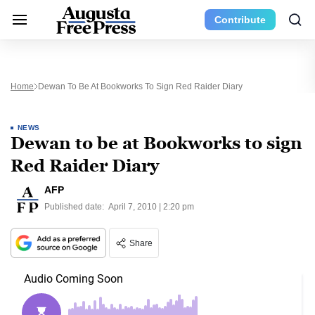
Contribute
Home
Dewan To Be At Bookworks To Sign Red Raider Diary
NEWS
Dewan to be at Bookworks to sign
Red Raider Diary
AFP
Published date:
April 7, 2010 | 2:20 pm
Share