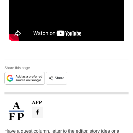
Share this page
Share
AFP
Have a guest column, letter to the editor, story idea or a