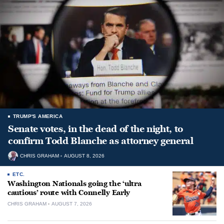
TRUMP'S AMERICA
Senate votes, in the dead of the night, to
confirm Todd Blanche as attorney general
CHRIS GRAHAM
AUGUST 8, 2026
ETC.
Washington Nationals going the ‘ultra
cautious’ route with Connelly Early
CHRIS GRAHAM
AUGUST 7, 2026