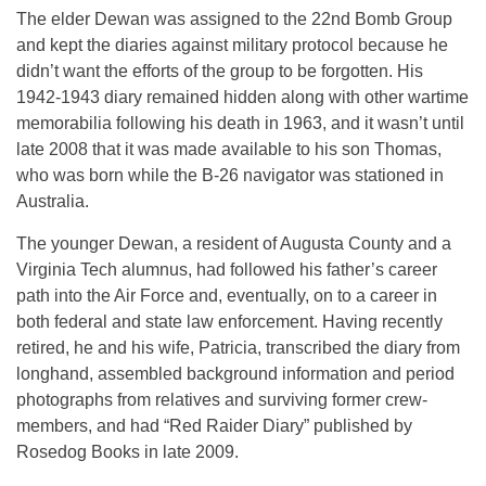
The elder Dewan was assigned to the 22nd Bomb Group
and kept the diaries against military protocol because he
didn’t want the efforts of the group to be forgotten. His
1942-1943 diary remained hidden along with other wartime
memorabilia following his death in 1963, and it wasn’t until
late 2008 that it was made available to his son Thomas,
who was born while the B-26 navigator was stationed in
Australia.
The younger Dewan, a resident of Augusta County and a
Virginia Tech alumnus, had followed his father’s career
path into the Air Force and, eventually, on to a career in
both federal and state law enforcement. Having recently
retired, he and his wife, Patricia, transcribed the diary from
longhand, assembled background information and period
photographs from relatives and surviving former crew-
members, and had “Red Raider Diary” published by
Rosedog Books in late 2009.