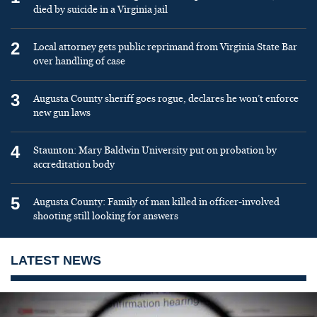
died by suicide in a Virginia jail
2
Local attorney gets public reprimand from Virginia State Bar
over handling of case
3
Augusta County sheriff goes rogue, declares he won’t enforce
new gun laws
4
Staunton: Mary Baldwin University put on probation by
accreditation body
5
Augusta County: Family of man killed in officer-involved
shooting still looking for answers
LATEST NEWS