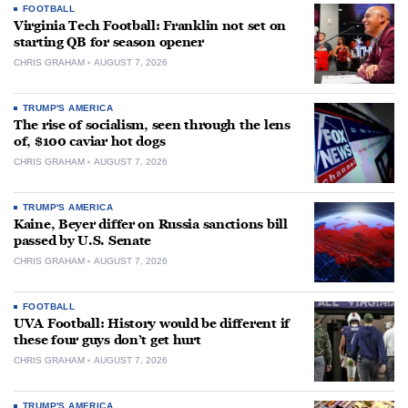
FOOTBALL
Virginia Tech Football: Franklin not set on
starting QB for season opener
CHRIS GRAHAM
AUGUST 7, 2026
TRUMP'S AMERICA
The rise of socialism, seen through the lens
of, $100 caviar hot dogs
CHRIS GRAHAM
AUGUST 7, 2026
TRUMP'S AMERICA
Kaine, Beyer differ on Russia sanctions bill
passed by U.S. Senate
CHRIS GRAHAM
AUGUST 7, 2026
FOOTBALL
UVA Football: History would be different if
these four guys don’t get hurt
CHRIS GRAHAM
AUGUST 7, 2026
TRUMP'S AMERICA