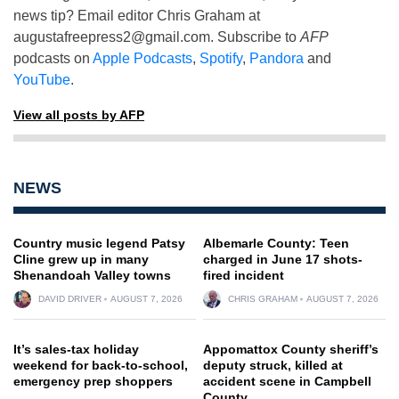
news tip? Email editor Chris Graham at
augustafreepress2@gmail.com
. Subscribe to
AFP
podcasts on
Apple Podcasts
,
Spotify
,
Pandora
and
YouTube
.
View all posts by AFP
NEWS
Country music legend Patsy
Albemarle County: Teen
Cline grew up in many
charged in June 17 shots-
Shenandoah Valley towns
fired incident
DAVID DRIVER
AUGUST 7, 2026
CHRIS GRAHAM
AUGUST 7, 2026
It’s sales-tax holiday
Appomattox County sheriff’s
weekend for back-to-school,
deputy struck, killed at
emergency prep shoppers
accident scene in Campbell
County