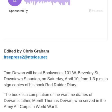
Edited by Chris Graham
freepress2@ntelos.net
Tom Dewan will be at Bookworks, 101 W. Beverley St.,
Downtown Staunton, on Saturday, April 10, from 1-3 p.m. to
sign copies of his book Red Raider Diary.
The book is a compilation of the wartime diaries of
Dewan’s father, Merrill Thomas Dewan, who served in the
Army Air Corps in World War II.