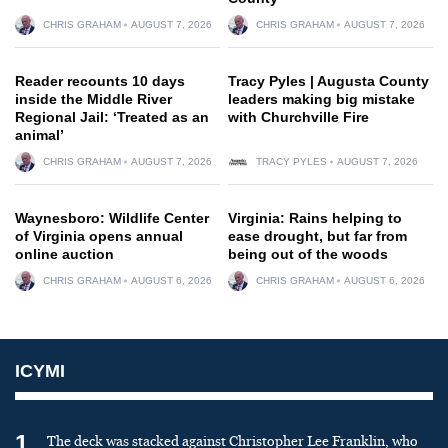
CHRIS GRAHAM
AUGUST 7, 2026
CHRIS GRAHAM
AUGUST 7, 2026
Reader recounts 10 days
Tracy Pyles | Augusta County
inside the Middle River
leaders making big mistake
Regional Jail: ‘Treated as an
with Churchville Fire
animal’
CHRIS GRAHAM
AUGUST 7, 2026
TRACY PYLES
AUGUST 7, 2026
Waynesboro: Wildlife Center
Virginia: Rains helping to
of Virginia opens annual
ease drought, but far from
online auction
being out of the woods
CHRIS GRAHAM
AUGUST 6, 2026
CHRIS GRAHAM
AUGUST 6, 2026
ICYMI
1
The deck was stacked against Christopher Lee Franklin, who