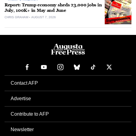
Report: Trump economy sheds 23,000 jobs in
July, 100K+ in May and June
CHRIS GRAHAM
AUGUST 7, 2026
Contact AFP
Advertise
Contribute to AFP
Newsletter