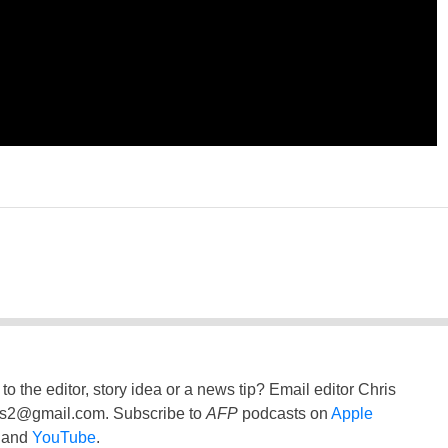
to the editor, story idea or a news tip? Email editor Chris
ss2@gmail.com
. Subscribe to
AFP
podcasts on
Apple
and
YouTube
.