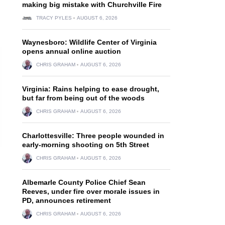
making big mistake with Churchville Fire
TRACY PYLES
AUGUST 6, 2026
Waynesboro: Wildlife Center of Virginia
opens annual online auction
CHRIS GRAHAM
AUGUST 6, 2026
Virginia: Rains helping to ease drought,
but far from being out of the woods
CHRIS GRAHAM
AUGUST 6, 2026
Charlottesville: Three people wounded in
early-morning shooting on 5th Street
CHRIS GRAHAM
AUGUST 6, 2026
Albemarle County Police Chief Sean
Reeves, under fire over morale issues in
PD, announces retirement
CHRIS GRAHAM
AUGUST 6, 2026