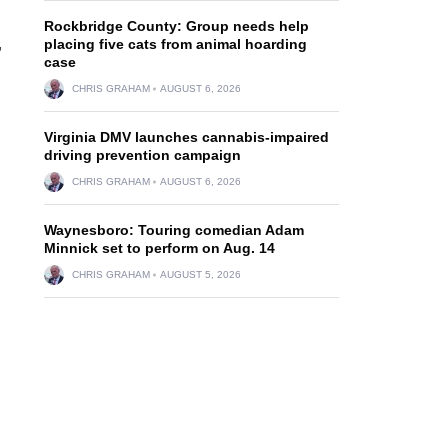
Rockbridge County: Group needs help
,
placing five cats from animal hoarding
case
CHRIS GRAHAM
AUGUST 6, 2026
Virginia DMV launches cannabis-impaired
driving prevention campaign
CHRIS GRAHAM
AUGUST 6, 2026
Waynesboro: Touring comedian Adam
Minnick set to perform on Aug. 14
CHRIS GRAHAM
AUGUST 5, 2026