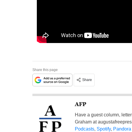
Share this page
Share
AFP
Have a guest column, letter 
Graham at
augustafreepre
Podcasts
,
Spotify
,
Pandora