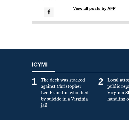
View all posts by AFP
ICYMI
1
2
The deck was stacked
Local atto
against Christopher
public re
Lee Franklin, who died
Virginia S
by suicide in a Virginia
handling o
jail