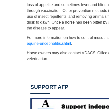
loss of appetite and sometimes fever and blindne
through vaccination. Other prevention methods i
use of insect repellents, and removing animals 
dusk to dawn. Once a horse has been bitten by an
the disease to appear.
For more information on how to control mosquito
equine-encephalitis.shtml
.
Horse owners may also contact VDACS’ Office of 
veterinarian.
SUPPORT AFP