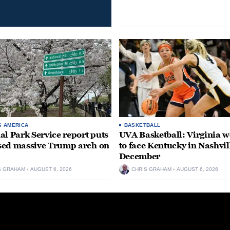
S AMERICA
BASKETBALL
al Park Service report puts
UVA Basketball: Virginia
ed massive Trump arch on
to face Kentucky in Nashvil
December
S GRAHAM
AUGUST 6, 2026
CHRIS GRAHAM
AUGUST 6, 2026