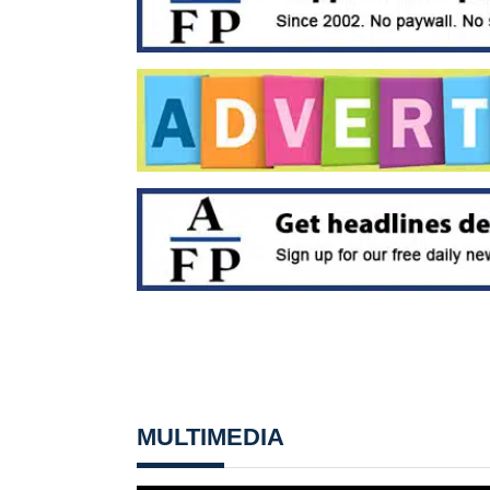
MULTIMEDIA