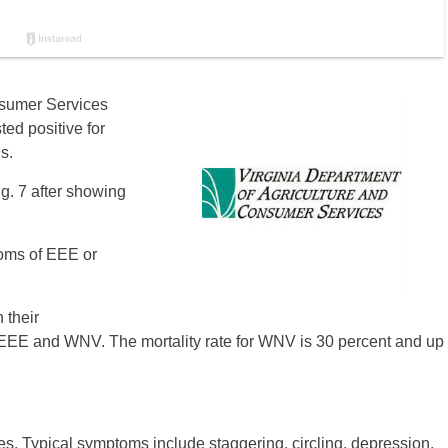
nsumer Services
ed positive for
s.
g. 7 after showing
oms of EEE or
 their
r EEE and WNV. The mortality rate for WNV is 30 percent and up
 Typical symptoms include staggering, circling, depression,