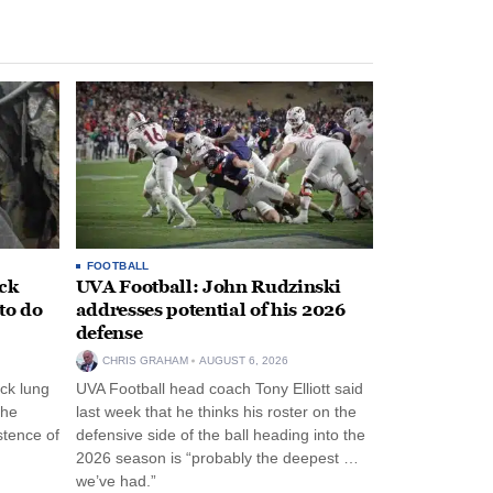
FOOTBALL
ack
UVA Football: John Rudzinski
to do
addresses potential of his 2026
defense
CHRIS GRAHAM
AUGUST 6, 2026
ck lung
UVA Football head coach Tony Elliott said
the
last week that he thinks his roster on the
stence of
defensive side of the ball heading into the
2026 season is “probably the deepest …
we’ve had.”