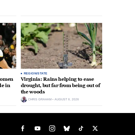
REGION/STATE
 women
Virginia: Rains helping to ease
le in
drought, but far from being out of
the woods
CHRIS GRAHAM
AUGUST 6, 2026