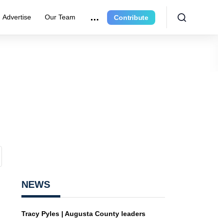
Advertise
Our Team
Contribute
NEWS
Tracy Pyles | Augusta County leaders