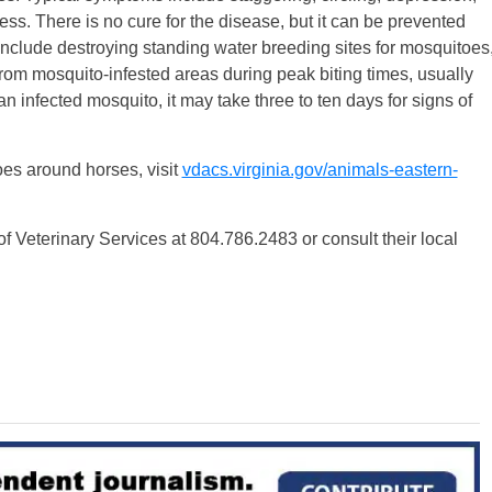
ss. There is no cure for the disease, but it can be prevented
nclude destroying standing water breeding sites for mosquitoes
from mosquito-infested areas during peak biting times, usually
 infected mosquito, it may take three to ten days for signs of
es around horses, visit
vdacs.virginia.gov/animals-eastern-
Veterinary Services at 804.786.2483 or consult their local