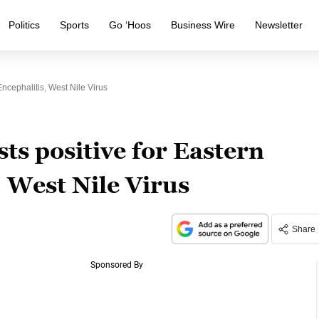
Politics
Sports
Go ‘Hoos
Business Wire
Newsletter
cephalitis, West Nile Virus
ts positive for Eastern
 West Nile Virus
Share