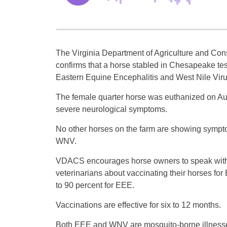
The Virginia Department of Agriculture and Co
confirms that a horse stabled in Chesapeake test
Eastern Equine Encephalitis and West Nile Viru
The female quarter horse was euthanized on Au
severe neurological symptoms.
No other horses on the farm are showing sympt
WNV.
VDACS encourages horse owners to speak with
veterinarians about vaccinating their horses fo
to 90 percent for EEE.
Vaccinations are effective for six to 12 months.
Both EEE and WNV are mosquito-borne illnesses.