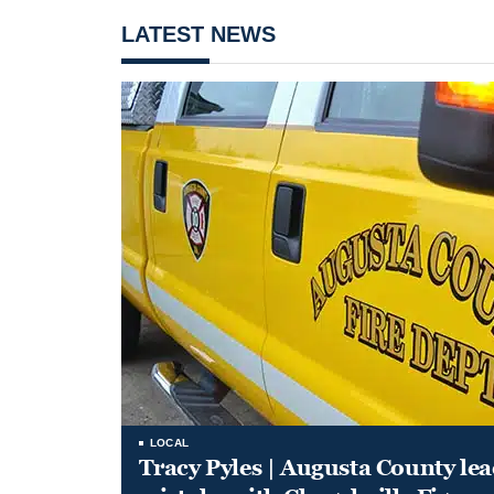
LATEST NEWS
LOCAL
Tracy Pyles | Augusta County le