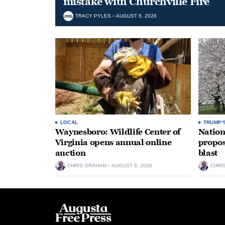
mistake with Churchville Fire
TRACY PYLES
AUGUST 6, 2026
LOCAL
TRUMP'
Waynesboro: Wildlife Center of
Nation
Virginia opens annual online
propos
auction
blast
CHRIS GRAHAM
AUGUST 6, 2026
CHRI