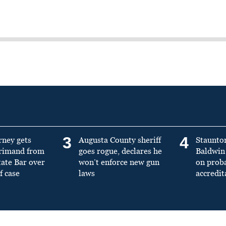
3
4
rney gets
Augusta County sheriff
Staunto
primand from
goes rogue, declares he
Baldwin 
tate Bar over
won’t enforce new gun
on prob
f case
laws
accredit