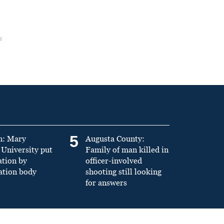
5
n: Mary
Augusta County:
University put
Family of man killed in
ation by
officer-involved
ation body
shooting still looking
for answers