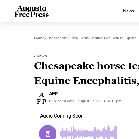
News
Home
Chesapeake Horse Tests Positive For Eastern Equine En
NEWS
Chesapeake horse tes
Equine Encephalitis,
AFP
Published date:
August 17, 2020 | 4:01 pm