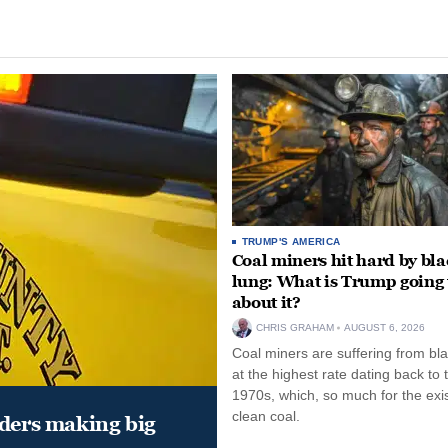
TRUMP'S AMERICA
Coal miners hit hard by bl
lung: What is Trump going 
about it?
CHRIS GRAHAM
AUGUST 6, 2026
Coal miners are suffering from bla
at the highest rate dating back to 
1970s, which, so much for the exi
clean coal.
aders making big