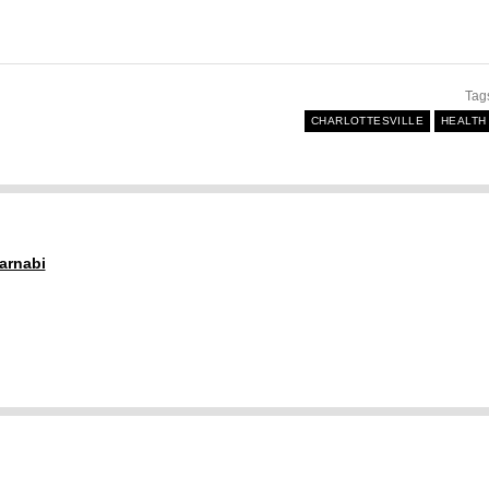
Tag
CHARLOTTESVILLE
HEALTH
arnabi