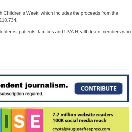
th Children’s Week, which includes the proceeds from the
$110,734.
volunteers, patients, families and UVA Health team members who