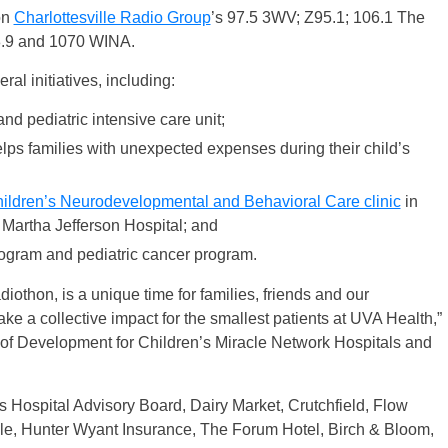
on
Charlottesville Radio Group
’s 97.5 3WV; Z95.1; 106.1 The
8.9 and 1070 WINA.
al initiatives, including:
nd pediatric intensive care unit;
ps families with unexpected expenses during their child’s
ildren’s Neurodevelopmental and Behavioral Care clinic
in
 Martha Jefferson Hospital; and
rogram and pediatric cancer program.
iothon, is a unique time for families, friends and our
e a collective impact for the smallest patients at UVA Health,”
 of Development for Children’s Miracle Network Hospitals and
 Hospital Advisory Board, Dairy Market, Crutchfield, Flow
ille, Hunter Wyant Insurance, The Forum Hotel, Birch & Bloom,