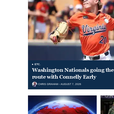
ETC.
Washington Nationals going the 
route with Connelly Early
CHRIS GRAHAM
AUGUST 7, 2026