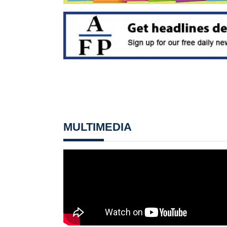
MULTIMEDIA