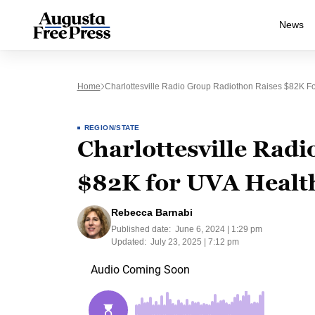
News
Home
Charlottesville Radio Group Radiothon Raises $82K Fo
REGION/STATE
Charlottesville Radi
$82K for UVA Health
Rebecca Barnabi
Published date:
June 6, 2024 | 1:29 pm
Updated:
July 23, 2025 | 7:12 pm