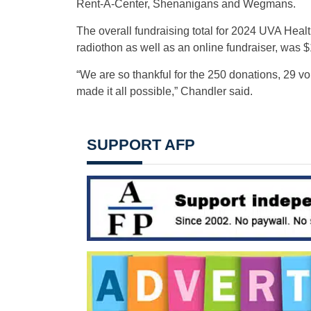
Rent-A-Center, Shenanigans and Wegmans.
The overall fundraising total for 2024 UVA Heal
radiothon as well as an online fundraiser, was 
“We are so thankful for the 250 donations, 29 
made it all possible,” Chandler said.
SUPPORT AFP