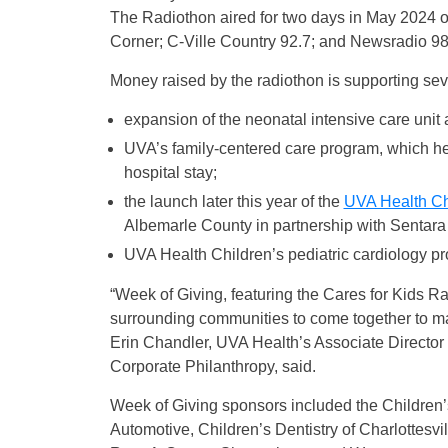
The Radiothon aired for two days in May 2024 
Corner; C-Ville Country 92.7; and Newsradio 9
Money raised by the radiothon is supporting sever
expansion of the neonatal intensive care unit a
UVA’s family-centered care program, which hel
hospital stay;
the launch later this year of the
UVA Health Ch
Albemarle County in partnership with Sentara
UVA Health Children’s pediatric cardiology p
“Week of Giving, featuring the Cares for Kids Rad
surrounding communities to come together to mak
Erin Chandler, UVA Health’s Associate Director
Corporate Philanthropy, said.
Week of Giving sponsors included the Children’s
Automotive, Children’s Dentistry of Charlottesv