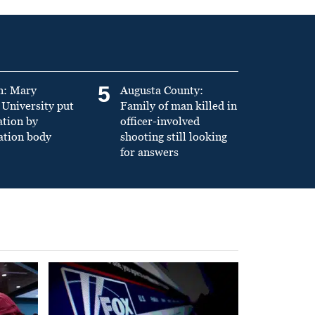
5
n: Mary
Augusta County:
University put
Family of man killed in
ation by
officer-involved
ation body
shooting still looking
for answers