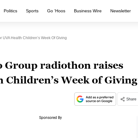
Politics
Sports
Go ‘Hoos
Business Wire
Newsletter
r UVA Health Children’s Week Of Giving
o Group radiothon raises
 Children’s Week of Giving
Share