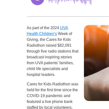
As part of the 2024
UVA
Health Children’s
Week of
Giving, the Cares for Kids
Radiothon raised $82,091
through five radio stations that
broadcast inspiring stories
from UVA patients’ families,
child life specialists and
hospital leaders.
Cares for Kids Radiothon was
held for the first time since the
COVID-19 pandemic and
featured a live phone bank
staffed by local volunteers.