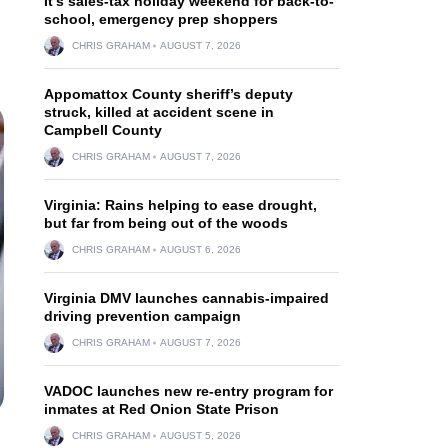
It’s sales-tax holiday weekend for back-to-
school, emergency prep shoppers
CHRIS GRAHAM
AUGUST 7, 2026
Appomattox County sheriff’s deputy
struck, killed at accident scene in
Campbell County
CHRIS GRAHAM
AUGUST 7, 2026
Virginia: Rains helping to ease drought,
but far from being out of the woods
CHRIS GRAHAM
AUGUST 6, 2026
Virginia DMV launches cannabis-impaired
driving prevention campaign
CHRIS GRAHAM
AUGUST 7, 2026
VADOC launches new re-entry program for
inmates at Red Onion State Prison
CHRIS GRAHAM
AUGUST 5, 2026