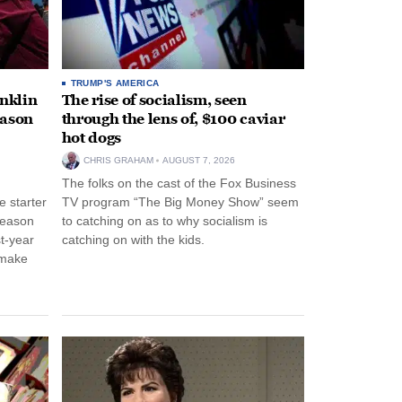
TRUMP'S AMERICA
anklin
The rise of socialism, seen
eason
through the lens of, $100 caviar
hot dogs
CHRIS GRAHAM
AUGUST 7, 2026
The folks on the cast of the Fox Business
 starter
TV program “The Big Money Show” seem
season
to catching on as to why socialism is
st-year
catching on with the kids.
 make