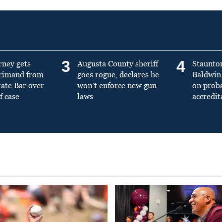
3
4
rney gets
Augusta County sheriff
Staunto
primand from
goes rogue, declares he
Baldwin 
tate Bar over
won’t enforce new gun
on prob
f case
laws
accredit