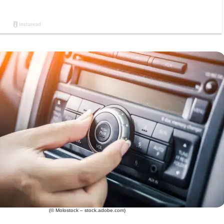
(© Molostock – stock.adobe.com)