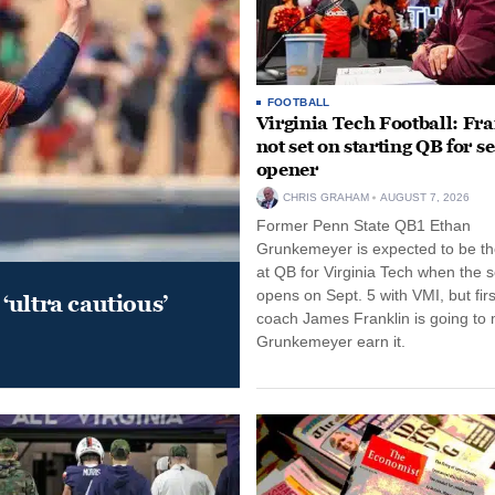
FOOTBALL
Virginia Tech Football: Fr
not set on starting QB for s
opener
CHRIS GRAHAM
AUGUST 7, 2026
Former Penn State QB1 Ethan
Grunkemeyer is expected to be the
at QB for Virginia Tech when the 
opens on Sept. 5 with VMI, but fir
‘ultra cautious’
coach James Franklin is going to
Grunkemeyer earn it.