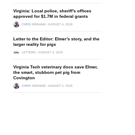
Virginia: Local police, sheriff’s offices
approved for $1.7M in federal grants
CHRIS GRAHAM
AUGUST 4, 2026
Letter to the Editor: Elmer’s story, and the
larger reality for pigs
LETTERS
AUGUST 3, 2026
Virginia Tech veterinary docs save Elmer,
the smart, stubborn pet pig from
Covington
CHRIS GRAHAM
AUGUST 2, 2026