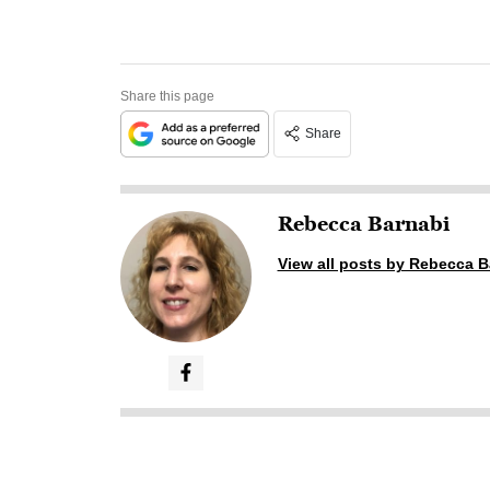
Share this page
Share
Rebecca Barnabi
View all posts by Rebecca B