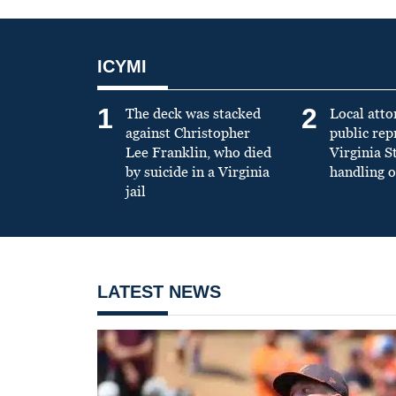
ICYMI
1
2
The deck was stacked
Local atto
against Christopher
public re
Lee Franklin, who died
Virginia S
by suicide in a Virginia
handling o
jail
LATEST NEWS