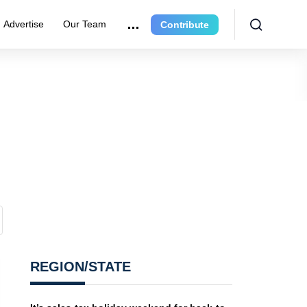
Advertise
Our Team
Contribute
REGION/STATE