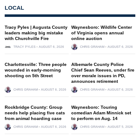
LOCAL
Tracy Pyles | Augusta County
Waynesboro: Wildlife Center
leaders making big mistake
of Virginia opens annual
with Churchville Fire
online auction
TRACY PYLES
AUGUST 6, 2026
CHRIS GRAHAM
AUGUST 6, 2026
Charlottesville: Three people
Albemarle County Police
wounded in early-morning
Chief Sean Reeves, under fire
shooting on 5th Street
over morale issues in PD,
announces retirement
CHRIS GRAHAM
AUGUST 6, 2026
CHRIS GRAHAM
AUGUST 6, 2026
Rockbridge County: Group
Waynesboro: Touring
needs help placing five cats
comedian Adam Minnick set
from animal hoarding case
to perform on Aug. 14
CHRIS GRAHAM
AUGUST 6, 2026
CHRIS GRAHAM
AUGUST 5, 2026