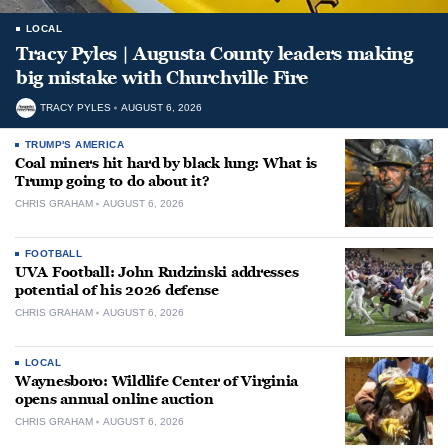
LOCAL
Tracy Pyles | Augusta County leaders making
big mistake with Churchville Fire
TRACY PYLES
AUGUST 6, 2026
TRUMP'S AMERICA
Coal miners hit hard by black lung: What is
Trump going to do about it?
CHRIS GRAHAM
AUGUST 6, 2026
FOOTBALL
UVA Football: John Rudzinski addresses
potential of his 2026 defense
CHRIS GRAHAM
AUGUST 6, 2026
LOCAL
Waynesboro: Wildlife Center of Virginia
opens annual online auction
CHRIS GRAHAM
AUGUST 6, 2026