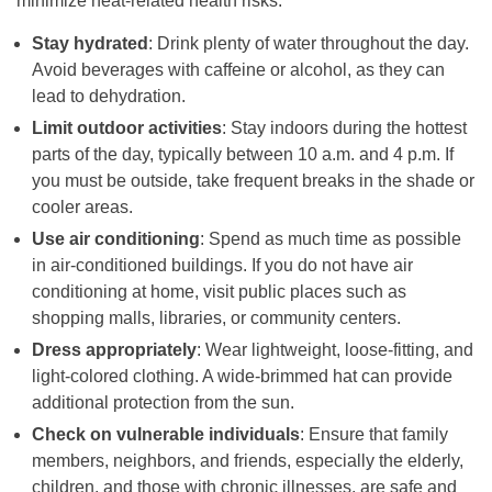
minimize heat-related health risks:
Stay hydrated
: Drink plenty of water throughout the day.
Avoid beverages with caffeine or alcohol, as they can
lead to dehydration.
Limit outdoor activities
: Stay indoors during the hottest
parts of the day, typically between 10 a.m. and 4 p.m. If
you must be outside, take frequent breaks in the shade or
cooler areas.
Use air conditioning
: Spend as much time as possible
in air-conditioned buildings. If you do not have air
conditioning at home, visit public places such as
shopping malls, libraries, or community centers.
Dress appropriately
: Wear lightweight, loose-fitting, and
light-colored clothing. A wide-brimmed hat can provide
additional protection from the sun.
Check on vulnerable individuals
: Ensure that family
members, neighbors, and friends, especially the elderly,
children, and those with chronic illnesses, are safe and