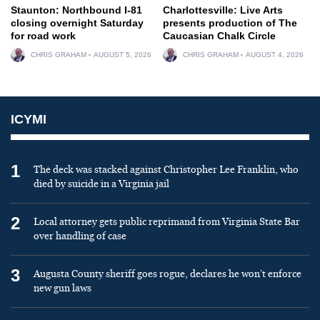
Staunton: Northbound I-81
Charlottesville: Live Arts
closing overnight Saturday
presents production of The
for road work
Caucasian Chalk Circle
CHRIS GRAHAM
AUGUST 5, 2026
CHRIS GRAHAM
AUGUST 4, 2026
ICYMI
1
The deck was stacked against Christopher Lee Franklin, who
died by suicide in a Virginia jail
2
Local attorney gets public reprimand from Virginia State Bar
over handling of case
3
Augusta County sheriff goes rogue, declares he won’t enforce
new gun laws