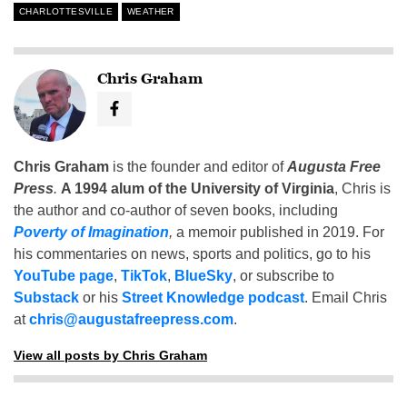
CHARLOTTESVILLE
WEATHER
Chris Graham
Chris Graham
is the founder and editor of
Augusta Free
Press
.
A 1994 alum of the University of Virginia
, Chris is
the author and co-author of seven books, including
Poverty of Imagination
,
a memoir published in 2019. For
his commentaries on news, sports and politics, go to his
YouTube page
,
TikTok
,
BlueSky
, or subscribe to
Substack
or his
Street Knowledge podcast
. Email Chris
at
chris@augustafreepress.com
.
View all posts by Chris Graham