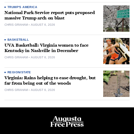
TRUMP'S AMERICA
National Park Service report puts proposed
massive Trump arch on blast
CHRIS GRAHAM
AUGUST 6, 2026
BASKETBALL
UVA Basketball: Virginia women to face
Kentucky in Nashville in December
CHRIS GRAHAM
AUGUST 6, 2026
REGION/STATE
Virginia: Rains helping to ease drought, but
far from being out of the woods
CHRIS GRAHAM
AUGUST 6, 2026