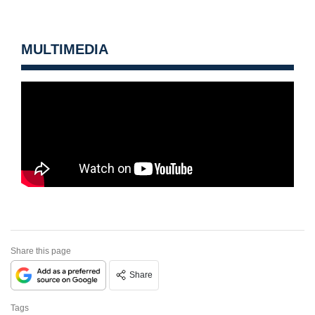
MULTIMEDIA
Share this page
Share
Tags