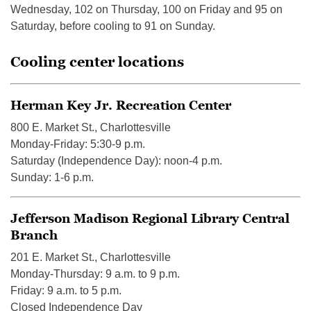
Wednesday, 102 on Thursday, 100 on Friday and 95 on
Saturday, before cooling to 91 on Sunday.
Cooling center locations
Herman Key Jr. Recreation Center
800 E. Market St., Charlottesville
Monday-Friday: 5:30-9 p.m.
Saturday (Independence Day): noon-4 p.m.
Sunday: 1-6 p.m.
Jefferson Madison Regional Library Central
Branch
201 E. Market St., Charlottesville
Monday-Thursday: 9 a.m. to 9 p.m.
Friday: 9 a.m. to 5 p.m.
Closed Independence Day