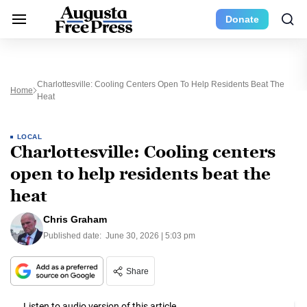
Donate
Charlottesville: Cooling Centers Open To Help Residents Beat The
Home
Heat
LOCAL
Charlottesville: Cooling centers
open to help residents beat the
heat
Chris Graham
Published date:
June 30, 2026 | 5:03 pm
Share