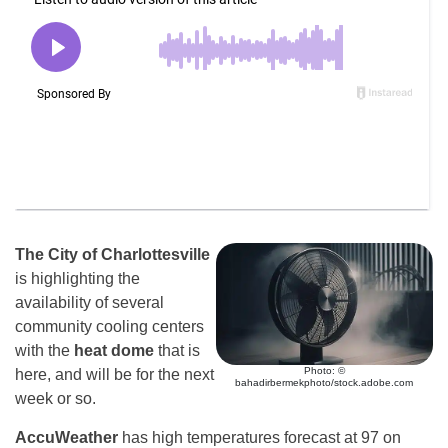
The City of Charlottesville
is highlighting the
availability of several
community cooling centers
with the
heat dome
that is
Photo: ©
here, and will be for the next
bahadirbermekphoto/stock.adobe.com
week or so.
AccuWeather
has high temperatures forecast at 97 on