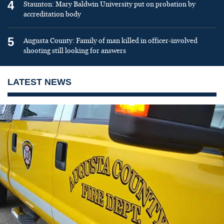
4
Staunton: Mary Baldwin University put on probation by
accreditation body
5
Augusta County: Family of man killed in officer-involved
shooting still looking for answers
LATEST NEWS