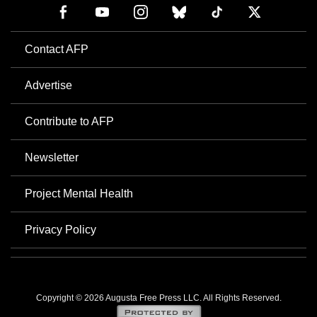
Contact AFP
Advertise
Contribute to AFP
Newsletter
Project Mental Health
Privacy Policy
Copyright © 2026 Augusta Free Press LLC. All Rights Reserved.