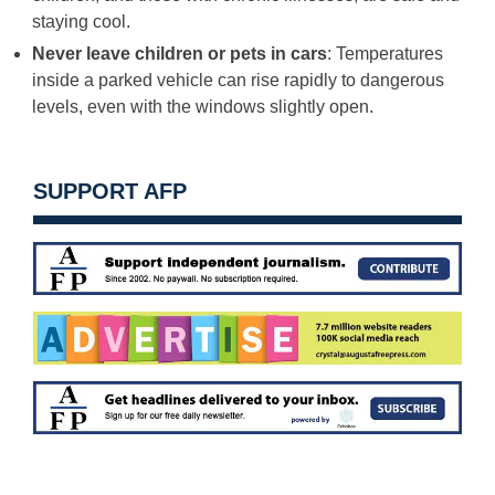
staying cool.
Never leave children or pets in cars
: Temperatures
inside a parked vehicle can rise rapidly to dangerous
levels, even with the windows slightly open.
SUPPORT AFP