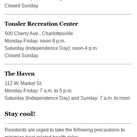
Closed Sunday
Tonsler Recreation Center
500 Cherry Ave., Charlottesville
Monday-Friday: noon-9 p.m.
Saturday (Independence Day): noon-4 p.m.
Closed Sunday
The Haven
112 W. Market St.
Monday-Friday: 7 a.m. to 5 p.m.
Saturday (Independence Day) and Sunday: 7 a.m. to noon
Stay cool!
Residents are urged to take the following precautions to