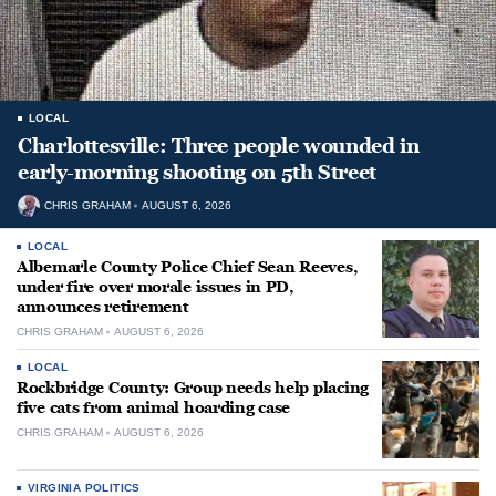
LOCAL
Charlottesville: Three people wounded in
early-morning shooting on 5th Street
CHRIS GRAHAM
AUGUST 6, 2026
LOCAL
Albemarle County Police Chief Sean Reeves,
under fire over morale issues in PD,
announces retirement
CHRIS GRAHAM
AUGUST 6, 2026
LOCAL
Rockbridge County: Group needs help placing
five cats from animal hoarding case
CHRIS GRAHAM
AUGUST 6, 2026
VIRGINIA POLITICS