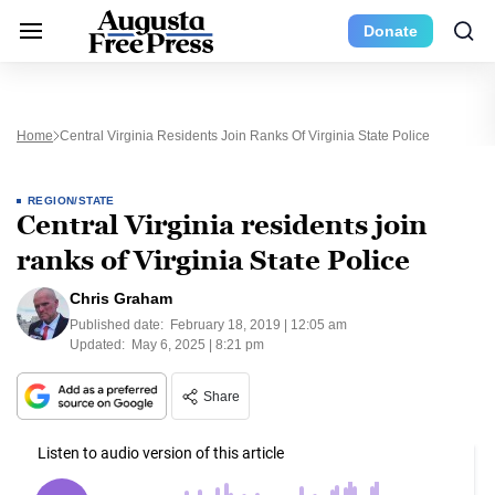
Donate
Home
Central Virginia Residents Join Ranks Of Virginia State Police
REGION/STATE
Central Virginia residents join
ranks of Virginia State Police
Chris Graham
Published date:
February 18, 2019 | 12:05 am
Updated:
May 6, 2025 | 8:21 pm
Share