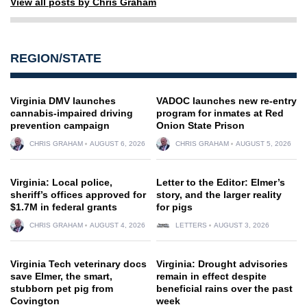
View all posts by Chris Graham
REGION/STATE
Virginia DMV launches
VADOC launches new re-entry
cannabis-impaired driving
program for inmates at Red
prevention campaign
Onion State Prison
CHRIS GRAHAM
AUGUST 6, 2026
CHRIS GRAHAM
AUGUST 5, 2026
Virginia: Local police,
Letter to the Editor: Elmer’s
sheriff’s offices approved for
story, and the larger reality
$1.7M in federal grants
for pigs
CHRIS GRAHAM
AUGUST 4, 2026
LETTERS
AUGUST 3, 2026
Virginia Tech veterinary docs
Virginia: Drought advisories
save Elmer, the smart,
remain in effect despite
stubborn pet pig from
beneficial rains over the past
Covington
week