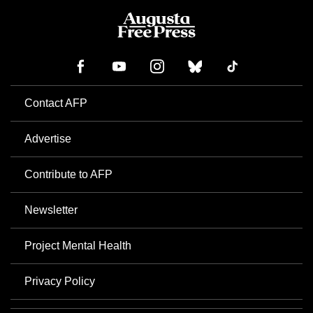
Contact AFP
Advertise
Contribute to AFP
Newsletter
Project Mental Health
Privacy Policy