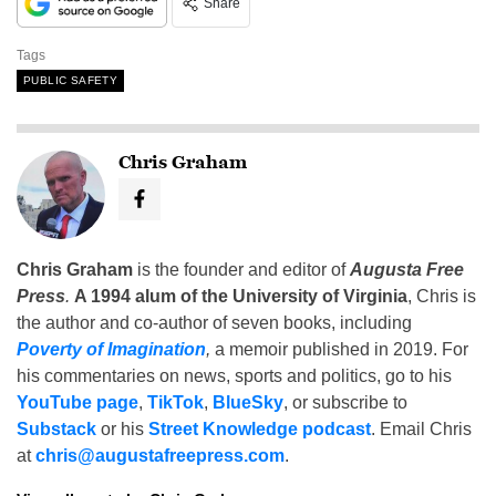
Share
Tags
PUBLIC SAFETY
Chris Graham
Chris Graham
is the founder and editor of
Augusta Free
Press
.
A 1994 alum of the University of Virginia
, Chris is
the author and co-author of seven books, including
Poverty of Imagination
,
a memoir published in 2019. For
his commentaries on news, sports and politics, go to his
YouTube page
,
TikTok
,
BlueSky
, or subscribe to
Substack
or his
Street Knowledge podcast
. Email Chris
at
chris@augustafreepress.com
.