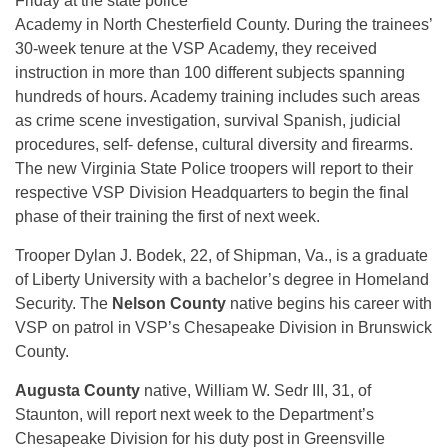
Friday at the state police
Academy in North Chesterfield County. During the trainees’
30-week tenure at the VSP Academy, they received
instruction in more than 100 different subjects spanning
hundreds of hours. Academy training includes such areas
as crime scene investigation, survival Spanish, judicial
procedures, self- defense, cultural diversity and firearms.
The new Virginia State Police troopers will report to their
respective VSP Division Headquarters to begin the final
phase of their training the first of next week.
Trooper Dylan J. Bodek, 22, of Shipman, Va., is a graduate
of Liberty University with a bachelor’s degree in Homeland
Security. The
Nelson County
native begins his career with
VSP on patrol in VSP’s Chesapeake Division in Brunswick
County.
Augusta County
native, William W. Sedr III, 31, of
Staunton, will report next week to the Department’s
Chesapeake Division for his duty post in Greensville