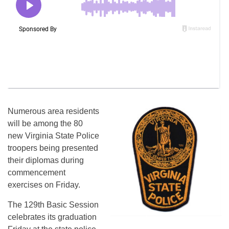
Numerous area residents
will be among the 80
new Virginia State Police
troopers being presented
their diplomas during
commencement
exercises on Friday.
The 129th Basic Session
celebrates its graduation