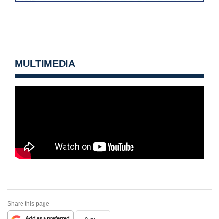
MULTIMEDIA
Share this page