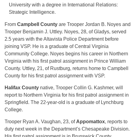
University with a degree in International Relations:
Strategic Intelligence.
From
Campbell County
are Trooper Jordan B. Noyes and
Trooper Benjamin J. Uttley. Noyes, 28, of Gladys, served
2.5 years with the Altavista Police Department before
joining VSP. He is a graduate of Central Virginia
Community College. Noyes begins his career in Northern
Virginia with his first patrol assignment in Prince William
County. Uttley, 21, of Rustburg, returns home to Campbell
County for his first patrol assignment with VSP.
Halifax County
native, Trooper Collin G. Kashmer, will
report to Northern Virginia for his first patrol assignment in
Springfield. The 22-year-old is a graduate of Lynchburg
College.
Trooper Ryan A. Vaughan, 23, of
Appomattox
, reports to
duty next week in the Department’s Chesapeake Division.
His first patrol assignment is in Brunswick County.