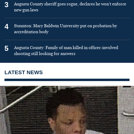
3
Augusta County sheriff goes rogue, declares he won’t enforce
new gun laws
4
Staunton: Mary Baldwin University put on probation by
accreditation body
5
Augusta County: Family of man killed in officer-involved
shooting still looking for answers
LATEST NEWS