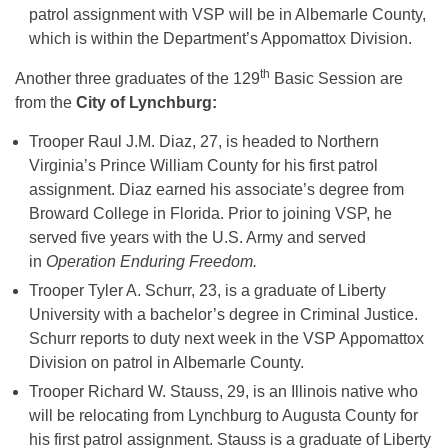
patrol assignment with VSP will be in Albemarle County,
which is within the Department’s Appomattox Division.
th
Another three graduates of the 129
Basic Session are
from the
City of Lynchburg:
Trooper Raul J.M. Diaz, 27, is headed to Northern
Virginia’s Prince William County for his first patrol
assignment. Diaz earned his associate’s degree from
Broward College in Florida. Prior to joining VSP, he
served five years with the U.S. Army and served
in
Operation Enduring Freedom.
Trooper Tyler A. Schurr, 23, is a graduate of Liberty
University with a bachelor’s degree in Criminal Justice.
Schurr reports to duty next week in the VSP Appomattox
Division on patrol in Albemarle County.
Trooper Richard W. Stauss, 29, is an Illinois native who
will be relocating from Lynchburg to Augusta County for
his first patrol assignment. Stauss is a graduate of Liberty