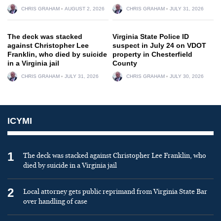
CHRIS GRAHAM
AUGUST 2, 2026
CHRIS GRAHAM
JULY 31, 2026
The deck was stacked
Virginia State Police ID
against Christopher Lee
suspect in July 24 on VDOT
Franklin, who died by suicide
property in Chesterfield
in a Virginia jail
County
CHRIS GRAHAM
JULY 31, 2026
CHRIS GRAHAM
JULY 30, 2026
ICYMI
1
The deck was stacked against Christopher Lee Franklin, who
died by suicide in a Virginia jail
2
Local attorney gets public reprimand from Virginia State Bar
over handling of case