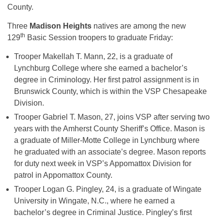
County.
Three
Madison Heights
natives are among the new
th
129
Basic Session troopers to graduate Friday:
Trooper Makellah T. Mann, 22, is a graduate of
Lynchburg College where she earned a bachelor’s
degree in Criminology. Her first patrol assignment is in
Brunswick County, which is within the VSP Chesapeake
Division.
Trooper Gabriel T. Mason, 27, joins VSP after serving two
years with the Amherst County Sheriff’s Office. Mason is
a graduate of Miller-Motte College in Lynchburg where
he graduated with an associate’s degree. Mason reports
for duty next week in VSP’s Appomattox Division for
patrol in Appomattox County.
Trooper Logan G. Pingley, 24, is a graduate of Wingate
University in Wingate, N.C., where he earned a
bachelor’s degree in Criminal Justice. Pingley’s first