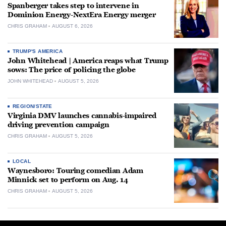
Spanberger takes step to intervene in
Dominion Energy-NextEra Energy merger
CHRIS GRAHAM
AUGUST 6, 2026
TRUMP'S AMERICA
John Whitehead | America reaps what Trump
sows: The price of policing the globe
JOHN WHITEHEAD
AUGUST 5, 2026
REGION/STATE
Virginia DMV launches cannabis-impaired
driving prevention campaign
CHRIS GRAHAM
AUGUST 5, 2026
LOCAL
Waynesboro: Touring comedian Adam
Minnick set to perform on Aug. 14
CHRIS GRAHAM
AUGUST 5, 2026