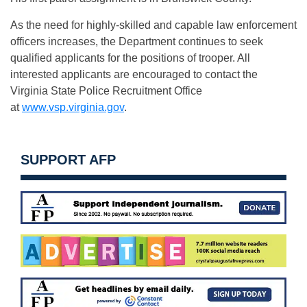
As the need for highly-skilled and capable law enforcement
officers increases, the Department continues to seek
qualified applicants for the positions of trooper. All
interested applicants are encouraged to contact the
Virginia State Police Recruitment Office
at
www.vsp.virginia.gov
.
SUPPORT AFP