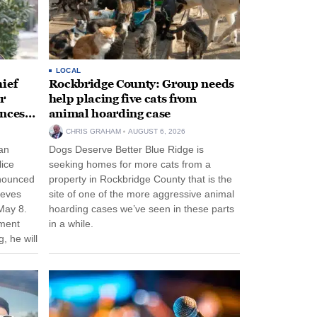
LOCAL
ief
Rockbridge County: Group needs
r
help placing five cats from
unces
animal hoarding case
CHRIS GRAHAM
AUGUST 6, 2026
an
Dogs Deserve Better Blue Ridge is
lice
seeking homes for more cats from a
nnounced
property in Rockbridge County that is the
eeves
site of one of the more aggressive animal
May 8.
hoarding cases we’ve seen in these parts
nment
in a while.
, he will
f his