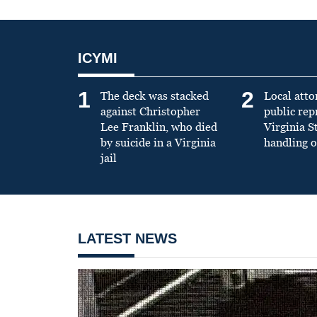
ICYMI
1
2
The deck was stacked
Local atto
against Christopher
public re
Lee Franklin, who died
Virginia S
by suicide in a Virginia
handling o
jail
LATEST NEWS