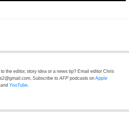
to the editor, story idea or a news tip? Email editor Chris
ss2@gmail.com
. Subscribe to
AFP
podcasts on
Apple
and
YouTube
.