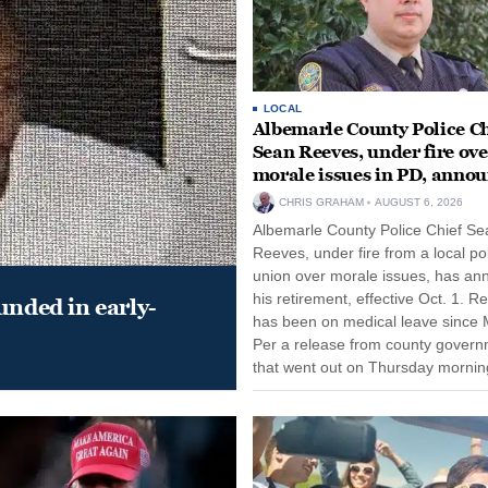
LOCAL
Albemarle County Police Ch
Sean Reeves, under fire ove
morale issues in PD, anno
retirement
CHRIS GRAHAM
AUGUST 6, 2026
Albemarle County Police Chief Se
Reeves, under fire from a local po
union over morale issues, has a
his retirement, effective Oct. 1. R
unded in early-
has been on medical leave since 
Per a release from county gover
that went out on Thursday morning
remain on leave through the end o
tenure...