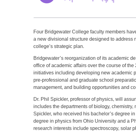
Four Bridgewater College faculty members hav
a new divisional structure designed to address ma
college’s strategic plan.
Bridgewater’s reorganization of its academic de
office of academic affairs over the course of the
initiatives including developing new academic pr
pre-professional and graduate school preparati
management, and building opportunities and co
Dr. Phil Spickler, professor of physics, will ass
includes the departments of biology, chemistry
Spickler, who received his bachelor’s degree in
degree in physics from Ohio University and a Ph
research interests include spectroscopy, solar p