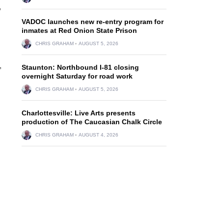
,
VADOC launches new re-entry program for
inmates at Red Onion State Prison
CHRIS GRAHAM
AUGUST 5, 2026
,
Staunton: Northbound I-81 closing
overnight Saturday for road work
CHRIS GRAHAM
AUGUST 5, 2026
Charlottesville: Live Arts presents
production of The Caucasian Chalk Circle
CHRIS GRAHAM
AUGUST 4, 2026