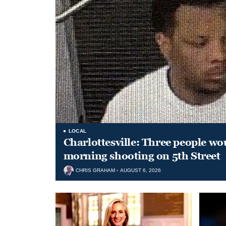
LOCAL
Charlottesville: Three people wo
morning shooting on 5th Street
CHRIS GRAHAM
AUGUST 6, 2026