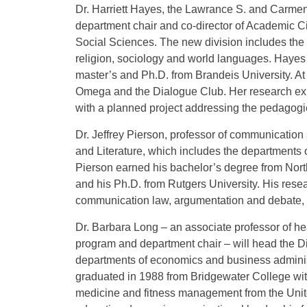
Dr. Harriett Hayes, the Lawrance S. and Carmen C
department chair and co-director of Academic C
Social Sciences. The new division includes the 
religion, sociology and world languages. Haye
master’s and Ph.D. from Brandeis University. At 
Omega and the Dialogue Club. Her research exper
with a planned project addressing the pedagogie
Dr. Jeffrey Pierson, professor of communication 
and Literature, which includes the departments 
Pierson earned his bachelor’s degree from North
and his Ph.D. from Rutgers University. His resear
communication law, argumentation and debate, 
Dr. Barbara Long – an associate professor of hea
program and department chair – will head the Di
departments of economics and business adminis
graduated in 1988 from Bridgewater College with
medicine and fitness management from the Unit