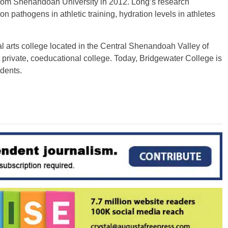
from Shenandoah University in 2012. Long’s research
n pathogens in athletic training, hydration levels in athletes
ral arts college located in the Central Shenandoah Valley of
st private, coeducational college. Today, Bridgewater College is
dents.