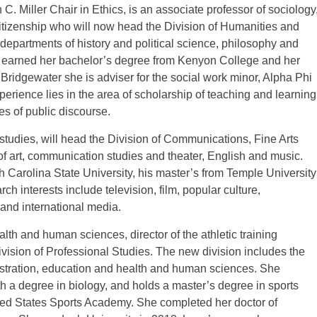
. Miller Chair in Ethics, is an associate professor of sociology
itizenship who will now head the Division of Humanities and
departments of history and political science, philosophy and
s earned her bachelor’s degree from Kenyon College and her
Bridgewater she is adviser for the social work minor, Alpha Phi
ience lies in the area of scholarship of teaching and learning
s of public discourse.
studies, will head the Division of Communications, Fine Arts
of art, communication studies and theater, English and music.
 Carolina State University, his master’s from Temple University
ch interests include television, film, popular culture,
and international media.
lth and human sciences, director of the athletic training
vision of Professional Studies. The new division includes the
tration, education and health and human sciences. She
 a degree in biology, and holds a master’s degree in sports
ed States Sports Academy. She completed her doctor of