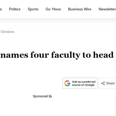
s
Politics
Sports
Go ‘Hoos
Business Wire
Newslette
 Divisions
names four faculty to head
Share