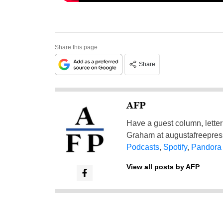
Share this page
Share
AFP
Have a guest column, letter 
Graham at
augustafreepre
Podcasts
,
Spotify
,
Pandora
View all posts by AFP