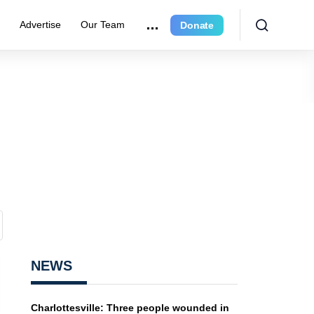
r
Advertise
Our Team
Donate
NEWS
Charlottesville: Three people wounded in