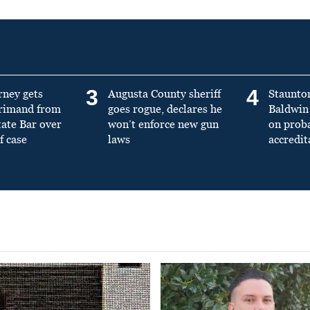
3
4
rney gets
Augusta County sheriff
Staunto
primand from
goes rogue, declares he
Baldwin 
tate Bar over
won’t enforce new gun
on prob
f case
laws
accredit