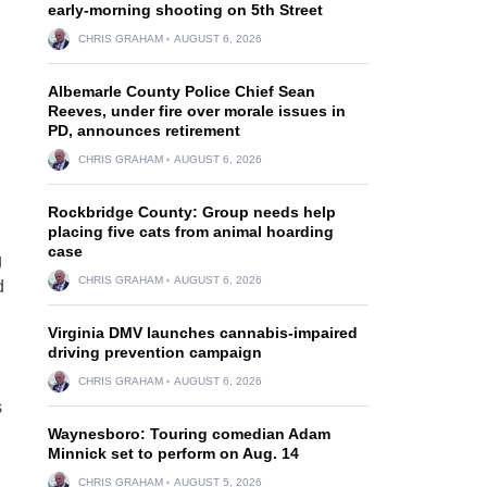
early-morning shooting on 5th Street
CHRIS GRAHAM
AUGUST 6, 2026
Albemarle County Police Chief Sean
Reeves, under fire over morale issues in
PD, announces retirement
CHRIS GRAHAM
AUGUST 6, 2026
Rockbridge County: Group needs help
placing five cats from animal hoarding
case
g
CHRIS GRAHAM
AUGUST 6, 2026
d
Virginia DMV launches cannabis-impaired
driving prevention campaign
CHRIS GRAHAM
AUGUST 6, 2026
s
Waynesboro: Touring comedian Adam
Minnick set to perform on Aug. 14
CHRIS GRAHAM
AUGUST 5, 2026