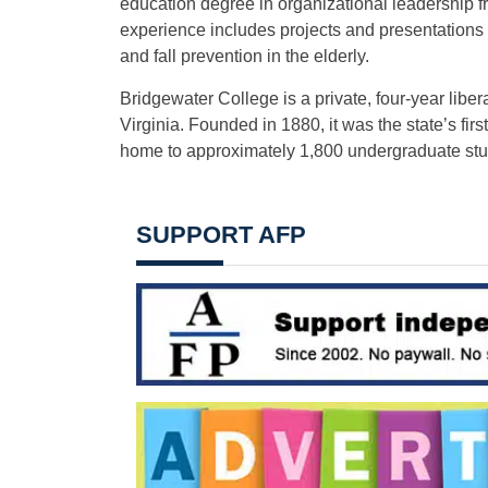
education degree in organizational leadership 
experience includes projects and presentations o
and fall prevention in the elderly.
Bridgewater College is a private, four-year libe
Virginia. Founded in 1880, it was the state’s fir
home to approximately 1,800 undergraduate stu
SUPPORT AFP