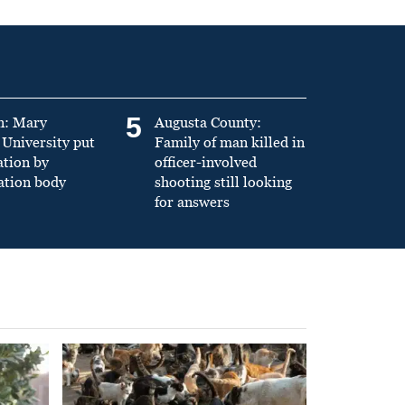
5
n: Mary
Augusta County:
University put
Family of man killed in
ation by
officer-involved
ation body
shooting still looking
for answers