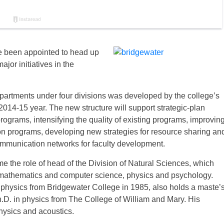
e been appointed to head up
jor initiatives in the
partments under four divisions was developed by the college’s
 2014-15 year. The new structure will support strategic-plan
ograms, intensifying the quality of existing programs, improvin
on programs, developing new strategies for resource sharing an
mmunication networks for faculty development.
ume the role of head of the Division of Natural Sciences, which
, mathematics and computer science, physics and psychology.
 physics from Bridgewater College in 1985, also holds a maste’
.D. in physics from The College of William and Mary. His
hysics and acoustics.