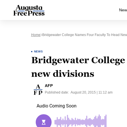
New
Home
Bridgewater College Names Four Faculty To Head New
NEWS
Bridgewater College 
new divisions
AFP
Published date:
August 20, 2015 | 11:12 am