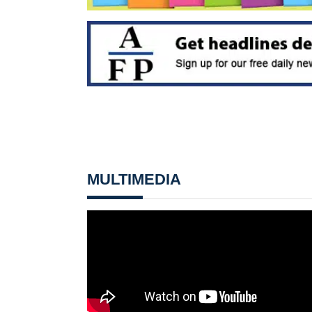
MULTIMEDIA