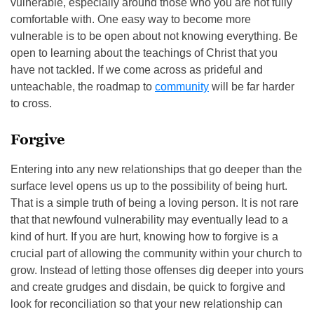
vulnerable, especially around those who you are not fully
comfortable with. One easy way to become more
vulnerable is to be open about not knowing everything. Be
open to learning about the teachings of Christ that you
have not tackled. If we come across as prideful and
unteachable, the roadmap to
community
will be far harder
to cross.
Forgive
Entering into any new relationships that go deeper than the
surface level opens us up to the possibility of being hurt.
That is a simple truth of being a loving person. It is not rare
that that newfound vulnerability may eventually lead to a
kind of hurt. If you are hurt, knowing how to forgive is a
crucial part of allowing the community within your church to
grow. Instead of letting those offenses dig deeper into yours
and create grudges and disdain, be quick to forgive and
look for reconciliation so that your new relationship can