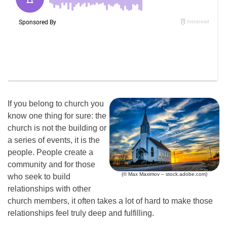
If you belong to church you
know one thing for sure: the
church is not the building or
a series of events, it is the
people. People create a
community and for those
(© Max Maximov – stock.adobe.com)
who seek to build
relationships with other
church members, it often takes a lot of hard to make those
relationships feel truly deep and fulfilling.