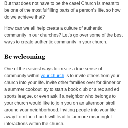
But that does not have to be the case! Church is meant to
be one of the most fulfilling parts of a person’s life, so how
do we achieve that?
How can we all help create a culture of authentic
community in our churches? Let’s go over some of the best
ways to create authentic community in your church.
Be welcoming
One of the easiest ways to create a true sense of
community within
your church
is to invite others from your
church into your life. Invite other families over for dinner or
a summer cookout, try to start a book club or a rec and ed
sports league, or even ask if a neighbor who belongs to
your church would like to join you on an afternoon stroll
around your neighborhood. Inviting people into your life
away from the church will lead to far more meaningful
interactions within the church.