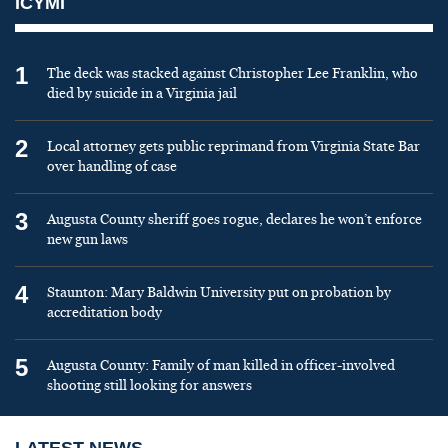
ICYMI
1
The deck was stacked against Christopher Lee Franklin, who
died by suicide in a Virginia jail
2
Local attorney gets public reprimand from Virginia State Bar
over handling of case
3
Augusta County sheriff goes rogue, declares he won’t enforce
new gun laws
4
Staunton: Mary Baldwin University put on probation by
accreditation body
5
Augusta County: Family of man killed in officer-involved
shooting still looking for answers
LATEST NEWS