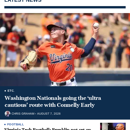
ETC.
Washington Nationals going the ‘ultra
cautious’ route with Connelly Early
CHRIS GRAHAM
AUGUST 7, 2026
FOOTBALL
Virginia Tech Football: Franklin not set on