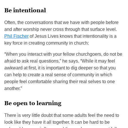
Be intentional
Often, the conversations that we have with people before
and after worship never cross through that surface level.
Phil Fischer
of Jesus Lives knows that intentionality is a
key force in creating community in church:
“When you interact with your fellow churchgoers, do not be
afraid to ask real questions,” he says. “While it may feel
awkward at first, it is important to dig deeper so that you
can help to create a real sense of community in which
people feel comfortable sharing their real selves to one
another.”
Be open to learning
There is very little doubt that some adults feel the need to
look like they have it all together. It can be hard to be