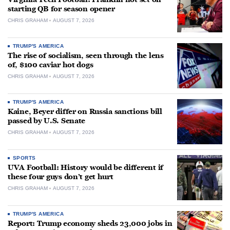
starting QB for season opener
CHRIS GRAHAM
AUGUST 7, 2026
TRUMP'S AMERICA
The rise of socialism, seen through the lens
of, $100 caviar hot dogs
CHRIS GRAHAM
AUGUST 7, 2026
TRUMP'S AMERICA
Kaine, Beyer differ on Russia sanctions bill
passed by U.S. Senate
CHRIS GRAHAM
AUGUST 7, 2026
SPORTS
UVA Football: History would be different if
these four guys don’t get hurt
CHRIS GRAHAM
AUGUST 7, 2026
TRUMP'S AMERICA
Report: Trump economy sheds 23,000 jobs in