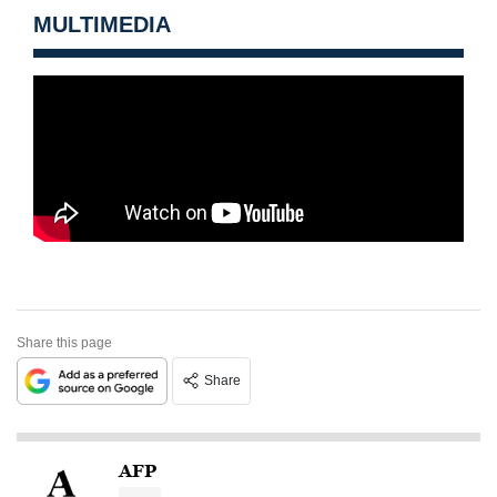
MULTIMEDIA
Share this page
Share
AFP