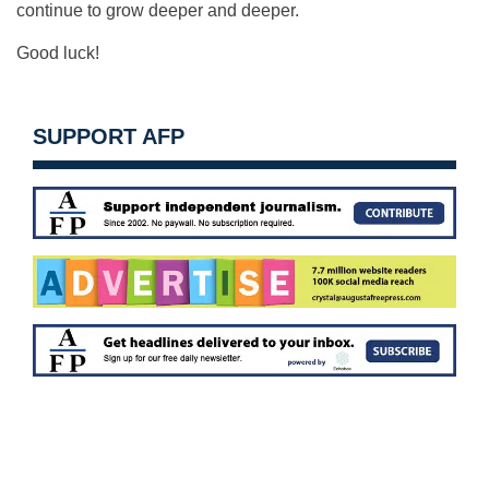
continue to grow deeper and deeper.
Good luck!
SUPPORT AFP