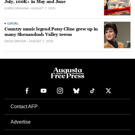
July, 100K+ in May and June
CHRIS GRAHAM
AUGUST 7, 2026
LOCAL
Country music legend Patsy Cline grew up in
many Shenandoah Valley towns
DAVID DRIVER
AUGUST 7, 2026
Contact AFP
Advertise