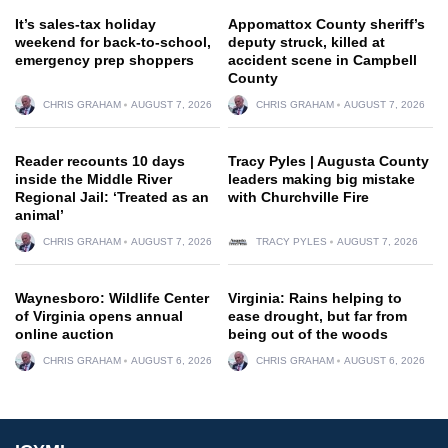
It’s sales-tax holiday
Appomattox County sheriff’s
weekend for back-to-school,
deputy struck, killed at
emergency prep shoppers
accident scene in Campbell
County
CHRIS GRAHAM
AUGUST 7, 2026
CHRIS GRAHAM
AUGUST 7, 2026
Reader recounts 10 days
Tracy Pyles | Augusta County
inside the Middle River
leaders making big mistake
Regional Jail: ‘Treated as an
with Churchville Fire
animal’
CHRIS GRAHAM
AUGUST 7, 2026
TRACY PYLES
AUGUST 7, 2026
Waynesboro: Wildlife Center
Virginia: Rains helping to
of Virginia opens annual
ease drought, but far from
online auction
being out of the woods
CHRIS GRAHAM
AUGUST 6, 2026
CHRIS GRAHAM
AUGUST 6, 2026