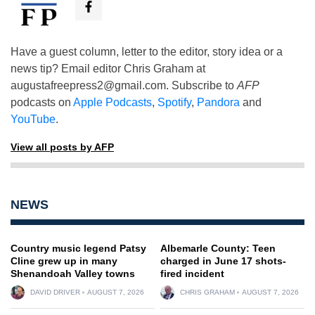
Have a guest column, letter to the editor, story idea or a
news tip? Email editor Chris Graham at
augustafreepress2@gmail.com
. Subscribe to
AFP
podcasts on
Apple Podcasts
,
Spotify
,
Pandora
and
YouTube
.
View all posts by AFP
NEWS
Country music legend Patsy
Albemarle County: Teen
Cline grew up in many
charged in June 17 shots-
Shenandoah Valley towns
fired incident
DAVID DRIVER
AUGUST 7, 2026
CHRIS GRAHAM
AUGUST 7, 2026