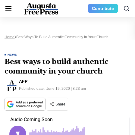
Contribute
Home
Best Ways To Build Authentic Community In Your Church
NEWS
Best ways to build authentic
community in your church
AFP
Published date:
June 19, 2020 | 8:23 am
Share