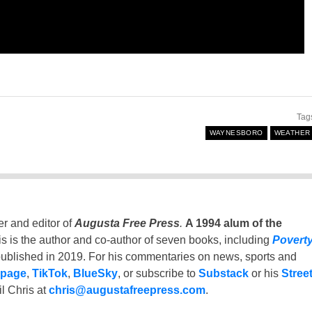
Tag
WAYNESBORO
WEATHER
er and editor of
Augusta Free Press
.
A 1994 alum of the
is is the author and co-author of seven books, including
Povert
ublished in 2019. For his commentaries on news, sports and
 page
,
TikTok
,
BlueSky
, or subscribe to
Substack
or his
Stree
l Chris at
chris@augustafreepress.com
.