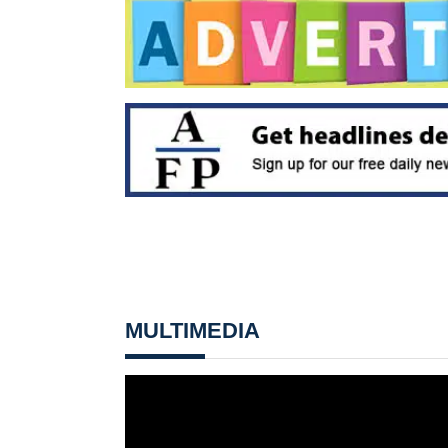
MULTIMEDIA