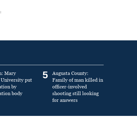
5
n: Mary
Augusta County:
University put
Family of man killed in
ation by
officer-involved
ation body
shooting still looking
for answers