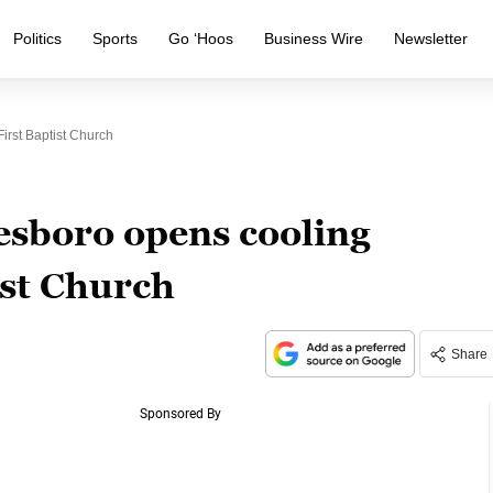
Politics
Sports
Go ‘Hoos
Business Wire
Newsletter
irst Baptist Church
esboro opens cooling
ist Church
Share