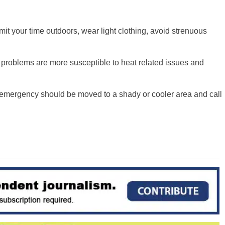
imit your time outdoors, wear light clothing, avoid strenuous
 problems are more susceptible to heat related issues and
emergency should be moved to a shady or cooler area and call