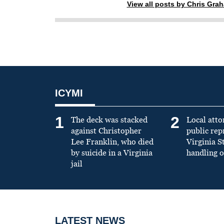
View all posts by Chris Gra
ICYMI
1
2
The deck was stacked
Local atto
against Christopher
public re
Lee Franklin, who died
Virginia S
by suicide in a Virginia
handling o
jail
LATEST NEWS