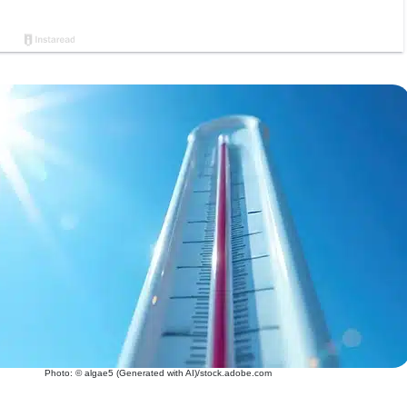
Photo: © algae5 (Generated with AI)/stock.adobe.com