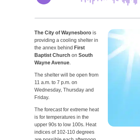
The City of Waynesboro
is
providing a cooling shelter in
the annex behind
First
Baptist Church
on
South
Wayne Avenue
.
The shelter will be open from
11 a.m. to 7 p.m. on
Wednesday, Thursday and
Friday.
The forecast for extreme heat
is for temperatures in the
upper 90s to low 100s. Heat
indices of 102-110 degrees
are possible each afternoon.