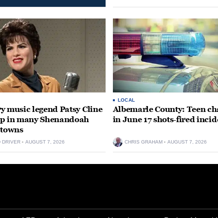
LOCAL
y music legend Patsy Cline
Albemarle County: Teen ch
up in many Shenandoah
in June 17 shots-fired incid
 towns
D DRIVER
AUGUST 7, 2026
CHRIS GRAHAM
AUGUST 7, 2026