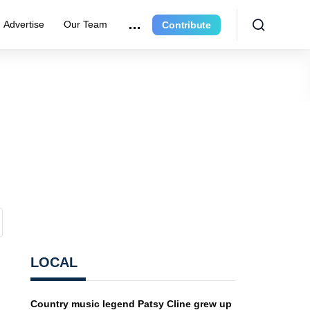
Advertise
Our Team
Contribute
LOCAL
Country music legend Patsy Cline grew up