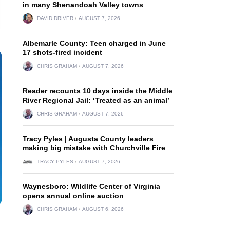
in many Shenandoah Valley towns
DAVID DRIVER
AUGUST 7, 2026
Albemarle County: Teen charged in June
17 shots-fired incident
CHRIS GRAHAM
AUGUST 7, 2026
Reader recounts 10 days inside the Middle
River Regional Jail: ‘Treated as an animal’
CHRIS GRAHAM
AUGUST 7, 2026
Tracy Pyles | Augusta County leaders
making big mistake with Churchville Fire
TRACY PYLES
AUGUST 7, 2026
Waynesboro: Wildlife Center of Virginia
opens annual online auction
CHRIS GRAHAM
AUGUST 6, 2026