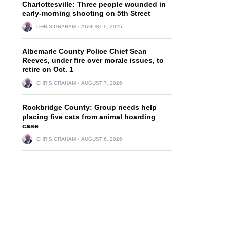
Charlottesville: Three people wounded in
early-morning shooting on 5th Street
CHRIS GRAHAM
AUGUST 6, 2026
Albemarle County Police Chief Sean
Reeves, under fire over morale issues, to
retire on Oct. 1
CHRIS GRAHAM
AUGUST 7, 2026
Rockbridge County: Group needs help
placing five cats from animal hoarding
case
CHRIS GRAHAM
AUGUST 6, 2026