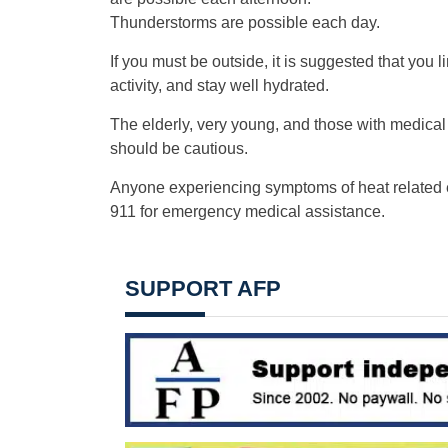
Thunderstorms are possible each day.
If you must be outside, it is suggested that you l
activity, and stay well hydrated.
The elderly, very young, and those with medical
should be cautious.
Anyone experiencing symptoms of heat related 
911 for emergency medical assistance.
SUPPORT AFP