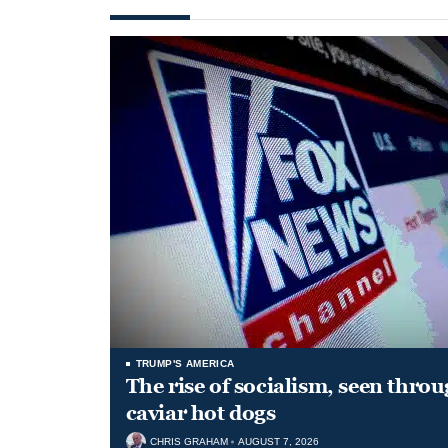
TRUMP'S AMERICA
The rise of socialism, seen throu
caviar hot dogs
CHRIS GRAHAM
AUGUST 7, 2026