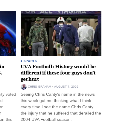
SPORTS
ia
UVA Football: History would be
.
different if these four guys don’t
get hurt
CHRIS GRAHAM
AUGUST 7, 2026
ity voted
Seeing Chris Canty’s name in the news
nd
this week got me thinking what I think
on
every time I see the name Chris Canty:
n
the injury that he suffered that derailed the
n this
2004 UVA Football season.