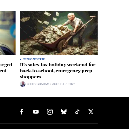
REGION/STATE
arged
It’s sales-tax holiday weekend for
ent
back-to-school, emergency prep
shoppers
CHRIS GRAHAM
AUGUST 7, 2026