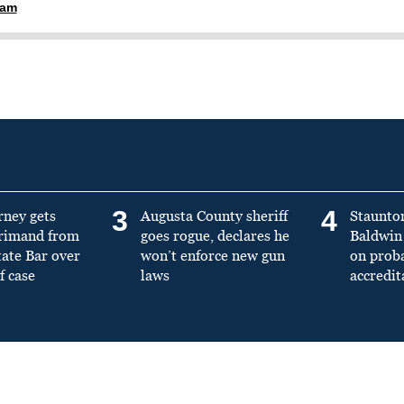
ham
3
4
rney gets
Augusta County sheriff
Staunto
primand from
goes rogue, declares he
Baldwin 
tate Bar over
won’t enforce new gun
on prob
f case
laws
accredit