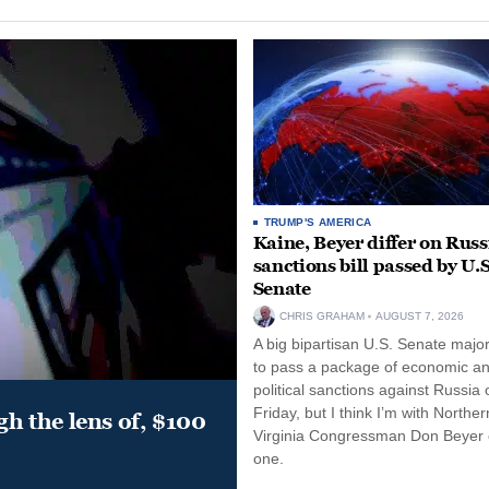
TRUMP'S AMERICA
Kaine, Beyer differ on Russ
sanctions bill passed by U.S
Senate
CHRIS GRAHAM
AUGUST 7, 2026
A big bipartisan U.S. Senate major
to pass a package of economic a
political sanctions against Russia 
Friday, but I think I’m with Norther
gh the lens of, $100
Virginia Congressman Don Beyer o
one.