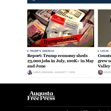
TRUMP'S AMERICA
LOCAL
Report: Trump economy sheds
Countr
23,000 jobs in July, 100K+ in May
grew 
and June
Valley
CHRIS GRAHAM
AUGUST 7, 2026
DAVI