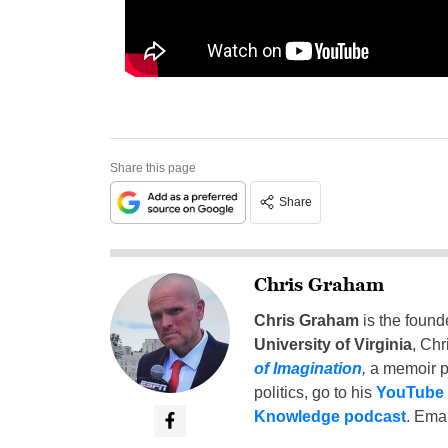
Share this page
Share
Chris Graham
Chris Graham
is the found
University of Virginia
, Chr
of Imagination
,
a memoir p
politics, go to his
YouTube
Knowledge podcast
. Emai