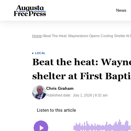
News
Home
Beat The Heat: Waynesboro Opens Cooling Shelter At F
LOCAL
Beat the heat: Wayn
shelter at First Bapt
Chris Graham
Published date:
July 1, 2026 | 9:32 am