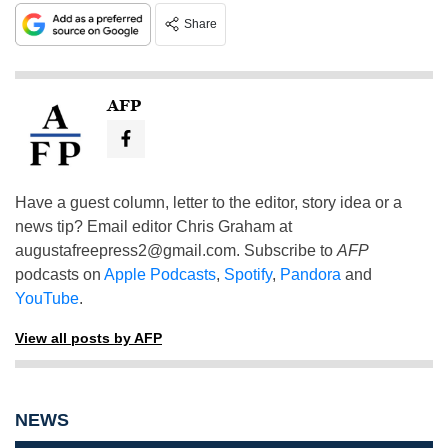
Share
AFP
Have a guest column, letter to the editor, story idea or a
news tip? Email editor Chris Graham at
augustafreepress2@gmail.com
. Subscribe to
AFP
podcasts on
Apple Podcasts
,
Spotify
,
Pandora
and
YouTube
.
View all posts by AFP
NEWS