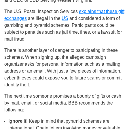
and CEO of BBB Serving Western Virginia.
The U.S. Postal Inspection Services
explains that these gift
exchanges
are illegal in the
US
and considered a form of
gambling and pyramid schemes. Participants could be
subject to penalties such as jail time, fines, or a lawsuit for
mail fraud.
There is another layer of danger to participating in these
schemes. When signing up, the alleged campaign
organizer asks for personal information such as a mailing
address or an email. With just a few pieces of information,
cyber thieves could expose you to future scams or commit
identity theft.
The next time someone promises a bounty of gifts or cash
by mail, email, or social media, BBB recommends the
following:
Ignore it!
Keep in mind that pyramid schemes are
international. Chain letters involving money or valuable