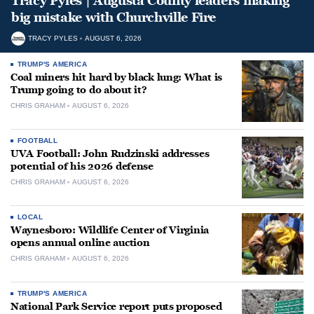
Tracy Pyles | Augusta County leaders making
big mistake with Churchville Fire
TRACY PYLES
AUGUST 6, 2026
TRUMP'S AMERICA
Coal miners hit hard by black lung: What is
Trump going to do about it?
CHRIS GRAHAM
AUGUST 6, 2026
FOOTBALL
UVA Football: John Rudzinski addresses
potential of his 2026 defense
CHRIS GRAHAM
AUGUST 6, 2026
LOCAL
Waynesboro: Wildlife Center of Virginia
opens annual online auction
CHRIS GRAHAM
AUGUST 6, 2026
TRUMP'S AMERICA
National Park Service report puts proposed