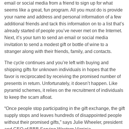
email or social media from a friend to sign up for what
seems like a great, fun program. All you must do is provide
your name and address and personal information of a few
additional friends and tack this information on to a list that’s
already started of people you’ve never met on the Internet.
Next, it’s your turn to send an email or social media
invitation to send a modest gift or bottle of wine to a
stranger along with their friends, family, and contacts.
The cycle continues and you’re left with buying and
shipping gifts for unknown individuals in hopes that the
favor is reciprocated by receiving the promised number of
presents in return. Unfortunately, it doesn’t happen. Like
pyramid schemes, it relies on the recruitment of individuals
to keep the scam afloat.
“Once people stop participating in the gift exchange, the gift
supply stops and leaves hundreds of disappointed people
without their promised gifts,” says Julie Wheeler, president