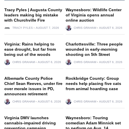
Tracy Pyles | Augusta County
Waynesboro: Wildlife Center
leaders making big mistake
of Virginia opens annual
with Churchville Fire
online auction
TRACY PYLES
AUGUST 7, 2026
CHRIS GRAHAM
AUGUST 6, 2026
Virginia: Rains helping to
Charlottesville: Three people
ease drought, but far from
wounded in early-morning
being out of the woods
shooting on 5th Street
CHRIS GRAHAM
AUGUST 6, 2026
CHRIS GRAHAM
AUGUST 6, 2026
Albemarle County Police
Rockbridge County: Group
Chief Sean Reeves, under fire
needs help placing five cats
over morale issues in PD,
from animal hoarding case
announces retirement
CHRIS GRAHAM
AUGUST 6, 2026
CHRIS GRAHAM
AUGUST 6, 2026
Virginia DMV launches
Waynesboro: Touring
cannabis-impaired driving
comedian Adam Minnick set
prevention campaign
to perform on Aug. 14