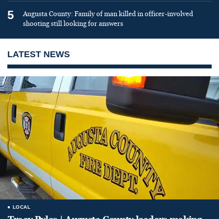
5
Augusta County: Family of man killed in officer-involved
shooting still looking for answers
LATEST NEWS
LOCAL