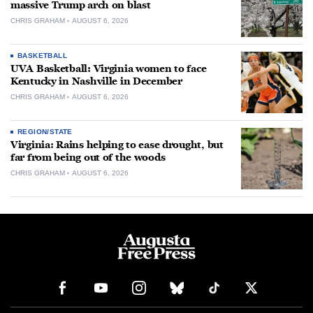
massive Trump arch on blast
CHRIS GRAHAM
AUGUST 6, 2026
BASKETBALL
UVA Basketball: Virginia women to face
Kentucky in Nashville in December
CHRIS GRAHAM
AUGUST 6, 2026
REGION/STATE
Virginia: Rains helping to ease drought, but
far from being out of the woods
CHRIS GRAHAM
AUGUST 6, 2026