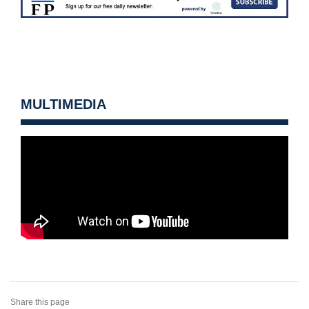
MULTIMEDIA
Share this page