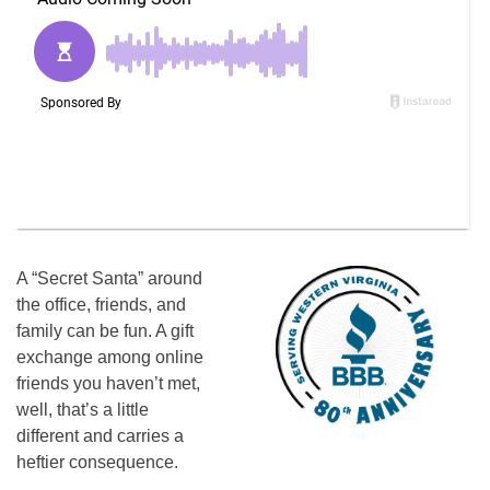
A “Secret Santa” around
the office, friends, and
family can be fun. A gift
exchange among online
friends you haven’t met,
well, that’s a little
different and carries a
heftier consequence.