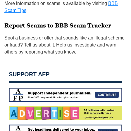
More information on scams is available by visiting
BBB
Scam Tips
.
Report Scams to BBB Scam Tracker
Spot a business or offer that sounds like an illegal scheme
or fraud? Tell us about it. Help us investigate and warn
others by reporting what you know.
SUPPORT AFP