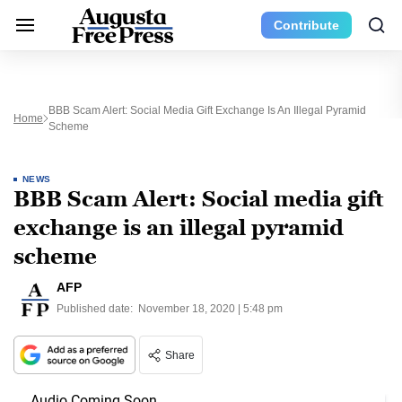
Contribute
BBB Scam Alert: Social Media Gift Exchange Is An Illegal Pyramid
Home
Scheme
NEWS
BBB Scam Alert: Social media gift
exchange is an illegal pyramid
scheme
AFP
Published date:
November 18, 2020 | 5:48 pm
Share