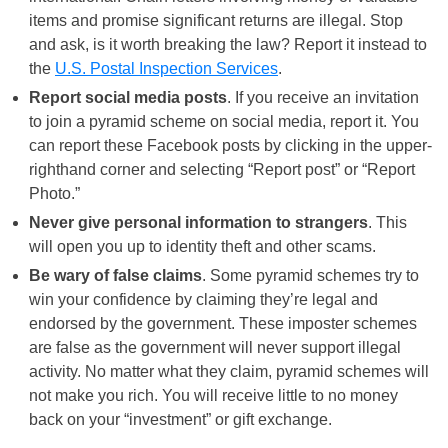
items and promise significant returns are illegal. Stop
and ask, is it worth breaking the law? Report it instead to
the
U.S. Postal Inspection Services
.
Report social media posts
. If you receive an invitation
to join a pyramid scheme on social media, report it. You
can report these Facebook posts by clicking in the upper-
righthand corner and selecting “Report post” or “Report
Photo.”
Never give personal information to strangers
. This
will open you up to identity theft and other scams.
Be wary of false claims
. Some pyramid schemes try to
win your confidence by claiming they’re legal and
endorsed by the government. These imposter schemes
are false as the government will never support illegal
activity. No matter what they claim, pyramid schemes will
not make you rich. You will receive little to no money
back on your “investment” or gift exchange.