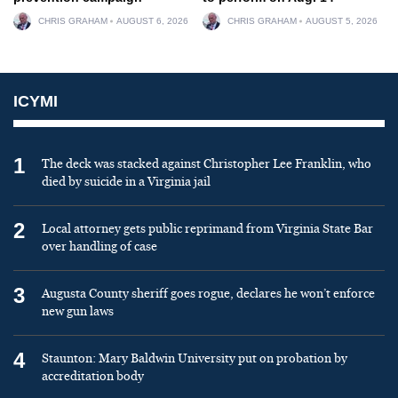
CHRIS GRAHAM
AUGUST 6, 2026
CHRIS GRAHAM
AUGUST 5, 2026
ICYMI
1
The deck was stacked against Christopher Lee Franklin, who
died by suicide in a Virginia jail
2
Local attorney gets public reprimand from Virginia State Bar
over handling of case
3
Augusta County sheriff goes rogue, declares he won’t enforce
new gun laws
4
Staunton: Mary Baldwin University put on probation by
accreditation body