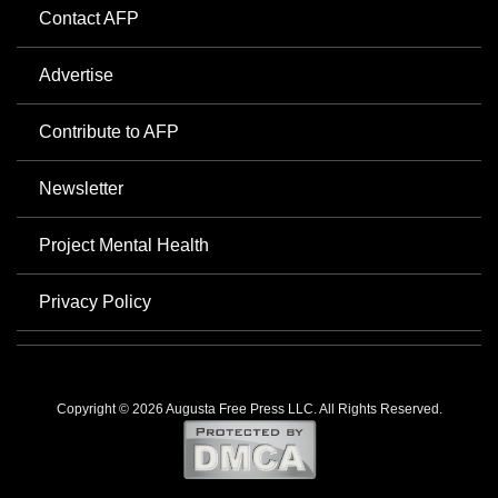
Contact AFP
Advertise
Contribute to AFP
Newsletter
Project Mental Health
Privacy Policy
Copyright © 2026 Augusta Free Press LLC. All Rights Reserved.