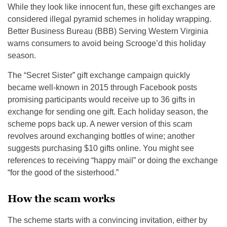
While they look like innocent fun, these gift exchanges are
considered illegal pyramid schemes in holiday wrapping.
Better Business Bureau (BBB) Serving Western Virginia
warns consumers to avoid being Scrooge’d this holiday
season.
The “Secret Sister” gift exchange campaign quickly
became well-known in 2015 through Facebook posts
promising participants would receive up to 36 gifts in
exchange for sending one gift. Each holiday season, the
scheme pops back up. A newer version of this scam
revolves around exchanging bottles of wine; another
suggests purchasing $10 gifts online. You might see
references to receiving “happy mail” or doing the exchange
“for the good of the sisterhood.”
How the scam works
The scheme starts with a convincing invitation, either by