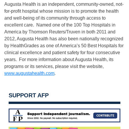
Augusta Health is an independent, community-owned, not-
for-profit hospital whose mission is to promote the health
and well-being of its community through access to
excellent care. Named one of the 100 Top Hospitals in
America by Thomson Reuters/Truven in both 2011 and
2012, Augusta Health has also been nationally recognized
by HealthGrades as one of America’s 50 Best Hospitals for
clinical excellence and patient safety for four consecutive
years. For more information about Augusta Health, its
programs or its services, please visit the website,
www.augustahealth.com
.
SUPPORT AFP