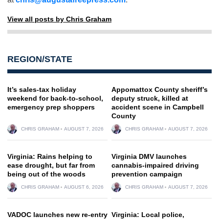
View all posts by Chris Graham
REGION/STATE
It’s sales-tax holiday
Appomattox County sheriff’s
weekend for back-to-school,
deputy struck, killed at
emergency prep shoppers
accident scene in Campbell
County
CHRIS GRAHAM
AUGUST 7, 2026
CHRIS GRAHAM
AUGUST 7, 2026
Virginia: Rains helping to
Virginia DMV launches
ease drought, but far from
cannabis-impaired driving
being out of the woods
prevention campaign
CHRIS GRAHAM
AUGUST 6, 2026
CHRIS GRAHAM
AUGUST 7, 2026
VADOC launches new re-entry
Virginia: Local police,