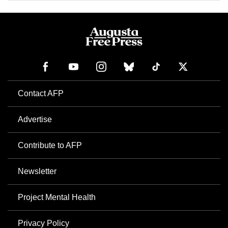
Contact AFP
Advertise
Contribute to AFP
Newsletter
Project Mental Health
Privacy Policy