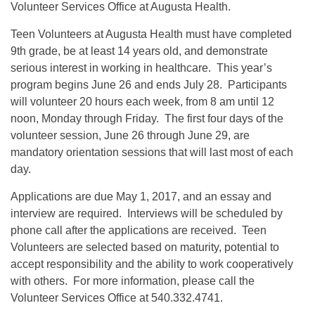
Volunteer Services Office at Augusta Health.
Teen Volunteers at Augusta Health must have completed
9th grade, be at least 14 years old, and demonstrate
serious interest in working in healthcare. This year’s
program begins June 26 and ends July 28. Participants
will volunteer 20 hours each week, from 8 am until 12
noon, Monday through Friday. The first four days of the
volunteer session, June 26 through June 29, are
mandatory orientation sessions that will last most of each
day.
Applications are due May 1, 2017, and an essay and
interview are required. Interviews will be scheduled by
phone call after the applications are received. Teen
Volunteers are selected based on maturity, potential to
accept responsibility and the ability to work cooperatively
with others. For more information, please call the
Volunteer Services Office at 540.332.4741.