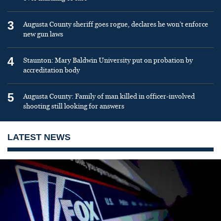
3
Augusta County sheriff goes rogue, declares he won’t enforce
new gun laws
4
Staunton: Mary Baldwin University put on probation by
accreditation body
5
Augusta County: Family of man killed in officer-involved
shooting still looking for answers
LATEST NEWS