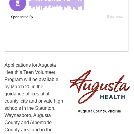
Applications for Augusta
Health’s Teen Volunteer
Program will be available
by March 20 in the
guidance offices at all
county, city and private high
schools in the Staunton,
Waynesboro, Augusta
County and Albemarle
County area and in the