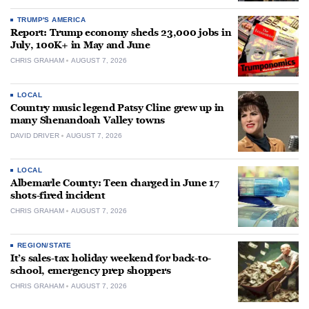
TRUMP'S AMERICA
Report: Trump economy sheds 23,000 jobs in
July, 100K+ in May and June
CHRIS GRAHAM
AUGUST 7, 2026
LOCAL
Country music legend Patsy Cline grew up in
many Shenandoah Valley towns
DAVID DRIVER
AUGUST 7, 2026
LOCAL
Albemarle County: Teen charged in June 17
shots-fired incident
CHRIS GRAHAM
AUGUST 7, 2026
REGION/STATE
It’s sales-tax holiday weekend for back-to-
school, emergency prep shoppers
CHRIS GRAHAM
AUGUST 7, 2026