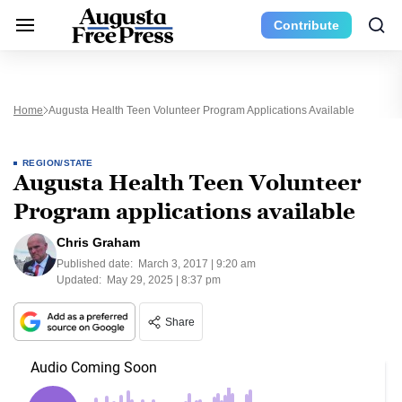
Contribute
Home
Augusta Health Teen Volunteer Program Applications Available
REGION/STATE
Augusta Health Teen Volunteer
Program applications available
Chris Graham
Published date:
March 3, 2017 | 9:20 am
Updated:
May 29, 2025 | 8:37 pm
Share