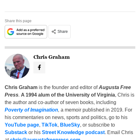
Share this page
Share
Chris Graham
Chris Graham
is the founder and editor of
Augusta Free
Press
.
A 1994 alum of the University of Virginia
, Chris is
the author and co-author of seven books, including
Poverty of Imagination
,
a memoir published in 2019. For
his commentaries on news, sports and politics, go to his
YouTube page
,
TikTok
,
BlueSky
, or subscribe to
Substack
or his
Street Knowledge podcast
. Email Chris
at
chris@augustafreepress.com
.