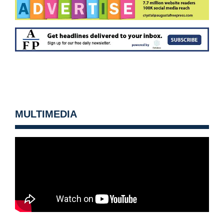
MULTIMEDIA