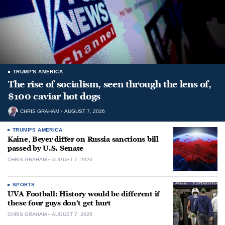
TRUMP'S AMERICA
The rise of socialism, seen through the lens of,
$100 caviar hot dogs
CHRIS GRAHAM
AUGUST 7, 2026
TRUMP'S AMERICA
Kaine, Beyer differ on Russia sanctions bill
passed by U.S. Senate
CHRIS GRAHAM
AUGUST 7, 2026
SPORTS
UVA Football: History would be different if
these four guys don’t get hurt
CHRIS GRAHAM
AUGUST 7, 2026