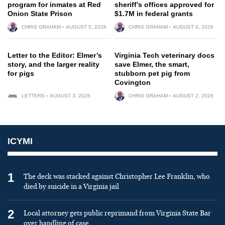
program for inmates at Red
sheriff’s offices approved for
Onion State Prison
$1.7M in federal grants
CHRIS GRAHAM
AUGUST 5, 2026
CHRIS GRAHAM
AUGUST 4, 2026
Letter to the Editor: Elmer’s
Virginia Tech veterinary docs
story, and the larger reality
save Elmer, the smart,
for pigs
stubborn pet pig from
Covington
LETTERS
AUGUST 3, 2026
CHRIS GRAHAM
AUGUST 2, 2026
ICYMI
1
The deck was stacked against Christopher Lee Franklin, who
died by suicide in a Virginia jail
2
Local attorney gets public reprimand from Virginia State Bar
over handling of case