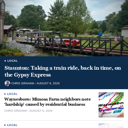
LOCAL
Staunton: Taking a train ride, back in time, on
the Gypsy Express
CHRIS GRAHAM
AUGUST 9, 2026
LOCAL
Waynesboro: Mimosa Farm neighbors note
‘hardship’ caused by residential business
CHRIS GRAHAM
AUGUST 9, 2026
LOCAL