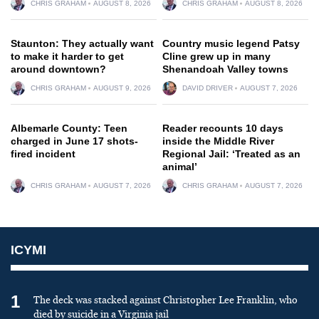
CHRIS GRAHAM
AUGUST 8, 2026
CHRIS GRAHAM
AUGUST 8, 2026
Staunton: They actually want
Country music legend Patsy
to make it harder to get
Cline grew up in many
around downtown?
Shenandoah Valley towns
CHRIS GRAHAM
AUGUST 9, 2026
DAVID DRIVER
AUGUST 7, 2026
Albemarle County: Teen
Reader recounts 10 days
charged in June 17 shots-
inside the Middle River
fired incident
Regional Jail: ‘Treated as an
animal’
CHRIS GRAHAM
AUGUST 7, 2026
CHRIS GRAHAM
AUGUST 7, 2026
ICYMI
1
The deck was stacked against Christopher Lee Franklin, who
died by suicide in a Virginia jail