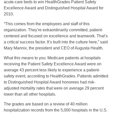
acute-care beds to win HealthGrades Patient Safety
Excellence Award and Distinguished Hospital Award for
2010.
“This comes from the employees and staff of this
organization. They’re extraordinarily committed, patient-
centered and focused on excellence and teamwork. That’s
a critical success factor. It’s built into the culture here,” said
Mary Mannix, the president and CEO of Augusta Health.
What this means to you: Medicare patients at hospitals
receiving the Patient Safety Excellence Award were on
average 43 percent less likely to experience a patient-
safety event, according to HealthGrades. Patients admitted
to Distinguished Hospital Award honorees had risk-
adjusted mortality rates that were on average 29 percent
lower than all other hospitals.
The grades are based on a review of 40 million
hospitalization records from the 5,000 hospitals in the U.S.