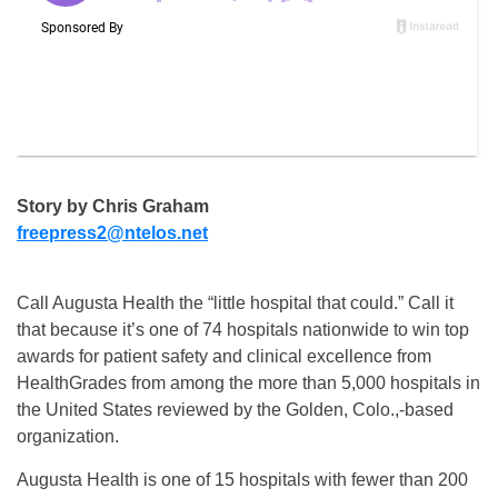
Story by Chris Graham
freepress2@ntelos.net
Call Augusta Health the “little hospital that could.” Call it
that because it’s one of 74 hospitals nationwide to win top
awards for patient safety and clinical excellence from
HealthGrades from among the more than 5,000 hospitals in
the United States reviewed by the Golden, Colo.,-based
organization.
Augusta Health is one of 15 hospitals with fewer than 200