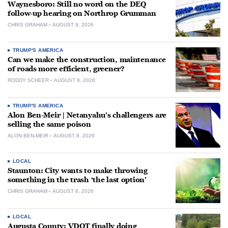
Waynesboro: Still no word on the DEQ
follow-up hearing on Northrop Grumman
CHRIS GRAHAM
AUGUST 9, 2026
TRUMP'S AMERICA
Can we make the construction, maintenance
of roads more efficient, greener?
RODDY SCHEER
AUGUST 8, 2026
TRUMP'S AMERICA
Alon Ben-Meir | Netanyahu’s challengers are
selling the same poison
ALON BEN-MEIR
AUGUST 8, 2026
LOCAL
Staunton: City wants to make throwing
something in the trash ‘the last option’
CHRIS GRAHAM
AUGUST 8, 2026
LOCAL
Augusta County: VDOT finally doing