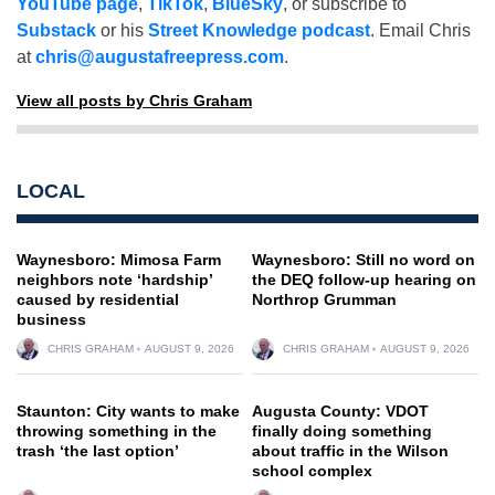
YouTube page
,
TikTok
,
BlueSky
, or subscribe to
Substack
or his
Street Knowledge podcast
. Email Chris
at
chris@augustafreepress.com
.
View all posts by Chris Graham
LOCAL
Waynesboro: Mimosa Farm
Waynesboro: Still no word on
neighbors note ‘hardship’
the DEQ follow-up hearing on
caused by residential
Northrop Grumman
business
CHRIS GRAHAM
AUGUST 9, 2026
CHRIS GRAHAM
AUGUST 9, 2026
Staunton: City wants to make
Augusta County: VDOT
throwing something in the
finally doing something
trash ‘the last option’
about traffic in the Wilson
school complex