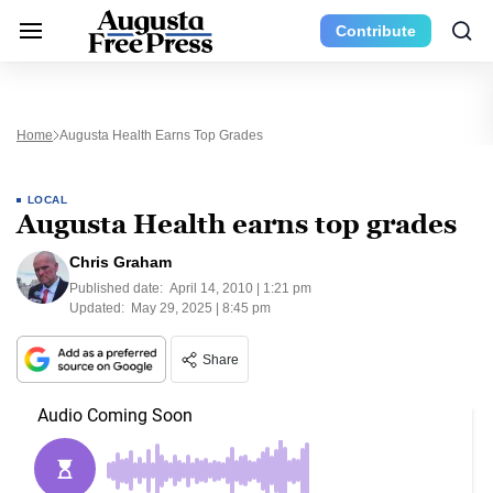
Contribute
Home
Augusta Health Earns Top Grades
LOCAL
Augusta Health earns top grades
Chris Graham
Published date:
April 14, 2010 | 1:21 pm
Updated:
May 29, 2025 | 8:45 pm
Share