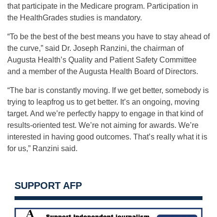
that participate in the Medicare program. Participation in
the HealthGrades studies is mandatory.
“To be the best of the best means you have to stay ahead of
the curve,” said Dr. Joseph Ranzini, the chairman of
Augusta Health’s Quality and Patient Safety Committee
and a member of the Augusta Health Board of Directors.
“The bar is constantly moving. If we get better, somebody is
trying to leapfrog us to get better. It’s an ongoing, moving
target. And we’re perfectly happy to engage in that kind of
results-oriented test. We’re not aiming for awards. We’re
interested in having good outcomes. That’s really what it is
for us,” Ranzini said.
SUPPORT AFP