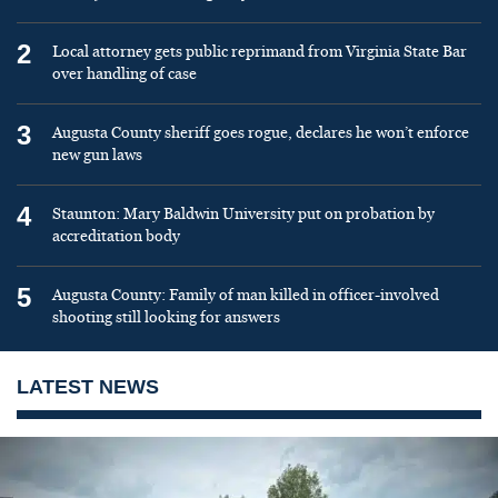
2
Local attorney gets public reprimand from Virginia State Bar
over handling of case
3
Augusta County sheriff goes rogue, declares he won’t enforce
new gun laws
4
Staunton: Mary Baldwin University put on probation by
accreditation body
5
Augusta County: Family of man killed in officer-involved
shooting still looking for answers
LATEST NEWS