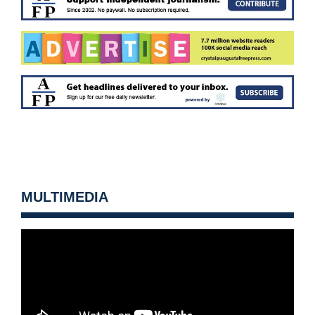
MULTIMEDIA