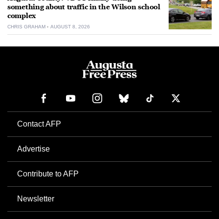
something about traffic in the Wilson school
complex
CHRIS GRAHAM
AUGUST 8, 2026
Contact AFP
Advertise
Contribute to AFP
Newsletter