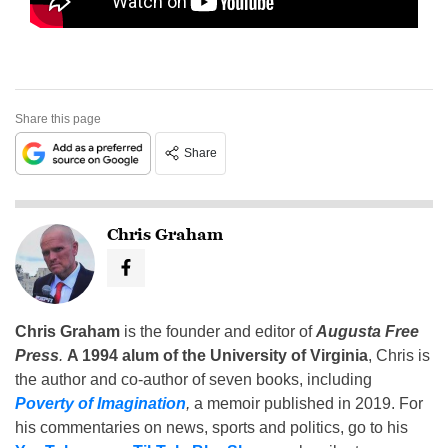
Share this page
Share
Chris Graham
Chris Graham
is the founder and editor of
Augusta Free
Press
.
A 1994 alum of the University of Virginia
, Chris is
the author and co-author of seven books, including
Poverty of Imagination
,
a memoir published in 2019. For
his commentaries on news, sports and politics, go to his