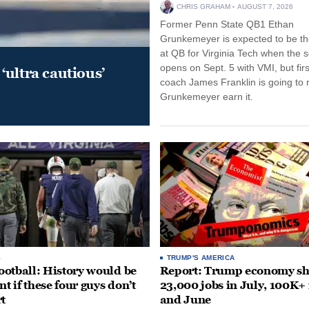
CHRIS GRAHAM
AUGUST 7, 2026
Former Penn State QB1 Ethan
Grunkemeyer is expected to be the
at QB for Virginia Tech when the 
opens on Sept. 5 with VMI, but fir
‘ultra cautious’
coach James Franklin is going to
Grunkemeyer earn it.
S
TRUMP'S AMERICA
otball: History would be
Report: Trump economy s
nt if these four guys don’t
23,000 jobs in July, 100K+
rt
and June