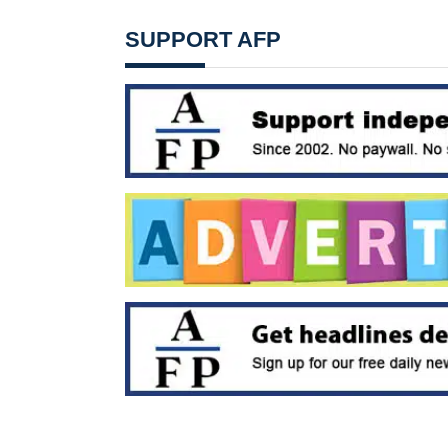
SUPPORT AFP