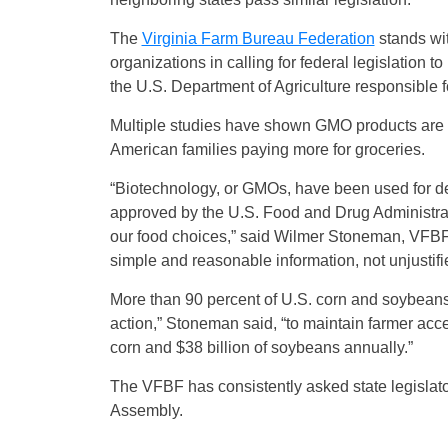
The
Virginia Farm Bureau Federation
stands wi
organizations in calling for federal legislation 
the U.S. Department of Agriculture responsible 
Multiple studies have shown GMO products are sa
American families paying more for groceries.
“Biotechnology, or GMOs, have been used for d
approved by the U.S. Food and Drug Administrat
our food choices,” said Wilmer Stoneman, VFBF 
simple and reasonable information, not unjustifi
More than 90 percent of U.S. corn and soybean
action,” Stoneman said, “to maintain farmer acce
corn and $38 billion of soybeans annually.”
The VFBF has consistently asked state legislato
Assembly.