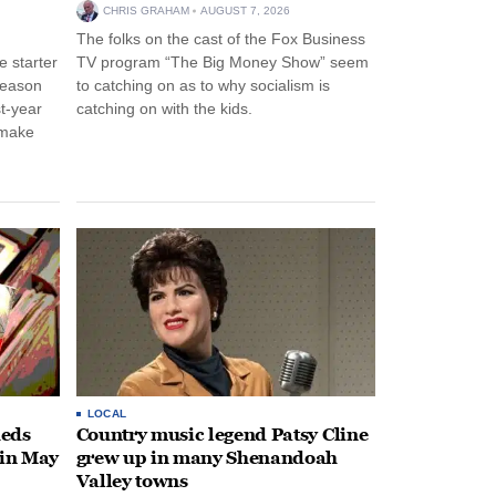
CHRIS GRAHAM
AUGUST 7, 2026
The folks on the cast of the Fox Business
 starter
TV program “The Big Money Show” seem
season
to catching on as to why socialism is
st-year
catching on with the kids.
 make
LOCAL
heds
Country music legend Patsy Cline
 in May
grew up in many Shenandoah
Valley towns