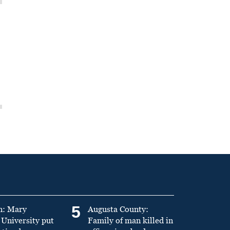
5
n: Mary
Augusta County:
University put
Family of man killed in