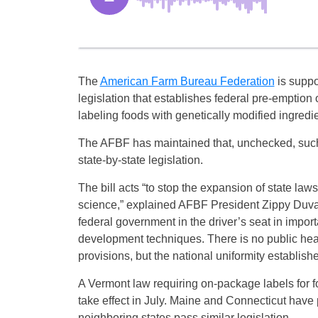
The
American Farm Bureau Federation
is suppo
legislation that establishes federal pre-emption 
labeling foods with genetically modified ingredie
The AFBF has maintained that, unchecked, such 
state-by-state legislation.
The bill acts “to stop the expansion of state laws
science,” explained AFBF President Zippy Duvall o
federal government in the driver’s seat in impo
development techniques. There is no public health
provisions, but the national uniformity establishe
A Vermont law requiring on-package labels for fo
take effect in July. Maine and Connecticut have p
neighboring states pass similar legislation.