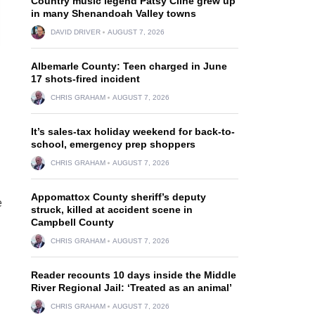
Country music legend Patsy Cline grew up
in many Shenandoah Valley towns
DAVID DRIVER
AUGUST 7, 2026
Albemarle County: Teen charged in June
17 shots-fired incident
CHRIS GRAHAM
AUGUST 7, 2026
It’s sales-tax holiday weekend for back-to-
school, emergency prep shoppers
CHRIS GRAHAM
AUGUST 7, 2026
Appomattox County sheriff’s deputy
e
struck, killed at accident scene in
Campbell County
CHRIS GRAHAM
AUGUST 7, 2026
Reader recounts 10 days inside the Middle
River Regional Jail: ‘Treated as an animal’
CHRIS GRAHAM
AUGUST 7, 2026