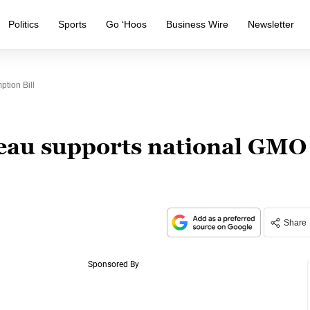
Politics
Sports
Go ‘Hoos
Business Wire
Newsletter
tion Bill
au supports national GMO
Share