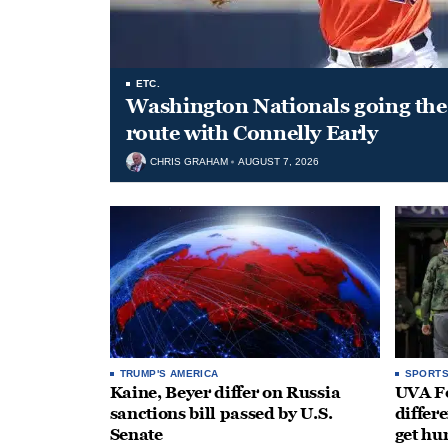
ETC.
Washington Nationals going the 
route with Connelly Early
CHRIS GRAHAM
AUGUST 7, 2026
TRUMP'S AMERICA
SPORT
Kaine, Beyer differ on Russia
UVA Fo
sanctions bill passed by U.S.
differe
Senate
get hu