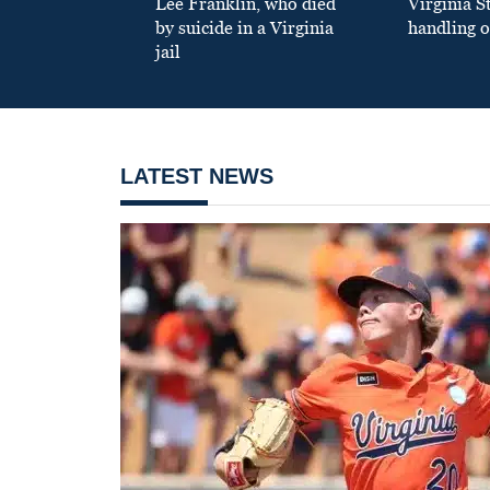
Lee Franklin, who died
Virginia S
by suicide in a Virginia
handling o
jail
LATEST NEWS