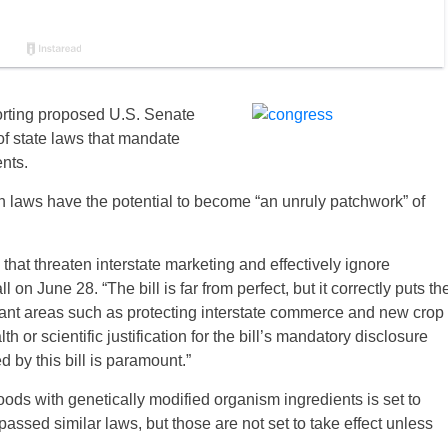
rting proposed U.S. Senate
of state laws that mandate
nts.
laws have the potential to become “an unruly patchwork” of
 that threaten interstate marketing and effectively ignore
n June 28. “The bill is far from perfect, but it correctly puts th
rtant areas such as protecting interstate commerce and new crop
 or scientific justification for the bill’s mandatory disclosure
d by this bill is paramount.”
ods with genetically modified organism ingredients is set to
assed similar laws, but those are not set to take effect unless