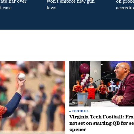
tate Bar over
won’t enforce new gun
on prob
f case
laws
accredit
FOOTBALL
Virginia Tech Football: Fr
not set on starting QB for s
opener