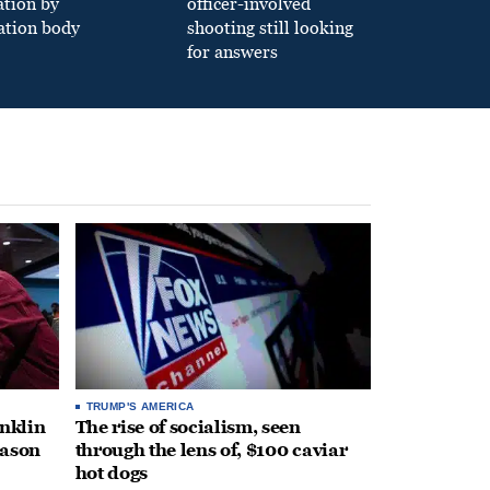
ation by
officer-involved
ation body
shooting still looking
for answers
TRUMP'S AMERICA
anklin
The rise of socialism, seen
eason
through the lens of, $100 caviar
hot dogs