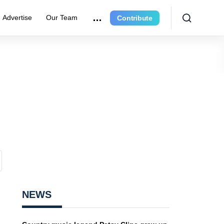
Advertise
Our Team
Contribute
NEWS