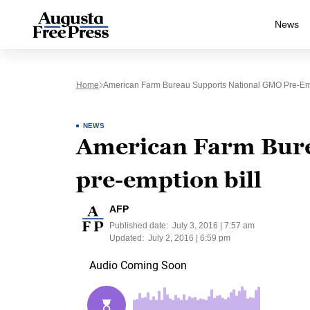
News
Home
American Farm Bureau Supports National GMO Pre-Emp
NEWS
American Farm Bure
pre-emption bill
AFP
Published date:
July 3, 2016 | 7:57 am
Updated:
July 2, 2016 | 6:59 pm