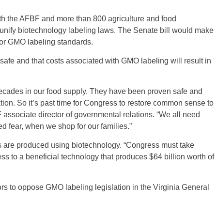
th the AFBF and more than 800 agriculture and food
to unify biotechnology labeling laws. The Senate bill would make
for GMO labeling standards.
fe and that costs associated with GMO labeling will result in
ecades in our food supply. They have been proven safe and
ion. So it’s past time for Congress to restore common sense to
associate director of governmental relations. “We all need
ed fear, when we shop for our families.”
s are produced using biotechnology. “Congress must take
ss to a beneficial technology that produces $64 billion worth of
rs to oppose GMO labeling legislation in the Virginia General