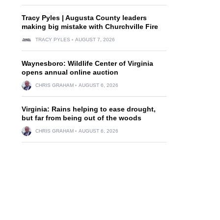
Tracy Pyles | Augusta County leaders
making big mistake with Churchville Fire
TRACY PYLES
AUGUST 7, 2026
Waynesboro: Wildlife Center of Virginia
opens annual online auction
CHRIS GRAHAM
AUGUST 6, 2026
Virginia: Rains helping to ease drought,
but far from being out of the woods
CHRIS GRAHAM
AUGUST 6, 2026