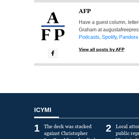
AFP
Have a guest column, letter 
Graham at
augustafreepre
Podcasts
,
Spotify
,
Pandora
View all posts by AFP
ICYMI
1
2
The deck was stacked
Local atto
against Christopher
public re