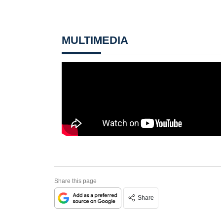
MULTIMEDIA
Share this page
Share