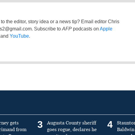
to the editor, story idea or a news tip? Email editor Chris
ss2@gmail.com
. Subscribe to
AFP
podcasts on
Apple
and
YouTube
.
3
4
rney gets
Augusta County sheriff
Staunto
primand from
goes rogue, declares he
Baldwin 