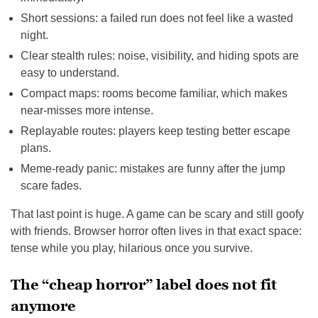
Short sessions: a failed run does not feel like a wasted
night.
Clear stealth rules: noise, visibility, and hiding spots are
easy to understand.
Compact maps: rooms become familiar, which makes
near-misses more intense.
Replayable routes: players keep testing better escape
plans.
Meme-ready panic: mistakes are funny after the jump
scare fades.
That last point is huge. A game can be scary and still goofy
with friends. Browser horror often lives in that exact space:
tense while you play, hilarious once you survive.
The “cheap horror” label does not fit
anymore