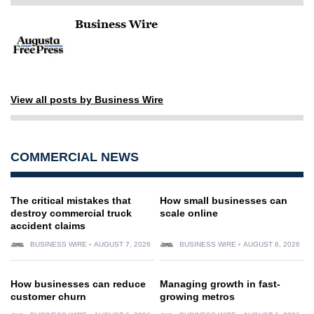
Business Wire
View all posts by Business Wire
COMMERCIAL NEWS
The critical mistakes that
How small businesses can
destroy commercial truck
scale online
accident claims
BUSINESS WIRE
AUGUST 7, 2026
BUSINESS WIRE
AUGUST 6, 2026
How businesses can reduce
Managing growth in fast-
customer churn
growing metros