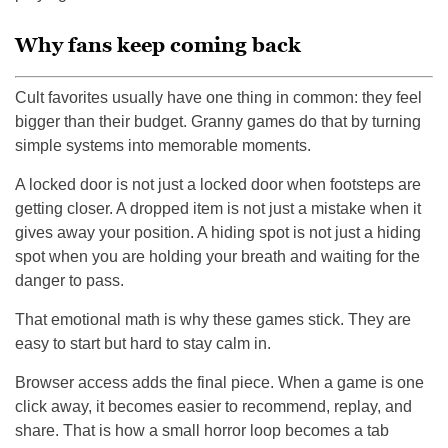
Why fans keep coming back
Cult favorites usually have one thing in common: they feel
bigger than their budget. Granny games do that by turning
simple systems into memorable moments.
A locked door is not just a locked door when footsteps are
getting closer. A dropped item is not just a mistake when it
gives away your position. A hiding spot is not just a hiding
spot when you are holding your breath and waiting for the
danger to pass.
That emotional math is why these games stick. They are
easy to start but hard to stay calm in.
Browser access adds the final piece. When a game is one
click away, it becomes easier to recommend, replay, and
share. That is how a small horror loop becomes a tab