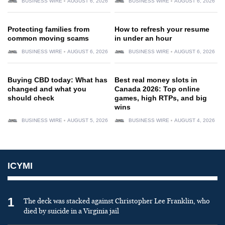
BUSINESS WIRE
AUGUST 6, 2026
BUSINESS WIRE
AUGUST 6, 2026
Protecting families from
How to refresh your resume
common moving scams
in under an hour
BUSINESS WIRE
AUGUST 6, 2026
BUSINESS WIRE
AUGUST 6, 2026
Buying CBD today: What has
Best real money slots in
changed and what you
Canada 2026: Top online
should check
games, high RTPs, and big
wins
BUSINESS WIRE
AUGUST 5, 2026
BUSINESS WIRE
AUGUST 4, 2026
ICYMI
1
The deck was stacked against Christopher Lee Franklin, who
died by suicide in a Virginia jail