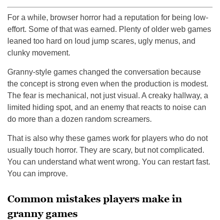
For a while, browser horror had a reputation for being low-
effort. Some of that was earned. Plenty of older web games
leaned too hard on loud jump scares, ugly menus, and
clunky movement.
Granny-style games changed the conversation because
the concept is strong even when the production is modest.
The fear is mechanical, not just visual. A creaky hallway, a
limited hiding spot, and an enemy that reacts to noise can
do more than a dozen random screamers.
That is also why these games work for players who do not
usually touch horror. They are scary, but not complicated.
You can understand what went wrong. You can restart fast.
You can improve.
Common mistakes players make in
granny games