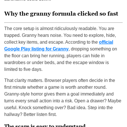
Why the granny formula clicked so fast
The core setup is almost ridiculously readable. You are
trapped. Granny hears noise. You need to explore, hide,
collect key items, and escape. According to the
official
Google Play listing for Granny
, dropping something on
the floor can bring her running, players can hide in
wardrobes or under beds, and the escape window is
limited to five days.
That clarity matters. Browser players often decide in the
first minute whether a game is worth another round.
Granny-style horror gives them a goal immediately and
turns every small action into a risk. Open a drawer? Maybe
useful. Knock something over? Bad idea. Step into the
hallway? Better listen first.
The scare is easy to understand