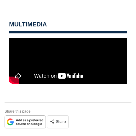
MULTIMEDIA
Share this page
Share