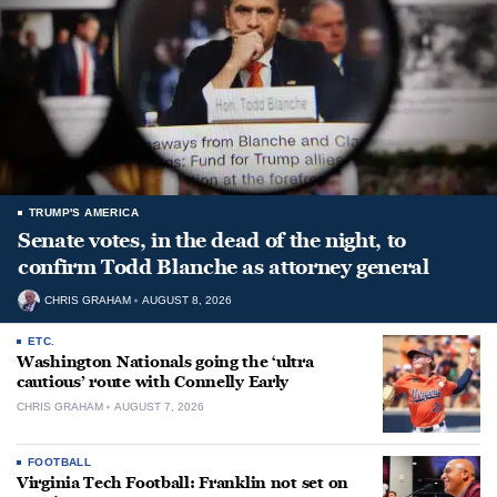
TRUMP'S AMERICA
Senate votes, in the dead of the night, to
confirm Todd Blanche as attorney general
CHRIS GRAHAM
AUGUST 8, 2026
ETC.
Washington Nationals going the ‘ultra
cautious’ route with Connelly Early
CHRIS GRAHAM
AUGUST 7, 2026
FOOTBALL
Virginia Tech Football: Franklin not set on