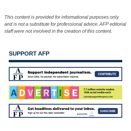
This content is provided for informational purposes only
and is not a substitute for professional advice. AFP editorial
staff were not involved in the creation of this content.
SUPPORT AFP