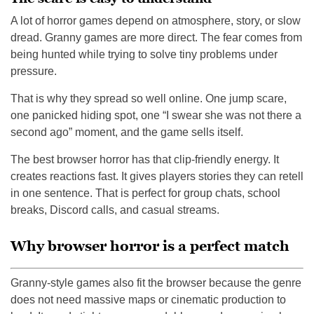
A lot of horror games depend on atmosphere, story, or slow
dread. Granny games are more direct. The fear comes from
being hunted while trying to solve tiny problems under
pressure.
That is why they spread so well online. One jump scare,
one panicked hiding spot, one “I swear she was not there a
second ago” moment, and the game sells itself.
The best browser horror has that clip-friendly energy. It
creates reactions fast. It gives players stories they can retell
in one sentence. That is perfect for group chats, school
breaks, Discord calls, and casual streams.
Why browser horror is a perfect match
Granny-style games also fit the browser because the genre
does not need massive maps or cinematic production to