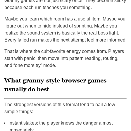
Granny games are not just scary once. They become sticky
because each run teaches you something.
Maybe you learn which room has a useful item. Maybe you
figure out when to hide instead of sprinting. Maybe you
realize the sound system is basically the real boss fight.
Every failed run makes the next attempt feel more informed.
That is where the cult-favorite energy comes from. Players
start with panic, then move into pattern reading, routing,
and “one more try” mode.
What granny-style browser games
usually do best
The strongest versions of this format tend to nail a few
simple things:
Instant stakes: the player knows the danger almost
immediately.