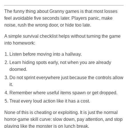
The funny thing about Granny games is that most losses
feel avoidable five seconds later. Players panic, make
noise, rush the wrong door, or hide too late.
A simple survival checklist helps without turning the game
into homework:
Listen before moving into a hallway.
Learn hiding spots early, not when you are already
doomed.
Do not sprint everywhere just because the controls allow
it.
Remember where useful items spawn or get dropped.
Treat every loud action like it has a cost.
None of this is cheating or exploiting. It is just the normal
horror-game skill curve: slow down, pay attention, and stop
playing like the monster is on lunch break.