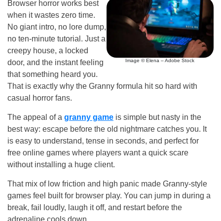
Browser horror works best
when it wastes zero time.
No giant intro, no lore dump,
no ten-minute tutorial. Just a
creepy house, a locked
Image © Elena – Adobe Stock
door, and the instant feeling
that something heard you.
That is exactly why the Granny formula hit so hard with
casual horror fans.
The appeal of a
granny game
is simple but nasty in the
best way: escape before the old nightmare catches you. It
is easy to understand, tense in seconds, and perfect for
free online games where players want a quick scare
without installing a huge client.
That mix of low friction and high panic made Granny-style
games feel built for browser play. You can jump in during a
break, fail loudly, laugh it off, and restart before the
adrenaline cools down.