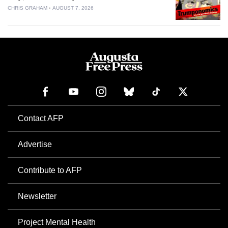
CHRIS GRAHAM
AUGUST 7, 2026
Contact AFP
Advertise
Contribute to AFP
Newsletter
Project Mental Health