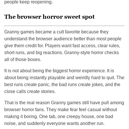
people keep reopening.
The browser horror sweet spot
Granny games became a cult favorite because they
understand the browser audience better than most people
give them credit for. Players want fast access, clear rules,
short runs, and big reactions. Granny-style horror checks
all of those boxes.
It is not about being the biggest horror experience. It is
about being instantly playable and weirdly hard to quit. The
best runs create panic, the bad runs create jokes, and the
close calls create stories.
That is the real reason Granny games still have pull among
browser horror fans. They make fear feel casual without
making it boring. One tab, one creepy house, one bad
noise, and suddenly everyone wants another run.