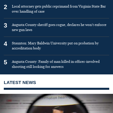
2
Local attorney gets public reprimand from Virginia State Bar
over handling of case
3
Augusta County sheriff goes rogue, declares he won’t enforce
new gun laws
4
Staunton: Mary Baldwin University put on probation by
accreditation body
5
Augusta County: Family of man killed in officer-involved
shooting still looking for answers
LATEST NEWS