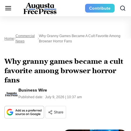
Contribute
Commercial
Why Granny Games Became A Cult Favorite Among
Home
News
Browser Horror Fans
Why granny games became a cult
favorite among browser horror
fans
Business Wire
Published date:
July 9, 2026 | 10:37 am
Share