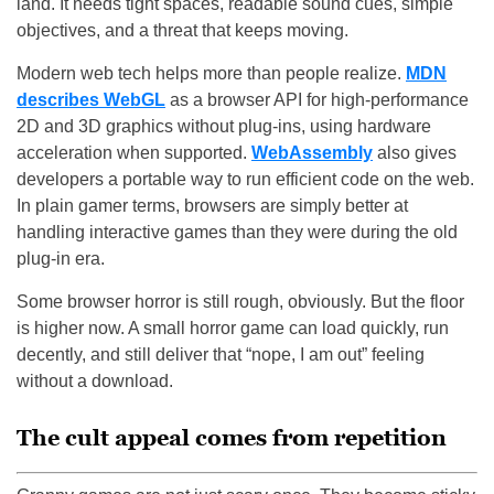
land. It needs tight spaces, readable sound cues, simple
objectives, and a threat that keeps moving.
Modern web tech helps more than people realize.
MDN
describes WebGL
as a browser API for high-performance
2D and 3D graphics without plug-ins, using hardware
acceleration when supported.
WebAssembly
also gives
developers a portable way to run efficient code on the web.
In plain gamer terms, browsers are simply better at
handling interactive games than they were during the old
plug-in era.
Some browser horror is still rough, obviously. But the floor
is higher now. A small horror game can load quickly, run
decently, and still deliver that “nope, I am out” feeling
without a download.
The cult appeal comes from repetition