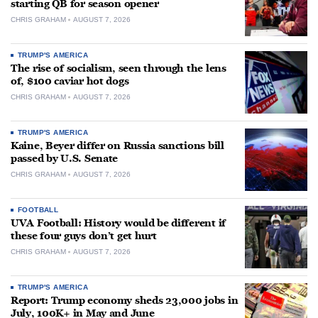
starting QB for season opener
CHRIS GRAHAM
AUGUST 7, 2026
TRUMP'S AMERICA
The rise of socialism, seen through the lens
of, $100 caviar hot dogs
CHRIS GRAHAM
AUGUST 7, 2026
TRUMP'S AMERICA
Kaine, Beyer differ on Russia sanctions bill
passed by U.S. Senate
CHRIS GRAHAM
AUGUST 7, 2026
FOOTBALL
UVA Football: History would be different if
these four guys don’t get hurt
CHRIS GRAHAM
AUGUST 7, 2026
TRUMP'S AMERICA
Report: Trump economy sheds 23,000 jobs in
July, 100K+ in May and June