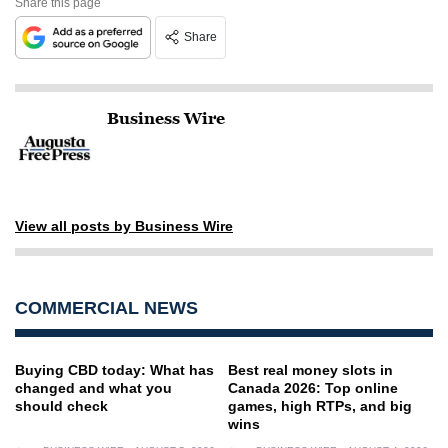
Share this page
Share
Business Wire
View all posts by Business Wire
COMMERCIAL NEWS
Buying CBD today: What has
Best real money slots in
changed and what you
Canada 2026: Top online
should check
games, high RTPs, and big
wins