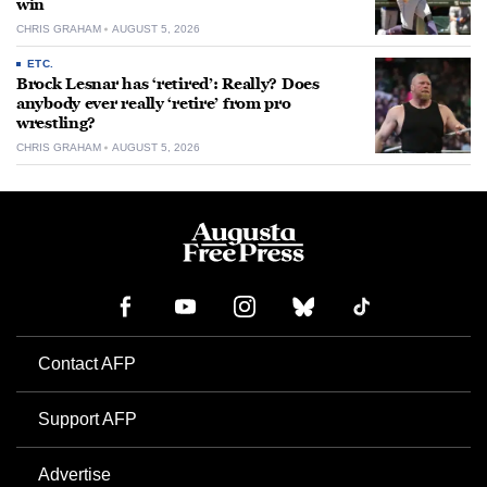
win
CHRIS GRAHAM
AUGUST 5, 2026
ETC.
Brock Lesnar has ‘retired’: Really? Does
anybody ever really ‘retire’ from pro
wrestling?
CHRIS GRAHAM
AUGUST 5, 2026
Contact AFP
Support AFP
Advertise