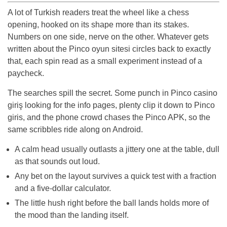
A lot of Turkish readers treat the wheel like a chess
opening, hooked on its shape more than its stakes.
Numbers on one side, nerve on the other. Whatever gets
written about the Pinco oyun sitesi circles back to exactly
that, each spin read as a small experiment instead of a
paycheck.
The searches spill the secret. Some punch in Pinco casino
giriş looking for the info pages, plenty clip it down to Pinco
giris, and the phone crowd chases the Pinco APK, so the
same scribbles ride along on Android.
A calm head usually outlasts a jittery one at the table, dull
as that sounds out loud.
Any bet on the layout survives a quick test with a fraction
and a five-dollar calculator.
The little hush right before the ball lands holds more of
the mood than the landing itself.