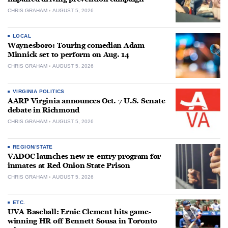
CHRIS GRAHAM
AUGUST 5, 2026
LOCAL
Waynesboro: Touring comedian Adam
Minnick set to perform on Aug. 14
CHRIS GRAHAM
AUGUST 5, 2026
VIRGINIA POLITICS
AARP Virginia announces Oct. 7 U.S. Senate
debate in Richmond
CHRIS GRAHAM
AUGUST 5, 2026
REGION/STATE
VADOC launches new re-entry program for
inmates at Red Onion State Prison
CHRIS GRAHAM
AUGUST 5, 2026
ETC.
UVA Baseball: Ernie Clement hits game-
winning HR off Bennett Sousa in Toronto