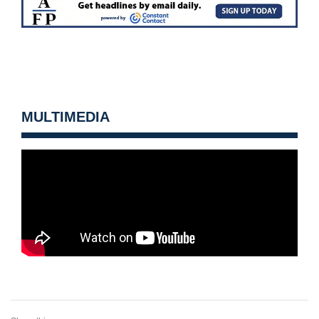
MULTIMEDIA