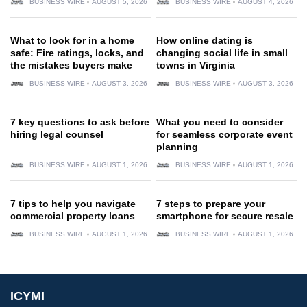
BUSINESS WIRE
AUGUST 5, 2026
BUSINESS WIRE
AUGUST 4, 2026
What to look for in a home
How online dating is
safe: Fire ratings, locks, and
changing social life in small
the mistakes buyers make
towns in Virginia
BUSINESS WIRE
AUGUST 3, 2026
BUSINESS WIRE
AUGUST 3, 2026
7 key questions to ask before
What you need to consider
hiring legal counsel
for seamless corporate event
planning
BUSINESS WIRE
AUGUST 1, 2026
BUSINESS WIRE
AUGUST 1, 2026
7 tips to help you navigate
7 steps to prepare your
commercial property loans
smartphone for secure resale
BUSINESS WIRE
AUGUST 1, 2026
BUSINESS WIRE
AUGUST 1, 2026
ICYMI