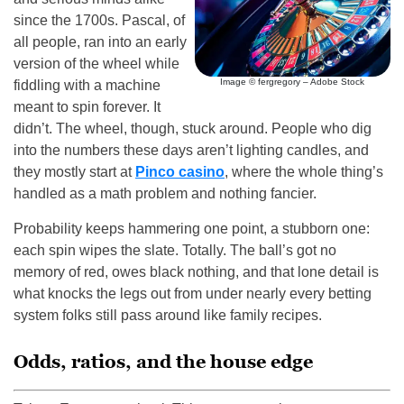
since the 1700s. Pascal, of
all people, ran into an early
version of the wheel while
Image © fergregory – Adobe Stock
fiddling with a machine
meant to spin forever. It
didn’t. The wheel, though, stuck around. People who dig
into the numbers these days aren’t lighting candles, and
they mostly start at
Pinco casino
, where the whole thing’s
handled as a math problem and nothing fancier.
Probability keeps hammering one point, a stubborn one:
each spin wipes the slate. Totally. The ball’s got no
memory of red, owes black nothing, and that lone detail is
what knocks the legs out from under nearly every betting
system folks still pass around like family recipes.
Odds, ratios, and the house edge