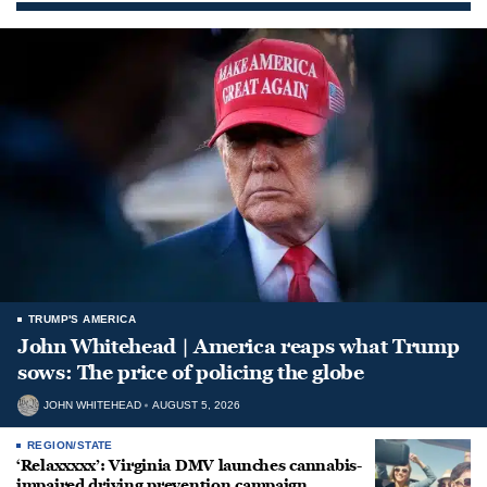
TRUMP'S AMERICA
John Whitehead | America reaps what Trump
sows: The price of policing the globe
JOHN WHITEHEAD
AUGUST 5, 2026
REGION/STATE
‘Relaxxxxx’: Virginia DMV launches cannabis-
impaired driving prevention campaign