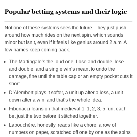
Popular betting systems and their logic
Not one of these systems sees the future. They just push
around how much rides on the next spin, which sounds
minor but isn’t, even if it feels like genius around 2 a.m. A
few names keep coming back.
The Martingale’s the loud one. Lose and double, lose
and double, and a single win’s meant to undo the
damage, fine until the table cap or an empty pocket cuts it
short.
D’Alembert plays it softer, a unit up after a loss, a unit
down after a win, and that’s the whole idea.
Fibonacci leans on that medieval 1, 1, 2, 3, 5 run, each
bet just the two before it stitched together.
Labouchère, honestly, reads like a chore: a row of
numbers on paper, scratched off one by one as the spins