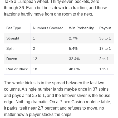
Take a European wheel. Thirty-seven pockets, zero
through 36. Each bet boils down to a fraction, and those
fractions hardly move from one room to the next.
Bet Type
Numbers Covered
Win Probability
Payout
Straight
1
2.7%
35 to 1
Split
2
5.4%
17 to 1
Dozen
12
32.4%
2 to 1
Red or Black
18
48.6%
1 to 1
The whole trick sits in the spread between the last two
columns. A single number lands maybe once in 37 spins
and pays a flat 35 to 1, and the leftover sliver is the house
edge. Nothing dramatic. On a Pinco Casino roulette table,
it parks itself near 2.7 percent and refuses to move, no
matter how a player stacks the chips.