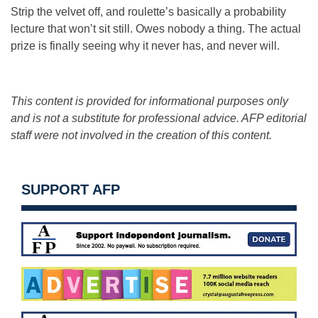
Strip the velvet off, and roulette’s basically a probability
lecture that won’t sit still. Owes nobody a thing. The actual
prize is finally seeing why it never has, and never will.
This content is provided for informational purposes only
and is not a substitute for professional advice. AFP editorial
staff were not involved in the creation of this content.
SUPPORT AFP