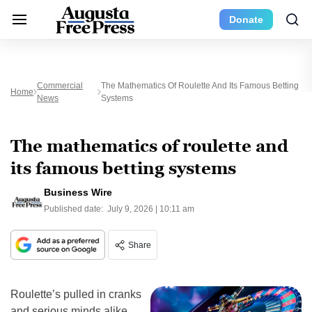
Donate
Commercial
The Mathematics Of Roulette And Its Famous Betting
Home
News
Systems
The mathematics of roulette and
its famous betting systems
Business Wire
Published date:
July 9, 2026 | 10:11 am
Share
Roulette’s pulled in cranks
and serious minds alike