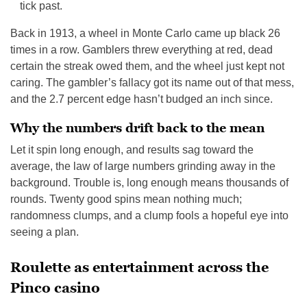
tick past.
Back in 1913, a wheel in Monte Carlo came up black 26
times in a row. Gamblers threw everything at red, dead
certain the streak owed them, and the wheel just kept not
caring. The gambler’s fallacy got its name out of that mess,
and the 2.7 percent edge hasn’t budged an inch since.
Why the numbers drift back to the mean
Let it spin long enough, and results sag toward the
average, the law of large numbers grinding away in the
background. Trouble is, long enough means thousands of
rounds. Twenty good spins mean nothing much;
randomness clumps, and a clump fools a hopeful eye into
seeing a plan.
Roulette as entertainment across the
Pinco casino