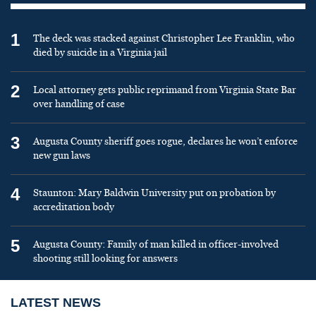
1
The deck was stacked against Christopher Lee Franklin, who
died by suicide in a Virginia jail
2
Local attorney gets public reprimand from Virginia State Bar
over handling of case
3
Augusta County sheriff goes rogue, declares he won’t enforce
new gun laws
4
Staunton: Mary Baldwin University put on probation by
accreditation body
5
Augusta County: Family of man killed in officer-involved
shooting still looking for answers
LATEST NEWS