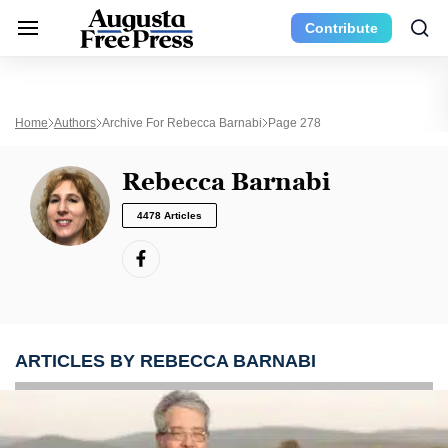
Contribute
Home
Authors
Archive For Rebecca Barnabi
Page 278
Rebecca Barnabi
4478 Articles
ARTICLES BY REBECCA BARNABI