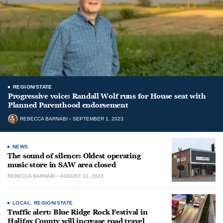
REGION/STATE
Progressive voice: Randall Wolf runs for House seat with
Planned Parenthood endorsement
REBECCA BARNABI
SEPTEMBER 1, 2023
NEWS
The sound of silence: Oldest operating
music store in SAW area closed
REBECCA BARNABI
AUGUST 31, 2023
LOCAL
,
REGION/STATE
Traffic alert: Blue Ridge Rock Festival in
Halifax County will increase road travel