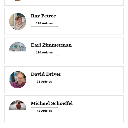
Ray Petree
178 Articles
Earl Zimmerman
130 Articles
David Driver
72 Articles
Michael Schoeffel
42 Articles