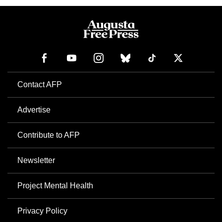
Contact AFP
Advertise
Contribute to AFP
Newsletter
Project Mental Health
Privacy Policy