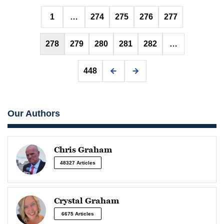
Posts
1
…
274
275
276
277
pagination
278
279
280
281
282
…
448
Our Authors
Chris Graham
48327 Articles
Crystal Graham
6675 Articles