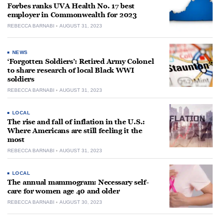
Forbes ranks UVA Health No. 17 best
employer in Commonwealth for 2023
REBECCA BARNABI
AUGUST 31, 2023
NEWS
‘Forgotten Soldiers’: Retired Army Colonel
to share research of local Black WWI
soldiers
REBECCA BARNABI
AUGUST 31, 2023
LOCAL
The rise and fall of inflation in the U.S.:
Where Americans are still feeling it the
most
REBECCA BARNABI
AUGUST 31, 2023
LOCAL
The annual mammogram: Necessary self-
care for women age 40 and older
REBECCA BARNABI
AUGUST 30, 2023