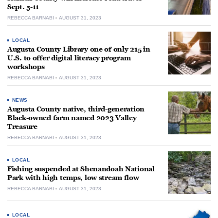
Sept. 5-11
REBECCA BARNABI
AUGUST 31, 2023
LOCAL
Augusta County Library one of only 215 in
U.S. to offer digital literacy program
workshops
REBECCA BARNABI
AUGUST 31, 2023
NEWS
Augusta County native, third-generation
Black-owned farm named 2023 Valley
Treasure
REBECCA BARNABI
AUGUST 31, 2023
LOCAL
Fishing suspended at Shenandoah National
Park with high temps, low stream flow
REBECCA BARNABI
AUGUST 31, 2023
LOCAL