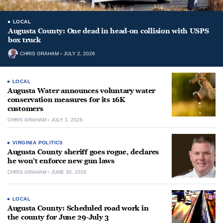
LOCAL
Augusta County: One dead in head-on collision with USPS
box truck
CHRIS GRAHAM
JULY 2, 2026
LOCAL
Augusta Water announces voluntary water
conservation measures for its 16K
customers
CHRIS GRAHAM
JULY 1, 2026
VIRGINIA POLITICS
Augusta County sheriff goes rogue, declares
he won’t enforce new gun laws
CHRIS GRAHAM
JUNE 30, 2026
LOCAL
Augusta County: Scheduled road work in
the county for June 29-July 3