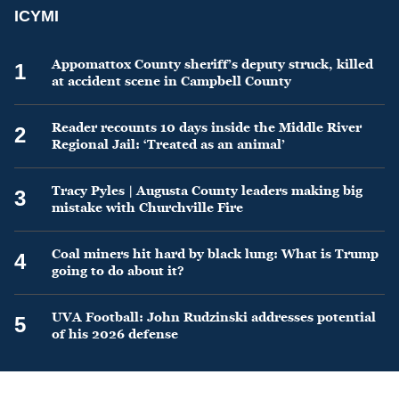
ICYMI
Appomattox County sheriff’s deputy struck, killed
1
at accident scene in Campbell County
Reader recounts 10 days inside the Middle River
2
Regional Jail: ‘Treated as an animal’
Tracy Pyles | Augusta County leaders making big
3
mistake with Churchville Fire
Coal miners hit hard by black lung: What is Trump
4
going to do about it?
UVA Football: John Rudzinski addresses potential
5
of his 2026 defense