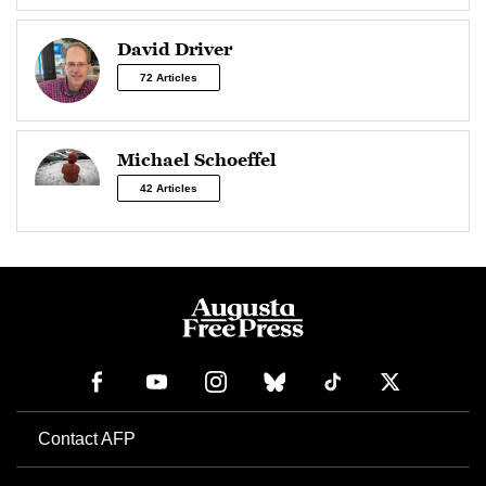
David Driver
72 Articles
Michael Schoeffel
42 Articles
Contact AFP