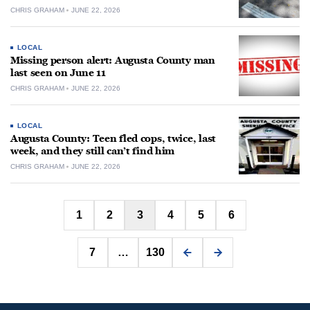
CHRIS GRAHAM
JUNE 22, 2026
LOCAL
Missing person alert: Augusta County man
last seen on June 11
CHRIS GRAHAM
JUNE 22, 2026
LOCAL
Augusta County: Teen fled cops, twice, last
week, and they still can’t find him
CHRIS GRAHAM
JUNE 22, 2026
Posts
1
2
3
4
5
6
pagination
7
…
130