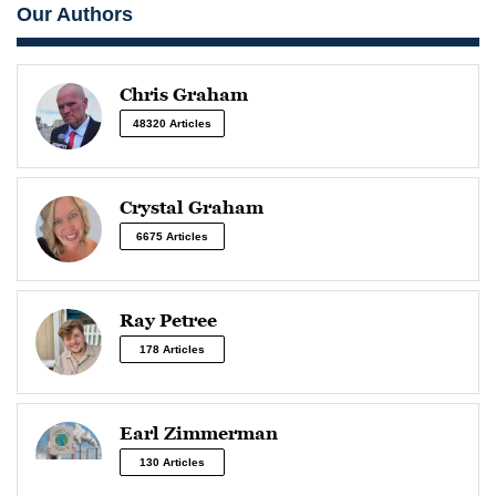
Our Authors
Chris Graham
48320 Articles
Crystal Graham
6675 Articles
Ray Petree
178 Articles
Earl Zimmerman
130 Articles