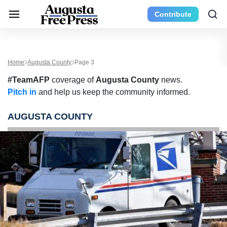
Contribute
Home
Augusta County
Page 3
#TeamAFP
coverage of
Augusta County
news.
Pitch in
and help us keep the community informed.
AUGUSTA COUNTY