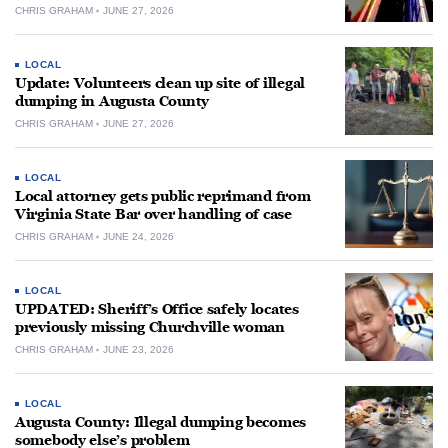
CHRIS GRAHAM
JUNE 27, 2026
LOCAL
Update: Volunteers clean up site of illegal
dumping in Augusta County
CHRIS GRAHAM
JUNE 27, 2026
LOCAL
Local attorney gets public reprimand from
Virginia State Bar over handling of case
CHRIS GRAHAM
JUNE 24, 2026
LOCAL
UPDATED: Sheriff’s Office safely locates
previously missing Churchville woman
CHRIS GRAHAM
JUNE 23, 2026
LOCAL
Augusta County: Illegal dumping becomes
somebody else’s problem