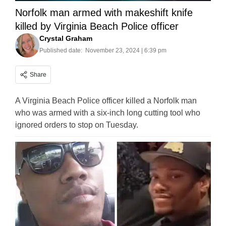
Norfolk man armed with makeshift knife
killed by Virginia Beach Police officer
Crystal Graham
Published date:
November 23, 2024 | 6:39 pm
Share
A Virginia Beach Police officer killed a Norfolk man
who was armed with a six-inch long cutting tool who
ignored orders to stop on Tuesday.