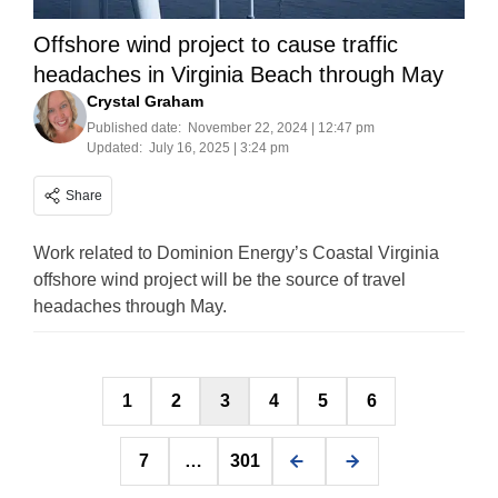
Offshore wind project to cause traffic
headaches in Virginia Beach through May
Crystal Graham
Published date:
November 22, 2024 | 12:47 pm
Updated:
July 16, 2025 | 3:24 pm
Share
Work related to Dominion Energy’s Coastal Virginia
offshore wind project will be the source of travel
headaches through May.
Posts
1
2
3
4
5
6
pagination
7
…
301