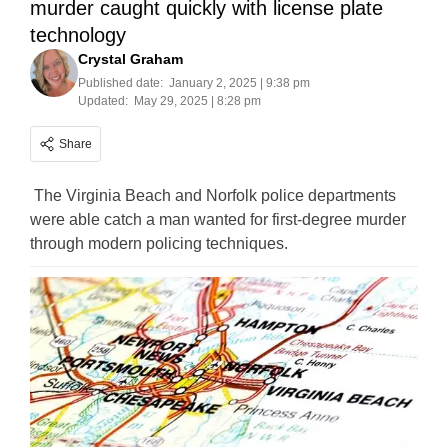
murder caught quickly with license plate
technology
Crystal Graham
Published date:
January 2, 2025 | 9:38 pm
Updated:
May 29, 2025 | 8:28 pm
Share
The Virginia Beach and Norfolk police departments
were able catch a man wanted for first-degree murder
through modern policing techniques.