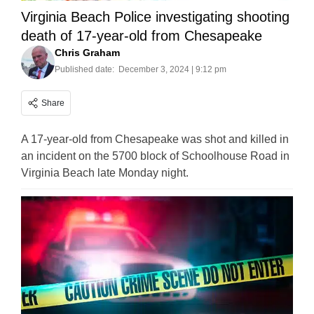
Virginia Beach Police investigating shooting
death of 17-year-old from Chesapeake
Chris Graham
Published date:
December 3, 2024 | 9:12 pm
Share
A 17-year-old from Chesapeake was shot and killed in
an incident on the 5700 block of Schoolhouse Road in
Virginia Beach late Monday night.