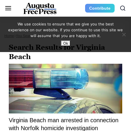
Contribute
We use cookies to ensure that we give you the best
experience on our website. If you continue to use this site we
will assume that you are happy with it.
Home
You Searched For Virginia Beach
Page 3
Ok
Search Results for Virginia
Beach
Virginia Beach man arrested in connection
with Norfolk homicide investigation