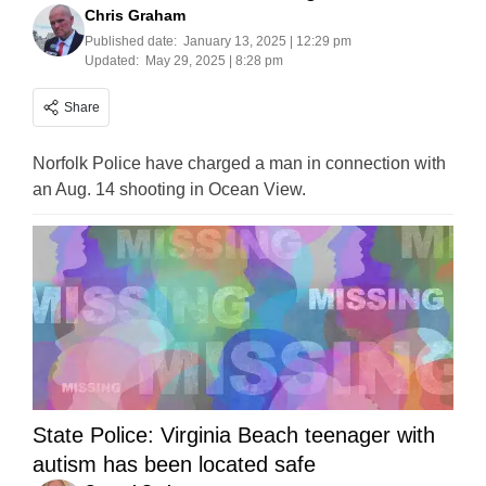
Chris Graham
Published date:
January 13, 2025 | 12:29 pm
Updated:
May 29, 2025 | 8:28 pm
Share
Norfolk Police have charged a man in connection with
an Aug. 14 shooting in Ocean View.
State Police: Virginia Beach teenager with
autism has been located safe