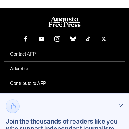
Contact AFP
Advertise
Contribute to AFP
Newsletter
Project Mental Health
Join the thousands of readers like you
who support independent journalism.
Privacy Policy