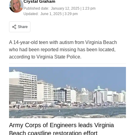
Crystal Graham
Published date:
January 12, 2025 | 1:23 pm
Updated:
June 1, 2025 | 3:29 pm
Share
A 14-year-old teen with autism from Virginia Beach
who had been reported missing has been located,
according to Virginia State Police.
Army Corps of Engineers leads Virginia
Beach coastline restoration effort