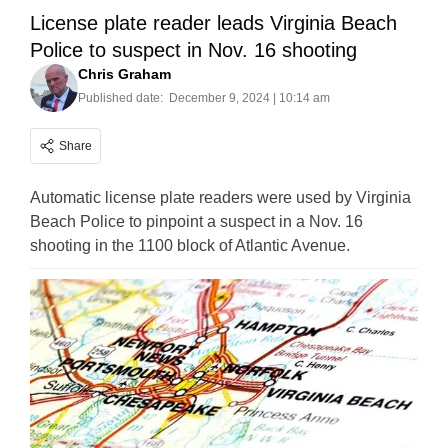
License plate reader leads Virginia Beach
Police to suspect in Nov. 16 shooting
Chris Graham
Published date:
December 9, 2024 | 10:14 am
Share
Automatic license plate readers were used by Virginia
Beach Police to pinpoint a suspect in a Nov. 16
shooting in the 1100 block of Atlantic Avenue.