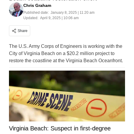
Chris Graham
Published date:
January 8, 2025 | 11:20 am
Updated:
April 9, 2025 | 10:06 am
Share
The U.S. Army Corps of Engineers is working with the
City of Virginia Beach on a $20.2 million project to
restore the coastline at the Virginia Beach Oceanfront.
Virginia Beach: Suspect in first-degree