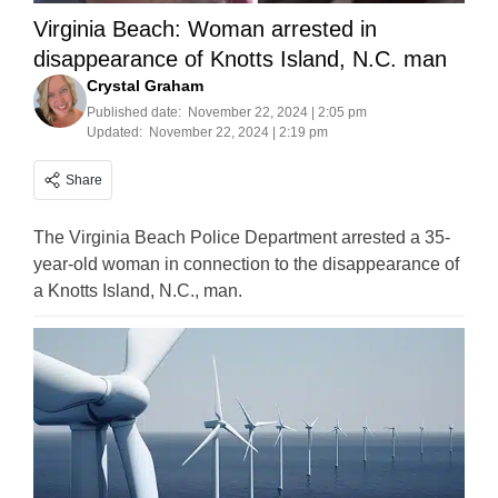
Virginia Beach: Woman arrested in
disappearance of Knotts Island, N.C. man
Crystal Graham
Published date:
November 22, 2024 | 2:05 pm
Updated:
November 22, 2024 | 2:19 pm
Share
The Virginia Beach Police Department arrested a 35-
year-old woman in connection to the disappearance of
a Knotts Island, N.C., man.