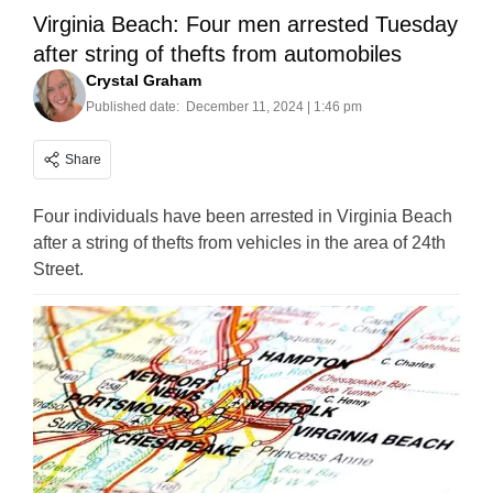
Virginia Beach: Four men arrested Tuesday
after string of thefts from automobiles
Crystal Graham
Published date:
December 11, 2024 | 1:46 pm
Share
Four individuals have been arrested in Virginia Beach
after a string of thefts from vehicles in the area of 24th
Street.