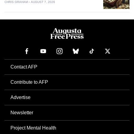
CHRIS GRAHAM
AUGUST 7, 2026
Contact AFP
Contribute to AFP
Advertise
Newsletter
Project Mental Health