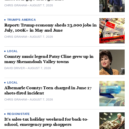
CHRIS GRAHAM
AUGUST 7, 2026
TRUMP'S AMERICA
Report: Trump economy sheds 23,000 jobs in
July, 100K+ in May and June
CHRIS GRAHAM
AUGUST 7, 2026
LOCAL
Country music legend Patsy Cline grew up in
many Shenandoah Valley towns
DAVID DRIVER
AUGUST 7, 2026
LOCAL
Albemarle County: Teen charged in June 17
shots-fired incident
CHRIS GRAHAM
AUGUST 7, 2026
REGION/STATE
It’s sales-tax holiday weekend for back-to-
school, emergency prep shoppers