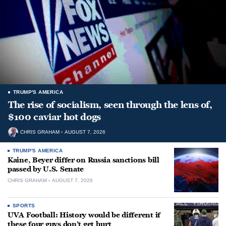
TRUMP'S AMERICA
The rise of socialism, seen through the lens of,
$100 caviar hot dogs
CHRIS GRAHAM
AUGUST 7, 2026
TRUMP'S AMERICA
Kaine, Beyer differ on Russia sanctions bill
passed by U.S. Senate
CHRIS GRAHAM
AUGUST 7, 2026
SPORTS
UVA Football: History would be different if
these four guys don’t get hurt