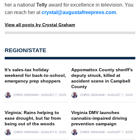
her a national
Telly
award for excellence in television. You
can reach her at
crystal@augustafreepress.com
.
View all posts by Crystal Graham
REGION/STATE
It’s sales-tax holiday
Appomattox County sheriff’s
weekend for back-to-school,
deputy struck, killed at
emergency prep shoppers
accident scene in Campbell
County
CHRIS GRAHAM
AUGUST 7, 2026
CHRIS GRAHAM
AUGUST 7, 2026
Virginia: Rains helping to
Virginia DMV launches
ease drought, but far from
cannabis-impaired driving
being out of the woods
prevention campaign
CHRIS GRAHAM
AUGUST 6, 2026
CHRIS GRAHAM
AUGUST 7, 2026