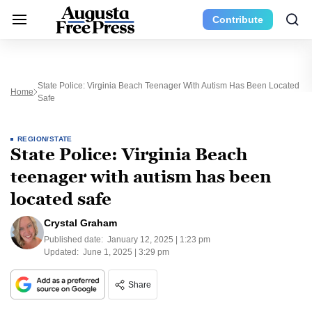
Contribute
State Police: Virginia Beach Teenager With Autism Has Been Located
Home
Safe
REGION/STATE
State Police: Virginia Beach
teenager with autism has been
located safe
Crystal Graham
Published date:
January 12, 2025 | 1:23 pm
Updated:
June 1, 2025 | 3:29 pm
Share