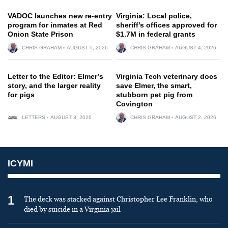
VADOC launches new re-entry
Virginia: Local police,
program for inmates at Red
sheriff’s offices approved for
Onion State Prison
$1.7M in federal grants
CHRIS GRAHAM
AUGUST 5, 2026
CHRIS GRAHAM
AUGUST 4, 2026
Letter to the Editor: Elmer’s
Virginia Tech veterinary docs
story, and the larger reality
save Elmer, the smart,
for pigs
stubborn pet pig from
Covington
LETTERS
AUGUST 3, 2026
CHRIS GRAHAM
AUGUST 2, 2026
ICYMI
1
The deck was stacked against Christopher Lee Franklin, who
died by suicide in a Virginia jail