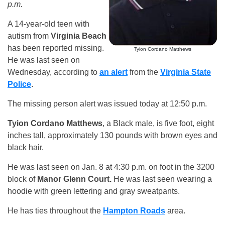
p.m.
A 14-year-old teen with
autism from
Virginia Beach
has been reported missing.
Tyion Cordano Matthews
He was last seen on
Wednesday, according to
an alert
from the
Virginia State
Police
.
The missing person alert was issued today at 12:50 p.m.
Tyion Cordano Matthews
, a Black male, is five foot, eight
inches tall, approximately 130 pounds with brown eyes and
black hair.
He was last seen on Jan. 8 at 4:30 p.m. on foot in the 3200
block of
Manor Glenn Court.
He was last seen wearing a
hoodie with green lettering and gray sweatpants.
He has ties throughout the
Hampton Roads
area.