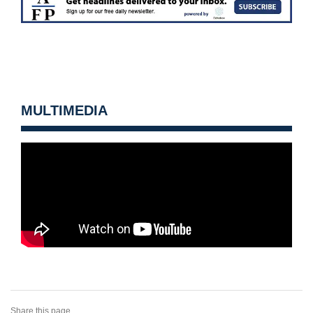
MULTIMEDIA
Share this page