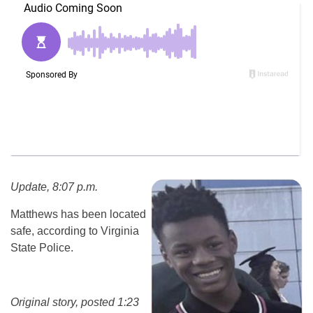
Update, 8:07 p.m.
Matthews has been located
safe, according to Virginia
State Police.
Original story, posted 1:23