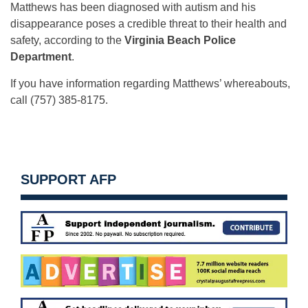
Matthews has been diagnosed with autism and his
disappearance poses a credible threat to their health and
safety, according to the
Virginia Beach Police
Department
.
If you have information regarding Matthews’ whereabouts,
call (757) 385-8175.
SUPPORT AFP