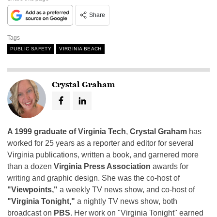
Share
Tags
PUBLIC SAFETY
VIRGINIA BEACH
Crystal Graham
A 1999 graduate of Virginia Tech
,
Crystal Graham
has
worked for 25 years as a reporter and editor for several
Virginia publications, written a book, and garnered more
than a dozen
Virginia Press Association
awards for
writing and graphic design. She was the co-host of
"Viewpoints,"
a weekly TV news show, and co-host of
"Virginia Tonight,"
a nightly TV news show, both
broadcast on
PBS
. Her work on "Virginia Tonight" earned