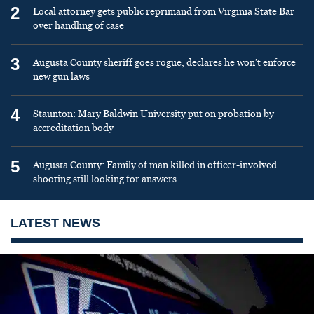
2
Local attorney gets public reprimand from Virginia State Bar
over handling of case
3
Augusta County sheriff goes rogue, declares he won’t enforce
new gun laws
4
Staunton: Mary Baldwin University put on probation by
accreditation body
5
Augusta County: Family of man killed in officer-involved
shooting still looking for answers
LATEST NEWS