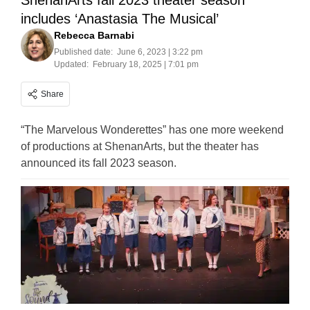
ShenanArts fall 2023 theater season
includes ‘Anastasia The Musical’
Rebecca Barnabi
Published date:
June 6, 2023 | 3:22 pm
Updated:
February 18, 2025 | 7:01 pm
Share
“The Marvelous Wonderettes” has one more weekend
of productions at ShenanArts, but the theater has
announced its fall 2023 season.