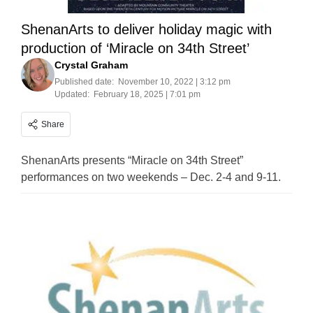
ShenanArts to deliver holiday magic with
production of ‘Miracle on 34th Street’
Crystal Graham
Published date:
November 10, 2022 | 3:12 pm
Updated:
February 18, 2025 | 7:01 pm
Share
ShenanArts presents “Miracle on 34th Street”
performances on two weekends – Dec. 2-4 and 9-11.