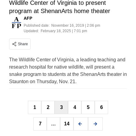
Wildlife Center of Virginia to present
program at ShenanArts home theater
AFP
Published date:
November 16, 2019 | 2:06 pm
Updated:
February 18, 2025 | 7:01 pm
Share
The Wildlife Center of Virginia, a leading teaching and
research hospital for native wildlife, will present a
snake program to students at the ShenanArts theater in
Staunton on Thursday, Nov. 21.
Posts
1
2
3
4
5
6
pagination
7
…
14