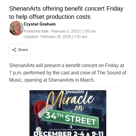
ShenanArts offering benefit concert Friday
to help offset production costs
Crystal Graham
Published date:
February 2, 2023 | 1:05 pm
Updated:
February 18, 2025 | 7:01 pm
Share
ShenanArts will present a benefit concert on Friday at
7 p.m. performed by the cast and crew of The Sound of
Music, opening at ShenanArts in March.