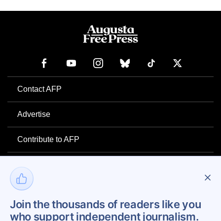
Contact AFP
Advertise
Contribute to AFP
Newsletter
Project Mental Health
Join the thousands of readers like you
who support independent journalism.
Privacy Policy