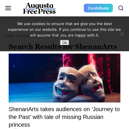
Contribute
We use cookies to ensure that we give you the best
experience on our website. If you continue to use this site we
will assume that you are happy with it.
Home
You Searched For ShenanArts
Page 3
Ok
Search Results for ShenanArts
ShenanArts takes audiences on ‘Journey to
the Past’ with tale of missing Russian
princess