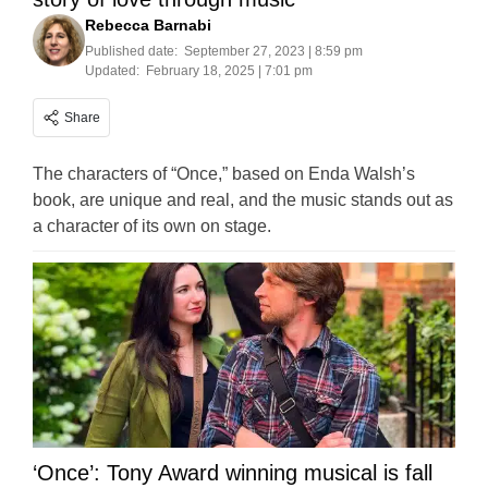
Rebecca Barnabi
Published date:
September 27, 2023 | 8:59 pm
Updated:
February 18, 2025 | 7:01 pm
Share
The characters of “Once,” based on Enda Walsh’s
book, are unique and real, and the music stands out as
a character of its own on stage.
‘Once’: Tony Award winning musical is fall