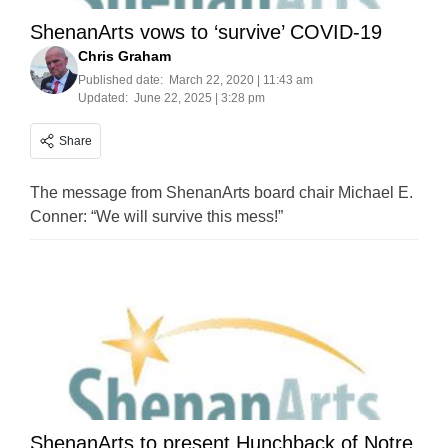
ShenanArts vows to ‘survive’ COVID-19
Chris Graham
Published date:
March 22, 2020 | 11:43 am
Updated:
June 22, 2025 | 3:28 pm
Share
The message from ShenanArts board chair Michael E.
Conner: “We will survive this mess!”
ShenanArts to present Hunchback of Notre