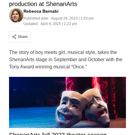
production at ShenanArts
Rebecca Barnabi
Published date:
August 29, 2023 | 1:53 pm
Updated:
April 9, 2025 | 1:23 pm
Share
The story of boy meets girl, musical style, takes the
ShenanArts stage in September and October with the
Tony Award winning musical “Once.”