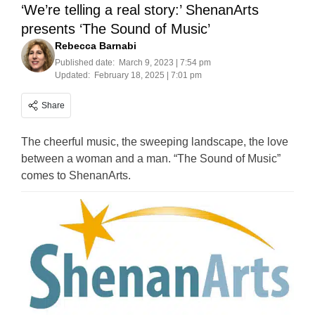
‘We’re telling a real story:’ ShenanArts
presents ‘The Sound of Music’
Rebecca Barnabi
Published date:
March 9, 2023 | 7:54 pm
Updated:
February 18, 2025 | 7:01 pm
Share
The cheerful music, the sweeping landscape, the love
between a woman and a man. “The Sound of Music”
comes to ShenanArts.