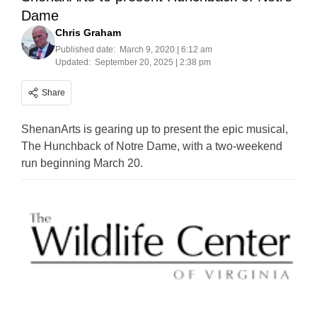
Dame
Chris Graham
Published date:
March 9, 2020 | 6:12 am
Updated:
September 20, 2025 | 2:38 pm
Share
ShenanArts is gearing up to present the epic musical,
The Hunchback of Notre Dame, with a two-weekend
run beginning March 20.