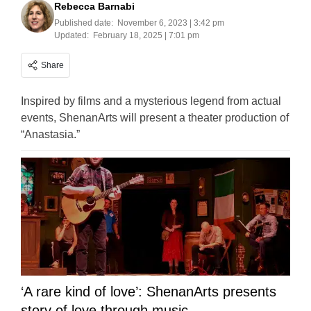
Rebecca Barnabi
Published date:
November 6, 2023 | 3:42 pm
Updated:
February 18, 2025 | 7:01 pm
Share
Inspired by films and a mysterious legend from actual
events, ShenanArts will present a theater production of
“Anastasia.”
‘A rare kind of love’: ShenanArts presents
story of love through music