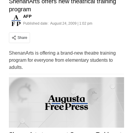
ShenanArts offers new theatrical training
program
AFP
Published date:
August 24, 2009 | 1:02 pm
Share
ShenanArts is offering a brand-new theatre training
program for everyone from elementary students to
adults.