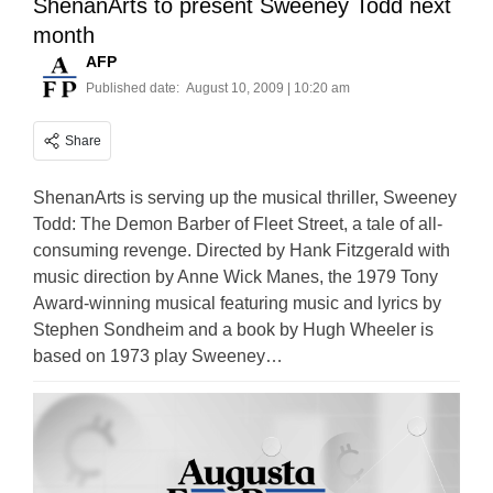
ShenanArts to present Sweeney Todd next
month
AFP
Published date:
August 10, 2009 | 10:20 am
Share
ShenanArts is serving up the musical thriller, Sweeney
Todd: The Demon Barber of Fleet Street, a tale of all-
consuming revenge. Directed by Hank Fitzgerald with
music direction by Anne Wick Manes, the 1979 Tony
Award-winning musical featuring music and lyrics by
Stephen Sondheim and a book by Hugh Wheeler is
based on 1973 play Sweeney…