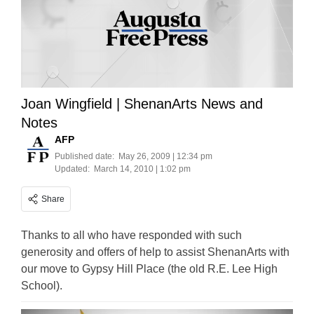
Joan Wingfield | ShenanArts News and
Notes
AFP
Published date:
May 26, 2009 | 12:34 pm
Updated:
March 14, 2010 | 1:02 pm
Share
Thanks to all who have responded with such
generosity and offers of help to assist ShenanArts with
our move to Gypsy Hill Place (the old R.E. Lee High
School).