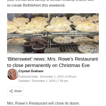
re-create Bethlehem this weekend.
‘Bittersweet’ news: Mrs. Rowe’s Restaurant
to close permanently on Christmas Eve
Crystal Graham
Published date:
December 1, 2025 | 6:08 pm
Updated:
December 1, 2025 | 7:56 pm
Share
Mrs. Rowe’s Restaurant will close its doors