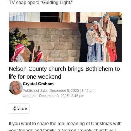
TV soap opera “Guiding Light.”
Nelson County church brings Bethlehem to
life for one weekend
Crystal Graham
Published date:
December 8, 2025 | 3:45 pm
Updated:
December 8, 2025 | 3:46 pm
Share
If you want to share the real meaning of Christmas with
your friends and family, a Nelson County church will