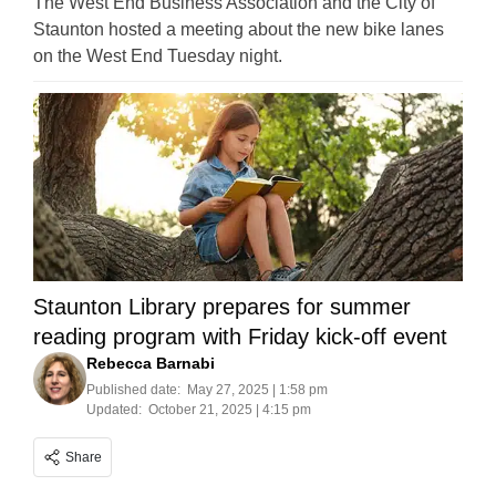
The West End Business Association and the City of
Staunton hosted a meeting about the new bike lanes
on the West End Tuesday night.
Staunton Library prepares for summer
reading program with Friday kick-off event
Rebecca Barnabi
Published date:
May 27, 2025 | 1:58 pm
Updated:
October 21, 2025 | 4:15 pm
Share