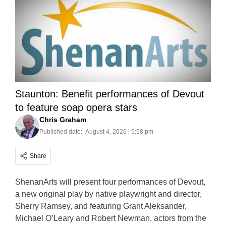
Staunton: Benefit performances of Devout
to feature soap opera stars
Chris Graham
Published date:
August 4, 2026 | 5:58 pm
Share
ShenanArts will present four performances of Devout,
a new original play by native playwright and director,
Sherry Ramsey, and featuring Grant Aleksander,
Michael O’Leary and Robert Newman, actors from the