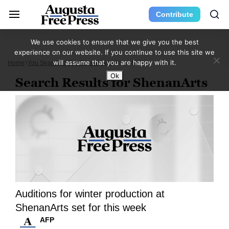
Contribute
We use cookies to ensure that we give you the best
experience on our website. If you continue to use this site we
will assume that you are happy with it.
Home
You Searched For ShenanArts
Page 6
Ok
Search Results for ShenanArts
Auditions for winter production at
ShenanArts set for this week
AFP