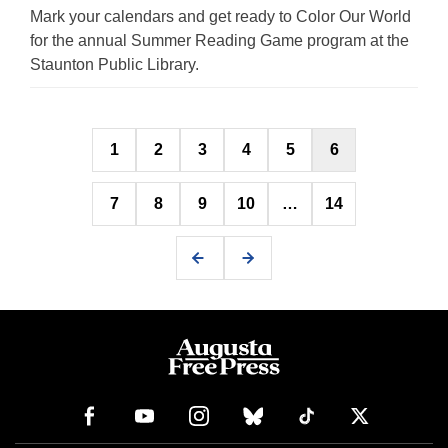
Mark your calendars and get ready to Color Our World
for the annual Summer Reading Game program at the
Staunton Public Library.
Posts
1
2
3
4
5
6
pagination
7
8
9
10
…
14