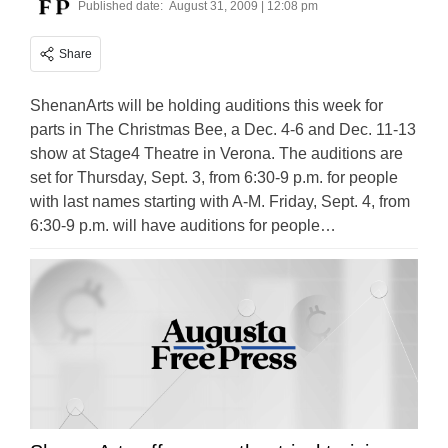
Published date:
August 31, 2009 | 12:08 pm
Share
ShenanArts will be holding auditions this week for
parts in The Christmas Bee, a Dec. 4-6 and Dec. 11-13
show at Stage4 Theatre in Verona. The auditions are
set for Thursday, Sept. 3, from 6:30-9 p.m. for people
with last names starting with A-M. Friday, Sept. 4, from
6:30-9 p.m. will have auditions for people…