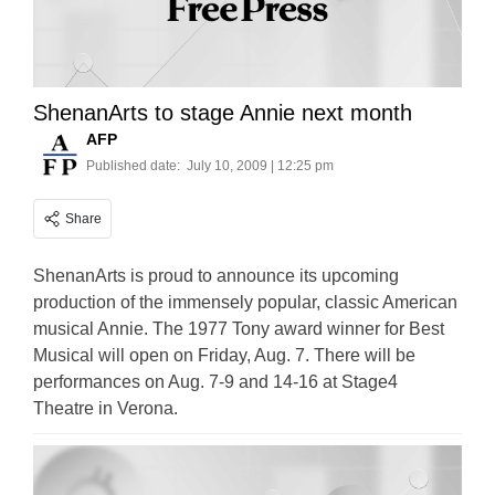
ShenanArts to stage Annie next month
AFP
Published date:
July 10, 2009 | 12:25 pm
Share
ShenanArts is proud to announce its upcoming
production of the immensely popular, classic American
musical Annie. The 1977 Tony award winner for Best
Musical will open on Friday, Aug. 7. There will be
performances on Aug. 7-9 and 14-16 at Stage4
Theatre in Verona.