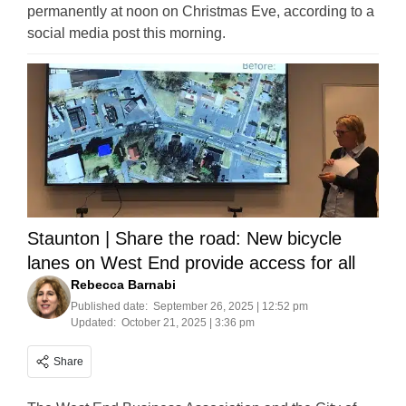
permanently at noon on Christmas Eve, according to a
social media post this morning.
Staunton | Share the road: New bicycle
lanes on West End provide access for all
Rebecca Barnabi
Published date:
September 26, 2025 | 12:52 pm
Updated:
October 21, 2025 | 3:36 pm
Share