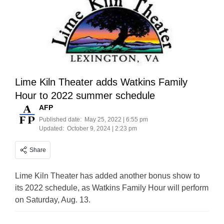
Lime Kiln Theater adds Watkins Family
Hour to 2022 summer schedule
AFP
Published date:
May 25, 2022 | 6:55 pm
Updated:
October 9, 2024 | 2:23 pm
Share
Lime Kiln Theater has added another bonus show to
its 2022 schedule, as Watkins Family Hour will perform
on Saturday, Aug. 13.