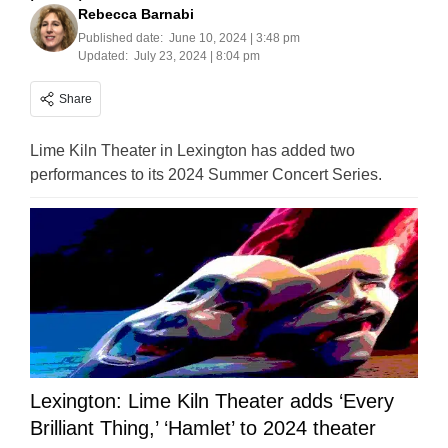
Rebecca Barnabi
Published date:
June 10, 2024 | 3:48 pm
Updated:
July 23, 2024 | 8:04 pm
Share
Lime Kiln Theater in Lexington has added two
performances to its 2024 Summer Concert Series.
Lexington: Lime Kiln Theater adds ‘Every
Brilliant Thing,’ ‘Hamlet’ to 2024 theater