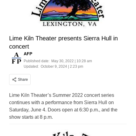
Lime Kiln Theater presents Sierra Hull in
concert
AFP
Published date:
May 30, 2022 | 10:28 am
Updated:
October 9, 2024 | 2:23 pm
Share
Lime Kiln Theater’s Summer 2022 concert series
continues with a performance from Sierra Hull on
Saturday, June 4. Doors open at 6:30 p.m., and the
show starts at 8 p.m.