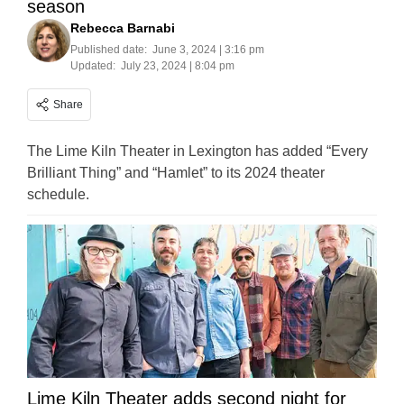
season
Rebecca Barnabi
Published date:
June 3, 2024 | 3:16 pm
Updated:
July 23, 2024 | 8:04 pm
Share
The Lime Kiln Theater in Lexington has added “Every
Brilliant Thing” and “Hamlet” to its 2024 theater
schedule.
Lime Kiln Theater adds second night for