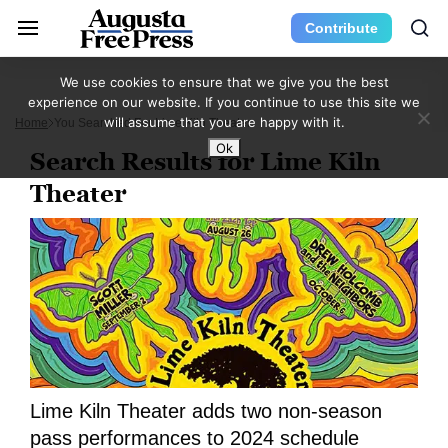
Contribute
We use cookies to ensure that we give you the best
experience on our website. If you continue to use this site we
will assume that you are happy with it.
Home
You Searched For Lime Kiln Theater
Ok
Search Results for Lime Kiln
Theater
Lime Kiln Theater adds two non-season
pass performances to 2024 schedule