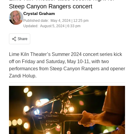
Steep Canyon Rangers concert
Crystal Graham
Published date:
May 4, 2024 | 12:25 pm
Updated:
August 5, 2024 | 6:33 pm
Share
Lime Kiln Theater’s Summer 2024 concert series kick
off on Friday and Saturday, May 10-11, with two
performances from Steep Canyon Rangers and opener
Zandi Holup.