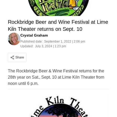
Rockbridge Beer and Wine Festival at Lime
Kiln Theater returns on Sept. 10
Crystal Graham
Published date:
September 1, 2022 | 2:06 pm
Updated:
July 3, 2024 | 1:23 pm
Share
The Rockbridge Beer & Wine Festival returns for the
28th year on Sat., Sept. 10 at Lime Kiln Theater from
noon until 6 p.m.