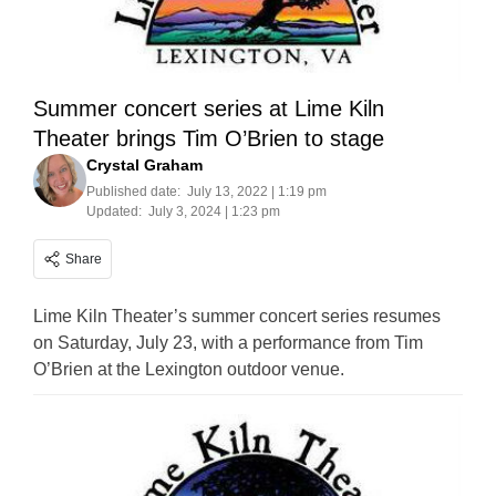
Summer concert series at Lime Kiln
Theater brings Tim O’Brien to stage
Crystal Graham
Published date:
July 13, 2022 | 1:19 pm
Updated:
July 3, 2024 | 1:23 pm
Share
Lime Kiln Theater’s summer concert series resumes
on Saturday, July 23, with a performance from Tim
O’Brien at the Lexington outdoor venue.