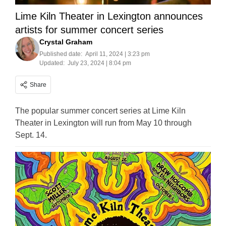
Lime Kiln Theater in Lexington announces
artists for summer concert series
Crystal Graham
Published date:
April 11, 2024 | 3:23 pm
Updated:
July 23, 2024 | 8:04 pm
Share
The popular summer concert series at Lime Kiln
Theater in Lexington will run from May 10 through
Sept. 14.