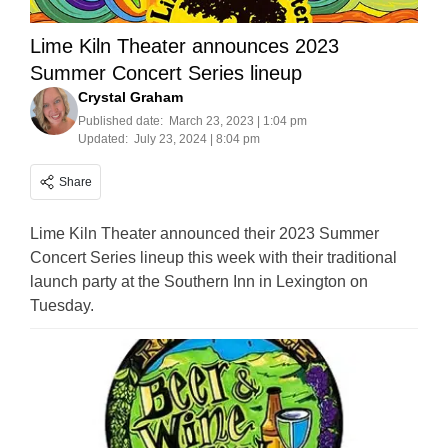
Lime Kiln Theater announces 2023
Summer Concert Series lineup
Crystal Graham
Published date:
March 23, 2023 | 1:04 pm
Updated:
July 23, 2024 | 8:04 pm
Share
Lime Kiln Theater announced their 2023 Summer
Concert Series lineup this week with their traditional
launch party at the Southern Inn in Lexington on
Tuesday.