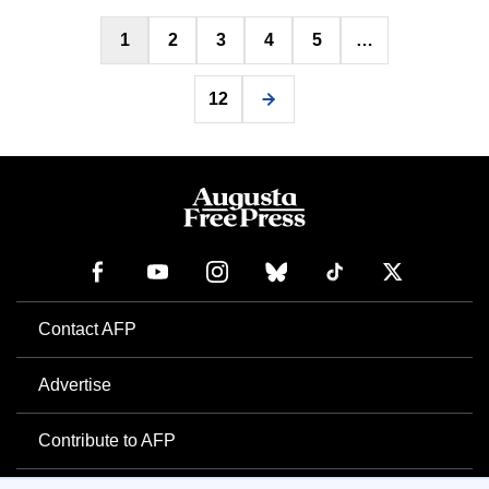
Posts
1
2
3
4
5
…
pagination
12
Contact AFP
Advertise
Contribute to AFP