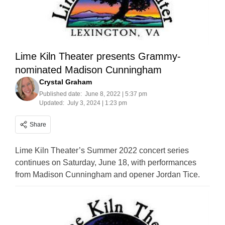
Lime Kiln Theater presents Grammy-
nominated Madison Cunningham
Crystal Graham
Published date:
June 8, 2022 | 5:37 pm
Updated:
July 3, 2024 | 1:23 pm
Share
Lime Kiln Theater’s Summer 2022 concert series
continues on Saturday, June 18, with performances
from Madison Cunningham and opener Jordan Tice.