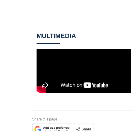
MULTIMEDIA
Share this page
Share