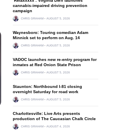
‘Relaxxxxx’: Virginia DMV launches
cannabis-impaired driving prevention
campaign
CHRIS GRAHAM
AUGUST 5, 2026
Waynesboro: Touring comedian Adam
Minnick set to perform on Aug. 14
CHRIS GRAHAM
AUGUST 5, 2026
VADOC launches new re-entry program for
inmates at Red Onion State Prison
CHRIS GRAHAM
AUGUST 5, 2026
Staunton: Northbound I-81 closing
overnight Saturday for road work
CHRIS GRAHAM
AUGUST 5, 2026
Charlottesville: Live Arts presents
production of The Caucasian Chalk Circle
CHRIS GRAHAM
AUGUST 4, 2026