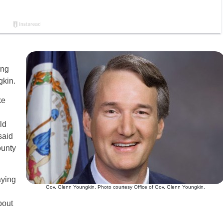
ing
gkin.
ke
ld
said
ounty
aying
Gov. Glenn Youngkin. Photo courtesy Office of Gov. Glenn Youngkin.
bout