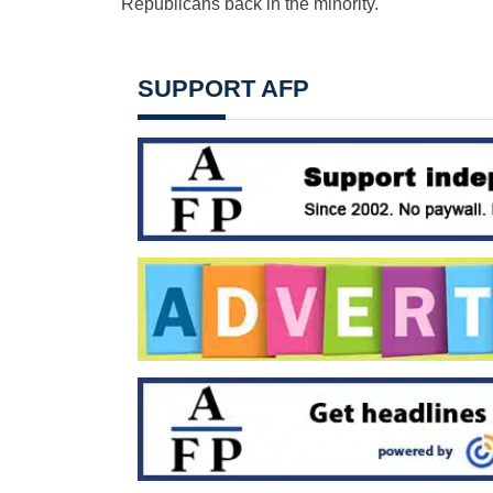
Republicans back in the minority.
SUPPORT AFP