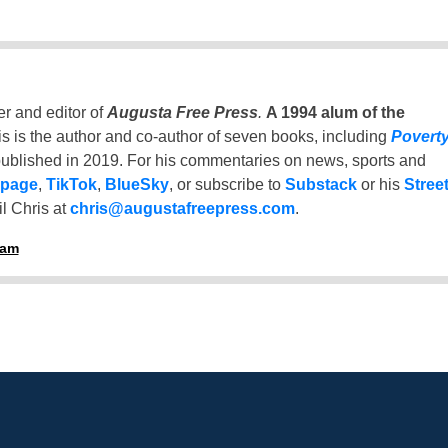
er and editor of
Augusta Free Press
.
A 1994 alum of the
is is the author and co-author of seven books, including
Povert
ublished in 2019. For his commentaries on news, sports and
 page
,
TikTok
,
BlueSky
, or subscribe to
Substack
or his
Stree
l Chris at
chris@augustafreepress.com
.
ham