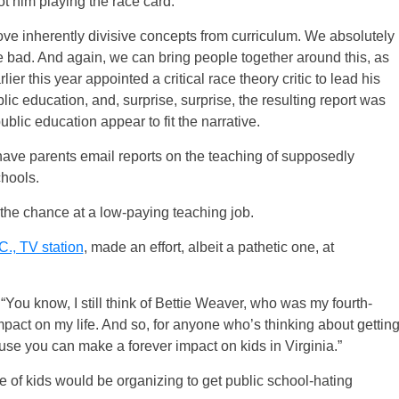
ot him playing the race card.
ove inherently divisive concepts from curriculum. We absolutely
he bad. And again, we can bring people together around this, as
r this year appointed a critical race theory critic to lead his
blic education, and, surprise, surprise, the resulting report was
ublic education appear to fit the narrative.
o have parents email reports on the teaching of supposedly
chools.
r the chance at a low-paying teaching job.
C., TV station
, made an effort, albeit a pathetic one, at
“You know, I still think of Bettie Weaver, who was my fourth-
act on my life. And so, for anyone who’s thinking about gettin
use you can make a forever impact on kids in Virginia.”
e of kids would be organizing to get public school-hating