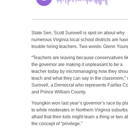
State Sen. Scott Surovell is spot on about why
numerous Virginia local school districts are hav
trouble hiring teachers. Two words: Glenn Youn
“Teachers are leaving because conservatives li
the governor are making it unpleasant to be a
teacher today by micromanaging how they shou
teach and what they can say in the classroom,” 
Surovell, a Democrat who represents Fairfax C
and Prince William County.
Youngkin won last year’s governor’s race by pl
to white moderates in Northern Virginia suburbs
afraid that their kids might learn a thing or two a
the concept of “privilege.”