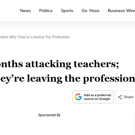
News
Politics
Sports
Go ‘Hoos
Business Wir
ders Why They’re Leaving The Profession
ths attacking teachers;
y’re leaving the professio
Share