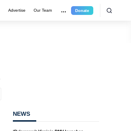
e
Advertise
Our Team
Donate
n
NEWS