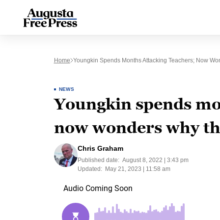
Home
Youngkin Spends Months Attacking Teachers; Now Won
NEWS
Youngkin spends mon
now wonders why the
Chris Graham
Published date:
August 8, 2022 | 3:43 pm
Updated:
May 21, 2023 | 11:58 am