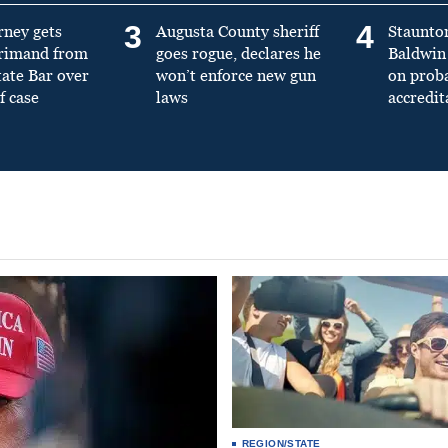
3
4
rney gets
Augusta County sheriff
Staunto
primand from
goes rogue, declares he
Baldwin 
tate Bar over
won’t enforce new gun
on prob
f case
laws
accredit
REGION/STATE