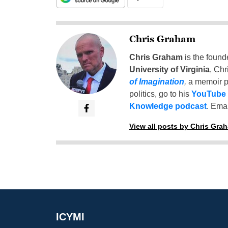
Chris Graham
Chris Graham
is the found
University of Virginia
, Chr
of Imagination
,
a memoir p
politics, go to his
YouTube
Knowledge podcast
. Emai
View all posts by Chris Gra
ICYMI