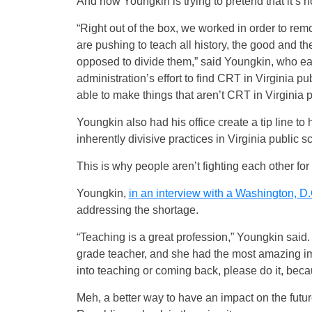
And now Youngkin is trying to pretend that it’s n
“Right out of the box, we worked in order to rem
are pushing to teach all history, the good and t
opposed to divide them,” said Youngkin, who earlie
administration’s effort to find CRT in Virginia pu
able to make things that aren’t CRT in Virginia p
Youngkin also had his office create a tip line t
inherently divisive practices in Virginia public s
This is why people aren’t fighting each other fo
Youngkin,
in an interview with a Washington, D.
addressing the shortage.
“Teaching is a great profession,” Youngkin said. 
grade teacher, and she had the most amazing imp
into teaching or coming back, please do it, beca
Meh, a better way to have an impact on the futur