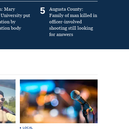
5
n: Mary
Augusta County:
University put
Family of man killed in
ation by
officer-involved
ation body
shooting still looking
for answers
LOCAL