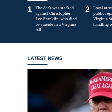
1
2
The deck was stacked
Local atto
against Christopher
public re
Lee Franklin, who died
Virginia S
by suicide in a Virginia
handling o
jail
LATEST NEWS