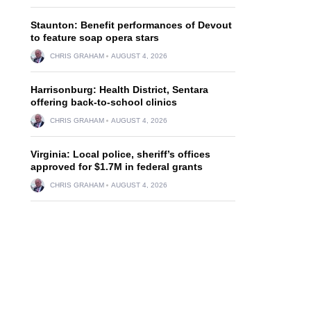
Staunton: Benefit performances of Devout
to feature soap opera stars
CHRIS GRAHAM
AUGUST 4, 2026
Harrisonburg: Health District, Sentara
offering back-to-school clinics
CHRIS GRAHAM
AUGUST 4, 2026
Virginia: Local police, sheriff’s offices
approved for $1.7M in federal grants
CHRIS GRAHAM
AUGUST 4, 2026