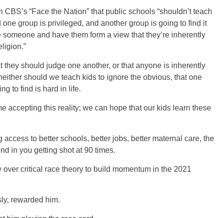
n CBS’s “Face the Nation” that public schools “shouldn’t teach
one group is privileged, and another group is going to find it
me someone and have them form a view that they’re inherently
eligion.”
 they should judge one another, or that anyone is inherently
t neither should we teach kids to ignore the obvious, that one
g to find is hard in life.
e accepting this reality; we can hope that our kids learn these
 access to better schools, better jobs, better maternal care, the
nd in you getting shot at 90 times.
ver critical race theory to build momentum in the 2021
ly, rewarded him.