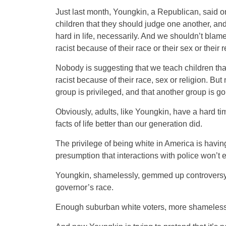
Just last month, Youngkin, a Republican, said o
children that they should judge one another, and 
hard in life, necessarily. And we shouldn’t bla
racist because of their race or their sex or their r
Nobody is suggesting that we teach children that
racist because of their race, sex or religion. Bu
group is privileged, and that another group is goin
Obviously, adults, like Youngkin, have a hard tim
facts of life better than our generation did.
The privilege of being white in America is having
presumption that interactions with police won’t e
Youngkin, shamelessly, gemmed up controversy o
governor’s race.
Enough suburban white voters, more shameless