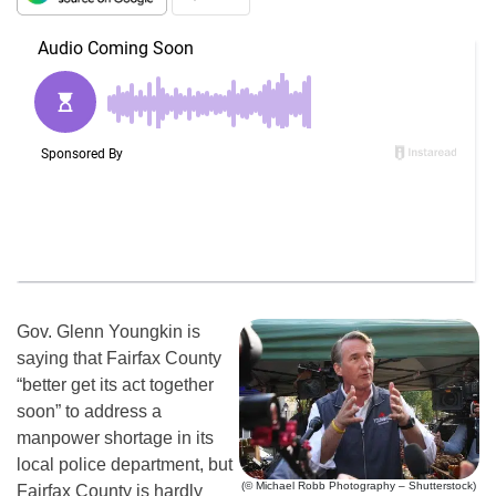
Gov. Glenn Youngkin is
saying that Fairfax County
“better get its act together
soon” to address a
manpower shortage in its
local police department, but
(© Michael Robb Photography – Shutterstock)
Fairfax County is hardly