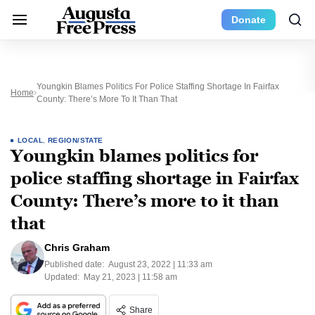
Donate
Youngkin Blames Politics For Police Staffing Shortage In Fairfax
Home
County: There’s More To It Than That
LOCAL
,
REGION/STATE
Youngkin blames politics for
police staffing shortage in Fairfax
County: There’s more to it than
that
Chris Graham
Published date:
August 23, 2022 | 11:33 am
Updated:
May 21, 2023 | 11:58 am
Share