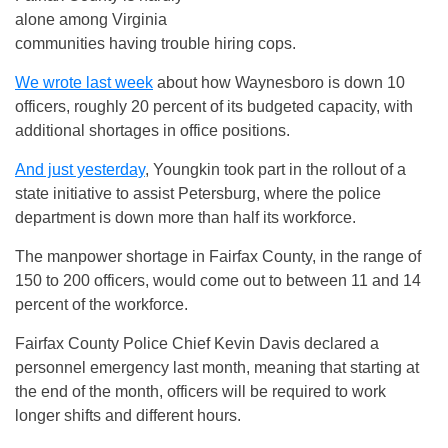
alone among Virginia
communities having trouble hiring cops.
We wrote last week
about how Waynesboro is down 10
officers, roughly 20 percent of its budgeted capacity, with
additional shortages in office positions.
And just yesterday
, Youngkin took part in the rollout of a
state initiative to assist Petersburg, where the police
department is down more than half its workforce.
The manpower shortage in Fairfax County, in the range of
150 to 200 officers, would come out to between 11 and 14
percent of the workforce.
Fairfax County Police Chief Kevin Davis declared a
personnel emergency last month, meaning that starting at
the end of the month, officers will be required to work
longer shifts and different hours.