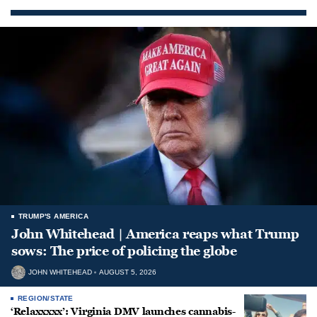
TRUMP'S AMERICA
John Whitehead | America reaps what Trump
sows: The price of policing the globe
JOHN WHITEHEAD
AUGUST 5, 2026
REGION/STATE
‘Relaxxxxx’: Virginia DMV launches cannabis-