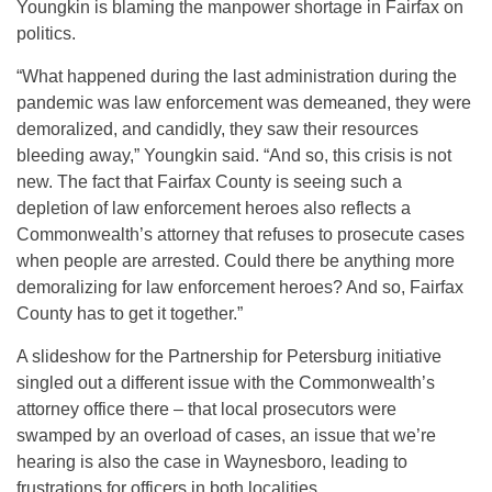
Youngkin is blaming the manpower shortage in Fairfax on
politics.
“What happened during the last administration during the
pandemic was law enforcement was demeaned, they were
demoralized, and candidly, they saw their resources
bleeding away,” Youngkin said. “And so, this crisis is not
new. The fact that Fairfax County is seeing such a
depletion of law enforcement heroes also reflects a
Commonwealth’s attorney that refuses to prosecute cases
when people are arrested. Could there be anything more
demoralizing for law enforcement heroes? And so, Fairfax
County has to get it together.”
A slideshow for the Partnership for Petersburg initiative
singled out a different issue with the Commonwealth’s
attorney office there – that local prosecutors were
swamped by an overload of cases, an issue that we’re
hearing is also the case in Waynesboro, leading to
frustrations for officers in both localities.