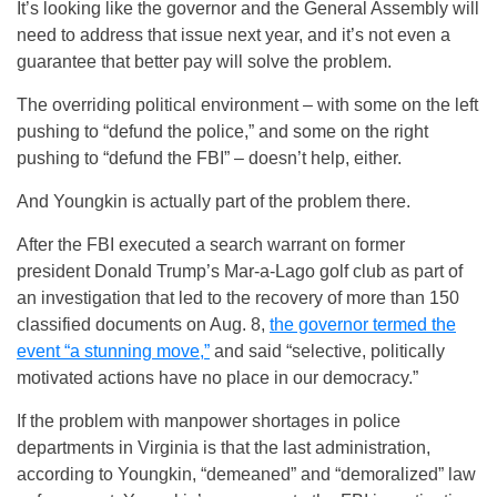
It’s looking like the governor and the General Assembly will
need to address that issue next year, and it’s not even a
guarantee that better pay will solve the problem.
The overriding political environment – with some on the left
pushing to “defund the police,” and some on the right
pushing to “defund the FBI” – doesn’t help, either.
And Youngkin is actually part of the problem there.
After the FBI executed a search warrant on former
president Donald Trump’s Mar-a-Lago golf club as part of
an investigation that led to the recovery of more than 150
classified documents on Aug. 8,
the governor termed the
event “a stunning move,”
and said “selective, politically
motivated actions have no place in our democracy.”
If the problem with manpower shortages in police
departments in Virginia is that the last administration,
according to Youngkin, “demeaned” and “demoralized” law