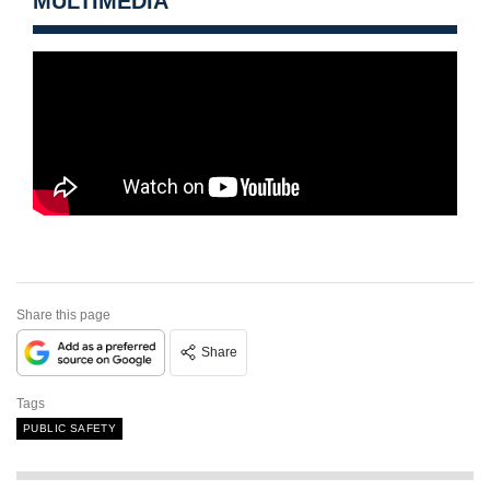
MULTIMEDIA
Share this page
Share
Tags
PUBLIC SAFETY