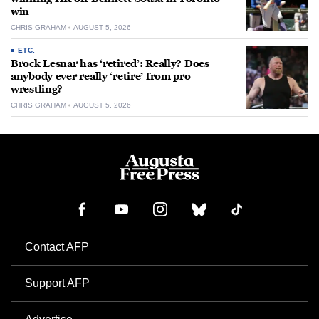
win
CHRIS GRAHAM
AUGUST 5, 2026
ETC.
Brock Lesnar has ‘retired’: Really? Does
anybody ever really ‘retire’ from pro
wrestling?
CHRIS GRAHAM
AUGUST 5, 2026
Contact AFP
Support AFP