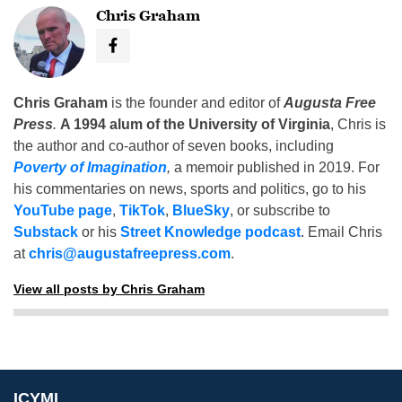
Chris Graham
Chris Graham
is the founder and editor of
Augusta Free
Press
.
A 1994 alum of the University of Virginia
, Chris is
the author and co-author of seven books, including
Poverty of Imagination
,
a memoir published in 2019. For
his commentaries on news, sports and politics, go to his
YouTube page
,
TikTok
,
BlueSky
, or subscribe to
Substack
or his
Street Knowledge podcast
. Email Chris
at
chris@augustafreepress.com
.
View all posts by Chris Graham
ICYMI