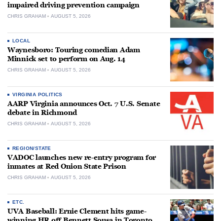
impaired driving prevention campaign
CHRIS GRAHAM
AUGUST 5, 2026
LOCAL
Waynesboro: Touring comedian Adam
Minnick set to perform on Aug. 14
CHRIS GRAHAM
AUGUST 5, 2026
VIRGINIA POLITICS
AARP Virginia announces Oct. 7 U.S. Senate
debate in Richmond
CHRIS GRAHAM
AUGUST 5, 2026
REGION/STATE
VADOC launches new re-entry program for
inmates at Red Onion State Prison
CHRIS GRAHAM
AUGUST 5, 2026
ETC.
UVA Baseball: Ernie Clement hits game-
winning HR off Bennett Sousa in Toronto