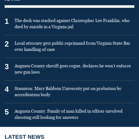
1
The deck was stacked against Christopher Lee Franklin, who
died by suicide in a Virginia jail
2
Local attorney gets public reprimand from Virginia State Bar
over handling of case
3
Augusta County sheriff goes rogue, declares he won’t enforce
new gun laws
4
Staunton: Mary Baldwin University put on probation by
accreditation body
5
Augusta County: Family of man killed in officer-involved
shooting still looking for answers
LATEST NEWS