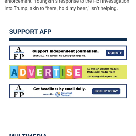
enforcement, Youngkin’s response to the FBI investigation
into Trump, akin to “here, hold my beer,” isn’t helping.
SUPPORT AFP