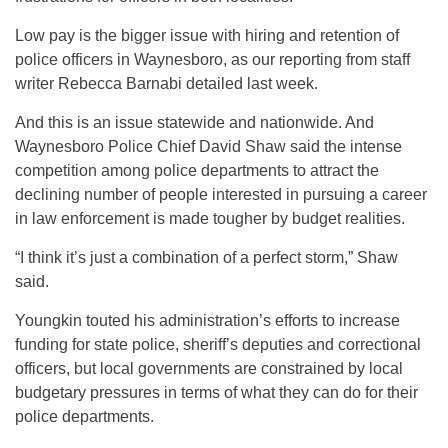
Low pay is the bigger issue with hiring and retention of
police officers in Waynesboro, as our reporting from staff
writer Rebecca Barnabi detailed last week.
And this is an issue statewide and nationwide. And
Waynesboro Police Chief David Shaw said the intense
competition among police departments to attract the
declining number of people interested in pursuing a career
in law enforcement is made tougher by budget realities.
“I think it’s just a combination of a perfect storm,” Shaw
said.
Youngkin touted his administration’s efforts to increase
funding for state police, sheriff’s deputies and correctional
officers, but local governments are constrained by local
budgetary pressures in terms of what they can do for their
police departments.