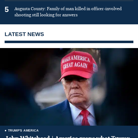
5
Augusta County: Family of man killed in officer-involved
shooting still looking for answers
LATEST NEWS
TRUMP'S AMERICA