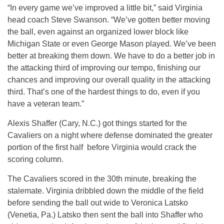
“In every game we’ve improved a little bit,” said Virginia
head coach Steve Swanson. “We’ve gotten better moving
the ball, even against an organized lower block like
Michigan State or even George Mason played. We’ve been
better at breaking them down. We have to do a better job in
the attacking third of improving our tempo, finishing our
chances and improving our overall quality in the attacking
third. That’s one of the hardest things to do, even if you
have a veteran team.”
Alexis Shaffer (Cary, N.C.) got things started for the
Cavaliers on a night where defense dominated the greater
portion of the first half before Virginia would crack the
scoring column.
The Cavaliers scored in the 30th minute, breaking the
stalemate. Virginia dribbled down the middle of the field
before sending the ball out wide to Veronica Latsko
(Venetia, Pa.) Latsko then sent the ball into Shaffer who