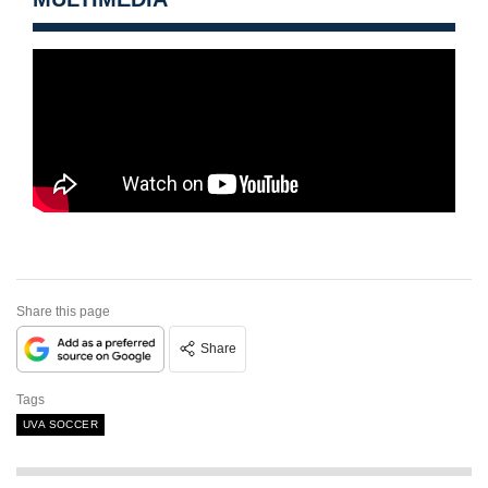
Share this page
Share
Tags
UVA SOCCER