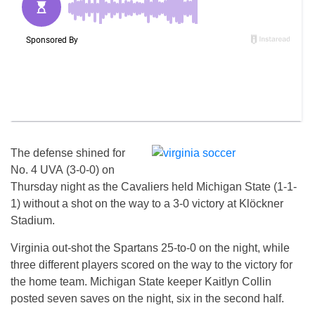
The defense shined for
No. 4 UVA (3-0-0)
on
Thursday
night as the Cavaliers held Michigan State (1-1-
1) without a shot on the way to a 3-0 victory at Klöckner
Stadium.
Virginia out-shot the Spartans 25-to-0 on the night, while
three different players scored on the way to the victory for
the home team. Michigan State keeper Kaitlyn Collin
posted seven saves on the night, six in the second half.