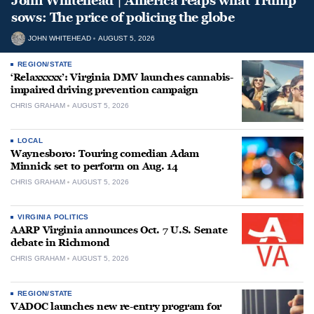
John Whitehead | America reaps what Trump
sows: The price of policing the globe
JOHN WHITEHEAD
AUGUST 5, 2026
REGION/STATE
‘Relaxxxxx’: Virginia DMV launches cannabis-
impaired driving prevention campaign
CHRIS GRAHAM
AUGUST 5, 2026
LOCAL
Waynesboro: Touring comedian Adam
Minnick set to perform on Aug. 14
CHRIS GRAHAM
AUGUST 5, 2026
VIRGINIA POLITICS
AARP Virginia announces Oct. 7 U.S. Senate
debate in Richmond
CHRIS GRAHAM
AUGUST 5, 2026
REGION/STATE
VADOC launches new re-entry program for