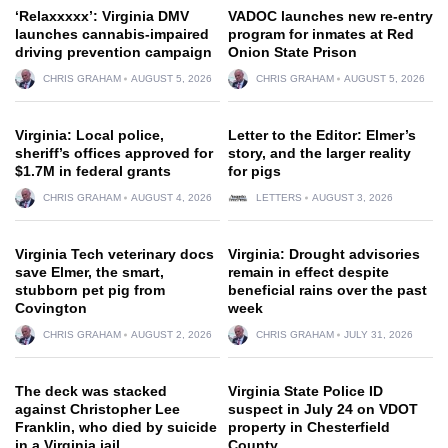
‘Relaxxxxx’: Virginia DMV
VADOC launches new re-entry
launches cannabis-impaired
program for inmates at Red
driving prevention campaign
Onion State Prison
CHRIS GRAHAM
AUGUST 5, 2026
CHRIS GRAHAM
AUGUST 5, 2026
Virginia: Local police,
Letter to the Editor: Elmer’s
sheriff’s offices approved for
story, and the larger reality
$1.7M in federal grants
for pigs
CHRIS GRAHAM
AUGUST 4, 2026
LETTERS
AUGUST 3, 2026
Virginia Tech veterinary docs
Virginia: Drought advisories
save Elmer, the smart,
remain in effect despite
stubborn pet pig from
beneficial rains over the past
Covington
week
CHRIS GRAHAM
AUGUST 2, 2026
CHRIS GRAHAM
JULY 31, 2026
The deck was stacked
Virginia State Police ID
against Christopher Lee
suspect in July 24 on VDOT
Franklin, who died by suicide
property in Chesterfield
in a Virginia jail
County