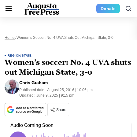
Donate
Home
Women’s Soccer: No. 4 UVA Shuts Out Michigan State, 3-0
REGION/STATE
Women’s soccer: No. 4 UVA shuts
out Michigan State, 3-0
Chris Graham
Published date:
August 25, 2016 | 10:06 pm
Updated:
June 9, 2025 | 9:15 pm
Share