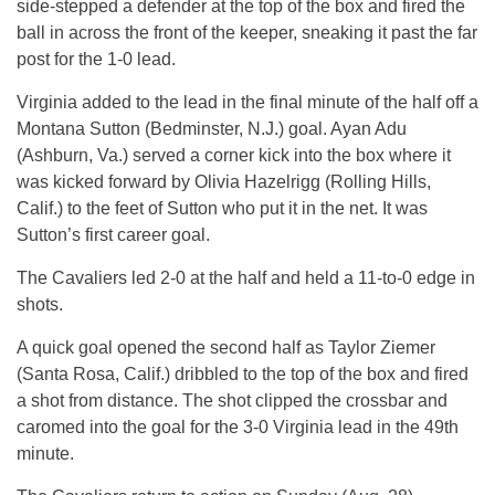
side-stepped a defender at the top of the box and fired the
ball in across the front of the keeper, sneaking it past the far
post for the 1-0 lead.
Virginia added to the lead in the final minute of the half off a
Montana Sutton (Bedminster, N.J.) goal. Ayan Adu
(Ashburn, Va.) served a corner kick into the box where it
was kicked forward by Olivia Hazelrigg (Rolling Hills,
Calif.) to the feet of Sutton who put it in the net. It was
Sutton’s first career goal.
The Cavaliers led 2-0 at the half and held a 11-to-0 edge in
shots.
A quick goal opened the second half as Taylor Ziemer
(Santa Rosa, Calif.) dribbled to the top of the box and fired
a shot from distance. The shot clipped the crossbar and
caromed into the goal for the 3-0 Virginia lead in the 49th
minute.