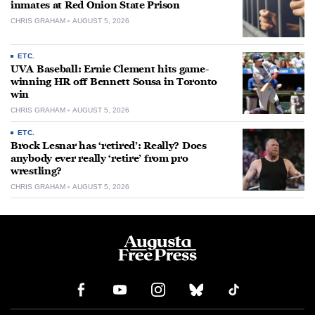
inmates at Red Onion State Prison
CHRIS GRAHAM
AUGUST 5, 2026
ETC.
UVA Baseball: Ernie Clement hits game-
winning HR off Bennett Sousa in Toronto
win
CHRIS GRAHAM
AUGUST 5, 2026
ETC.
Brock Lesnar has ‘retired’: Really? Does
anybody ever really ‘retire’ from pro
wrestling?
CHRIS GRAHAM
AUGUST 5, 2026