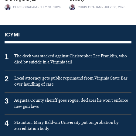
CHRIS GRAHAM
JULY 31, 2026
CHRIS GRAHAM
JULY 30, 2026
ICYMI
1
The deck was stacked against Christopher Lee Franklin, who
died by suicide in a Virginia jail
2
Local attorney gets public reprimand from Virginia State Bar
over handling of case
3
Augusta County sheriff goes rogue, declares he won’t enforce
new gun laws
4
Staunton: Mary Baldwin University put on probation by
accreditation body