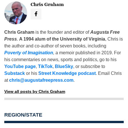
Chris Graham
Chris Graham
is the founder and editor of
Augusta Free
Press
.
A 1994 alum of the University of Virginia
, Chris is
the author and co-author of seven books, including
Poverty of Imagination
,
a memoir published in 2019. For
his commentaries on news, sports and politics, go to his
YouTube page
,
TikTok
,
BlueSky
, or subscribe to
Substack
or his
Street Knowledge podcast
. Email Chris
at
chris@augustafreepress.com
.
View all posts by Chris Graham
REGION/STATE