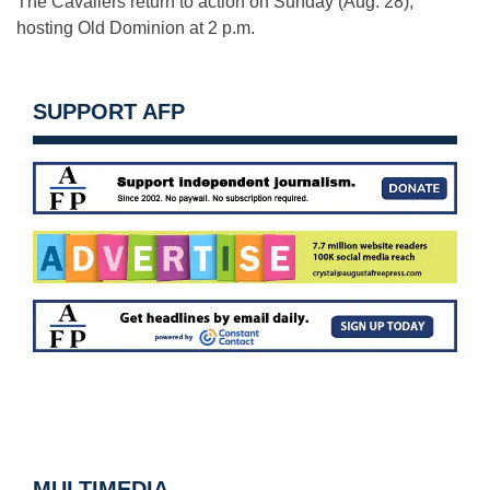
The Cavaliers return to action
on Sunday
(
Aug. 28
),
hosting Old Dominion at
2 p.m.
SUPPORT AFP
MULTIMEDIA