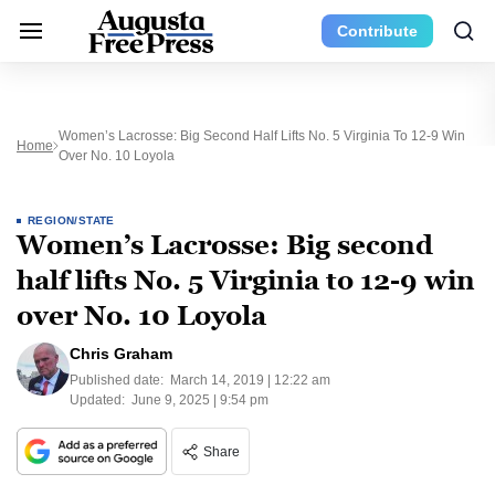
Contribute
Women’s Lacrosse: Big Second Half Lifts No. 5 Virginia To 12-9 Win
Home
Over No. 10 Loyola
REGION/STATE
Women’s Lacrosse: Big second
half lifts No. 5 Virginia to 12-9 win
over No. 10 Loyola
Chris Graham
Published date:
March 14, 2019 | 12:22 am
Updated:
June 9, 2025 | 9:54 pm
Share