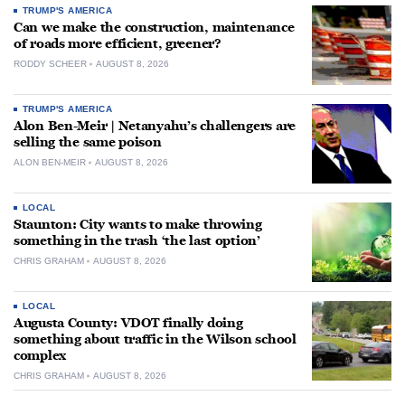
TRUMP'S AMERICA
Can we make the construction, maintenance
of roads more efficient, greener?
RODDY SCHEER
AUGUST 8, 2026
TRUMP'S AMERICA
Alon Ben-Meir | Netanyahu’s challengers are
selling the same poison
ALON BEN-MEIR
AUGUST 8, 2026
LOCAL
Staunton: City wants to make throwing
something in the trash ‘the last option’
CHRIS GRAHAM
AUGUST 8, 2026
LOCAL
Augusta County: VDOT finally doing
something about traffic in the Wilson school
complex
CHRIS GRAHAM
AUGUST 8, 2026