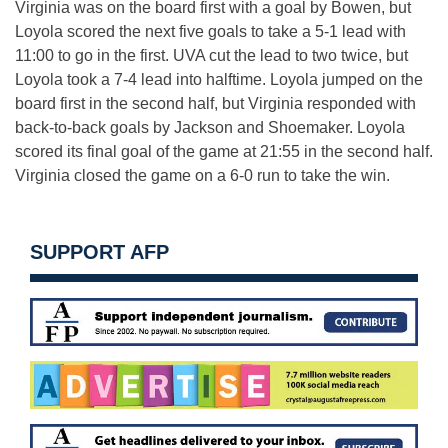
Virginia was on the board first with a goal by Bowen, but
Loyola scored the next five goals to take a 5-1 lead with
11:00 to go in the first. UVA cut the lead to two twice, but
Loyola took a 7-4 lead into halftime. Loyola jumped on the
board first in the second half, but Virginia responded with
back-to-back goals by Jackson and Shoemaker. Loyola
scored its final goal of the game at 21:55 in the second half.
Virginia closed the game on a 6-0 run to take the win.
SUPPORT AFP