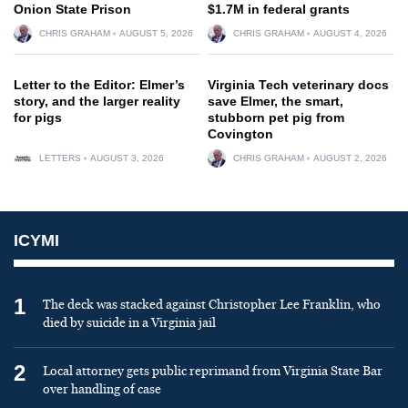
Onion State Prison
$1.7M in federal grants
CHRIS GRAHAM
AUGUST 5, 2026
CHRIS GRAHAM
AUGUST 4, 2026
Letter to the Editor: Elmer’s
Virginia Tech veterinary docs
story, and the larger reality
save Elmer, the smart,
for pigs
stubborn pet pig from
Covington
LETTERS
AUGUST 3, 2026
CHRIS GRAHAM
AUGUST 2, 2026
ICYMI
1
The deck was stacked against Christopher Lee Franklin, who
died by suicide in a Virginia jail
2
Local attorney gets public reprimand from Virginia State Bar
over handling of case