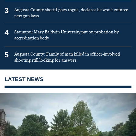
3
Augusta County sheriff goes rogue, declares he won’t enforce
new gun laws
4
Staunton: Mary Baldwin University put on probation by
accreditation body
5
Augusta County: Family of man killed in officer-involved
shooting still looking for answers
LATEST NEWS