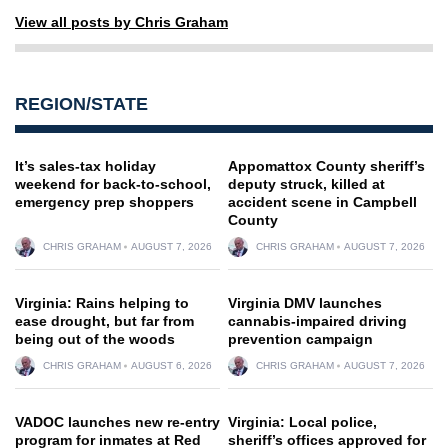
View all posts by Chris Graham
REGION/STATE
It’s sales-tax holiday
Appomattox County sheriff’s
weekend for back-to-school,
deputy struck, killed at
emergency prep shoppers
accident scene in Campbell
County
CHRIS GRAHAM
AUGUST 7, 2026
CHRIS GRAHAM
AUGUST 7, 2026
Virginia: Rains helping to
Virginia DMV launches
ease drought, but far from
cannabis-impaired driving
being out of the woods
prevention campaign
CHRIS GRAHAM
AUGUST 6, 2026
CHRIS GRAHAM
AUGUST 7, 2026
VADOC launches new re-entry
Virginia: Local police,
program for inmates at Red
sheriff’s offices approved for