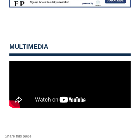
MULTIMEDIA
Share this page