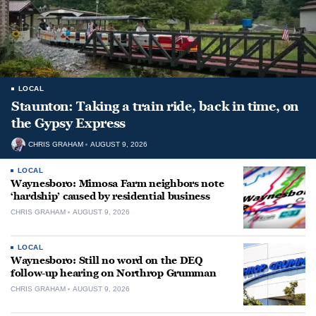
LOCAL
Staunton: Taking a train ride, back in time, on
the Gypsy Express
CHRIS GRAHAM
AUGUST 9, 2026
LOCAL
Waynesboro: Mimosa Farm neighbors note
‘hardship’ caused by residential business
CHRIS GRAHAM
AUGUST 9, 2026
LOCAL
Waynesboro: Still no word on the DEQ
follow-up hearing on Northrop Grumman
CHRIS GRAHAM
AUGUST 9, 2026