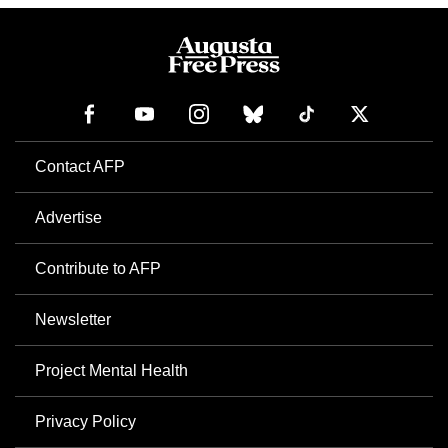
Contact AFP
Advertise
Contribute to AFP
Newsletter
Project Mental Health
Privacy Policy