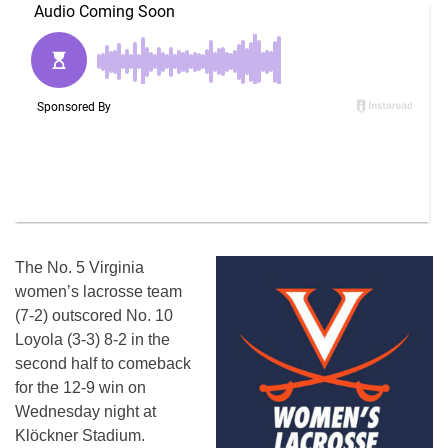
The No. 5 Virginia
women’s lacrosse team
(7-2) outscored No. 10
Loyola (3-3) 8-2 in the
second half to comeback
for the 12-9 win on
Wednesday night at
Klöckner Stadium.