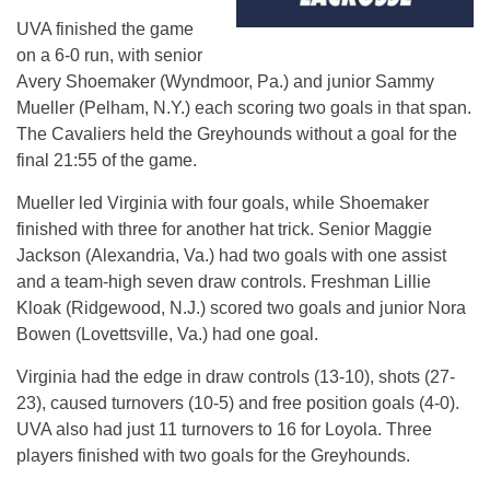
UVA finished the game
on a 6-0 run, with senior
Avery Shoemaker (Wyndmoor, Pa.) and junior Sammy
Mueller (Pelham, N.Y.) each scoring two goals in that span.
The Cavaliers held the Greyhounds without a goal for the
final 21:55 of the game.
Mueller led Virginia with four goals, while Shoemaker
finished with three for another hat trick. Senior Maggie
Jackson (Alexandria, Va.) had two goals with one assist
and a team-high seven draw controls. Freshman Lillie
Kloak (Ridgewood, N.J.) scored two goals and junior Nora
Bowen (Lovettsville, Va.) had one goal.
Virginia had the edge in draw controls (13-10), shots (27-
23), caused turnovers (10-5) and free position goals (4-0).
UVA also had just 11 turnovers to 16 for Loyola. Three
players finished with two goals for the Greyhounds.