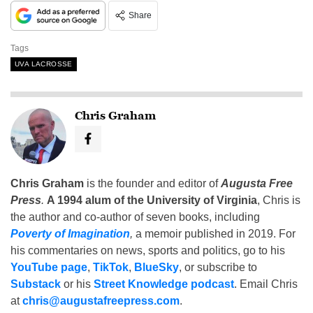
Share
Tags
UVA LACROSSE
Chris Graham
Chris Graham
is the founder and editor of
Augusta Free
Press
.
A 1994 alum of the University of Virginia
, Chris is
the author and co-author of seven books, including
Poverty of Imagination
,
a memoir published in 2019. For
his commentaries on news, sports and politics, go to his
YouTube page
,
TikTok
,
BlueSky
, or subscribe to
Substack
or his
Street Knowledge podcast
. Email Chris
at
chris@augustafreepress.com
.