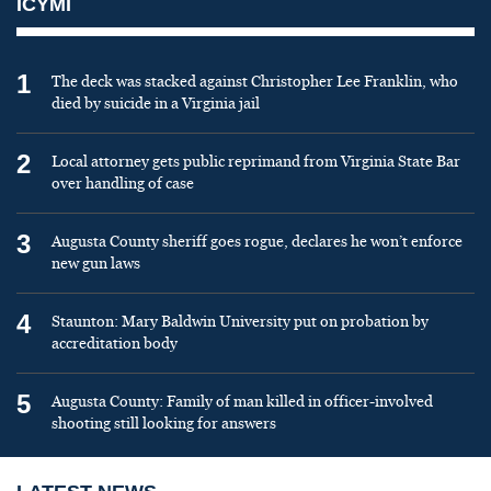
ICYMI
1
The deck was stacked against Christopher Lee Franklin, who
died by suicide in a Virginia jail
2
Local attorney gets public reprimand from Virginia State Bar
over handling of case
3
Augusta County sheriff goes rogue, declares he won’t enforce
new gun laws
4
Staunton: Mary Baldwin University put on probation by
accreditation body
5
Augusta County: Family of man killed in officer-involved
shooting still looking for answers