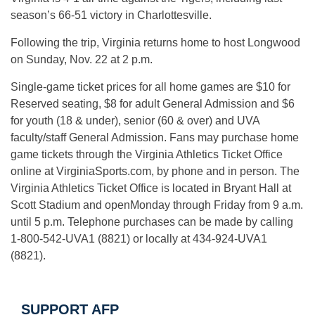
season’s 66-51 victory in Charlottesville.
Following the trip, Virginia returns home to host Longwood
on
Sunday, Nov. 22 at 2 p.m.
Single-game ticket prices for all home games are $10 for
Reserved seating, $8 for adult General Admission and $6
for youth (18 & under), senior (60 & over) and UVA
faculty/staff General Admission. Fans may purchase home
game tickets through the Virginia Athletics Ticket Office
online at VirginiaSports.com, by phone and in person. The
Virginia Athletics Ticket Office is located in Bryant Hall at
Scott Stadium and open
Monday
through
Friday
from
9 a.m.
until
5 p.m.
Telephone purchases can be made by calling
1-800-542-UVA1 (8821) or locally at 434-924-UVA1
(8821).
SUPPORT AFP